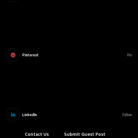
Pinterest
Pin
LinkedIn
Follow
Contact Us
Submit Guest Post