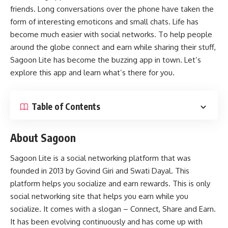
friends. Long conversations over the phone have taken the
form of interesting emoticons and small chats. Life has
become much easier with social networks. To help people
around the globe connect and earn while sharing their stuff,
Sagoon Lite
has become the buzzing app in town. Let’s
explore this app and learn what’s there for you.
Table of Contents
About Sagoon
Sagoon Lite is a social networking platform that was
founded in 2013 by Govind Giri and Swati Dayal. This
platform helps you socialize and earn rewards. This is only
social networking site that helps you earn while you
socialize. It comes with a slogan – Connect, Share and Earn.
It has been evolving continuously and has come up with