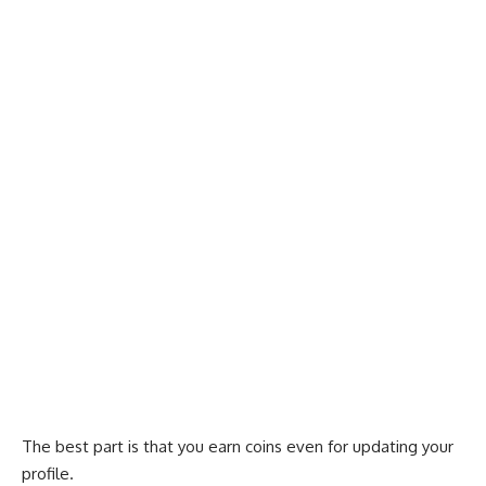
The best part is that you earn coins even for updating your
profile.