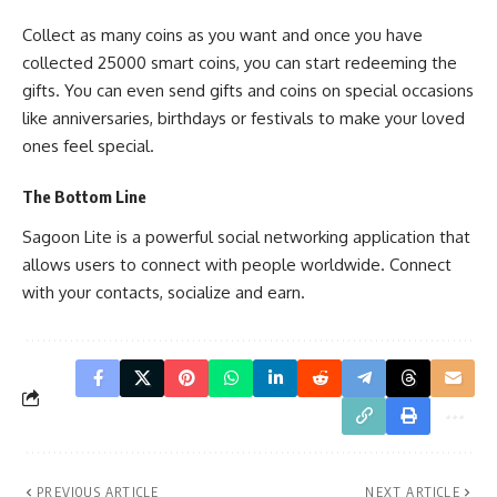
Collect as many coins as you want and once you have
collected 25000 smart coins, you can start redeeming the
gifts. You can even send gifts and coins on special occasions
like anniversaries, birthdays or festivals to make your loved
ones feel special.
The Bottom Line
Sagoon Lite is a powerful social networking application that
allows users to connect with people worldwide. Connect
with your contacts, socialize and earn.
PREVIOUS ARTICLE
NEXT ARTICLE