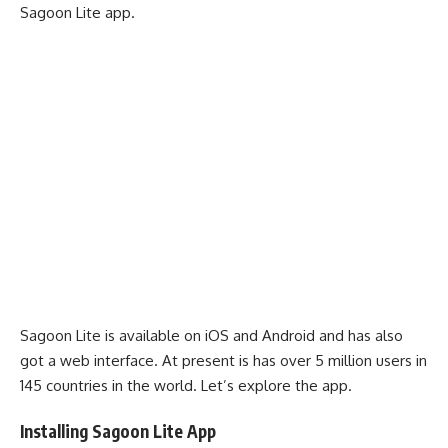
Sagoon Lite app.
Sagoon Lite is available on iOS and Android and has also
got a web interface. At present is has over 5 million users in
145 countries in the world. Let’s explore the app.
Installing Sagoon Lite App