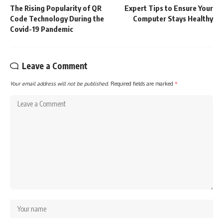
The Rising Popularity of QR
Expert Tips to Ensure Your
Code Technology During the
Computer Stays Healthy
Covid-19 Pandemic
Leave a Comment
Your email address will not be published.
Required fields are marked
*