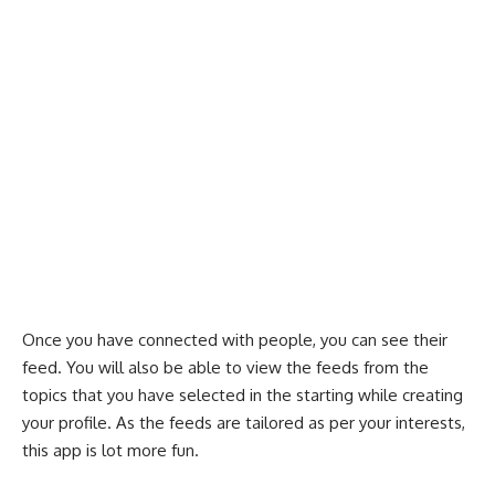
Once you have connected with people, you can see their
feed. You will also be able to view the feeds from the
topics that you have selected in the starting while creating
your profile. As the feeds are tailored as per your interests,
this app is lot more fun.