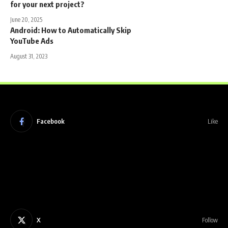
for your next project?
June 20, 2025
Android: How to Automatically Skip
YouTube Ads
August 31, 2023
Facebook
Like
X
Follow