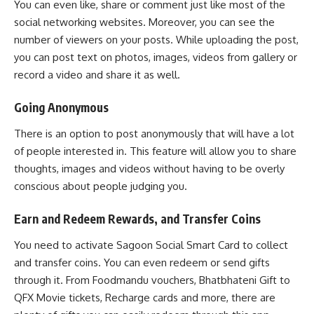
You can even like, share or comment just like most of the
social networking websites. Moreover, you can see the
number of viewers on your posts. While uploading the post,
you can post text on photos, images, videos from gallery or
record a video and share it as well.
Going Anonymous
There is an option to post anonymously that will have a lot
of people interested in. This feature will allow you to share
thoughts, images and videos without having to be overly
conscious about people judging you.
Earn and Redeem Rewards, and Transfer Coins
You need to activate Sagoon Social Smart Card to collect
and transfer coins. You can even redeem or send gifts
through it. From Foodmandu vouchers, Bhatbhateni Gift to
QFX Movie tickets, Recharge cards and more, there are