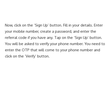
Now, click on the ‘Sign Up’ button. Fill in your details. Enter
your mobile number, create a password, and enter the
referral code if you have any. Tap on the ‘Sign Up’ button.
You will be asked to verify your phone number. You need to
enter the OTP that will come to your phone number and
click on the ‘Verify’ button.