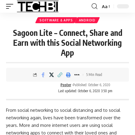
Aa
SOFTWARE & APPS
ANDROID
Sagoon Lite – Connect, Share and
Earn with this Social Networking
App
5 Min Read
Poster
Published: October 6, 2020
Last updated: October 6, 2020 3:50 pm
From social networking to social distancing and to social
networking again, lives have been transformed over the
years. More and more internet users are using social
networking apps to connect with their loved ones and