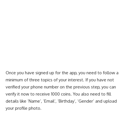
Once you have signed up for the app, you need to follow a
minimum of three topics of your interest. If you have not
verified your phone number on the previous step, you can
verify it now to receive 1000 coins. You also need to fill
details like ‘Name’, ‘Email’, ‘Birthday’, ‘Gender’ and upload
your profile photo.