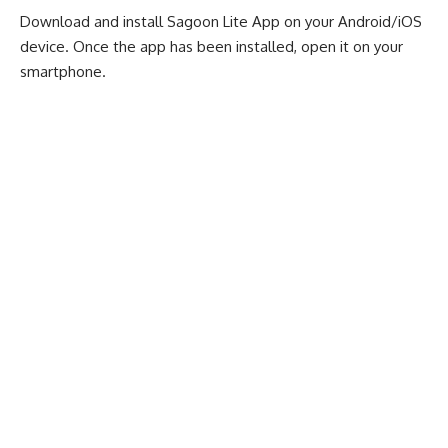
Download and install Sagoon Lite App on your
Android
/
iOS
device
. Once the app has been installed, open it on your
smartphone.