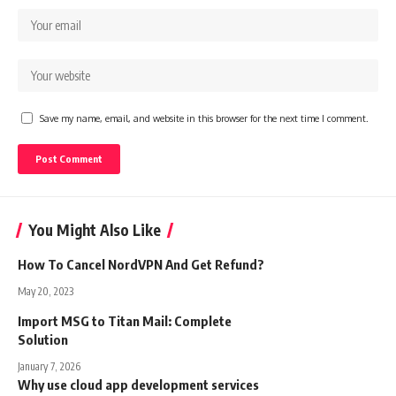
Save my name, email, and website in this browser for the next time I comment.
You Might Also Like
How To Cancel NordVPN And Get Refund?
May 20, 2023
Import MSG to Titan Mail: Complete
Solution
January 7, 2026
Why use cloud app development services