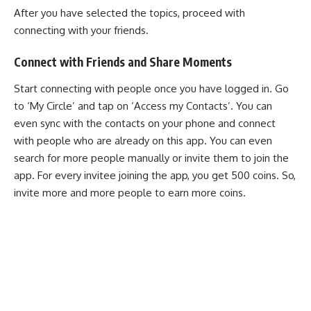
After you have selected the topics, proceed with
connecting with your friends.
Connect with Friends and Share Moments
Start connecting with people once you have logged in. Go
to ‘My Circle’ and tap on ‘Access my Contacts’. You can
even sync with the contacts on your phone and connect
with people who are already on this app. You can even
search for more people manually or invite them to join the
app. For every invitee joining the app, you get 500 coins. So,
invite more and more people to earn more coins.