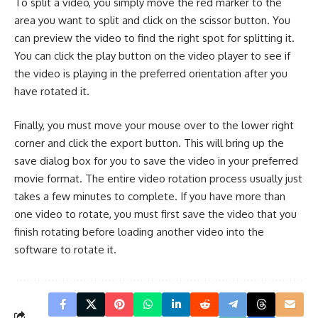
To split a video, you simply move the red marker to the
area you want to split and click on the scissor button. You
can preview the video to find the right spot for splitting it.
You can click the play button on the video player to see if
the video is playing in the preferred orientation after you
have rotated it.
Finally, you must move your mouse over to the lower right
corner and click the export button. This will bring up the
save dialog box for you to save the video in your preferred
movie format. The entire video rotation process usually just
takes a few minutes to complete. If you have more than
one video to rotate, you must first save the video that you
finish rotating before loading another video into the
software to rotate it.