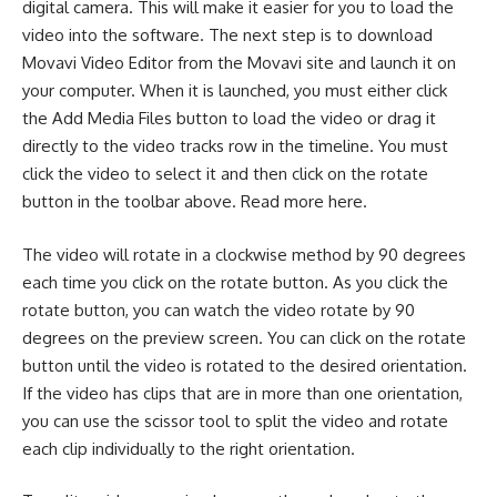
digital camera
. This will make it easier for you to load the
video into the software. The next step is to download
Movavi Video Editor from the Movavi site and launch it on
your computer. When it is launched, you must either click
the Add Media Files button to load the video or drag it
directly to the video tracks row in the timeline. You must
click the video to select it and then click on the rotate
button in the toolbar above.
Read more here
.
The video will rotate in a clockwise method by 90 degrees
each time you click on the rotate button. As you click the
rotate button, you can watch the video rotate by 90
degrees on the preview screen. You can click on the rotate
button until the video is rotated to the desired orientation.
If the video has clips that are in more than one orientation,
you can use the scissor tool to split the video and rotate
each clip individually to the right orientation.