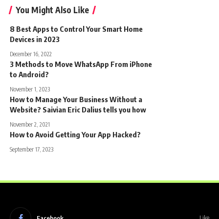
You Might Also Like
8 Best Apps to Control Your Smart Home
Devices in 2023
December 16, 2022
3 Methods to Move WhatsApp From iPhone
to Android?
November 1, 2023
How to Manage Your Business Without a
Website? Saivian Eric Dalius tells you how
November 2, 2021
How to Avoid Getting Your App Hacked?
September 17, 2023
Facebook
Like