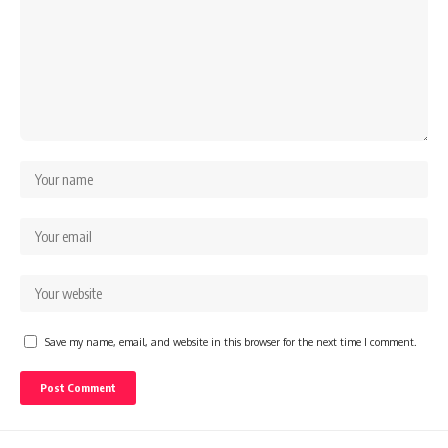
Save my name, email, and website in this browser for the next time I comment.