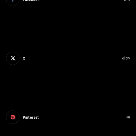
X
Follow
Pinterest
Pin