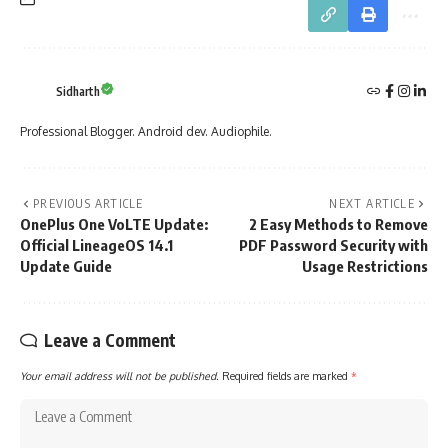
Sidharth
Professional Blogger. Android dev. Audiophile.
PREVIOUS ARTICLE
NEXT ARTICLE
OnePlus One VoLTE Update:
2 Easy Methods to Remove
Official LineageOS 14.1
PDF Password Security with
Update Guide
Usage Restrictions
Leave a Comment
Your email address will not be published.
Required fields are marked
*