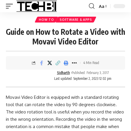
Aa
HOW TO
SOFTWARE & APPS
Guide on How to Rotate a Video with
Movavi Video Editor
4 Min Read
Sidharth
Published: February 3, 2017
Last updated: September 2, 2023 12:02 pm
Movavi Video Editor is equipped with a standard rotating
tool that can rotate the video by 90 degrees clockwise.
The video rotation tool is useful when you record the video
in the wrong orientation. Recording the video in the wrong
orientation is a common mistake that people make when