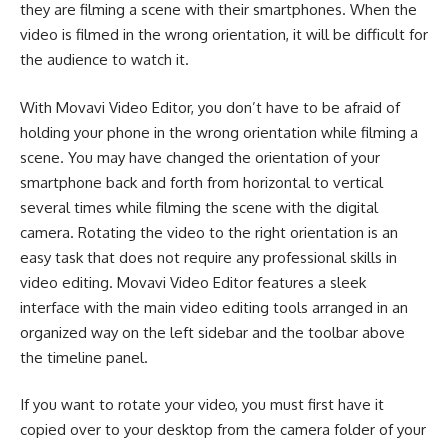
they are filming a scene with their smartphones. When the
video is filmed in the wrong orientation, it will be difficult for
the audience to watch it.
With Movavi Video Editor, you don’t have to be afraid of
holding your phone in the wrong orientation while filming a
scene. You may have changed the orientation of your
smartphone back and forth from horizontal to vertical
several times while filming the scene with the digital
camera. Rotating the video to the right orientation is an
easy task that does not require any professional skills in
video editing. Movavi Video Editor features a sleek
interface with the main video editing tools arranged in an
organized way on the left sidebar and the toolbar above
the timeline panel.
If you want to rotate your video, you must first have it
copie
d
over to your desktop from the camera folder of your