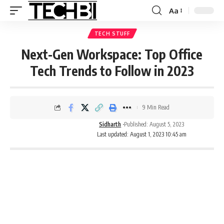
Aa
TECH STUFF
Next-Gen Workspace: Top Office
Tech Trends to Follow in 2023
9 Min Read
Sidharth
Published: August 5, 2023
Last updated: August 1, 2023 10:45 am