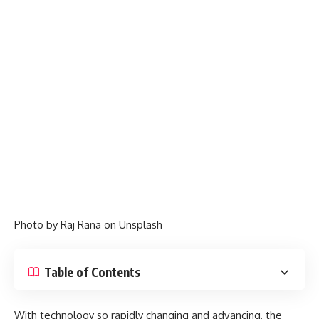
Photo by
Raj Rana
on
Unsplash
Table of Contents
With technology so rapidly changing and advancing, the