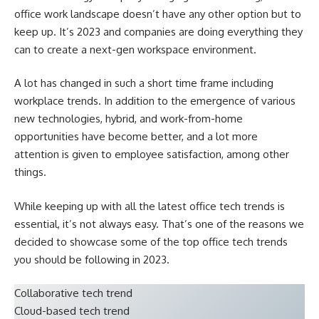
office work landscape doesn’t have any other option but to
keep up. It’s 2023 and companies are doing everything they
can to create a next-gen workspace environment.
A lot has changed in such a short time frame including
workplace trends. In addition to the emergence of various
new technologies, hybrid, and work-from-home
opportunities have become better, and a lot more
attention is given to employee satisfaction, among other
things.
While keeping up with all the latest office tech trends is
essential, it’s not always easy. That’s one of the reasons we
decided to showcase some of the top office tech trends
you should be following in 2023.
Collaborative tech trend
Cloud-based tech trend