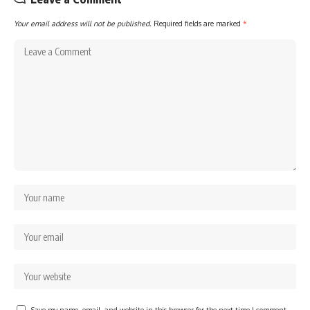
Your email address will not be published.
Required fields are marked
*
Save my name, email, and website in this browser for the next time I comment.