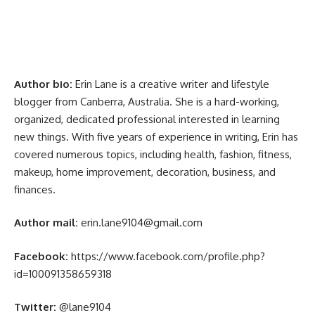
Author bio:
Erin Lane is a creative writer and lifestyle
blogger from Canberra, Australia. She is a hard-working,
organized, dedicated professional interested in learning
new things. With five years of experience in writing, Erin has
covered numerous topics, including health, fashion, fitness,
makeup, home improvement, decoration, business, and
finances.
Author mail:
erin.lane9104@gmail.com
Facebook:
https://www.facebook.com/profile.php?
id=100091358659318
Twitter:
@lane9104