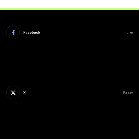
Facebook
Like
X
Follow