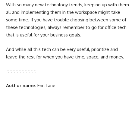
With so many new technology trends, keeping up with them
all and implementing them in the workspace might take
some time. If you have trouble choosing between some of
these technologies, always remember to go for office tech
that is useful for your business goals.
And while all this tech can be very useful, prioritize and
leave the rest for when you have time, space, and money.
Author name:
Erin Lane