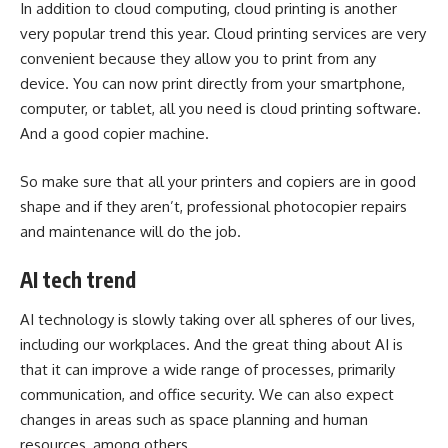
In addition to cloud computing, cloud printing is another
very popular trend this year. Cloud printing services are very
convenient because they allow you to print from any
device. You can now print directly from your smartphone,
computer, or tablet, all you need is cloud printing software.
And a good copier machine.
So make sure that all your printers and copiers are in good
shape and if they aren’t,
professional photocopier repairs
and maintenance will do the job.
AI tech trend
AI technology is slowly taking over all spheres of our lives,
including our workplaces. And the great thing about AI is
that it can improve a wide range of processes, primarily
communication, and office security. We can also expect
changes in areas such as space planning and human
resources, among others.