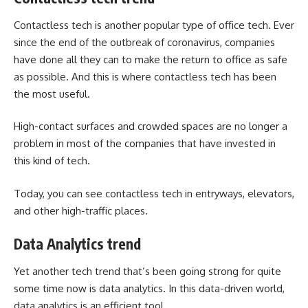
Contactless tech is another popular type of office tech. Ever
since the end of the outbreak of coronavirus, companies
have done all they can to make the return to office as safe
as possible. And this is where contactless tech has been
the most useful.
High-contact surfaces and crowded spaces are no longer a
problem in most of the companies that have invested in
this kind of tech.
Today, you can see contactless tech in entryways, elevators,
and other high-traffic places.
Data Analytics trend
Yet another tech trend that’s been going strong for quite
some time now is data analytics. In this data-driven world,
data analytics is an efficient tool.