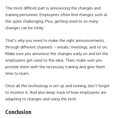
The most difficult part is announcing the changes and
training personnel. Employees often find changes such as
this quite challenging. Plus, getting used to so many
changes can be tricky.
That’s why you need to make the right announcements
through different channels – emails, meetings, and so on.
Make sure you announce the changes early on and let the
employees get used to the idea. Then, make sure you
provide them with the necessary training and give them
time to learn.
Once all the technology is set up and running, don’t forget
to monitor it. And also keep track of how employees are
adapting to changes and using the tech.
Conclusion