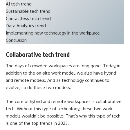
AI tech trend
Sustainable tech trend
Contactless tech trend
Data Analytics trend
Implementing new technology in the workplace
Conclusion
Collaborative tech trend
The days of crowded workspaces are long gone. Today, in
addition to the on-site work model, we also have hybrid
and remote models. And as technology continues to
evolve, so do these two models.
The core of hybrid and remote workspaces is collaborative
tech. Without this type of technology, these two work
models wouldn’t be possible. That’s why this type of tech
is one of the top trends in 2023.