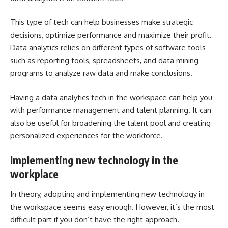
This type of tech can help businesses make strategic
decisions, optimize performance and maximize their profit.
Data analytics relies on different types of software tools
such as reporting tools, spreadsheets, and data mining
programs to analyze raw data and make conclusions.
Having a data analytics tech in the workspace can help you
with performance management and talent planning. It can
also be useful for broadening the talent pool and creating
personalized experiences for the workforce.
Implementing new technology in the
workplace
In theory, adopting and implementing new technology in
the workspace seems easy enough. However, it’s the most
difficult part if you don’t have the right approach.