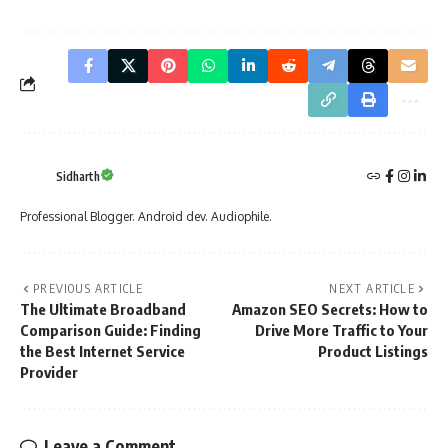
Sidharth
Professional Blogger. Android dev. Audiophile.
PREVIOUS ARTICLE
NEXT ARTICLE
The Ultimate Broadband
Amazon SEO Secrets: How to
Comparison Guide: Finding
Drive More Traffic to Your
the Best Internet Service
Product Listings
Provider
Leave a Comment