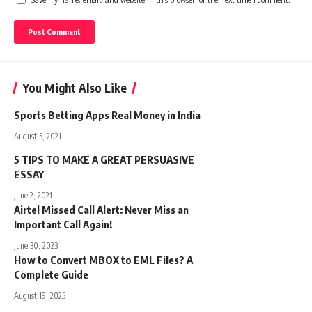
You Might Also Like
Sports Betting Apps Real Money in India
August 5, 2021
5 TIPS TO MAKE A GREAT PERSUASIVE
ESSAY
June 2, 2021
Airtel Missed Call Alert: Never Miss an
Important Call Again!
June 30, 2023
How to Convert MBOX to EML Files? A
Complete Guide
August 19, 2025