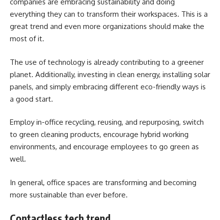
companies are embracing sustainability and doing
everything they can to transform their workspaces. This is a
great trend and even more organizations should make the
most of it.
The use of technology is already contributing to a greener
planet. Additionally, investing in clean energy, installing
solar
panels
, and simply embracing different eco-friendly ways is
a good start.
Employ in-office recycling, reusing, and repurposing, switch
to green cleaning products, encourage hybrid working
environments, and encourage employees to go green as
well.
In general, office spaces are transforming and becoming
more sustainable than ever before.
Contactless tech trend