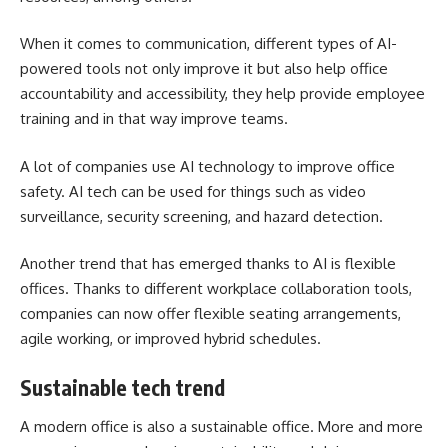
When it comes to communication, different types of AI-
powered tools not only improve it but also help office
accountability and accessibility, they help provide employee
training and in that way improve teams.
A lot of companies use
AI technology
to improve office
safety. AI tech can be used for things such as video
surveillance, security screening, and hazard detection.
Another trend that has emerged thanks to AI is flexible
offices. Thanks to different workplace collaboration tools,
companies can now offer flexible seating arrangements,
agile working, or improved hybrid schedules.
Sustainable tech trend
A modern office is also a sustainable office. More and more