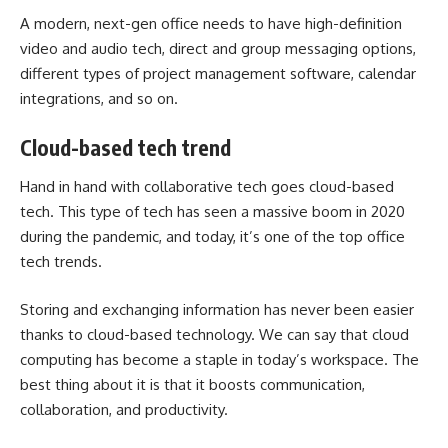
A modern, next-gen office needs to have high-definition
video and audio tech, direct and group messaging options,
different types of
project management software
, calendar
integrations, and so on.
Cloud-based tech trend
Hand in hand with collaborative tech goes cloud-based
tech. This type of tech has seen a massive boom in 2020
during the pandemic, and today, it’s one of the top office
tech trends.
Storing and exchanging information has never been easier
thanks to cloud-based technology. We can say that cloud
computing has become a staple in today’s workspace. The
best thing about it is that it boosts communication,
collaboration, and productivity.