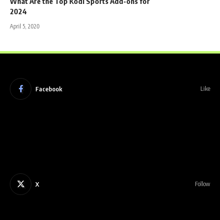
What Are the Top Kodi Sports Add-ons for
2024
April 5, 2020
Facebook
Like
X
Follow