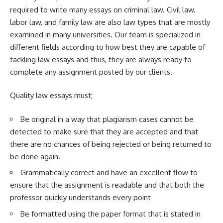
required to write many essays on criminal law. Civil law,
labor law, and family law are also law types that are mostly
examined in many universities. Our team is specialized in
different fields according to how best they are capable of
tackling law essays and thus, they are always ready to
complete any assignment posted by our clients.
Quality law essays must;
Be original in a way that plagiarism cases cannot be
detected to make sure that they are accepted and that
there are no chances of being rejected or being returned to
be done again.
Grammatically correct and have an excellent flow to
ensure that the assignment is readable and that both the
professor quickly understands every point
Be formatted using the paper format that is stated in