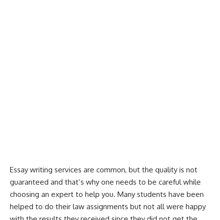
Essay writing services
are common, but the quality is not
guaranteed and that’s why one needs to be careful while
choosing an expert to help you. Many students have been
helped to do their law assignments but not all were happy
with the results they received since they did not get the