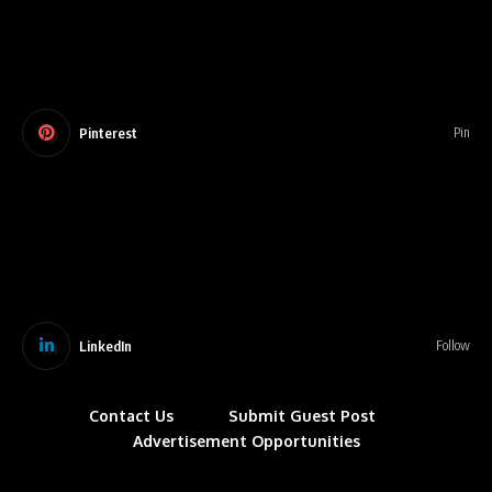
Pinterest
Pin
LinkedIn
Follow
Contact Us
Submit Guest Post
Advertisement Opportunities