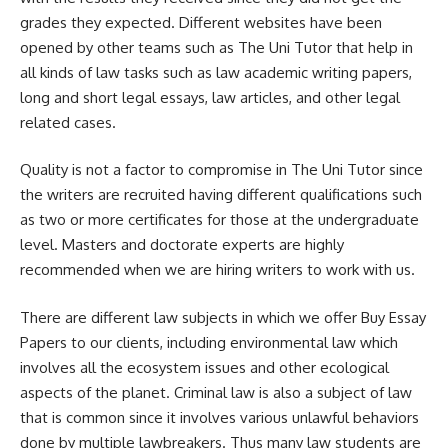
grades they expected. Different websites have been
opened by other teams such as The Uni Tutor that help in
all kinds of law tasks such as law academic writing papers,
long and short legal essays, law articles, and other legal
related cases.
Quality is not a factor to compromise in The Uni Tutor since
the writers are recruited having different qualifications such
as two or more certificates for those at the undergraduate
level. Masters and doctorate experts are highly
recommended when we are hiring writers to work with us.
There are different law subjects in which we offer Buy Essay
Papers to our clients, including environmental law which
involves all the ecosystem issues and other ecological
aspects of the planet. Criminal law is also a subject of law
that is common since it involves various unlawful behaviors
done by multiple lawbreakers. Thus many law students are