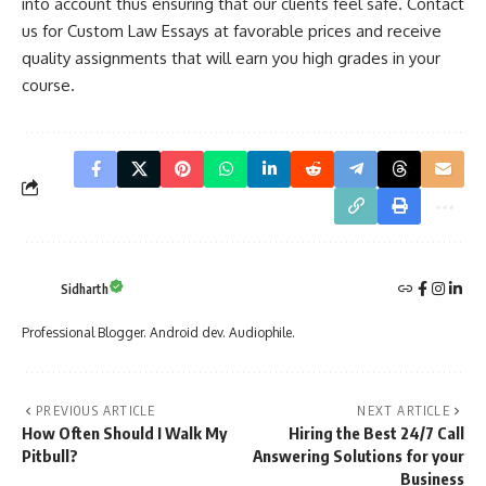
into account thus ensuring that our clients feel safe. Contact
us for Custom Law Essays at favorable prices and receive
quality assignments that will earn you high grades in your
course.
Sidharth
Professional Blogger. Android dev. Audiophile.
PREVIOUS ARTICLE
NEXT ARTICLE
How Often Should I Walk My
Hiring the Best 24/7 Call
Pitbull?
Answering Solutions for your
Business