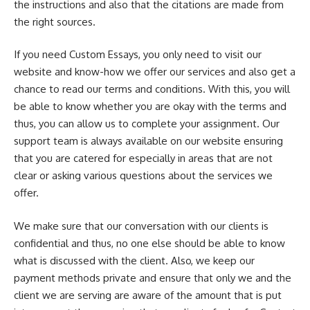
the instructions and also that the citations are made from
the right sources.
If you need Custom Essays, you only need to visit our
website and know-how we offer our services and also get a
chance to read our terms and conditions. With this, you will
be able to know whether you are okay with the terms and
thus, you can allow us to complete your assignment. Our
support team is always available on our website ensuring
that you are catered for especially in areas that are not
clear or asking various questions about the services we
offer.
We make sure that our conversation with our clients is
confidential and thus, no one else should be able to know
what is discussed with the client. Also, we keep our
payment methods private and ensure that only we and the
client we are serving are aware of the amount that is put