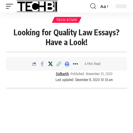
Aa
TECH STUFF
Looking for Quality Law Essays?
Have a Look!
4 Min Read
Sidharth
Published: November 25, 2020
Last updated: December 8, 2020 10:33 am