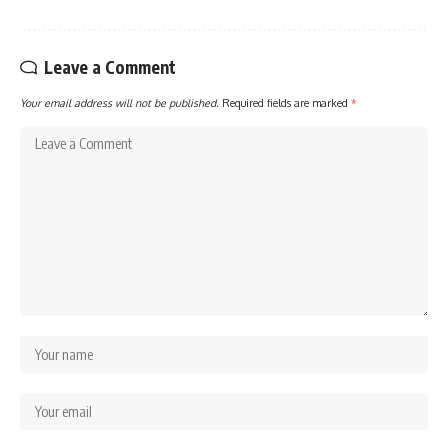
Leave a Comment
Your email address will not be published.
Required fields are marked
*