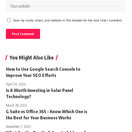
Save my name, email, and website in this browser for the next time I comment.
You Might Also Like
How to Use Google Search Console to
Improve Your SEO Efforts
April 20, 2024
Is it Worth Investing in Solar Panel
Technology?
March 28, 2023
G Suite vs Office 365 – Know Which One is
the Best for Your Business Works
November 7, 2023