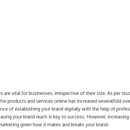
s are vital for businesses, irrespective of their size. As per
stu
 for products and services online has increased severalfold ov
nce of establishing your brand digitally with the help of profe
reasing your brand reach is key to success. However, increasin
f marketing given how it makes and breaks your brand.