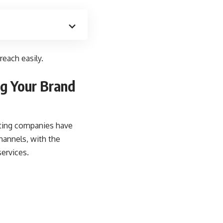
each easily.
ng Your Brand
eting companies have
hannels, with the
services.