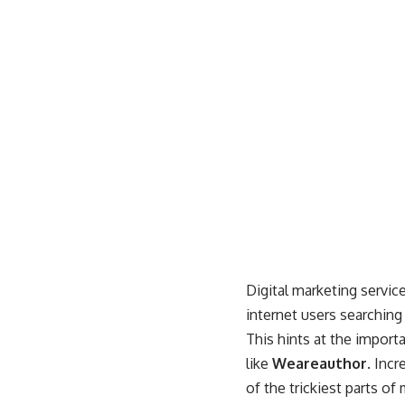
Digital marketing service
internet users searching
This hints at the importa
like
Weareauthor
. Inc
of the trickiest parts o