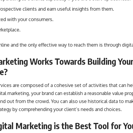
spective clients and earn useful insights from them.
zed with your consumers.
rketplace.
nline and the only effective way to reach them is through digit
arketing Works Towards Building You
ne?
rvices are composed of a cohesive set of activities that can he
tal marketing, your brand can establish a reasonable value pro
and out from the crowd. You can also use historical data to ma
tegy by comprehending your client’s needs and choices.
ital Marketing is the Best Tool for Y