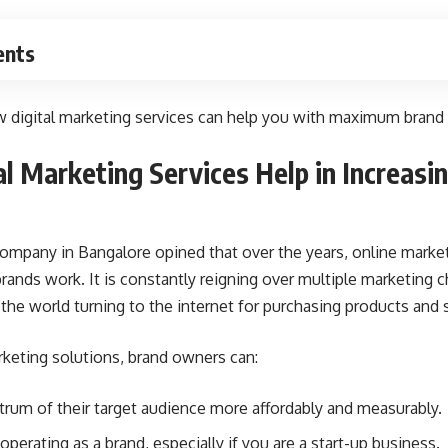
ents
digital marketing services can help you with maximum brand r
l Marketing Services Help in Increasi
 company in Bangalore
opined that over the years, online mark
rands work. It is constantly reigning over multiple marketing c
 the world turning to the internet for purchasing products and 
arketing solutions, brand owners can:
trum of their target audience more affordably and measurably.
perating as a brand, especially if you are a start-up business.