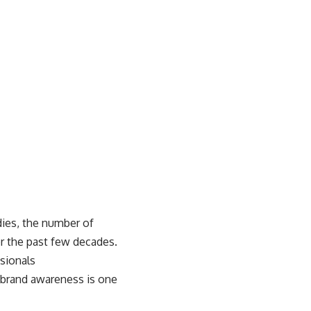
dies
, the number of
er the past few decades.
ssionals
g brand awareness is one