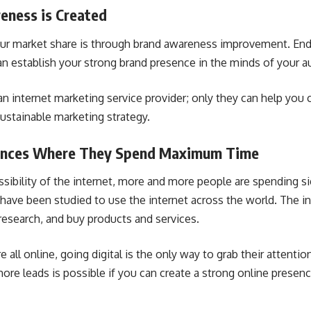
eness is Created
our market share is through
brand awareness
improvement. Endu
can establish your strong brand presence in the minds of your a
n internet marketing service provider; only they can help you c
ustainable marketing strategy.
iences Where They Spend Maximum Time
sibility of the internet, more and more people are spending sig
 have been studied to use the internet across the world. The in
research, and buy products and services.
 all online, going digital is the only way to grab their attenti
ore leads is possible if you can create a strong online presen