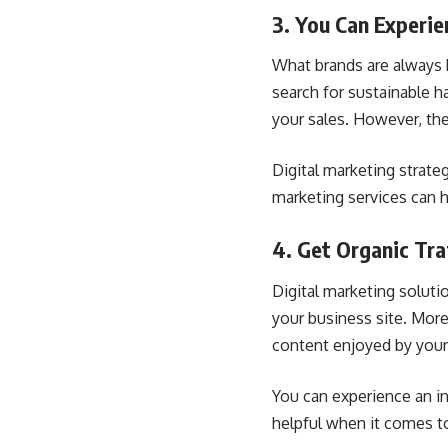
3. You Can Experie
What brands are always 
search for sustainable h
your sales. However, the
Digital marketing strate
marketing services can h
4. Get Organic Tra
Digital marketing solutio
your business site. Mor
content enjoyed by your
You can experience an i
helpful when it comes to