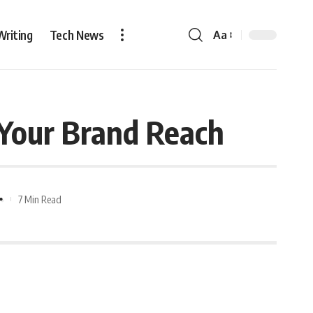
Writing
Tech News
Aa
n Your Brand Reach
7 Min Read