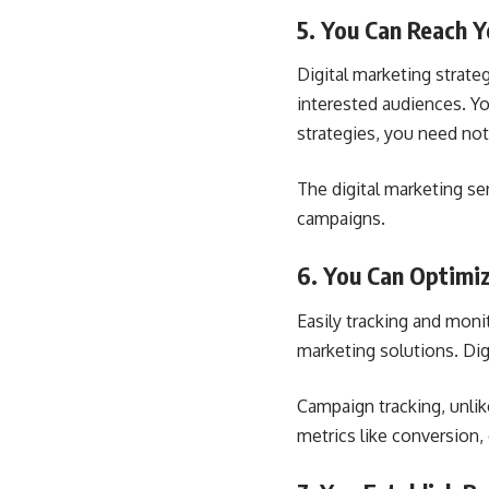
5. You Can Reach 
Digital marketing strateg
interested audiences. Yo
strategies, you need not
The digital marketing se
campaigns.
6. You Can Optimi
Easily tracking and moni
marketing solutions. Di
Campaign tracking, unlik
metrics like conversion,