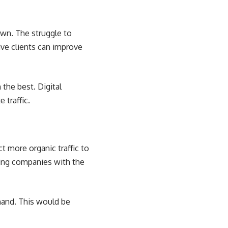
t
wn. The struggle to
ive clients can improve
the best. Digital
 traffic.
t more organic traffic to
ting companies with the
hand. This would be