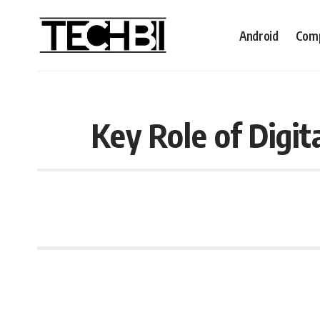
Android
Comp
Key Role of Digit