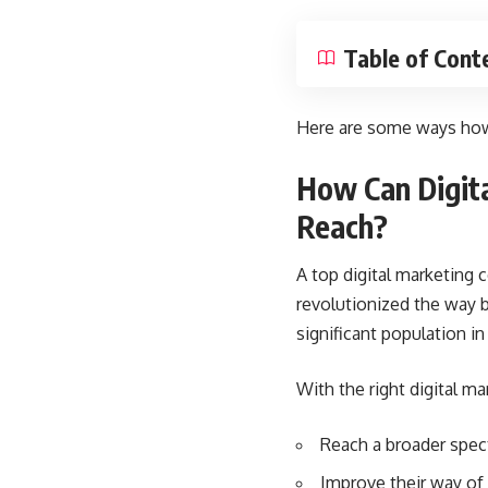
Table of Cont
Here are some ways how 
How Can Digita
Reach?
A top
digital marketing
revolutionized the way b
significant population in
With the right digital m
Reach a broader spec
Improve their way of o