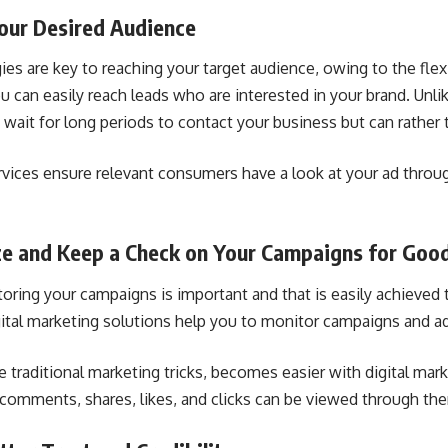
Your Desired Audience
ies are key to reaching your target audience, owing to the flexi
u can easily reach leads who are interested in your brand. Unlik
 wait for long periods to contact your business but can rather 
rvices ensure relevant consumers have a look at your ad throu
ze and Keep a Check on Your Campaigns for Good
toring your campaigns is important and that is easily achieved 
gital marketing solutions help you to monitor campaigns and a
e traditional marketing tricks, becomes easier with digital mar
 comments, shares, likes, and clicks can be viewed through th