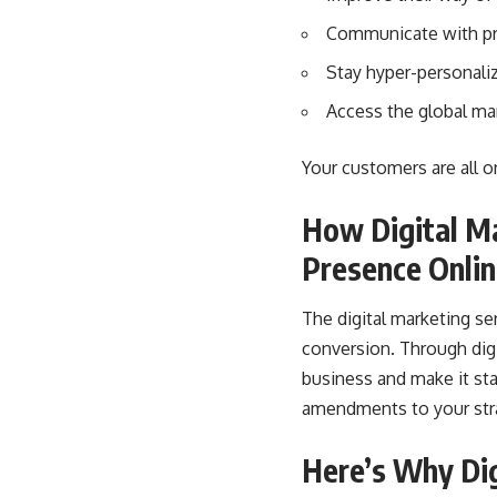
Communicate with pro
Stay hyper-personali
Access the global ma
Your customers are all o
How Digital M
Presence Onli
The digital marketing se
conversion. Through digi
business and make it st
amendments to your stra
Here’s Why Dig