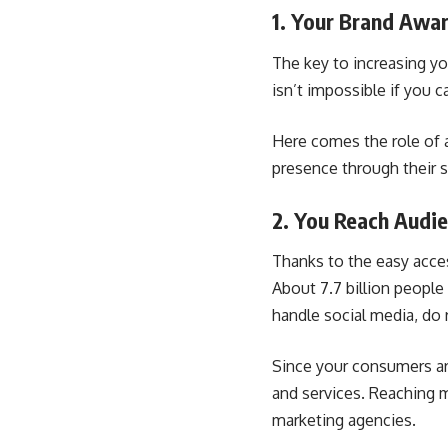
1. Your Brand Awar
The key to increasing y
isn’t impossible if you 
Here comes the role of a
presence through their s
2. You Reach Aud
Thanks to the easy acces
About 7.7 billion people
handle social media, do 
Since your consumers are
and services. Reaching m
marketing agencies.