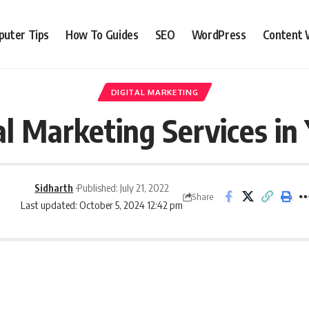
uter Tips
How To Guides
SEO
WordPress
Content 
DIGITAL MARKETING
al Marketing Services i
Sidharth
Published: July 21, 2022
Share
Last updated: October 5, 2024 12:42 pm