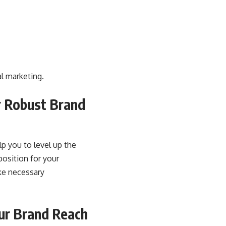
al marketing.
r Robust Brand
lp you to level up the
position for your
ke necessary
our Brand Reach