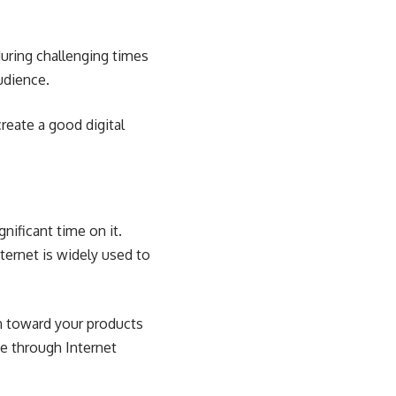
ring challenging times
udience.
reate a good digital
nificant time on it.
ternet is widely used to
on toward your products
ce through Internet