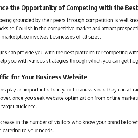
nce the Opportunity of Competing with the Bes
being grounded by their peers through competition is well kno
acks to flourish in the competitive market and attract prospect
 marketplace involves businesses of all sizes.
gies can provide you with the best platform for competing with 
elp you with various strategies through which you can get huge
ffic for Your Business Website
ns play an important role in your business since they can attrac
eover, once you seek website optimization from online marke
 target audience.
ncrease in the number of visitors who know your brand before
 catering to your needs.