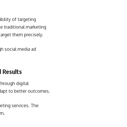
bility of targeting
e traditional marketing
target them precisely.
gh social media ad
 Results
through digital
dapt to better outcomes.
keting services. The
em.