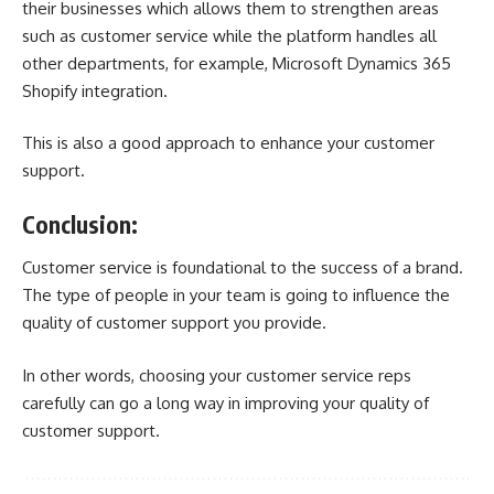
their businesses which allows them to strengthen areas
such as customer service while the platform handles all
other departments, for example,
Microsoft Dynamics 365
Shopify integration
.
This is also a good approach to enhance your customer
support.
Conclusion:
Customer service is foundational to the success of a brand.
The type of people in your team is going to influence the
quality of customer support you provide.
In other words, choosing your customer service reps
carefully can go a long way in improving your quality of
customer support.