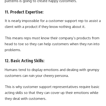
patterns is going to create happy customers.
11. Product Expertise:
It is nearly impossible for a customer support rep to assist a
client with a product if they know nothing about it.
This means reps must know their company’s products from
head to toe so they can help customers when they run into
problems.
12. Basic Acting Skills:
Humans tend to display emotions and dealing with grumpy
customers can ruin your cheery persona.
This is why customer support representatives require basic
acting skills so that they can cover up their emotions while
they deal with customers.