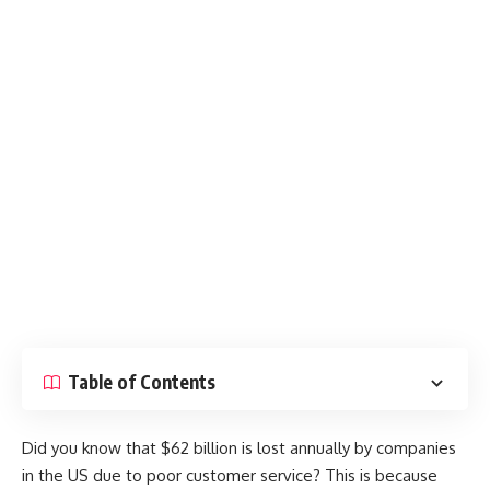
Table of Contents
Did you know that $62 billion is lost annually by companies
in the US due to poor customer service? This is because