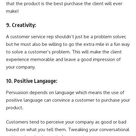
that the product is the best purchase the client will ever
make!
9. Creativity:
A customer service rep shouldn’t just be a problem solver,
but he must also be willing to go the extra mile in a fun way
to solve a customer’s problem. This will make the client
experience memorable and leave a good impression of
your company.
10. Positive Langauge:
Persuasion depends on language which means the use of
positive language can convince a customer to purchase your
product.
Customers tend to perceive your company as good or bad
based on what you tell them. Tweaking your conversational