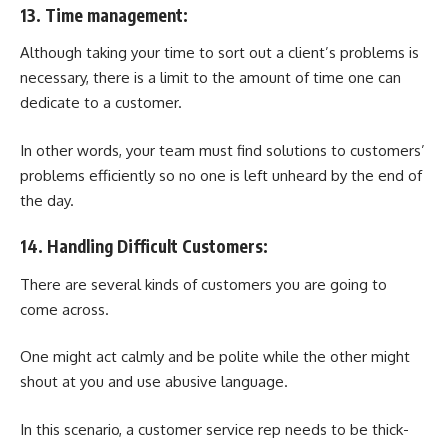
13. Time management:
Although taking your time to sort out a client’s problems is
necessary, there is a limit to the amount of time one can
dedicate to a customer.
In other words, your team must find solutions to customers’
problems efficiently so no one is left unheard by the end of
the day.
14. Handling Difficult Customers:
There are several kinds of customers you are going to
come across.
One might act calmly and be polite while the other might
shout at you and use abusive language.
In this scenario, a customer service rep needs to be thick-