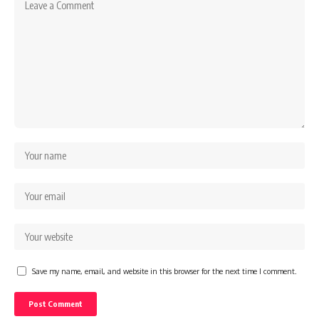
Save my name, email, and website in this browser for the next time I comment.