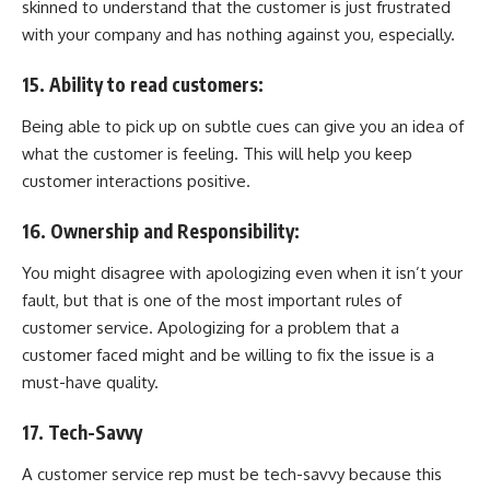
skinned to understand that the customer is just frustrated
with your company and has nothing against you, especially.
15. Ability to read customers:
Being able to pick up on subtle cues can give you an idea of
what the customer is feeling. This will help you keep
customer interactions positive.
16. Ownership and Responsibility:
You might disagree with apologizing even when it isn’t your
fault, but that is one of the most important rules of
customer service. Apologizing for a problem that a
customer faced might and be willing to fix the issue is a
must-have quality.
17. Tech-Savvy
A customer service rep must be tech-savvy because this