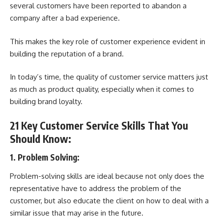
several customers have been reported to abandon a
company after a bad experience.
This makes the key role of customer experience evident in
building the reputation of a brand.
In today’s time, the quality of customer service matters just
as much as product quality, especially when it comes to
building brand loyalty.
21 Key Customer Service Skills That You
Should Know:
1. Problem Solving:
Problem-solving skills are ideal because not only does the
representative have to address the problem of the
customer, but also educate the client on how to deal with a
similar issue that may arise in the future.