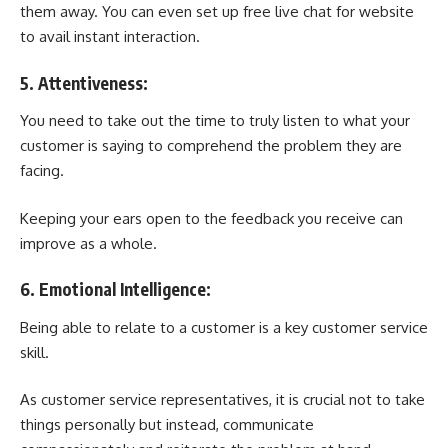
them away. You can even set up
free live chat for website
to avail instant interaction.
5. Attentiveness:
You need to take out the time to truly listen to what your
customer is saying to comprehend the problem they are
facing.
Keeping your ears open to the feedback you receive can
improve as a whole.
6. Emotional Intelligence:
Being able to relate to a customer is a key customer service
skill.
As customer service representatives, it is crucial not to take
things personally but instead, communicate