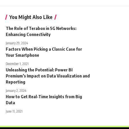
You Might Also Like
The Role of Terabox in 5G Networks:
Enhancing Connectivity
January 29, 2024
Factors When Picking a Classic Case for
Your Smartphone
December 1, 2021
Unleashing the Potential: Power BI
Premium’s Impact on Data Visualization and
Reporting
January 2, 2024
How to Get Real-Time Insights from Big
Data
June 11, 2021