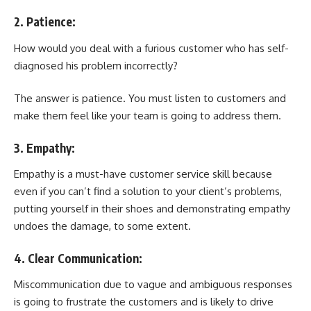
2. Patience:
How would you deal with a furious customer who has self-
diagnosed his problem incorrectly?
The answer is patience. You must listen to customers and
make them feel like your team is going to address them.
3. Empathy:
Empathy is a must-have customer service skill because
even if you can’t find a solution to your client’s problems,
putting yourself in their shoes and demonstrating empathy
undoes the damage, to some extent.
4. Clear Communication:
Miscommunication due to vague and ambiguous responses
is going to frustrate the customers and is likely to drive