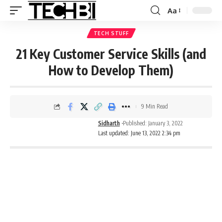
Aa
TECH STUFF
21 Key Customer Service Skills (and
How to Develop Them)
9 Min Read
Sidharth
Published: January 3, 2022
Last updated: June 13, 2022 2:34 pm