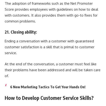
The adoption of frameworks such as the Net Promoter
Score provides employees with guidelines on how to deal
with customers. It also provides them with go-to fixes for
common problems.
21. Closing ability:
Ending a conversation with a customer with guaranteed
customer satisfaction is a skill that is primal to customer
service.
At the end of the conversation, a customer must feel like
their problems have been addressed and will be taken care
of.
6 New Marketing Tactics To Get Your Hands On!
How to Develop Customer Service Skills?