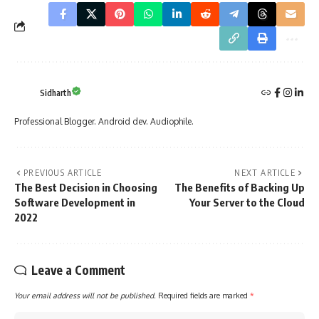
Sidharth
Professional Blogger. Android dev. Audiophile.
PREVIOUS ARTICLE
NEXT ARTICLE
The Best Decision in Choosing
The Benefits of Backing Up
Software Development in
Your Server to the Cloud
2022
Leave a Comment
Your email address will not be published.
Required fields are marked
*