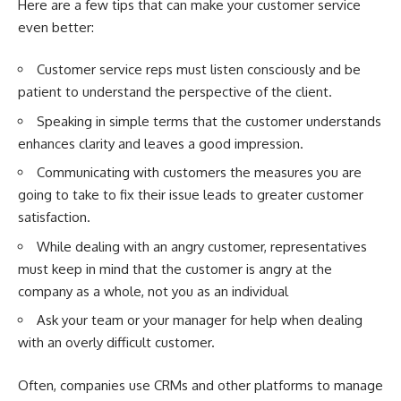
Here are a few tips that can make your customer service
even better:
Customer service reps must listen consciously and be
patient to understand the perspective of the client.
Speaking in simple terms that the customer understands
enhances clarity and leaves a good impression.
Communicating with customers the measures you are
going to take to fix their issue leads to greater customer
satisfaction.
While dealing with an angry customer, representatives
must keep in mind that the customer is angry at the
company as a whole, not you as an individual
Ask your team or your manager for help when dealing
with an overly difficult customer.
Often, companies use CRMs and other platforms to manage