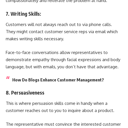
compassionately and reiterate the problem at hand.
7. Writing Skills:
Customers will not always reach out to via phone calls.
They might contact customer service reps via email which
makes writing skills necessary.
Face-to-face conversations allow representatives to
demonstrate empathy through facial expressions and body
language, but with emails, you don’t have that advantage.
How Do Blogs Enhance Customer Management?
8. Persuasiveness
This is where persuasion skills come in handy when a
customer reaches out to you to inquire about a product.
The representative must convince the interested customer