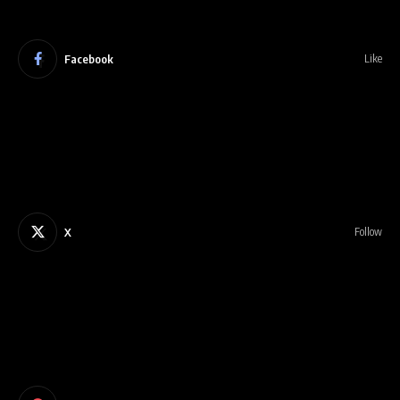
Facebook
Like
X
Follow