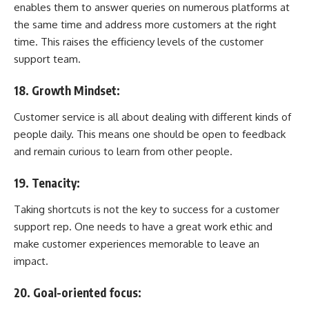
enables them to answer queries on numerous platforms at
the same time and address more customers at the right
time. This raises the efficiency levels of the customer
support team.
18. Growth Mindset:
Customer service is all about dealing with different kinds of
people daily. This means one should be open to feedback
and remain curious to learn from other people.
19. Tenacity:
Taking shortcuts is not the key to success for a customer
support rep. One needs to have a great work ethic and
make customer experiences memorable to leave an
impact.
20. Goal-oriented focus: