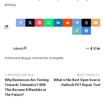
privacy.
Sidharth
Professional Blogger. Android dev. Audiophile.
PREVIOUS ARTICLE
NEXT ARTICLE
Why Businesses Are Turning
What is the Best Open Source
Towards Telematics? Will
Outlook PST Repair Tool
This Become A Mandate in
The Future?