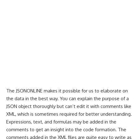
The
JSONONLINE
makes it possible for us to elaborate on
the data in the best way. You can explain the purpose of a
JSON object thoroughly but can’t edit it with comments like
XML, which is sometimes required for better understanding.
Expressions, text, and formulas may be added in the
comments to get an insight into the code formation. The
comments added in the XML files are quite easy to write as