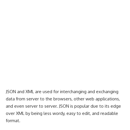
JSON and XML are used for interchanging and exchanging
data from server to the browsers, other web applications,
and even server to server. JSON is popular due to its edge
over XML by being less wordy, easy to edit, and readable
format.