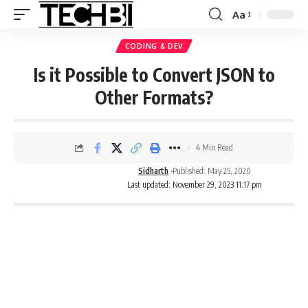
Aa
CODING & DEV
Is it Possible to Convert JSON to
Other Formats?
4 Min Read
Sidharth
Published: May 25, 2020
Last updated: November 29, 2023 11:17 pm