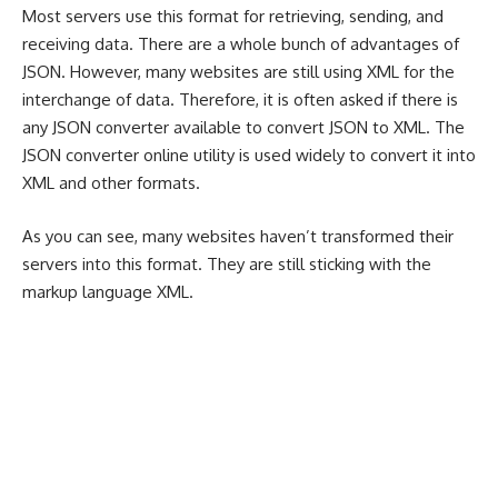
Most servers use this format for retrieving, sending, and
receiving data. There are a whole bunch of advantages of
JSON. However, many websites are still using XML for the
interchange of data. Therefore, it is often asked if there is
any JSON converter available to convert JSON to XML. The
JSON converter online utility is used widely to convert it into
XML and other formats.
As you can see, many websites haven’t transformed their
servers into this format. They are still sticking with the
markup language XML.