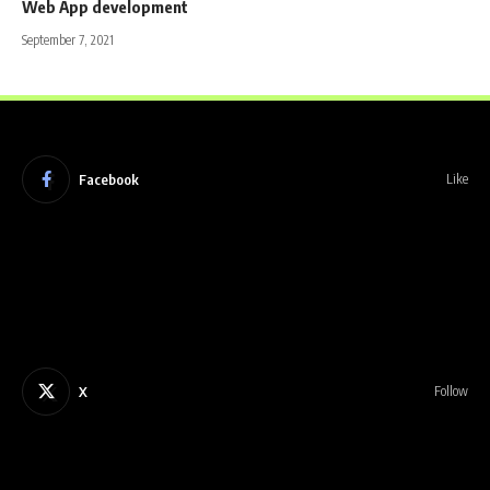
Web App development
September 7, 2021
Facebook
Like
X
Follow