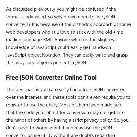
As discussed previously, you might be confused if the
format is advanced, so why do we need to use JSON
converters? It is because of the orthodox approach of some
web developers who still love to stick with the old-time
markup language XML. Anyone who has the slightest
knowledge of JavaScript could easily get hands-on
JavaScript object Notation. They can easily write and grasp
the arrays and objects present in JSON.
Free JSON Converter Online Tool
The best part is you can easily find a free JSON converter
over the internet, and these tools don’t even require you to
register to use the utility. Most of them have made sure
that the code you submit for conversion may not get into
the hands of others by having a strict privacy policy. So, you
don’t have to worry about it and may use the JSON
convertor online utility without any doubts regarding