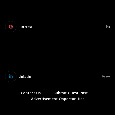
Pinterest
Pin
LinkedIn
Follow
Contact Us
Submit Guest Post
Advertisement Opportunities