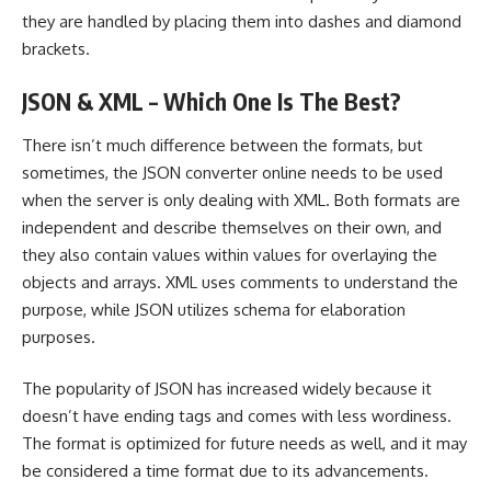
they are handled by placing them into dashes and diamond
brackets.
JSON & XML – Which One Is The Best?
There isn’t much difference between the formats, but
sometimes, the JSON converter online needs to be used
when the server is only dealing with XML. Both formats are
independent and describe themselves on their own, and
they also contain values within values for overlaying the
objects and arrays. XML uses comments to understand the
purpose, while JSON utilizes schema for elaboration
purposes.
The popularity of JSON has increased widely because it
doesn’t have ending tags and comes with less wordiness.
The format is optimized for future needs as well, and it may
be considered a time format due to its advancements.