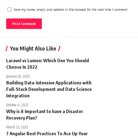
Save my name, email, and website in this browser for the next time I comment.
You Might Also Like
Laravel vs Lumen: Which One You Should
Choose In 2022
January 26, 2023
Building Data-Intensive Applications with
Full-Stack Development and Data Science
Integration
October 4, 2023
Why is it Important to have a Disaster
Recovery Plan?
March 23, 2023
7 Angular Best Practices To Ace Up Your