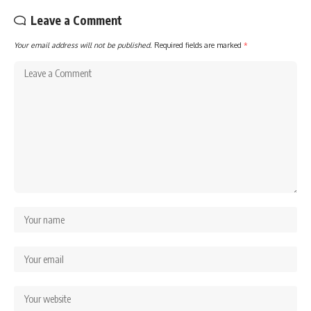
Leave a Comment
Your email address will not be published.
Required fields are marked
*