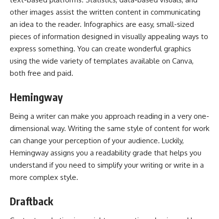
other images assist the written content in communicating
an idea to the reader. Infographics are easy, small-sized
pieces of information designed in visually appealing ways to
express something. You can create wonderful graphics
using the wide variety of templates available on Canva,
both free and paid.
Hemingway
Being a writer can make you approach reading in a very one-
dimensional way. Writing the same style of content for work
can change your perception of your audience. Luckily,
Hemingway assigns you a readability grade that helps you
understand if you need to simplify your writing or write in a
more complex style.
Draftback