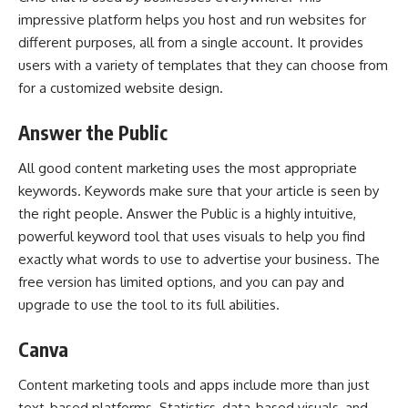
impressive platform helps you host and run websites for
different purposes, all from a single account. It provides
users with a variety of templates that they can choose from
for a customized website design.
Answer the Public
All good content marketing uses the most appropriate
keywords. Keywords make sure that your article is seen by
the right people. Answer the Public is a highly intuitive,
powerful keyword tool that uses visuals to help you find
exactly what words to use to advertise your business. The
free version has limited options, and you can pay and
upgrade to use the tool to its full abilities.
Canva
Content marketing tools and apps
include more than just
text-based platforms. Statistics, data-based visuals, and