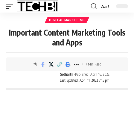
Aa
DIGITAL MARKETING
Important Content Marketing Tools
and Apps
7 Min Read
Sidharth
Published: April 16, 2022
Last updated: April 11, 2022 7:15 pm