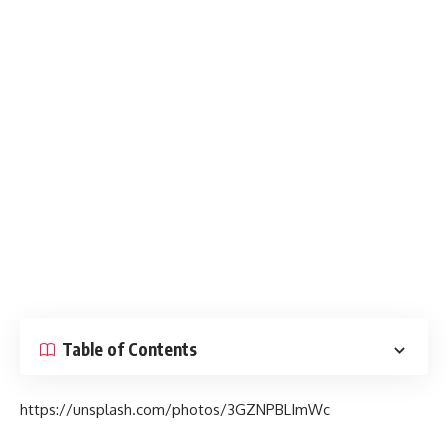
Table of Contents
https://unsplash.com/photos/3GZNPBLImWc