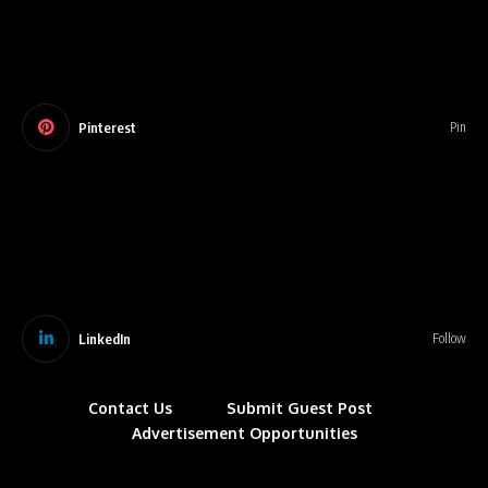
Pinterest
Pin
LinkedIn
Follow
Contact Us
Submit Guest Post
Advertisement Opportunities