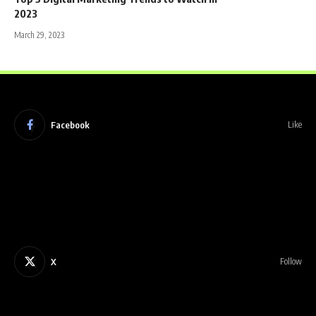
2023
March 29, 2023
Facebook
Like
X
Follow