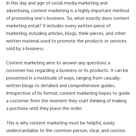
In this day and age of social media marketing and
advertising, content marketing is a highly important method
of promoting one’s business. So, what exactly does content
marketing entail? It includes every written piece of
marketing, including articles, blogs, think-pieces, and other
written material used to promote the products or services
sold by a business.
Content marketing aims to answer any questions a
customer has regarding a business or its products. It can be
presented in a multitude of ways, ranging from casually-
written blogs to detailed and comprehensive guides.
Irrespective of its format, content marketing hopes to guide
a customer from the moment they start thinking of making
a purchase until they place the order.
This is why content marketing must be helpful, easily
understandable to the common person, clear, and concise.