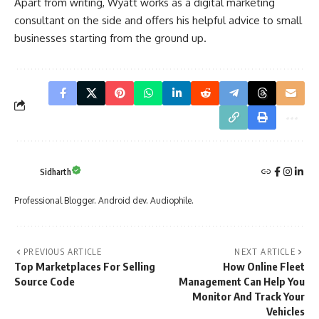
Apart from writing, Wyatt works as a digital marketing
consultant on the side and offers his helpful advice to small
businesses starting from the ground up.
Sidharth
Professional Blogger. Android dev. Audiophile.
PREVIOUS ARTICLE
NEXT ARTICLE
Top Marketplaces For Selling
How Online Fleet
Source Code
Management Can Help You
Monitor And Track Your
Vehicles