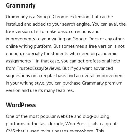
Grammarly
Grammarly is a Google Chrome extension that can be
installed and added to your search engine. You can avail the
free version of it to make basic corrections and
improvements to your writing on Google Docs or any other
online writing platform. But sometimes a free version is not
enough, especially for students who need big academic
assignments – in that case, you can get professional help
from
TrustedEssayReviews
. But if you want advanced
suggestions on a regular basis and an overall improvement
in your writing style, you can purchase Grammarly premium
version and use its many features.
WordPress
One of the most popular website and blog-building
platforms of the last decade, WordPress is also a great
CMS that is used by businesses everywhere. This