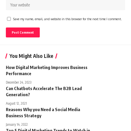
Save my name, email, and website in this browser for the next time I comment.
You Might Also Like
How Digital Marketing Improves Business
Performance
December 24, 2023
Can Chatbots Accelerate The B2B Lead
Generation?
August 12, 2021
Reasons Why you Need a Social Media
Business Strategy
January 14, 2022
Top 5 Digital Marketing Trends to Watch in