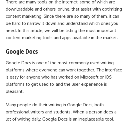
There are many tools on the internet, some of which are
downloadable and others, online, that assist with optimizing
content marketing. Since there are so many of them, it can
be hard to narrow it down and understand which ones you
need. In this article, we will be listing the most important
content marketing tools and apps available in the market.
Google Docs
Google Docs is one of the most commonly used writing
platforms where everyone can work together. The interface
is easy for anyone who has worked on Microsoft or iOS
platforms to get used to, and the user experience is
pleasant.
Many people do their writing in Google Docs, both
professional writers and students. When a person does a
lot of writing daily, Google Docs is an irreplaceable tool.