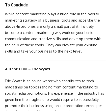
To Conclude
While content marketing plays a huge role in the overall
marketing strategy of a business, tools and apps like the
above-listed ones are only a small part of it. To truly
become a content marketing wiz, work on your basic
communication and creative skills and develop them with
the help of these tools. They can elevate your existing
skills and take your business to the next level!
Author’s Bio – Eric Wyatt
Eric Wyatt is an online writer who contributes to tech
magazines on topics ranging from content marketing to
social media promotions. His experience in the industry has
given him the insights one would require to successfully
promote their business using online promotion techniques.