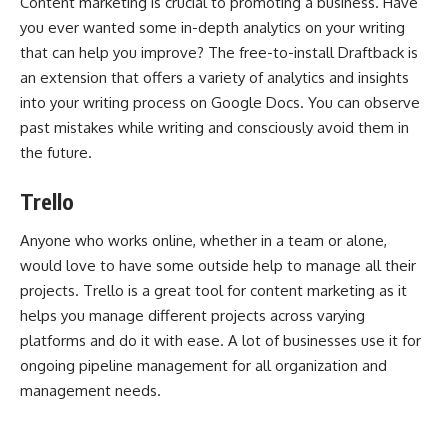
Content marketing is crucial
to promoting a business. Have
you ever wanted some in-depth analytics on your writing
that can help you improve? The free-to-install Draftback is
an extension that offers a variety of analytics and insights
into your writing process on Google Docs. You can observe
past mistakes while writing and consciously avoid them in
the future.
Trello
Anyone who works online, whether in a team or alone,
would love to have some outside help to manage all their
projects. Trello is a great tool for content marketing as it
helps you manage different projects across varying
platforms and do it with ease. A lot of businesses use it for
ongoing pipeline management for all organization and
management needs.