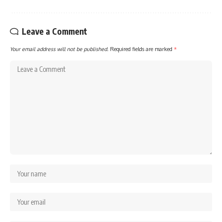
Leave a Comment
Your email address will not be published.
Required fields are marked
*