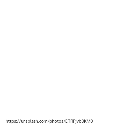
https://unsplash.com/photos/ETRPjvb0KM0