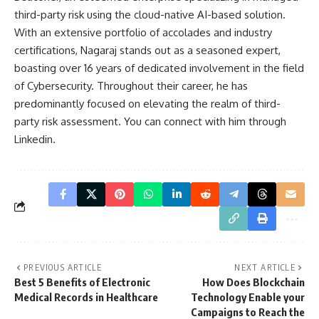
third-party risk using the cloud-native AI-based solution.
With an extensive portfolio of accolades and industry
certifications, Nagaraj stands out as a seasoned expert,
boasting over 16 years of dedicated involvement in the field
of Cybersecurity. Throughout their career, he has
predominantly focused on elevating the realm of third-
party risk assessment. You can connect with him through
Linkedin
.
PREVIOUS ARTICLE
NEXT ARTICLE
Best 5 Benefits of Electronic
How Does Blockchain
Medical Records in Healthcare
Technology Enable your
Campaigns to Reach the