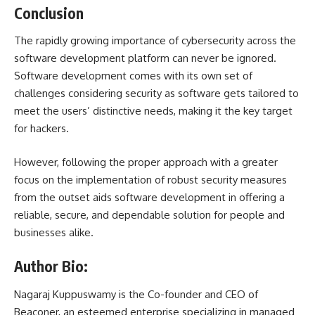
Conclusion
The rapidly growing importance of cybersecurity across the
software development platform can never be ignored.
Software development comes with its own set of
challenges considering security as software gets tailored to
meet the users’ distinctive needs, making it the key target
for hackers.
However, following the proper approach with a greater
focus on the implementation of robust security measures
from the outset aids software development in offering a
reliable, secure, and dependable solution for people and
businesses alike.
Author Bio:
Nagaraj Kuppuswamy is the Co-founder and CEO of
Beaconer
, an esteemed enterprise specializing in managed