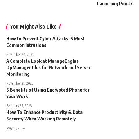
Launching Point?
You Might Also Like
How to Prevent Cyber Attacks: 5 Most
Common Intrusions
November 24, 2021
A Complete Look at ManageEngine
OpManager Plus for Network and Server
Monitoring
November 21, 2025
6 Benefits of Using Encrypted Phone for
Your Work
February 25, 2023
How To Enhance Productivity & Data
Security When Working Remotely
May 18, 2024