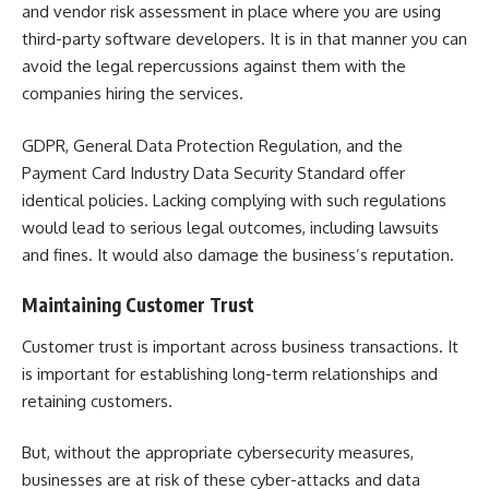
and
vendor risk assessment
in place where you are using
third-party software developers. It is in that manner you can
avoid the legal repercussions against them with the
companies hiring the services.
GDPR, General Data Protection Regulation, and the
Payment Card Industry Data Security Standard offer
identical policies. Lacking complying with such regulations
would lead to serious legal outcomes, including lawsuits
and fines. It would also damage the business’s reputation.
Maintaining Customer Trust
Customer trust is important across business transactions. It
is important for establishing long-term relationships and
retaining customers.
But, without the appropriate cybersecurity measures,
businesses are at risk of these cyber-attacks and data