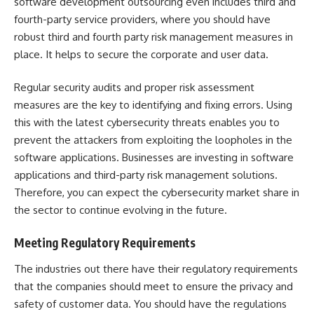
software development outsourcing even includes third and
fourth-party service providers, where you should have
robust third and
fourth party risk management
measures in
place. It helps to secure the corporate and user data.
Regular security audits and proper risk assessment
measures are the key to identifying and fixing errors. Using
this with the latest cybersecurity threats enables you to
prevent the attackers from exploiting the loopholes in the
software applications. Businesses are investing in software
applications and
third-party risk management
solutions.
Therefore, you can expect the cybersecurity market share in
the sector to continue evolving in the future.
Meeting Regulatory Requirements
The industries out there have their regulatory requirements
that the companies should meet to ensure the privacy and
safety of customer data. You should have the regulations