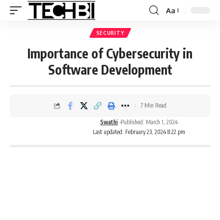
Aa
SECURITY
Importance of Cybersecurity in
Software Development
7 Min Read
Swathi
Published: March 1, 2024
Last updated: February 23, 2024 8:22 pm