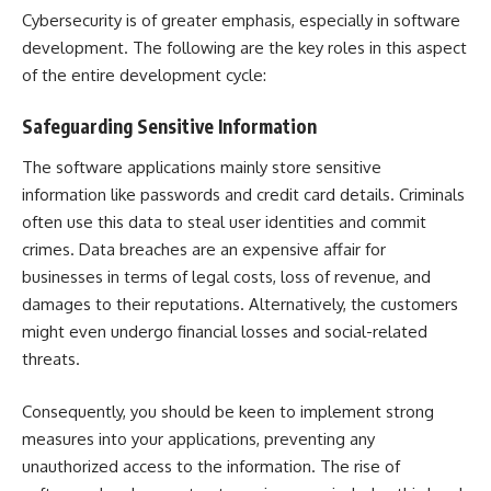
Cybersecurity is of greater emphasis, especially in software
development. The following are the key roles in this aspect
of the entire development cycle:
Safeguarding Sensitive Information
The software applications mainly store sensitive
information like passwords and credit card details. Criminals
often use this data to steal user identities and commit
crimes. Data breaches are an expensive affair for
businesses in terms of legal costs, loss of revenue, and
damages to their reputations. Alternatively, the customers
might even undergo financial losses and social-related
threats.
Consequently, you should be keen to implement strong
measures into your applications, preventing any
unauthorized access to the information. The rise of