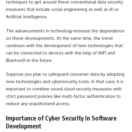
techniques to get around these conventional data security
measures that include social engineering as well as AI or
Artificial Intelligence.
The advancements in technology increase the dependence
on these developments. At the same time, the trend
continues with the development of new technologies that
can be connected to devices with the help of WiFI and
Bluetooth in the future.
Suppose you plan to safeguard consumer data by adopting
new technologies and
cybersecurity tools
. In that case, it is
important to combine sound cloud security measures with
strict password policies like multi-factor authentication to
reduce any unauthorized access.
Importance of Cyber Security in Software
Development