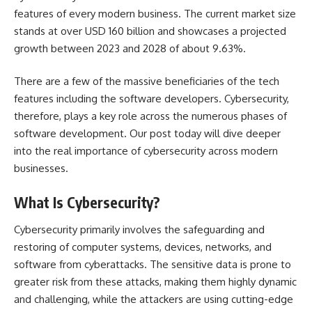
features of every modern business. The current market size
stands at over USD 160 billion and showcases a projected
growth between 2023 and 2028 of about
9.63%
.
There are a few of the massive beneficiaries of the tech
features including the software developers. Cybersecurity,
therefore, plays a key role across the numerous phases of
software development. Our post today will dive deeper
into the real importance of cybersecurity across modern
businesses.
What Is Cybersecurity?
Cybersecurity primarily involves the safeguarding and
restoring of computer systems, devices, networks, and
software from cyberattacks. The sensitive data is prone to
greater risk from these attacks, making them highly dynamic
and challenging, while the attackers are using cutting-edge