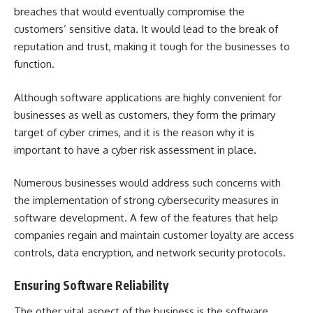
breaches that would eventually compromise the
customers’ sensitive data. It would lead to the break of
reputation and trust, making it tough for the businesses to
function.
Although software applications are highly convenient for
businesses as well as customers, they form the primary
target of cyber crimes, and it is the reason why it is
important to have a cyber risk assessment in place.
Numerous businesses would address such concerns with
the implementation of strong cybersecurity measures in
software development. A few of the features that help
companies regain and maintain customer loyalty are access
controls, data encryption, and network security protocols.
Ensuring Software Reliability
The other vital aspect of the business is the software