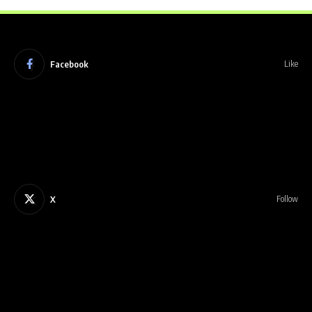
Facebook
Like
X
Follow