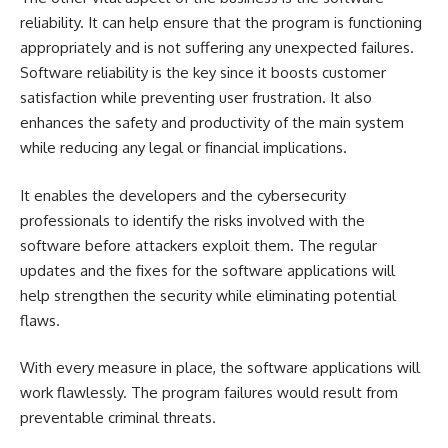
reliability. It can help ensure that the program is functioning
appropriately and is not suffering any unexpected failures.
Software reliability is the key since it boosts customer
satisfaction while preventing user frustration. It also
enhances the safety and productivity of the main system
while reducing any legal or financial implications.
It enables the developers and the cybersecurity
professionals to identify the risks involved with the
software before attackers exploit them. The regular
updates and the fixes for the software applications will
help strengthen the security while eliminating potential
flaws.
With every measure in place, the software applications will
work flawlessly. The program failures would result from
preventable criminal threats.