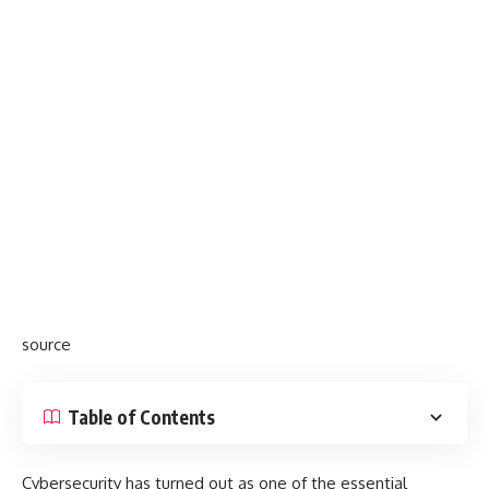
source
Table of Contents
Cybersecurity has turned out as one of the essential