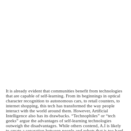
It is already evident that communities benefit from technologies
that are capable of self-learning. From its beginnings in optical
character recognition to autonomous cars, to retail counters, to
internet shopping, this tech has transformed the way people
interact with the world around them. However, Artificial
Intelligence also has its drawbacks. “Technophiles” or “tech
geeks” argue the advantages of self-learning technologies
outweigh the disadvantages. While others contend, A.I is likely
to create a separation between people and robots that is too hard