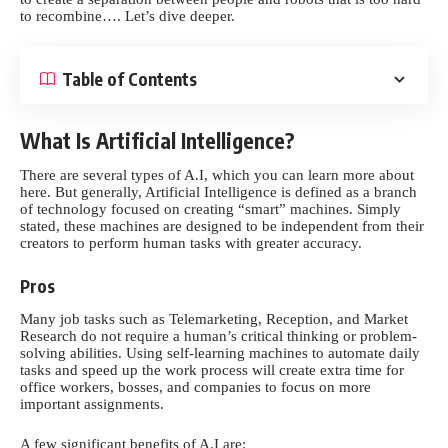
to recombine…. Let’s dive deeper.
Table of Contents
What Is Artificial Intelligence?
There are several types of A.I, which you can learn more about
here.
But generally, Artificial Intelligence is defined as a branch
of technology focused on creating “smart” machines. Simply
stated, these machines are designed to be independent from their
creators to perform human tasks with greater accuracy.
Pros
Many job tasks such as Telemarketing, Reception, and
Market
Research
do not require a human’s critical thinking or problem-
solving abilities. Using self-learning machines to automate daily
tasks and speed up the work process will create extra time for
office workers, bosses, and companies to focus on more
important assignments.
A few significant benefits of A.I are: