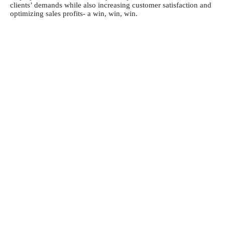
clients’ demands while also increasing customer satisfaction and
optimizing sales profits- a win, win, win.