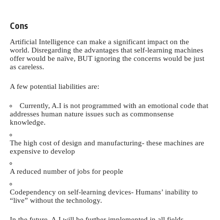
Cons
Artificial Intelligence can make a significant impact on the
world. Disregarding the advantages that self-learning machines
offer would be naïve, BUT ignoring the concerns would be just
as careless.
A few potential liabilities are:
Currently, A.I is not programmed with an emotional code that
addresses human nature issues such as commonsense
knowledge.
The high cost of design and manufacturing- these machines are
expensive to develop
A reduced number of jobs for
people
Codependency on self-learning devices- Humans’ inability to
“live” without the technology.
In the future, A.I will be further implemented in all fields.