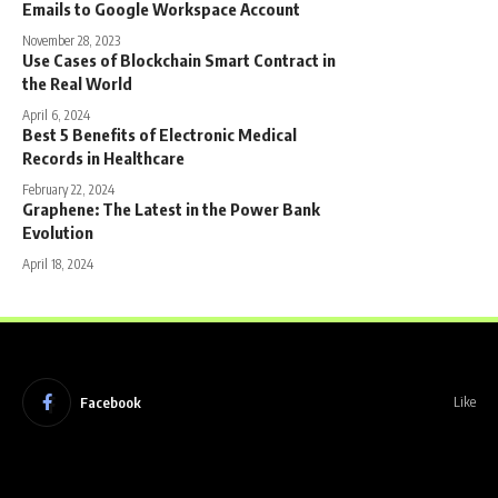
Emails to Google Workspace Account
November 28, 2023
Use Cases of Blockchain Smart Contract in
the Real World
April 6, 2024
Best 5 Benefits of Electronic Medical
Records in Healthcare
February 22, 2024
Graphene: The Latest in the Power Bank
Evolution
April 18, 2024
Facebook
Like