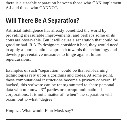
there is a sizeable separation between those who CAN implement
A.I and those who CANNOT.
Will There Be A Separation?
Artificial Intelligence has already benefitted the world by
providing measurable improvements, and perhaps some of its
cons are observable. But it will cause a separation that could be
good or bad. If A.I’s designers consider it bad, they would need
to apply a more cautious approach towards the technology and
develop preventative measures to hinge against future
repercussions.
Examples of such “separation” could be that self-learning
technologies rely upon algorithms and codes. At some point,
these computational instructions become a privacy concern. If
hacked, this software can be reprogrammed to share personal
rd
data with unknown 3
parties or corrupt multinational
corporations. It is not a matter of “when” the separation will
occur, but to what “degree.”
Hmph… What would Elon Musk say?