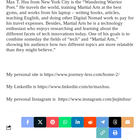
Max T. Hsu from New York City is the “Wandering Warrior
Poet.” He travels the world, training Martial Arts at the best
gyms, and works from his laptop – writing books, articles,
teaching English, and doing other Digital Nomad work to pay for
his travel expenses. Besides, Martial Arts he is a technology
enthusiast who enjoys researching and learning about the
different facets of tech innovations today. One of his goals is to
combine someday the fields of “tech” and “Martial Arts,”
showing his audience how two different topics are more relatable
than they might believe.”
My personal site is https://www.journey-less.
com/home-2/
My LinkedIn is
https://www.linkedin.com/
in/maxhsu
.
My personal Instagram is
https://www.instagram.com/
jiujitshsu/