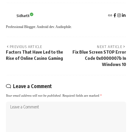
Sidharth
Professional Blogger. Android dev. Audiophile.
PREVIOUS ARTICLE
NEXT ARTICLE
Factors That Have Led to the
Fix Blue Screen STOP Error
Rise of Online Casino Gaming
Code 0x0000007b In
Windows 10
Leave a Comment
Your email address will not be published.
Required fields are marked
*