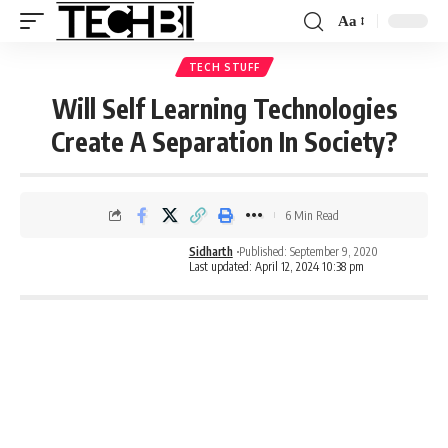
Aa
TECH STUFF
Will Self Learning Technologies
Create A Separation In Society?
6 Min Read
Sidharth
Published: September 9, 2020
Last updated: April 12, 2024 10:38 pm