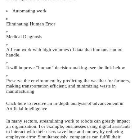
Automating work
Eliminating Human Error
Medical Diagnosis
A.I can work with high volumes of data that humans cannot
handle.
It will improve “human” decision-making- see the link below
Preserve the environment by predicting the weather for farmers,
making transportation efficient, and minimizing waste in
manufacturing
Click
here
to receive an in-depth analysis of advancement in
Artificial Intelligence
In many sectors, streamlining work to robots can greatly impact
an organization. For example, businesses using digital assistants
to interact with their users
save time and money
by reducing
employee error. Simultaneously, companies can fulfill their