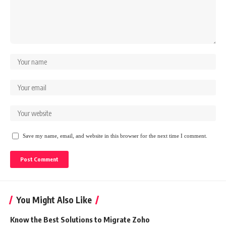
Save my name, email, and website in this browser for the next time I comment.
You Might Also Like
Know the Best Solutions to Migrate Zoho