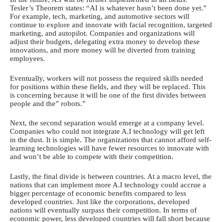
Tesler’s Theorem states: “AI is whatever hasn’t been done yet.”
For example, tech, marketing, and automotive sectors will
continue to explore and innovate with facial recognition, targeted
marketing, and autopilot. Companies and organizations will
adjust their budgets, delegating extra money to develop these
innovations, and more money will be diverted from training
employees.
Eventually, workers will not possess the required skills needed
for positions within these fields, and they will be replaced. This
is concerning because it will be one of the first divides between
people and the” robots.”
Next, the second separation would emerge at a company level.
Companies who could not integrate A.I technology will get left
in the dust. It is simple. The organizations that cannot afford self-
learning technologies will have fewer resources to innovate with
and won’t be able to compete with their competition.
Lastly, the final divide is between countries. At a macro level, the
nations that can implement more A.I technology could accrue a
bigger percentage of economic benefits compared to less
developed countries. Just like the corporations, developed
nations will eventually surpass their competition. In terms of
economic power, less developed countries will fall short because