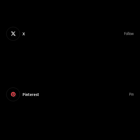
X
Follow
Pinterest
Pin