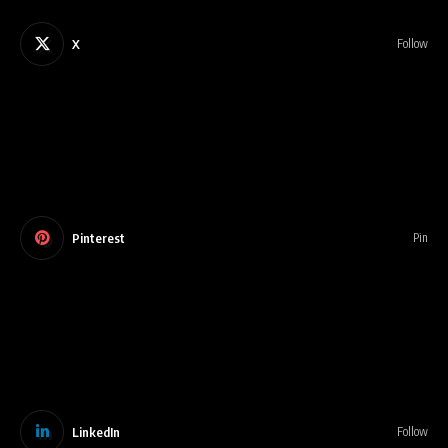
X
Follow
Pinterest
Pin
LinkedIn
Follow