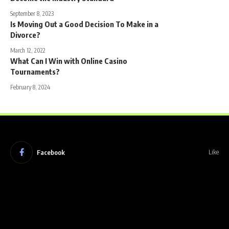
September 8, 2023
Is Moving Out a Good Decision To Make in a
Divorce?
March 12, 2022
What Can I Win with Online Casino
Tournaments?
February 8, 2024
Facebook
Like