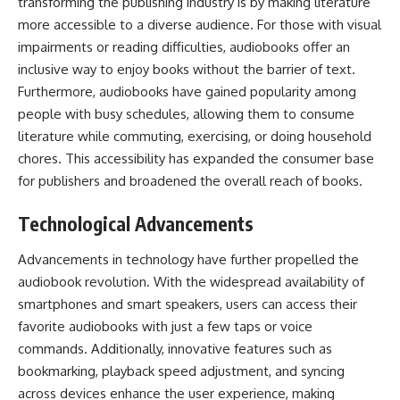
transforming the publishing industry is by making literature
more accessible to a diverse audience. For those with visual
impairments or reading difficulties, audiobooks offer an
inclusive way to enjoy books without the barrier of text.
Furthermore, audiobooks have gained popularity among
people with busy schedules, allowing them to consume
literature while commuting, exercising, or doing household
chores. This accessibility has expanded the consumer base
for publishers and broadened the overall reach of books.
Technological Advancements
Advancements in technology have further propelled the
audiobook revolution. With the widespread availability of
smartphones and smart speakers, users can access their
favorite audiobooks with just a few taps or voice
commands. Additionally, innovative features such as
bookmarking, playback speed adjustment, and syncing
across devices enhance the user experience, making