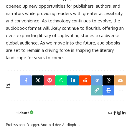
opened up new opportunities for publishers, authors, and
narrators while providing readers with greater accessibility
and convenience. As technology continues to evolve, the
audiobook format will likely continue to flourish, offering an
ever-expanding library of captivating stories to a diverse
global audience. As we move into the future, audiobooks
are set to remain a driving force in shaping the literary
landscape for years to come.
Sidharth
Professional Blogger. Android dev. Audiophile.