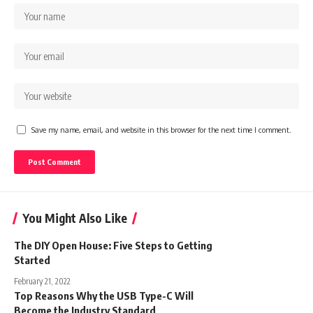
Save my name, email, and website in this browser for the next time I comment.
You Might Also Like
The DIY Open House: Five Steps to Getting
Started
February 21, 2022
Top Reasons Why the USB Type-C Will
Become the Industry Standard