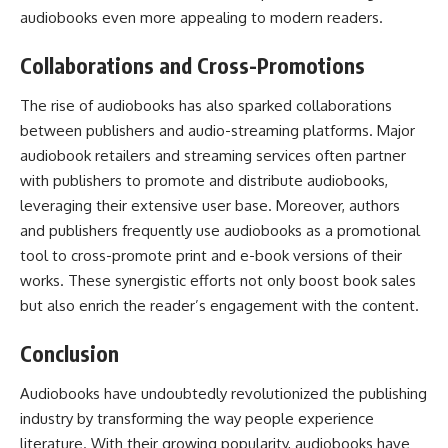
audiobooks even more appealing to modern readers.
Collaborations and Cross-Promotions
The rise of audiobooks has also sparked collaborations
between publishers and audio-streaming platforms. Major
audiobook retailers and
streaming services
often partner
with publishers to promote and distribute audiobooks,
leveraging their extensive user base. Moreover, authors
and publishers frequently use audiobooks as a promotional
tool to cross-promote print and e-book versions of their
works. These synergistic efforts not only boost book sales
but also enrich the reader’s engagement with the content.
Conclusion
Audiobooks have undoubtedly revolutionized the publishing
industry by transforming the way people experience
literature. With their growing popularity, audiobooks have