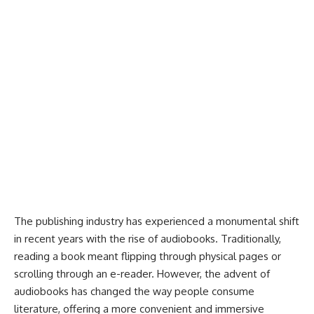
The publishing industry has experienced a monumental shift
in recent years with the rise of audiobooks. Traditionally,
reading a book meant flipping through physical pages or
scrolling through an e-reader. However, the advent of
audiobooks has changed the way people consume
literature, offering a more convenient and immersive