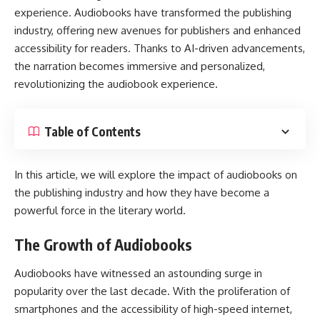
experience. Audiobooks have transformed the publishing
industry, offering new avenues for publishers and enhanced
accessibility for readers. Thanks to AI-driven advancements,
the narration becomes immersive and personalized,
revolutionizing the audiobook experience.
Table of Contents
In this article, we will explore the impact of audiobooks on
the publishing industry and how they have become a
powerful force in the literary world.
The Growth of Audiobooks
Audiobooks have witnessed an astounding surge in
popularity over the last decade. With the proliferation of
smartphones and the accessibility of high-speed internet,