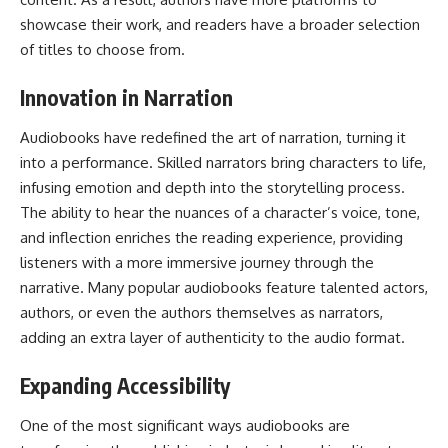
showcase their work, and readers have a broader selection
of titles to choose from.
Innovation in Narration
Audiobooks have redefined the art of narration, turning it
into a performance. Skilled narrators bring characters to life,
infusing emotion and depth into the storytelling process.
The ability to hear the nuances of a character’s voice, tone,
and inflection enriches the reading experience, providing
listeners with a more immersive journey through the
narrative. Many popular audiobooks feature talented actors,
authors, or even the authors themselves as narrators,
adding an extra layer of authenticity to the audio format.
Expanding Accessibility
One of the most significant ways audiobooks are