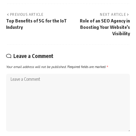
PREVIOUS ARTICLE
NEXT ARTICLE
Top Benefits of 5G for the IoT
Role of an SEO Agency in
Industry
Boosting Your Website’s
Visibility
Leave a Comment
Your email address will not be published.
Required fields are marked
*