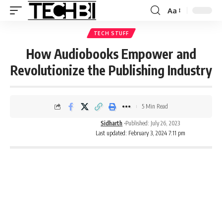
Aa
TECH STUFF
How Audiobooks Empower and
Revolutionize the Publishing Industry
5 Min Read
Sidharth
Published: July 26, 2023
Last updated: February 3, 2024 7:11 pm