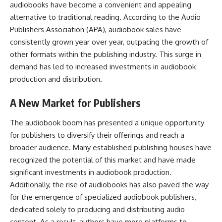
audiobooks have become a convenient and appealing
alternative to traditional reading. According to the Audio
Publishers Association (APA),
audiobook
sales have
consistently grown year over year, outpacing the growth of
other formats within the publishing industry. This surge in
demand has led to increased investments in audiobook
production and distribution.
A New Market for Publishers
The audiobook boom has presented a unique opportunity
for publishers to diversify their offerings and reach a
broader audience. Many established publishing houses have
recognized the potential of this market and have made
significant investments in audiobook production.
Additionally, the rise of audiobooks has also paved the way
for the emergence of specialized audiobook publishers,
dedicated solely to producing and distributing audio
content. As a result, authors have more platforms to