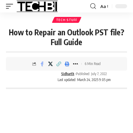
Aa
TECH STUFF
How to Repair an Outlook PST file?
Full Guide
6 Min Read
Sidharth
Published: July 7, 2022
Last updated: March 24, 2025 9:05 pm