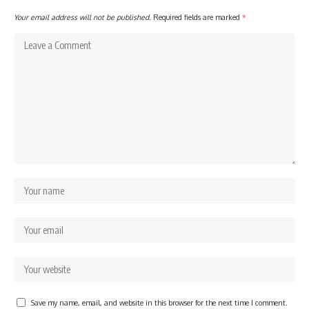
Your email address will not be published.
Required fields are marked
*
Save my name, email, and website in this browser for the next time I comment.