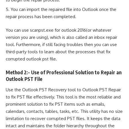
You can import the repaired file into Outlook once the
repair process has been completed.
You can use scanpst.exe for outlook 2016(or whatever
version you are using), which is also called an inbox repair
tool. Furthermore, if still facing troubles then you can use
third-party tools to learn about the processes that fix
corrupted outlook pst file.
Method 2:- Use of Professional Solution to Repair an
Outlook PST File
Use the Outlook PST Recovery tool to Outlook PST Repair
to fix PST file effectively. This tool is the most reliable and
prominent solution to fix PST items such as emails,
calendars, contacts, tables, tasks, etc. This utility has no size
limitation to recover corrupted PST files. It keeps the data
intact and maintains the folder hierarchy throughout the