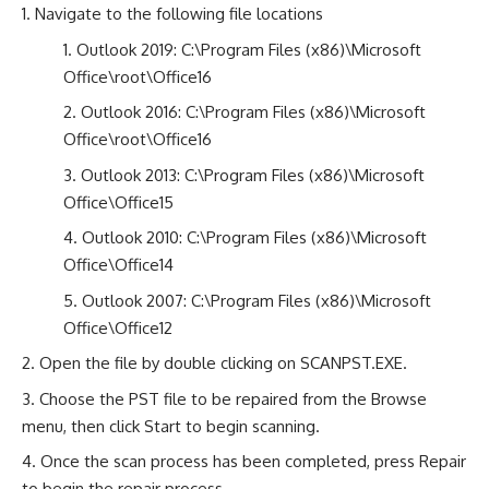
Navigate to the following file locations
Outlook 2019: C:\Program Files (x86)\Microsoft
Office\root\Office16
Outlook 2016: C:\Program Files (x86)\Microsoft
Office\root\Office16
Outlook 2013: C:\Program Files (x86)\Microsoft
Office\Office15
Outlook 2010: C:\Program Files (x86)\Microsoft
Office\Office14
Outlook 2007: C:\Program Files (x86)\Microsoft
Office\Office12
Open the file by double clicking on SCANPST.EXE.
Choose the PST file to be repaired from the Browse
menu, then click Start to begin scanning.
Once the scan process has been completed, press Repair
to begin the repair process.