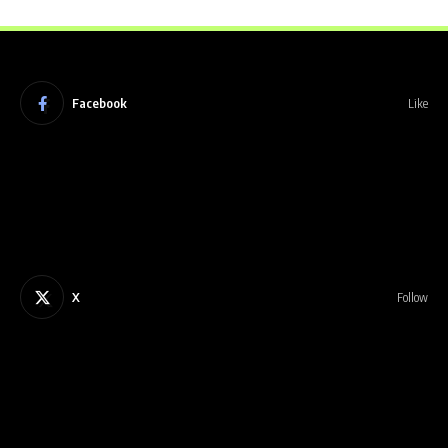
Facebook
Like
X
Follow