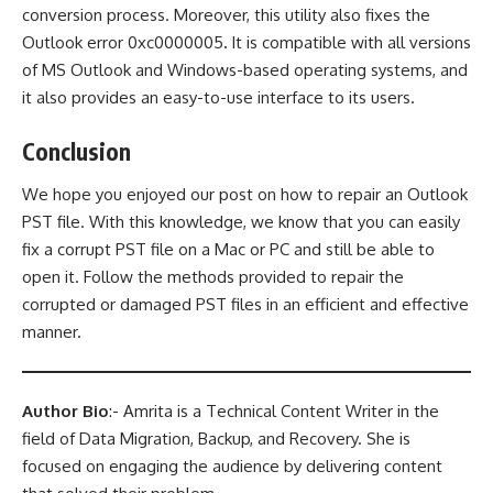
conversion process. Moreover, this utility also fixes the
Outlook error 0xc0000005
.
It is compatible with all versions
of MS Outlook and Windows-based operating systems, and
it also provides an easy-to-use interface to its users.
Conclusion
We hope you enjoyed our post on how to repair an Outlook
PST file. With this knowledge, we know that you can easily
fix a corrupt PST file on a Mac or PC and still be able to
open it. Follow the methods provided to repair the
corrupted or damaged PST files in an efficient and effective
manner.
Author Bio
:- Amrita is a Technical Content Writer in the
field of Data Migration, Backup, and Recovery. She is
focused on engaging the audience by delivering content