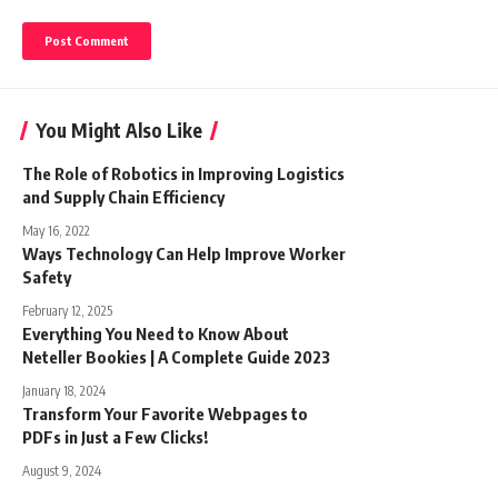
You Might Also Like
The Role of Robotics in Improving Logistics
and Supply Chain Efficiency
May 16, 2022
Ways Technology Can Help Improve Worker
Safety
February 12, 2025
Everything You Need to Know About
Neteller Bookies | A Complete Guide 2023
January 18, 2024
Transform Your Favorite Webpages to
PDFs in Just a Few Clicks!
August 9, 2024