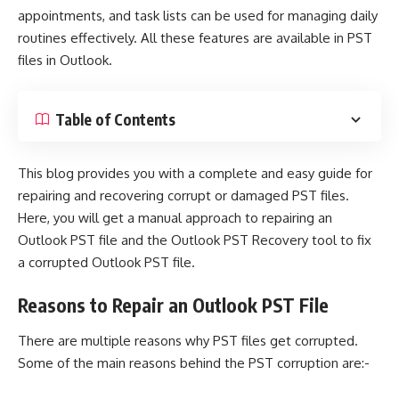
appointments, and task lists can be used for managing daily
routines effectively. All these features are available in PST
files in Outlook.
Table of Contents
This blog provides you with a complete and easy guide for
repairing and recovering corrupt or damaged PST files.
Here, you will get a manual approach to repairing an
Outlook PST file and the
Outlook PST Recovery
tool to fix
a corrupted Outlook PST file.
Reasons to Repair an Outlook PST File
There are multiple reasons why
PST files get corrupted
.
Some of the main reasons behind the PST corruption are:-