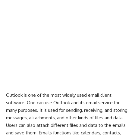
Outlook is one of the most widely used email client
software. One can use
Outlook
and its email service for
many purposes. It is used for sending, receiving, and storing
messages, attachments, and other kinds of files and data.
Users can also attach different files and data to the emails
and save them. Emails functions like calendars, contacts,