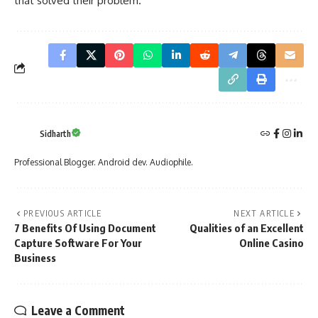
that solved their problem.
Sidharth
Professional Blogger. Android dev. Audiophile.
PREVIOUS ARTICLE
NEXT ARTICLE
7 Benefits Of Using Document
Qualities of an Excellent
Capture Software For Your
Online Casino
Business
Leave a Comment