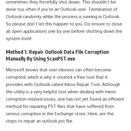
sometimes they forcefully shut down. This shouldn’t be
done too often if you’re an Outlook user. Termination of
Outlook randomly while the process is running in Outlook.
So please don’t let this happen to you. Do ensure to close
all open applications one by one before shutting down the
system itself.
Method 1: Repair Outlook Data File Corruption
Manually By Using ScanPST.exe
Microsoft knows that user inboxes can often become
corrupted, which is why it created a free tool that it
provides with Outlook called Inbox Repair Tool. Although
this utility is a very helpful tool when dealing with minor
corruption-related issues, one has not yet found an efficient
method for repairing PST files that have suffered from
serious corruption in the Exchange store. Here, are the
steps to repair an outlook pst file.