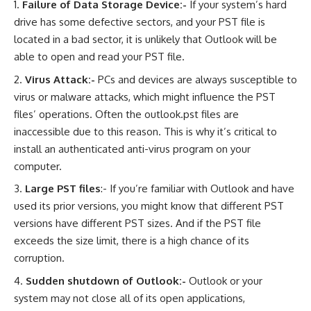
Failure of Data Storage Device:-
If your system’s hard
drive has some defective sectors, and your PST file is
located in a bad sector, it is unlikely that Outlook will be
able to open and read your PST file.
Virus Attack:-
PCs and devices are always susceptible to
virus or malware attacks, which might influence the PST
files’ operations. Often the outlook.pst files are
inaccessible due to this reason. This is why it’s critical to
install an authenticated anti-virus program on your
computer.
Large PST files
:- If you’re familiar with Outlook and have
used its prior versions, you might know that different PST
versions have different PST sizes. And if the PST file
exceeds the size limit, there is a high chance of its
corruption.
Sudden shutdown of Outlook:-
Outlook or your
system may not close all of its open applications,