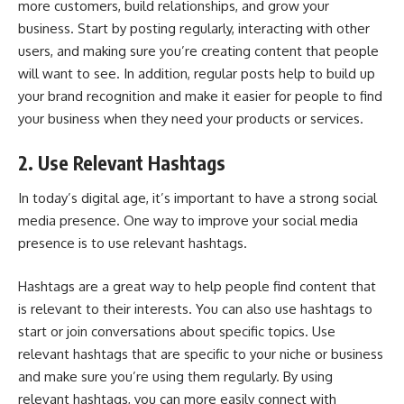
more customers, build relationships, and
grow your
business
. Start by posting regularly, interacting with other
users, and making sure you’re creating content that people
will want to see. In addition, regular posts help to build up
your brand recognition and make it easier for people to find
your business when they need your products or services.
2. Use Relevant Hashtags
In today’s digital age, it’s important to have a strong
social
media presence
. One way to improve your social media
presence is to use relevant hashtags.
Hashtags are a great way to help people find content that
is relevant to their interests. You can also use hashtags to
start or join conversations about specific topics. Use
relevant hashtags that are specific to your niche or business
and make sure you’re using them regularly. By using
relevant hashtags, you can more easily connect with