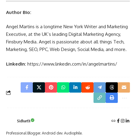
Author Bio:
Angel Martins is a longtime New York Writer and Marketing
Executive, at the UK’s leading Digital Marketing Agency,
Finsbury Media. Angel is passionate about all things Tech,
Marketing, SEO, PPC, Web Design, Social Media, and more.
LinkedIn:
https://www.linkedin.com/in/angelmartins/
Sidharth
Professional Blogger. Android dev. Audiophile.