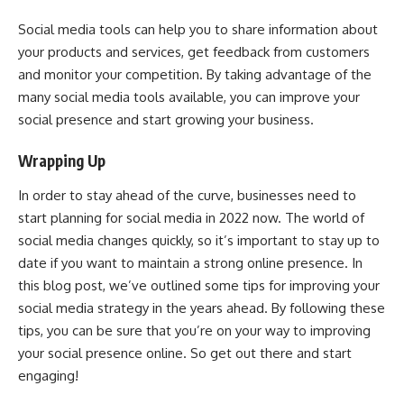
Social media tools can help you to share information about
your products and services, get feedback from customers
and monitor your competition. By taking advantage of the
many social media tools available, you can improve your
social presence and start growing your business.
Wrapping Up
In order to stay ahead of the curve, businesses need to
start planning for social media in 2022 now. The world of
social media changes quickly, so it’s important to stay up to
date if you want to maintain a strong online presence. In
this blog post, we’ve outlined some tips for improving your
social media strategy in the years ahead. By following these
tips, you can be sure that you’re on your way to improving
your social presence online. So get out there and start
engaging!