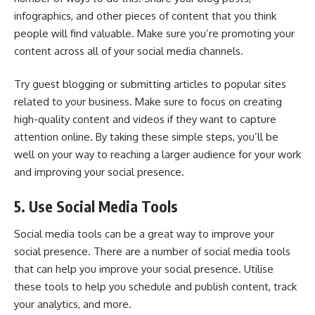
infographics
, and other pieces of content that you think
people will find valuable. Make sure you’re promoting your
content across all of your social media channels.
Try guest blogging or submitting articles to popular sites
related to your business. Make sure to focus on creating
high-quality content and videos if they want to capture
attention online. By taking these simple steps, you’ll be
well on your way to reaching a larger audience for your work
and improving your social presence.
5. Use Social Media Tools
Social media tools can be a great way to improve your
social presence. There are a number of social media tools
that can help you improve your social presence. Utilise
these tools to help you schedule and publish content, track
your analytics, and more.