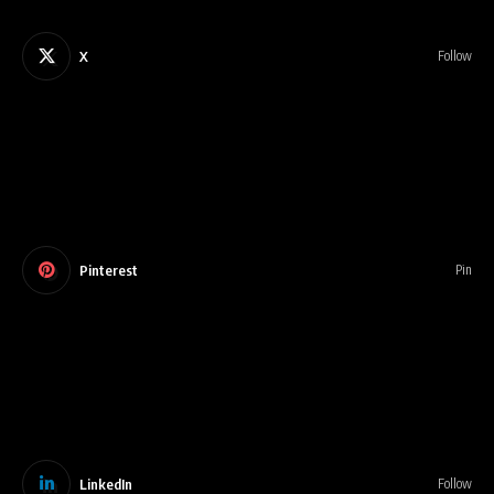
X
Follow
Pinterest
Pin
LinkedIn
Follow