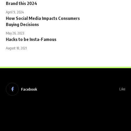
Brand this 2024
April 9, 2024
How Social Media Impacts Consumers
Buying Decisions
May 26, 2023
Hacks to be Insta-Famous
August 18, 2021
Facebook
Like