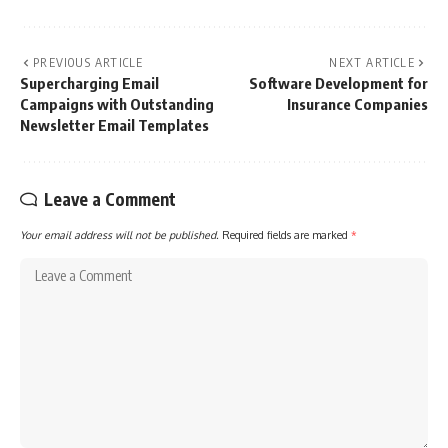
PREVIOUS ARTICLE
NEXT ARTICLE
Supercharging Email
Software Development for
Campaigns with Outstanding
Insurance Companies
Newsletter Email Templates
Leave a Comment
Your email address will not be published.
Required fields are marked
*