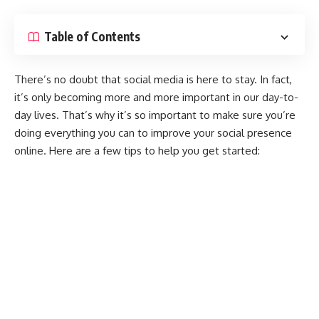
Table of Contents
There’s no doubt that social media is here to stay. In fact,
it’s only becoming more and more important in our day-to-
day lives. That’s why it’s so important to make sure you’re
doing everything you can to improve your social presence
online. Here are a few tips to help you get started: