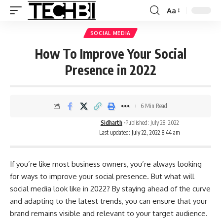
Aa
SOCIAL MEDIA
How To Improve Your Social
Presence in 2022
6 Min Read
Sidharth
Published: July 28, 2022
Last updated: July 22, 2022 8:44 am
If you’re like most business owners, you’re always looking
for ways to improve your social presence. But what will
social media look like in 2022? By staying ahead of the curve
and adapting to the latest trends, you can ensure that your
brand remains visible and relevant to your target audience.