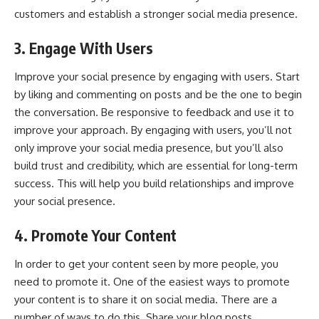
customers and establish a stronger social media presence.
3. Engage With Users
Improve your social presence by
engaging with users
. Start
by liking and commenting on posts and be the one to begin
the conversation. Be responsive to feedback and use it to
improve your approach. By engaging with users, you’ll not
only improve your social media presence, but you’ll also
build trust and credibility, which are essential for long-term
success. This will help you build relationships and improve
your social presence.
4. Promote Your Content
In order to get your content seen by more people, you
need to promote it. One of the easiest ways to promote
your content is to share it on social media. There are a
number of ways to do this. Share your blog posts,