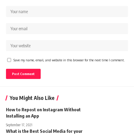
Save my name, email, and website in this browser for the next time I comment.
You Might Also Like
How to Repost on Instagram Without
Installing an App
September 17, 2021
What is the Best Social Media for your