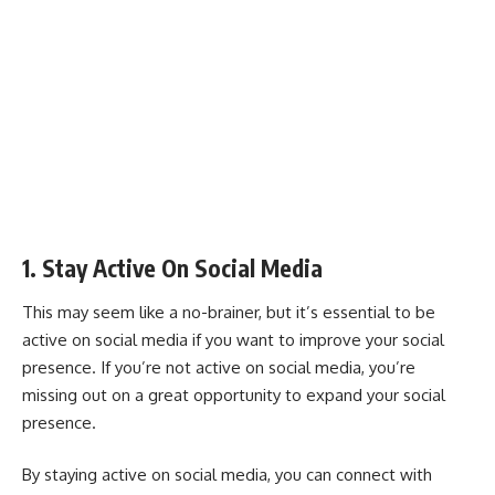
1. Stay Active On Social Media
This may seem like a no-brainer, but it’s essential to be
active on social media if you want to improve your social
presence. If you’re not active on social media, you’re
missing out on a great opportunity to expand your social
presence.
By staying active on social media, you can connect with