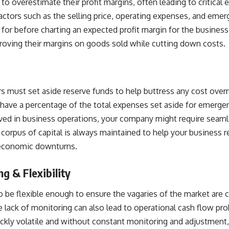
to overestimate their profit margins, often leading to critical 
tors such as the selling price, operating expenses, and emer
for before charting an expected profit margin for the busines
roving their margins on goods sold while cutting down costs.
s must set aside reserve funds to help buttress any cost overru
 have a percentage of the total expenses set aside for emerge
lved in business operations, your company might require seaml
corpus of capital is always maintained to help your business 
economic downturns.
g & Flexibility
o be flexible enough to ensure the vagaries of the market are 
he lack of monitoring can also lead to operational
cash flow pr
kly volatile and without constant monitoring and adjustment,