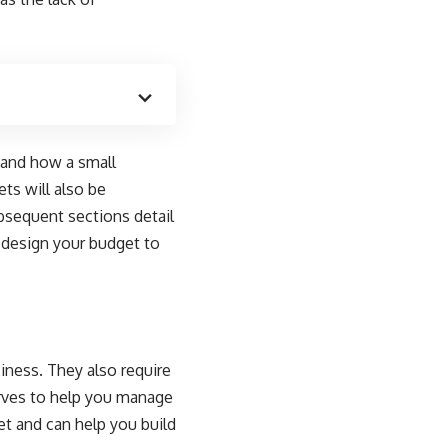
 and how a small
ts will also be
bsequent sections detail
 design your budget to
siness. They also require
rves to help you manage
et and can help you build