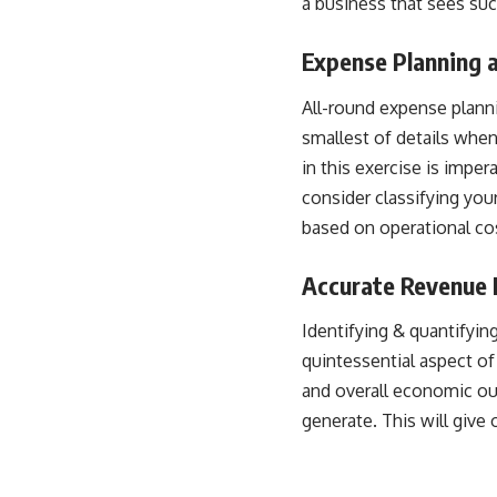
a business that sees su
Expense Planning 
All-round expense planni
smallest of details whe
in this exercise is impe
consider
classifying yo
based on operational cos
Accurate Revenue 
Identifying & quantifyin
quintessential aspect of
and overall economic o
generate. This will give