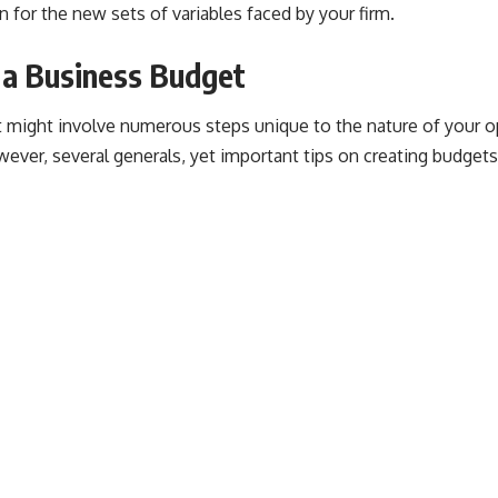
for the new sets of variables faced by your firm.
 a Business Budget
t might involve numerous steps unique to the nature of your o
ever, several generals, yet important tips on creating budgets