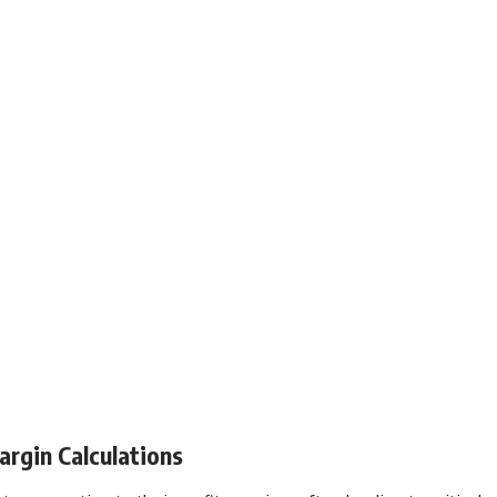
rgin Calculations