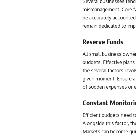
Several businesses tend 
mismanagement. Core fac
be accurately accounted 
remain dedicated to imp
Reserve Funds
All small business owner
budgets. Effective plans
the several factors invo
given moment. Ensure a 
of sudden expenses or 
Constant Monitorin
Efficient budgets need t
Alongside this factor, t
Markets can become quic