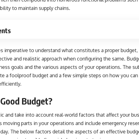
ility to maintain supply chains.
ents
es imperative to understand what constitutes a proper budget,
ective and realistic approach when configuring the same. Budge
ness goals
and the various aspects of your operations. The su
tute a foolproof budget and a few simple steps on how you can
ficiently.
 Good Budget?
ic and take into account real-world factors that affect your bu
 moving parts in your operations and include emergency rese
 day. The below factors detail the aspects of an effective budg