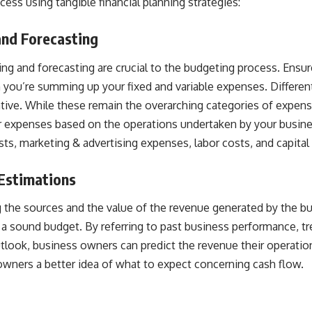
ccess using tangible
financial planning strategies
:
and Forecasting
ng and forecasting are crucial to the budgeting process. Ensu
n you’re summing up your fixed and variable expenses. Differe
rative. While these remain the overarching categories of expen
ur expenses
based on the operations undertaken by your busine
ts, marketing & advertising expenses, labor costs, and capital
Estimations
g the sources and the value of the revenue generated by the bu
 a sound budget. By referring to past business performance, tr
utlook, business owners can
predict the revenue
their operatio
 owners a better idea of what to expect concerning cash flow.