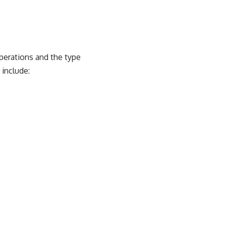
perations and the type
 include: