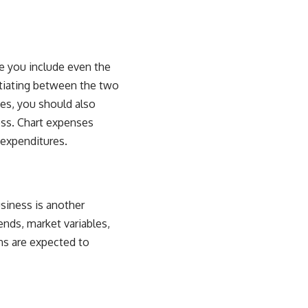
re you include even the
ntiating between the two
ses, you should also
ss. Chart expenses
 expenditures.
siness is another
ends, market variables,
ns are expected to