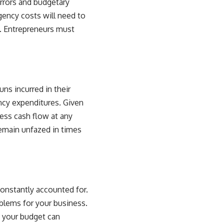
errors and budgetary
gency costs will need to
s. Entrepreneurs must
ns incurred in their
ncy expenditures. Given
ess cash flow at any
remain unfazed in times
constantly accounted for.
oblems
for your business.
 your budget can