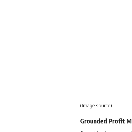
(
Image source
)
Grounded Profit Ma