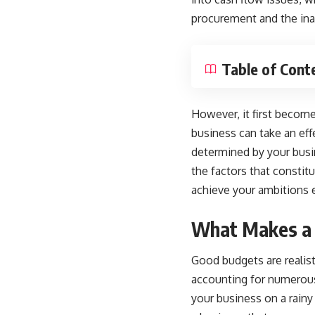
procurement and the inab
Table of Cont
However, it first becom
business can take an eff
determined by your
busi
the factors that consti
achieve your ambitions ef
What Makes a
Good budgets are realist
accounting for numerous
your business on a rainy