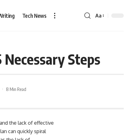
Writing
Tech News
Aa
5 Necessary Steps
8 Min Read
nd the lack of effective
an can quickly spiral
s the lack of