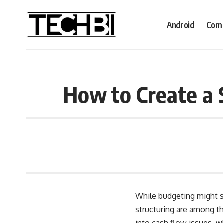
Android
Comp
How to Create a 
While budgeting might so
structuring are among th
into cash flow issues, 