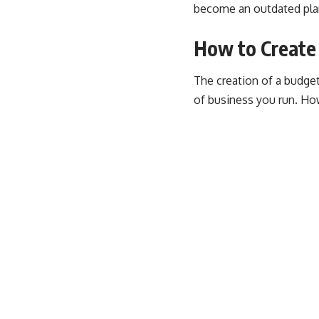
become an outdated plan 
How to Create
The creation of a budge
of business you run. How