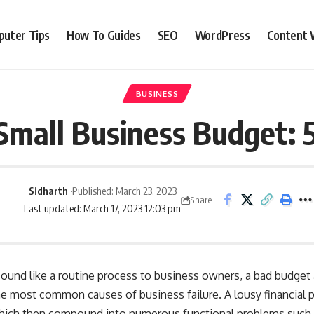
uter Tips
How To Guides
SEO
WordPress
Content 
BUSINESS
Small Business Budget: 
Sidharth
Published: March 23, 2023
Share
Last updated: March 17, 2023 12:03 pm
und like a routine process to business owners, a bad budget a
e most common causes of business failure. A lousy financial pl
which then compound into numerous functional problems such a