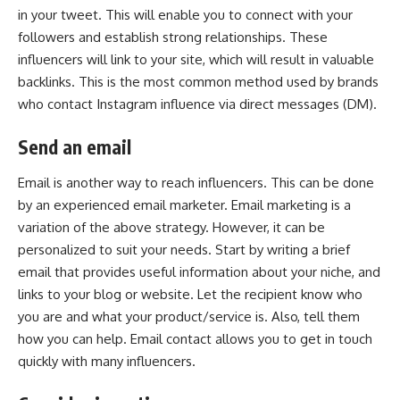
in your tweet. This will enable you to connect with your
followers and establish strong relationships. These
influencers will link to your site, which will result in valuable
backlinks. This is the most common method used by brands
who contact Instagram influence via direct messages (DM).
Send an email
Email is another way to reach influencers. This can be done
by an experienced email marketer. Email marketing is a
variation of the above strategy. However, it can be
personalized to suit your needs. Start by writing a brief
email that provides useful information about your niche, and
links to your blog or website. Let the recipient know who
you are and what your product/service is. Also, tell them
how you can help. Email contact allows you to get in touch
quickly with many influencers.