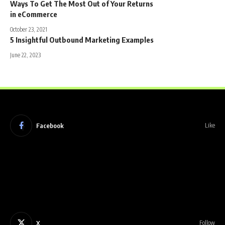
Ways To Get The Most Out of Your Returns
in eCommerce
October 23, 2021
5 Insightful Outbound Marketing Examples
June 22, 2023
Facebook
Like
X
Follow