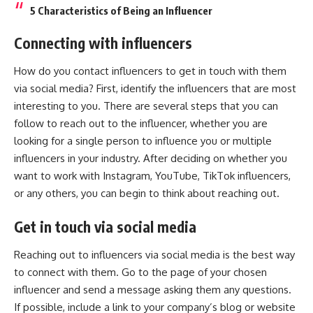
5 Characteristics of Being an Influencer
Connecting with influencers
How do you contact influencers to get in touch with them
via social media? First, identify the influencers that are most
interesting to you. There are several steps that you can
follow to reach out to the influencer, whether you are
looking for a single person to influence you or multiple
influencers in your industry. After deciding on whether you
want to work with Instagram, YouTube,
TikTok influencers
,
or any others, you can begin to think about reaching out.
Get in touch via social media
Reaching out to influencers via social media is the best way
to connect with them. Go to the page of your chosen
influencer and send a message asking them any questions.
If possible, include a link to your company’s blog or website