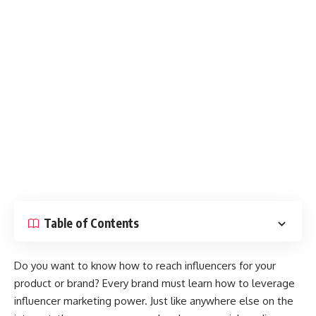
Table of Contents
Do you want to know how to reach influencers for your
product or brand? Every brand must learn how to leverage
influencer marketing power. Just like anywhere else on the