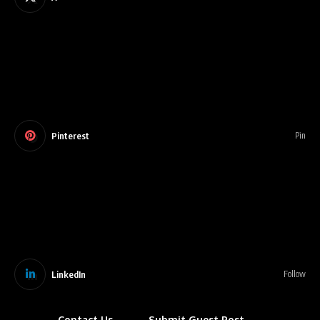
Pinterest
Pin
LinkedIn
Follow
Contact Us
Submit Guest Post