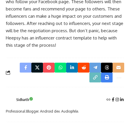
who follow your Facebook page. These followers will then
become fans and recommend your page to others. These
influencers can make a huge impact on your customers and
followers. After reaching out to influencers, your next stage
will be the negotiation process. But don’t panic, because
Heepsy has an
influencer contract template
to help with
this stage of the process!
Sidharth
Professional Blogger. Android dev. Audiophile.