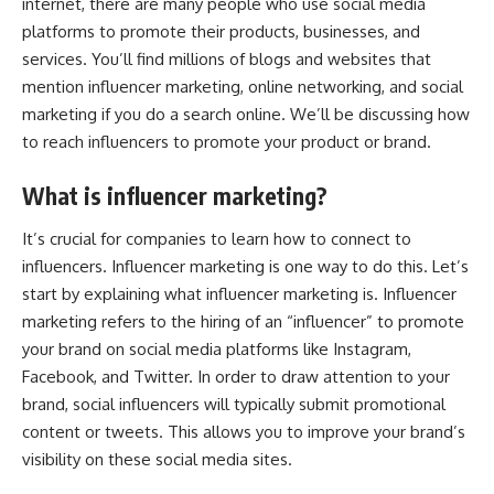
internet, there are many people who use social media
platforms to promote their products, businesses, and
services. You’ll find millions of blogs and websites that
mention influencer marketing, online networking, and social
marketing if you do a search online. We’ll be discussing how
to reach influencers to promote your product or brand.
What is influencer marketing?
It’s crucial for companies to learn how to connect to
influencers. Influencer marketing is one way to do this. Let’s
start by explaining what influencer marketing is. Influencer
marketing refers to the hiring of an “influencer” to promote
your brand on social media platforms like Instagram,
Facebook, and Twitter. In order to draw attention to your
brand, social influencers will typically submit promotional
content or tweets. This allows you to improve your brand’s
visibility on these social media sites.