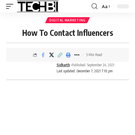
Aa
DIGITAL MARKETING
How To Contact Influencers
5 Min Read
Sidharth
Published: September 24, 2021
Last updated: December 7, 2021 7:10 pm