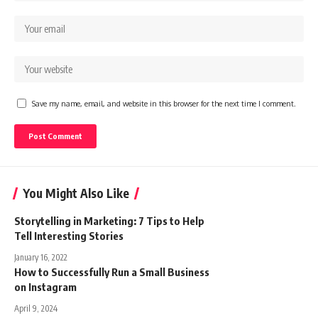
Save my name, email, and website in this browser for the next time I comment.
You Might Also Like
Storytelling in Marketing: 7 Tips to Help
Tell Interesting Stories
January 16, 2022
How to Successfully Run a Small Business
on Instagram
April 9, 2024