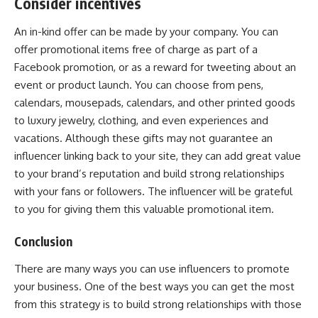
Consider incentives
An in-kind offer can be made by your company. You can
offer promotional items free of charge as part of a
Facebook promotion, or as a reward for tweeting about an
event or product launch. You can choose from pens,
calendars, mousepads, calendars, and other printed goods
to luxury jewelry, clothing, and even experiences and
vacations. Although these gifts may not guarantee an
influencer linking back to your site, they can add great value
to your brand’s reputation and build strong relationships
with your fans or followers. The influencer will be grateful
to you for giving them this valuable promotional item.
Conclusion
There are many ways you can use influencers to promote
your business. One of the best ways you can get the most
from this strategy is to build strong relationships with those