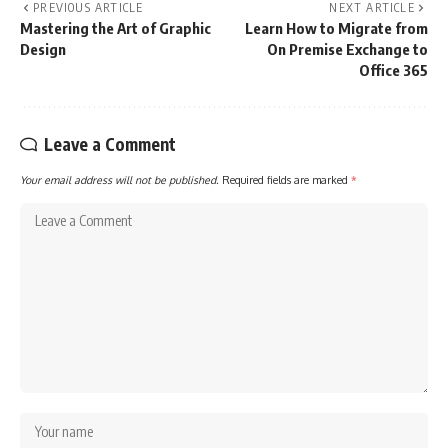
PREVIOUS ARTICLE
NEXT ARTICLE
Mastering the Art of Graphic
Learn How to Migrate from
Design
On Premise Exchange to
Office 365
Leave a Comment
Your email address will not be published.
Required fields are marked
*