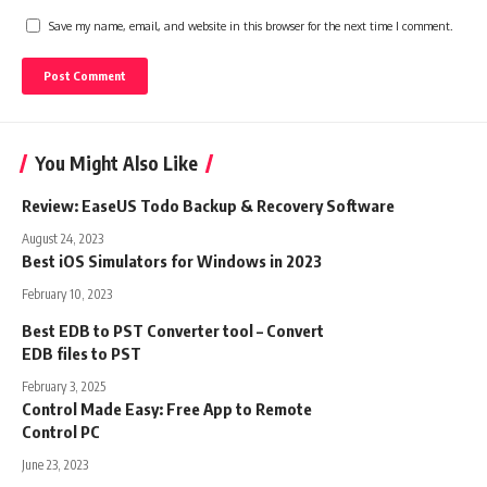
Save my name, email, and website in this browser for the next time I comment.
You Might Also Like
Review: EaseUS Todo Backup & Recovery Software
August 24, 2023
Best iOS Simulators for Windows in 2023
February 10, 2023
Best EDB to PST Converter tool – Convert
EDB files to PST
February 3, 2025
Control Made Easy: Free App to Remote
Control PC
June 23, 2023