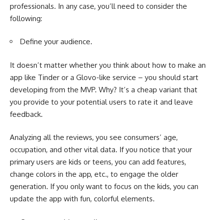
professionals. In any case, you’ll need to consider the
following:
Define your audience.
It doesn’t matter whether you think about
how to make an
app like Tinder
or a Glovo-like service – you should start
developing from the MVP. Why? It’s a cheap variant that
you provide to your potential users to rate it and leave
feedback.
Analyzing all the reviews, you see consumers’ age,
occupation, and other vital data. If you notice that your
primary users are kids or teens, you can add features,
change colors in the app, etc., to engage the older
generation. If you only want to focus on the kids, you can
update the app with fun, colorful elements.