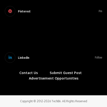
Pinterest
Pin
LinkedIn
Follow
Contact Us
Submit Guest Post
Advertisement Opportunities
Copyright © 2012-2026 TechBii. All Rights Reserved