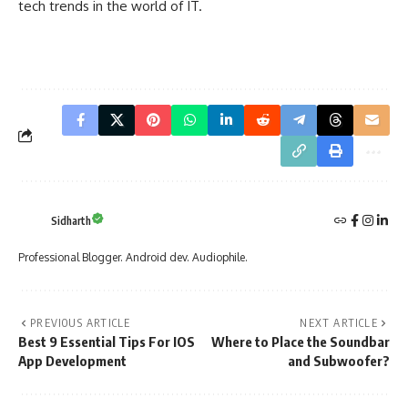
tech trends in the world of IT.
Sidharth
Professional Blogger. Android dev. Audiophile.
PREVIOUS ARTICLE
NEXT ARTICLE
Best 9 Essential Tips For IOS
Where to Place the Soundbar
App Development
and Subwoofer?