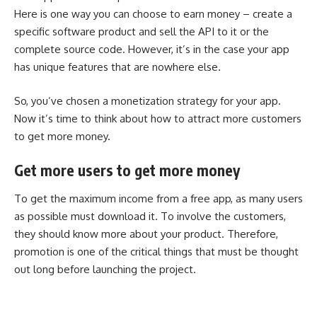
Here is one way you can choose to earn money – create a
specific software product and sell the API to it or the
complete source code. However, it’s in the case your app
has unique features that are nowhere else.
So, you’ve chosen a monetization strategy for your app.
Now it’s time to think about how to attract more customers
to get more money.
Get more users to get more money
To get the maximum income from a free app, as many users
as possible must download it. To involve the customers,
they should know more about your product. Therefore,
promotion is one of the critical things that must be thought
out long before launching the project.