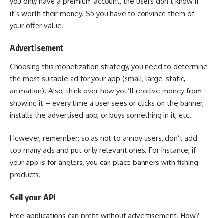
you only have a premium account, the users don’t know if
it’s worth their money. So you have to convince them of
your offer value.
Advertisement
Choosing this monetization strategy, you need to determine
the most suitable ad for your app (small, large, static,
animation). Also, think over how you’ll receive money from
showing it – every time a user sees or clicks on the banner,
installs the advertised app, or buys something in it, etc.
However, remember: so as not to annoy users, don’t add
too many ads and put only relevant ones. For instance, if
your app is for anglers, you can place banners with fishing
products.
Sell your API
Free applications can profit without advertisement. How?