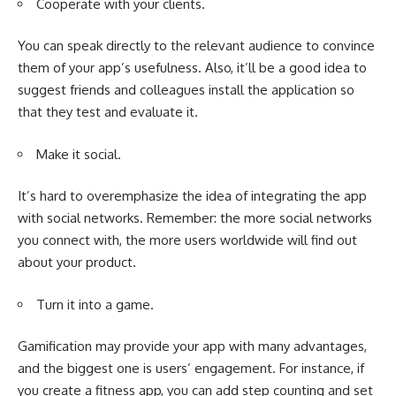
Cooperate with your clients.
You can speak directly to the relevant audience to convince
them of your app’s usefulness. Also, it’ll be a good idea to
suggest friends and colleagues install the application so
that they test and evaluate it.
Make it social.
It’s hard to overemphasize the idea of integrating the app
with social networks. Remember: the more social networks
you connect with, the more users worldwide will find out
about your product.
Turn it into a game.
Gamification may provide your app with many advantages,
and the biggest one is users’ engagement. For instance, if
you create a fitness app, you can add step counting and set