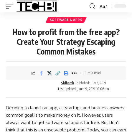
Aa
SOFTWARE & APPS
How to profit from the free app?
Create Your Strategy Escaping
Common Mistakes
10 Min Read
Sidharth
Published: July 2, 2021
Last updated: June 19, 2021 10:06 am
Deciding to launch an app, all startups and business owners’
common goal is to make money on it. However, users
always want to get software solutions for free. But don’t
think that this is an unsolvable problem! Today, you can earn