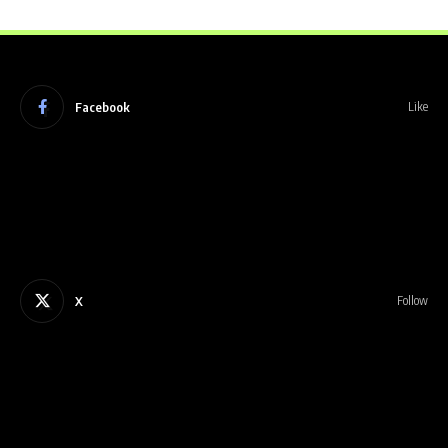
Facebook
Like
X
Follow