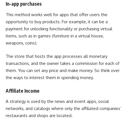
In-app purchases
This method works well for apps that offer users the
opportunity to buy products. For example, it can be a
payment for unlocking functionality or purchasing virtual
items, such as in games (furniture in a virtual house,
weapons, coins).
The store that hosts the app processes all monetary
transactions, and the owner takes a commission for each of
them. You can set any price and make money. So think over
the ways to interest them in spending money.
Affiliate Income
A strategy is used by the news and event apps, social
networks, and catalogs where only the affiliated companies’
restaurants and shops are located.