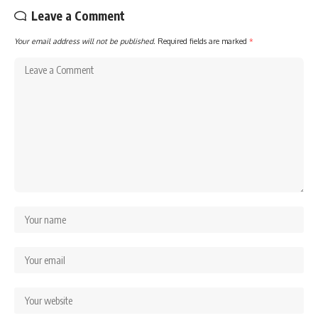
Leave a Comment
Your email address will not be published.
Required fields are marked
*