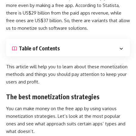
more even by making a free app. According to
Statista
,
there is US$29 billion from the paid apps revenue, while
free ones are US$37 billion. So, there are variants that allow
us to monetize such software solutions.
Table of Contents
This article will help you to learn about these monetization
methods and things you should pay attention to keep your
users and profit.
The best monetization strategies
You can make money on the free app by using various
monetization strategies. Let’s look at the most popular
ones and see what approach suits certain apps’ types and
what doesn’t.