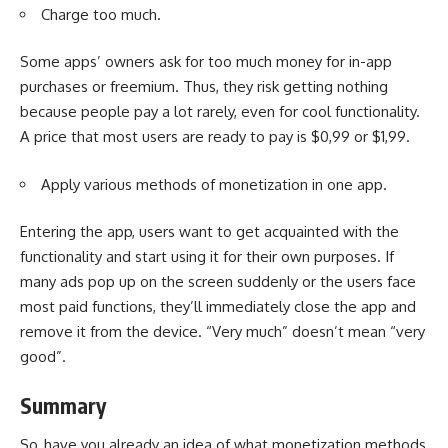
Charge too much.
Some apps’ owners ask for too much money for in-app
purchases or freemium. Thus, they risk getting nothing
because people pay a lot rarely, even for cool functionality.
A price that most users are ready to pay is $0,99 or $1,99.
Apply various methods of monetization in one app.
Entering the app, users want to get acquainted with the
functionality and start using it for their own purposes. If
many ads pop up on the screen suddenly or the users face
most paid functions, they’ll immediately close the app and
remove it from the device. “Very much” doesn’t mean “very
good”.
Summary
So, have you already an idea of what monetization methods