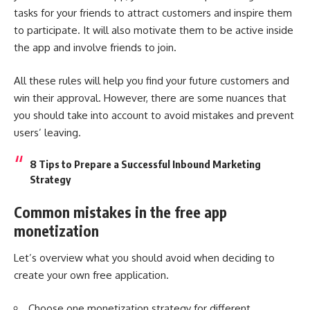
tasks for your friends to attract customers and inspire them
to participate. It will also motivate them to be active inside
the app and involve friends to join.
All these rules will help you find your future customers and
win their approval. However, there are some nuances that
you should take into account to avoid mistakes and prevent
users’ leaving.
8 Tips to Prepare a Successful Inbound Marketing
Strategy
Common mistakes in the free app
monetization
Let’s overview what you should avoid when deciding to
create your own free application.
Choose one monetization strategy for different