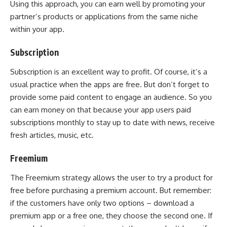
Using this approach, you can earn well by promoting your
partner’s products or applications from the same niche
within your app.
Subscription
Subscription is an excellent way to profit. Of course, it’s a
usual practice when the apps are free. But don’t forget to
provide some paid content to engage an audience. So you
can earn money on that because your app users paid
subscriptions monthly to stay up to date with news, receive
fresh articles, music, etc.
Freemium
The Freemium strategy allows the user to try a product for
free before purchasing a premium account. But remember:
if the customers have only two options – download a
premium app or a free one, they choose the second one. If