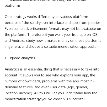
platforms.
One strategy works differently on various platforms
because of the sundry user interface and app store policies.
Even some advertisement formats may not be available on
the platform. Therefore, if you want your free app on iOS
and Android, study how it makes money on these platforms
in general and choose a suitable monetization approach.
Ignore analytics.
Analytics is an essential thing that is necessary to take into
account. It allows you to see who exploits your app, the
number of downloads, problems with the app, most in-
demand features, and even user data (age, gender,
location, income). All this will let you understand how the
monetization strategy you’ve chosen is successful.