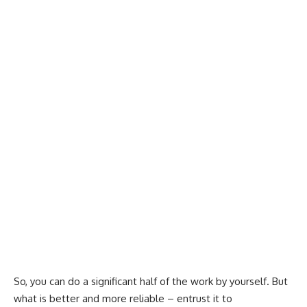
So, you can do a significant half of the work by yourself. But
what is better and more reliable – entrust it to