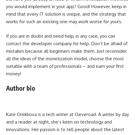
you would implement in your app? Good! However, keep in
mind that every IT solution is unique, and the strategy that
works for such an existing one may work worse for yours.
If you are in doubt and need help, in any case, you can
contact the developer company for help. Don’t be afraid of
mistakes because all beginners make them. Just reconsider
all the ideas of the monetization model, choose the most
suitable with a team of professionals – and earn your first
money!
Author bio
Kate Orekhova is a tech writer at Cleveroad. A writer by day
and a reader at night, she’s keen on technology and
innovations. Her passion is to tell people about the latest