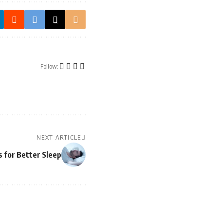
Follow:
NEXT ARTICLE
s for Better Sleep