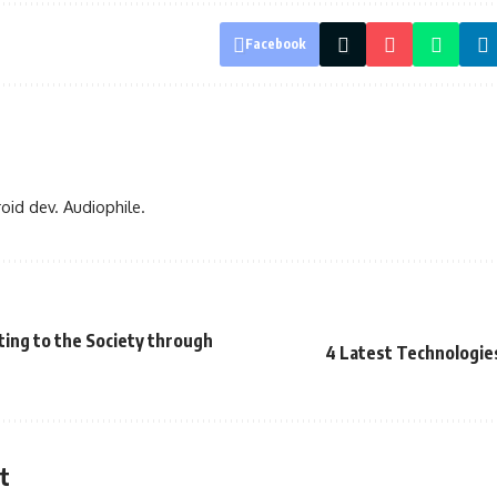
Facebook
oid dev. Audiophile.
ing to the Society through
4 Latest Technologie
t