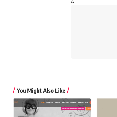
Δ
You Might Also Like