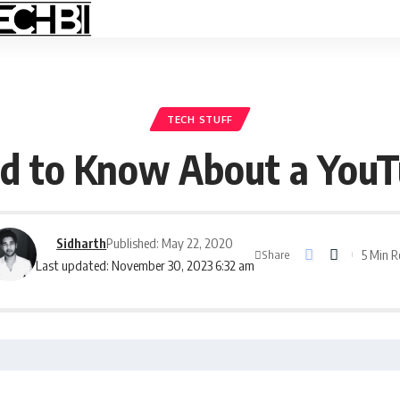
TECH STUFF
ed to Know About a YouT
Sidharth
Published: May 22, 2020
5 Min 
Share
Last updated: November 30, 2023 6:32 am