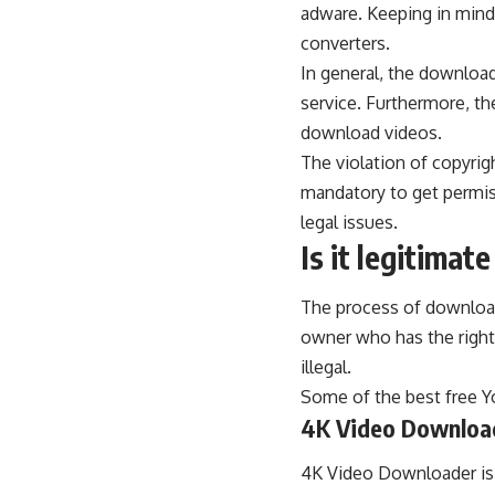
adware. Keeping in mind 
converters.
In general, the
download
service. Furthermore, th
download videos.
The violation of copyright
mandatory to get permis
legal issues.
Is it legitima
The process of downloadi
owner who has the right
illegal.
Some of the best free 
4K Video Downloa
4K Video Downloader is 