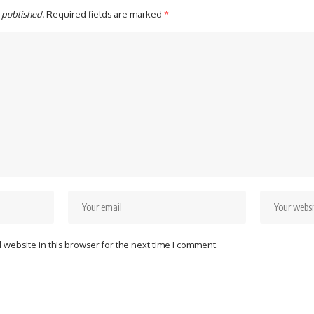
 published.
Required fields are marked
*
website in this browser for the next time I comment.