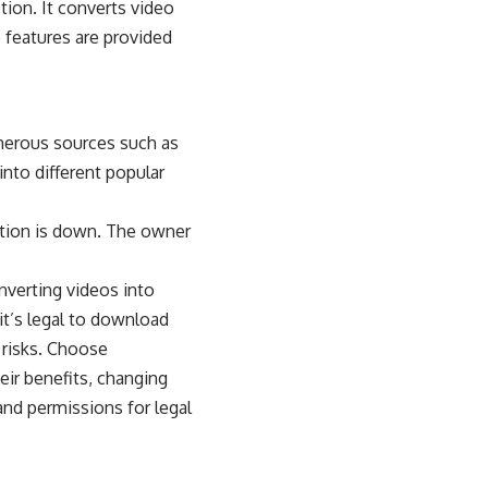
ion. It converts video
e features are provided
merous sources such as
into different popular
tion is down. The owner
nverting videos into
it’s legal to download
 risks. Choose
eir benefits, changing
and permissions for legal