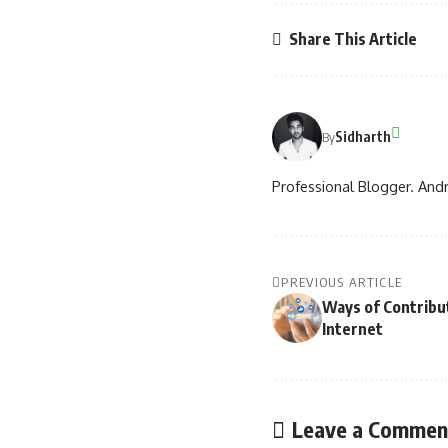
Share This Article
Sidharth
By
Professional Blogger. Andr
PREVIOUS ARTICLE
Ways of Contribut
Internet
Leave a Commen