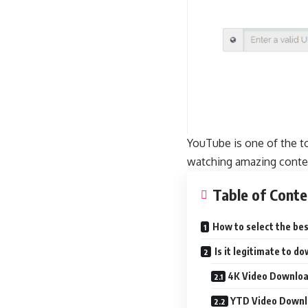
YouTube is one of the t
watching amazing content
Table of Conte
How to select the be
Is it legitimate to 
4K Video Downlo
YTD Video Downl