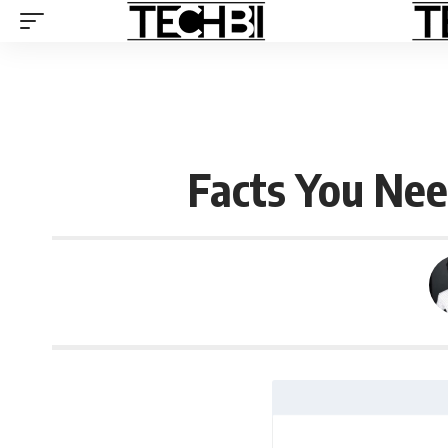
Facts You Ne