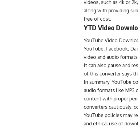
videos, such as 4k or 2k
along with providing subt
free of cost.
YTD Video Downlo
YouTube Video Downlo
YouTube
, Facebook, Dail
video and audio formats
It can also pause and 
of this converter says t
In summary, YouTube con
audio formats
like MP3 o
content with proper perm
converters cautiously, c
YouTube policies may res
and ethical use of down