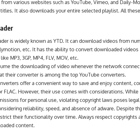
, from various websites such as YouTube, Vimeo, and Daily-Mot
itles. It also downloads your entire selected playlist. All thes
ader
ader
is widely known as YTD. It can download videos from nu
ymotion, etc. It has the ability to
convert downloaded
videos 
 like MP3, 3GP, MP4, FLV, MOV, etc.
resume the downloading of video whenever the network connec
hat their converter is among the top YouTube converters.
verters offer a convenient way to save and enjoy content,
co
r FLAC. However, their use comes with considerations. While 
issions for personal use, violating copyright laws poses legal
onsidering reliability, speed, and absence of adware. Despite th
trict their functionality over time. Always respect copyrights 
loaded content.