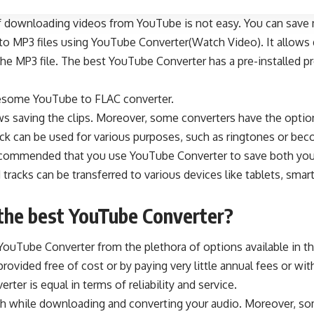
f
downloading videos from YouTube
is not easy. You can save
to MP3 files using YouTube Converter(Watch Video). It allows 
 the MP3
file. The best YouTube Converter has a pre-installed 
wesome YouTube to FLAC converter.
s saving the clips. Moreover, some converters have the optio
ck can be used for various purposes, such as ringtones or bec
y recommended that you use YouTube Converter to save both you
racks can be transferred to various devices like tablets, sma
the best YouTube Converter
?
YouTube Converter from the plethora of options available in t
provided free of cost or by paying very little annual fees or w
ter is equal in terms of reliability and service.
sh while downloading and converting your audio. Moreover, so