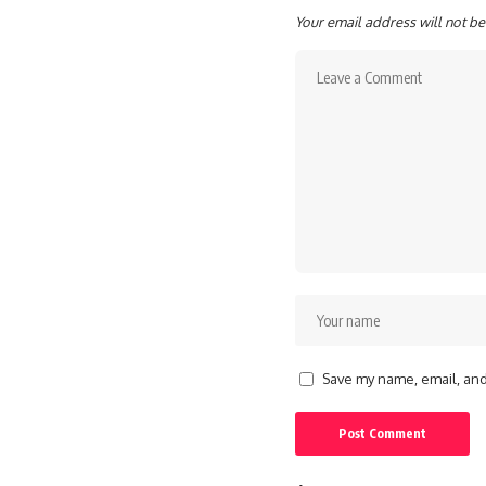
Your email address will not be
Save my name, email, and 