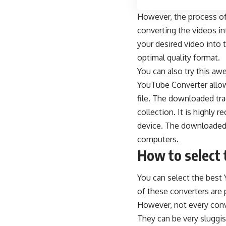
However, the process o
converting the videos in
your desired video into
optimal quality format.
You can also try this a
YouTube Converter allow
file. The downloaded tra
collection. It is highl
device. The downloaded t
computers.
How to select 
You can select the best 
of these converters are 
However, not every conver
They can be very sluggi