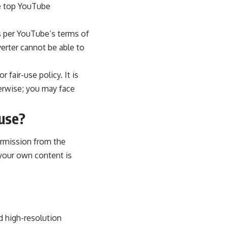
he top YouTube
as per YouTube’s terms of
erter cannot be able to
 fair-use policy. It is
erwise; you may face
 use?
ermission from the
your own content is
d high-resolution