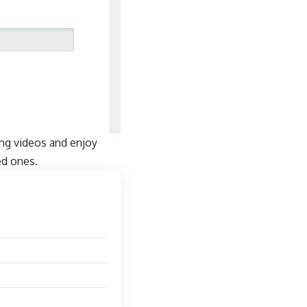
ing videos and enjoy
ed ones.