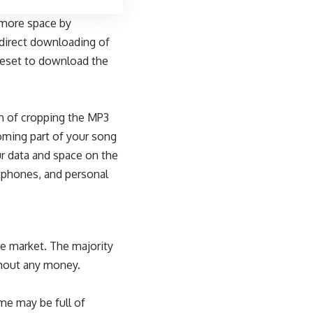
 more space by
direct
downloading of
preset to download the
n of cropping the MP3
oming part of your song
r data and space on the
rtphones, and personal
he market. The majority
ithout any money.
me may be full of