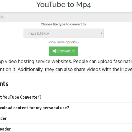
op video hosting service websites. People can upload fascinat
 on it. Additionally, they can also share videos with their lov
nts
st YouTube Converter?
download content for my personal use?
ader
oader