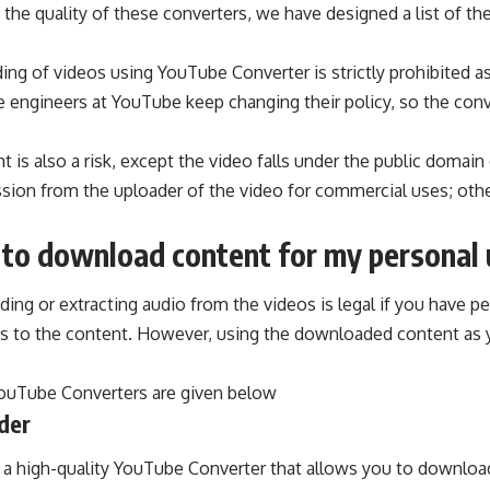
the quality of these converters, we have designed a list of t
ing of videos using YouTube Converter
is strictly prohibited 
e engineers at YouTube keep changing their policy, so the conv
 is also a risk, except the video falls under the public domain or
sion from the uploader of the video for commercial uses; oth
te to download content for my personal
ng or extracting audio from the videos is legal if you have p
s to the content. However, using the downloaded content as 
YouTube Converters are given below
der
a high-quality YouTube Converter that allows you to downloa