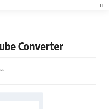
ube Converter
Read