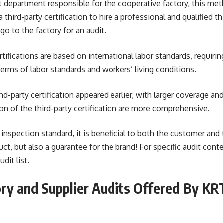
t department responsible for the cooperative factory, this met
a third-party certification to hire a professional and qualified t
go to the factory for an audit.
tifications are based on international labor standards, requirin
terms of labor standards and workers’ living conditions.
d-party certification appeared earlier, with larger coverage and
n of the third-party certification are more comprehensive.
 inspection standard, it is beneficial to both the customer and t
ct, but also a guarantee for the brand! For specific audit conte
dit list.
ry and Supplier Audits Offered By KR