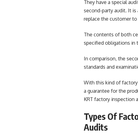
They have a special audi
second-party audit. It is 
replace the customer to 
The contents of both cer
specified obligations in 
In comparison, the secon
standards and examinatio
With this kind of factory
a guarantee for the produ
KRT factory inspection au
Types Of Facto
Audits