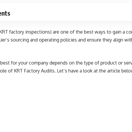
ents
 KRT factory inspections) are one of the best ways to gain a 
ier’s sourcing and operating policies and ensure they align w
s best for your company depends on the type of product or servi
role of KRT Factory Audits. Let’s have a look at the article belo