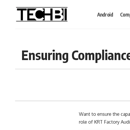
Android
Comp
Ensuring Compliance
Want to ensure the capabi
role of KRT Factory Audi