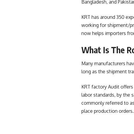
Bangladesh, and Pakista
KRT has around 350 exper
working for shipment/pro
now helps importers fro
What Is The Ro
Many manufacturers have 
long as the shipment tra
KRT factory Audit offers
labor standards, by the 
commonly referred to as
place production orders.