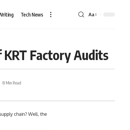
Writing
Tech News
Aa
f KRT Factory Audits
8 Min Read
 supply chain? Well, the