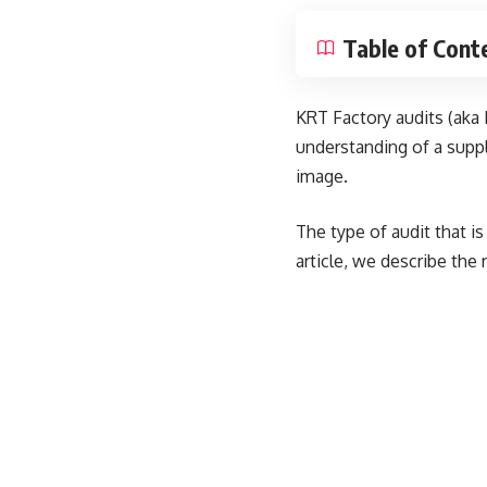
Table of Cont
KRT Factory audits (aka
understanding of a suppl
image.
The type of audit that i
article, we describe the 