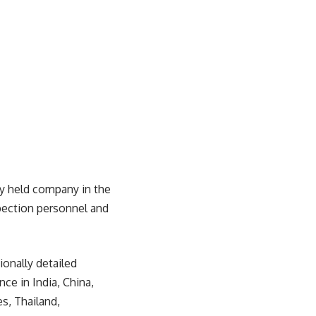
ely held company in the
pection personnel and
ionally detailed
ce in India, China,
s, Thailand,