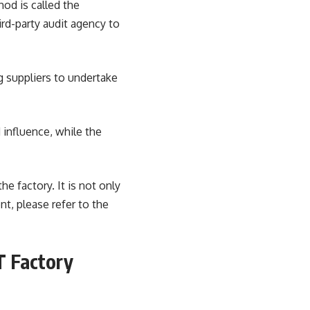
hod is called the
hird-party audit agency to
g suppliers to undertake
 influence, while the
he factory. It is not only
nt, please refer to the
T Factory