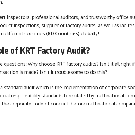
n.
t inspectors, professional auditors, and trustworthy office s
duct inspections, supplier or factory audits, as well as lab te
m different countries
(80 Countries)
globally!
le of KRT Factory Audit?
questions: Why choose KRT factory audits? Isn’t it all right if 
nsaction is made? Isn’t it troublesome to do this?
 a standard audit which is the implementation of corporate soci
social responsibility standards formulated by multinational com
 the corporate code of conduct, before multinational compan