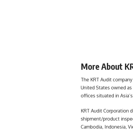
More About KR
The KRT Audit company is 
United States owned as 
offices situated in Asia’
KRT Audit Corporation de
shipment/product inspect
Cambodia, Indonesia, Vie