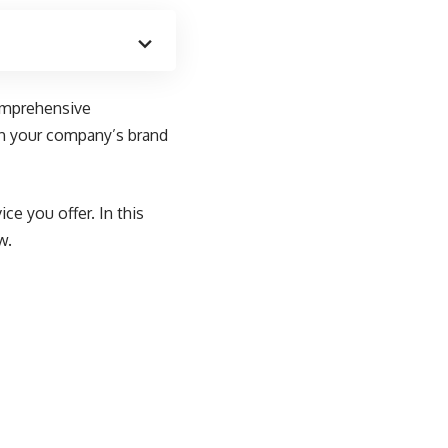
comprehensive
ith your company’s brand
ce you offer. In this
w.