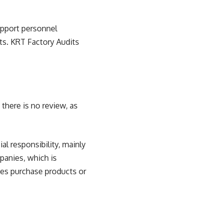
upport personnel
sts. KRT Factory Audits
there is no review, as
al responsibility, mainly
panies, which is
ies purchase products or