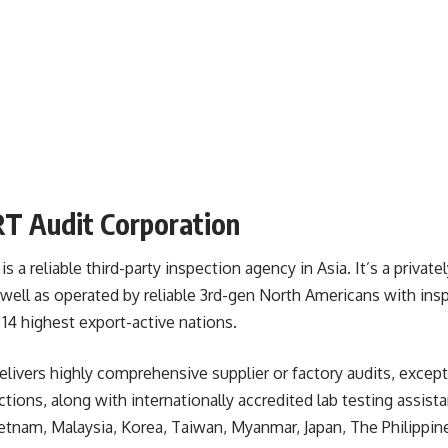
T Audit Corporation
a reliable third-party inspection agency in Asia. It’s a privat
well as operated by reliable 3rd-gen North Americans with ins
s 14 highest export-active nations.
livers highly comprehensive supplier or factory audits, except
ions, along with internationally accredited lab testing assistan
tnam, Malaysia, Korea, Taiwan, Myanmar, Japan, The Philippine