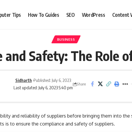
uter Tips
How To Guides
SEO
WordPress
Content 
BUSINESS
 and Safety: The Role o
Sidharth
Published: July 6, 2023
Share
Last updated: July 6, 2023 5:40 pm
lity and reliability of suppliers before bringing them into the
ts is to ensure the compliance and safety of suppliers.