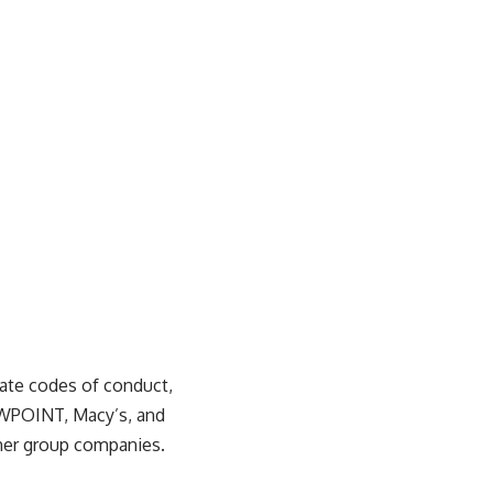
rate codes of conduct,
WPOINT, Macy’s, and
ther group companies.