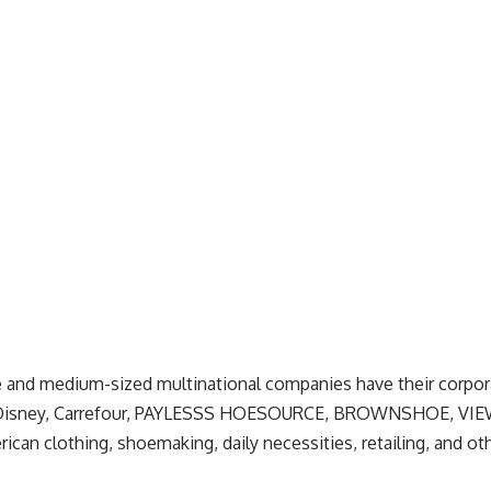
ge and medium-sized multinational companies have their corpo
, Disney, Carrefour, PAYLESSS HOESOURCE, BROWNSHOE, VIE
can clothing, shoemaking, daily necessities, retailing, and o