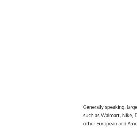
Generally speaking, lar
such as
Walmart
, Nike
other European and Ameri