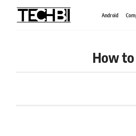
Android
Comp
How to 