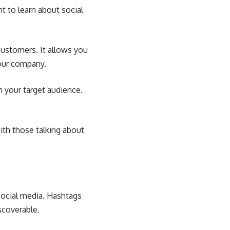
nt to
learn about social
customers. It allows you
your company.
h your target audience.
ith those talking about
ocial media. Hashtags
scoverable.