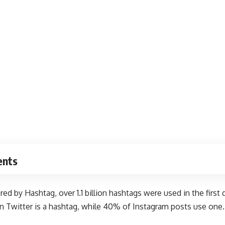
ents
ered by Hashtag
, over 1.1 billion hashtags were used in the firs
n Twitter is a hashtag, while 40% of Instagram posts use one.