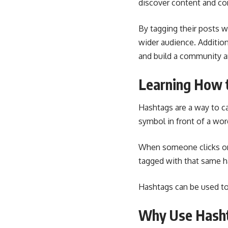
discover content and con
By tagging their posts w
wider audience. Addition
and build a community a
Learning How 
Hashtags are a way to ca
symbol in front of a wor
When someone clicks on 
tagged with that same h
Hashtags can be used to 
Why Use Hasht