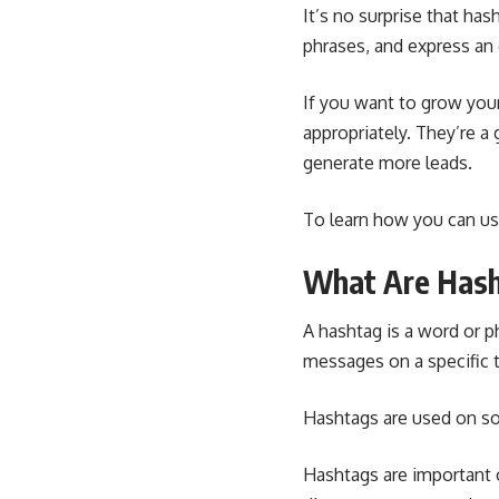
It’s no surprise that has
phrases, and express an
If you want to grow you
appropriately. They’re a
generate more leads.
To learn how you can us
What Are Has
A hashtag is a word or p
messages on a specific 
Hashtags are used on
so
Hashtags are important 