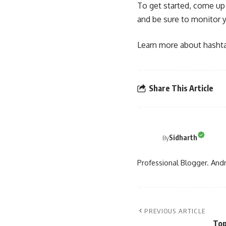
To get started, come up 
and be sure to monitor 
Learn more about hashtag
Share This Article
Sidharth
By
Professional Blogger. Andr
PREVIOUS ARTICLE
Top