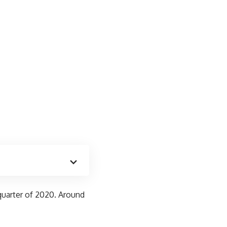
t quarter of 2020. Around