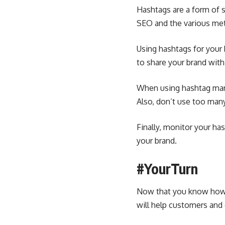
Hashtags are a form of s
SEO
and the various met
Using hashtags for your 
to share your brand wit
When using hashtag marke
Also, don’t use too man
Finally, monitor your ha
your brand.
#YourTurn
Now that you know how t
will help customers and 