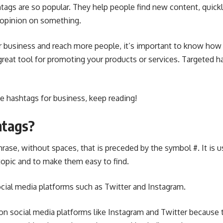
htags are so popular. They help people find new content, quickl
 opinion on something.
r business and reach more people, it’s important to know how
 great tool for promoting your products or services. Targeted h
e hashtags for business, keep reading!
htags?
hrase, without spaces, that is preceded by the symbol #. It is u
topic and to make them easy to find.
cial media platforms such as Twitter
and Instagram.
on social media platforms like Instagram and Twitter because 