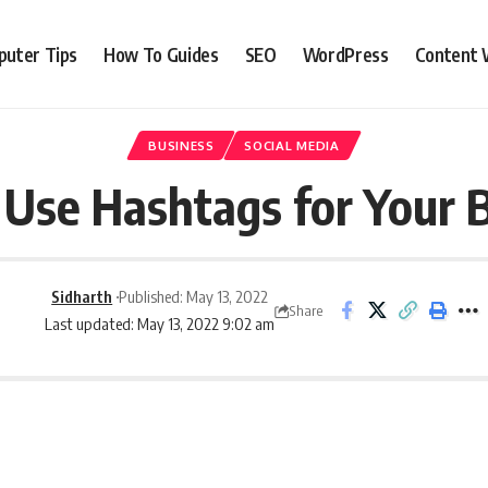
uter Tips
How To Guides
SEO
WordPress
Content 
BUSINESS
SOCIAL MEDIA
Use Hashtags for Your 
Sidharth
Published: May 13, 2022
Share
Last updated: May 13, 2022 9:02 am