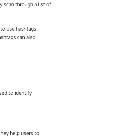
y scan through a list of
 to use hashtags
ashtags can also
sed to identify
they help users to