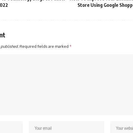
2022
Store Using Google Shopp
nt
 published.
Required fields are marked
*