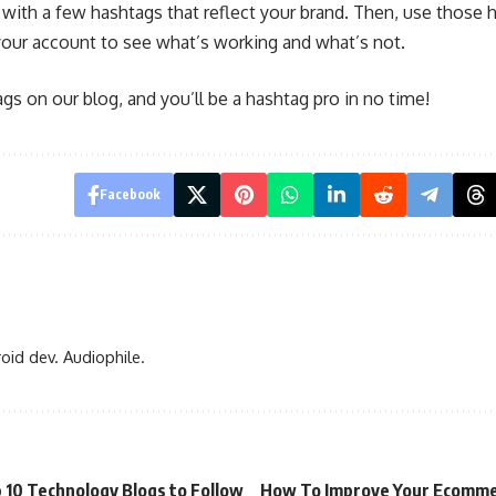
with a few hashtags that reflect your brand. Then, use those h
your account to see what’s working and what’s not.
s on our blog, and you’ll be a hashtag pro in no time!
Facebook
oid dev. Audiophile.
 10 Technology Blogs to Follow
How To Improve Your Ecomm