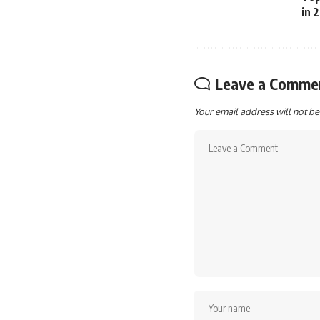
in 
Leave a Comme
Your email address will not be