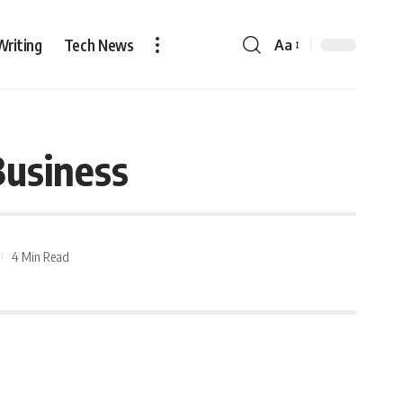
Writing
Tech News
Aa
Business
4 Min Read