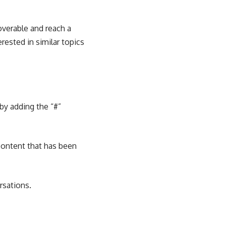
overable and reach a
rested in similar topics
by adding the “#”
content that has been
rsations.