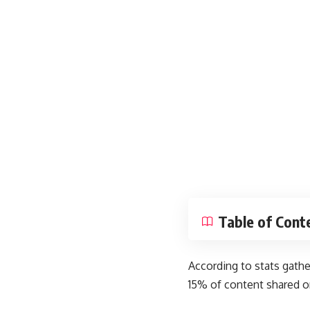
Table of Cont
According to
stats gath
15% of content shared o