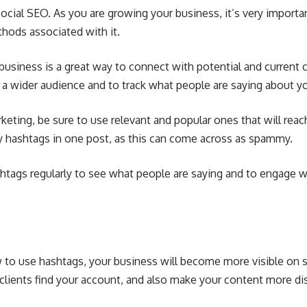
ocial SEO. As you are growing your business, it’s very importa
hods associated with it.
business is a great way to connect with potential and current 
h a wider audience and to track what people are saying about 
ting, be sure to use relevant and popular ones that will reac
y hashtags in one post, as this can come across as spammy.
shtags regularly to see what people are saying and to engage w
o use hashtags, your business will become more visible on s
clients find your account, and also make your content more di