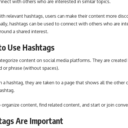
nect with others who are interested in similar topics.
ith relevant hashtags, users can make their content more disc
ally, hashtags can be used to connect with others who are inte
round a shared interest.
to Use Hashtags
tegorize content on social media platforms. They are created 
d or phrase (without spaces).
a hashtag, they are taken to a page that shows all the other 
ashtag.
organize content, find related content, and start or join conve
ags Are Important