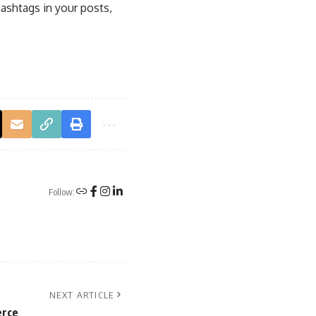
ashtags in your posts,
Follow:
NEXT ARTICLE
erce