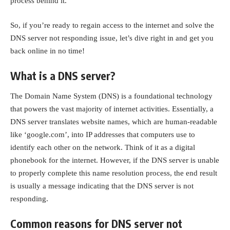
process behind it.
So, if you’re ready to regain access to the internet and solve the
DNS server not responding issue, let’s dive right in and get you
back online in no time!
What is a DNS server?
The Domain Name System (DNS) is a foundational technology
that powers the vast majority of internet activities. Essentially, a
DNS server translates website names, which are human-readable
like ‘google.com’, into IP addresses that computers use to
identify each other on the network. Think of it as a digital
phonebook for the internet. However, if the DNS server is unable
to properly complete this name resolution process, the end result
is usually a message indicating that the DNS server is not
responding.
Common reasons for DNS server not