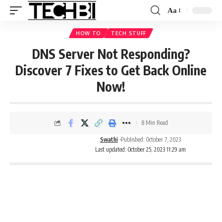
Aa
HOW TO
TECH STUFF
DNS Server Not Responding?
Discover 7 Fixes to Get Back Online
Now!
8 Min Read
Swathi
Published: October 7, 2023
Last updated: October 25, 2023 11:29 am