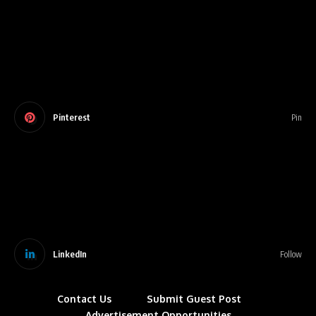
Pinterest
Pin
LinkedIn
Follow
Contact Us
Submit Guest Post
Advertisement Opportunities