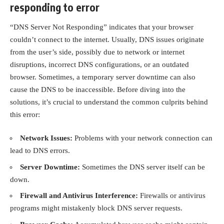
responding to error
“DNS Server Not Responding” indicates that your browser
couldn’t connect to the internet. Usually, DNS issues originate
from the user’s side, possibly due to network or internet
disruptions, incorrect DNS configurations, or an outdated
browser. Sometimes, a temporary server downtime can also
cause the DNS to be inaccessible. Before diving into the
solutions, it’s crucial to understand the common culprits behind
this error:
Network Issues:
Problems with your network connection can
lead to DNS errors.
Server Downtime:
Sometimes the DNS server itself can be
down.
Firewall and Antivirus Interference:
Firewalls or antivirus
programs might mistakenly block DNS server requests.