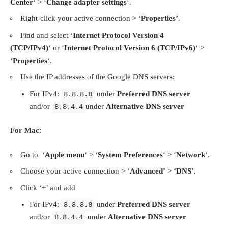
Center
‘ > ‘
Change adapter settings
‘.
Right-click your active connection > ‘
Properties’
.
Find and select ‘
Internet Protocol Version 4
(TCP/IPv4)
‘ or ‘
Internet Protocol Version 6 (TCP/IPv6)
‘ >
‘
Properties
‘.
Use the IP addresses of the Google DNS servers:
For IPv4:
under
Preferred DNS server
8.8.8.8
and/or
under
Alternative DNS server
8.8.4.4
For Mac
:
Go to ‘
Apple menu
‘ > ‘
System Preferences
‘ > ‘
Network
‘.
Choose your active connection > ‘
Advanced’
>
‘DNS’.
Click ‘+’ and add
For IPv4:
under
Preferred DNS server
8.8.8.8
and/or
under
Alternative DNS server
8.8.4.4