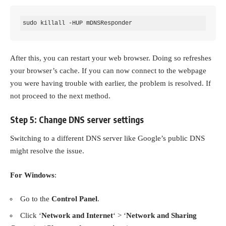
sudo killall -HUP mDNSResponder
After this, you can restart your web browser. Doing so refreshes
your browser’s cache. If you can now connect to the webpage
you were having trouble with earlier, the problem is resolved. If
not proceed to the next method.
Step 5: Change DNS server settings
Switching to a different DNS server like Google’s public DNS
might resolve the issue.
For Windows
:
Go to the
Control Panel
.
Click ‘
Network and Internet
‘ > ‘
Network and Sharing