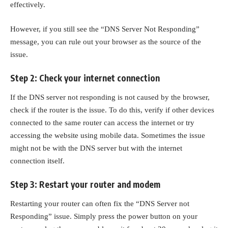
effectively.
However, if you still see the “DNS Server Not Responding”
message, you can rule out your browser as the source of the
issue.
Step 2: Check your internet connection
If the DNS server not responding is not caused by the browser,
check if the router is the issue. To do this, verify if other devices
connected to the same router can access the internet or try
accessing the website using mobile data. Sometimes the issue
might not be with the DNS server but with the internet
connection itself.
Step 3: Restart your router and modem
Restarting your router can often fix the “DNS Server not
Responding” issue. Simply press the power button on your