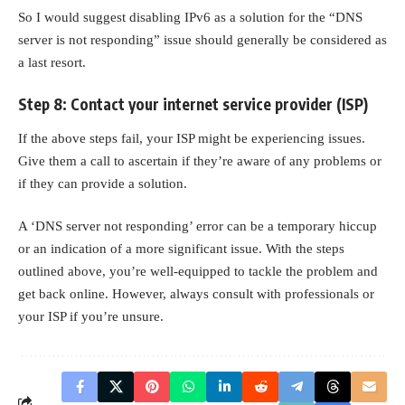
So I would suggest
disabling IPv6
as a solution for the “DNS
server is not responding” issue should generally be considered as
a last resort.
Step 8: Contact your internet service provider (ISP)
If the above steps fail, your ISP might be experiencing issues.
Give them a call to ascertain if they’re aware of any problems or
if they can provide a solution.
A ‘DNS server not responding’ error can be a temporary hiccup
or an indication of a more significant issue. With the steps
outlined above, you’re well-equipped to tackle the problem and
get back online. However, always consult with professionals or
your ISP if you’re unsure.