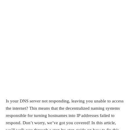
Is your DNS server not responding, leaving you unable to access
the internet? This means that the decentralized naming systems
responsible for turning hostnames into IP addresses failed to
respond. Don’t worry, we’ve got you covered! In this article,
we’ll walk you through a step-by-step guide on how to fix this