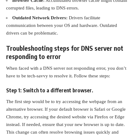
Browser Cache:
Accumulated
browser cache
might contain
corrupted files, leading to DNS errors.
Outdated Network Drivers:
Drivers facilitate
communication between your OS and hardware. Outdated
drivers can be problematic.
Troubleshooting steps for DNS server not
responding to error
When faced with a DNS server not responding error, you don’t
have to be tech-savvy to resolve it. Follow these steps:
Step 1: Switch to a different browser.
The first step would be to try accessing the webpage from an
alternative browser. If your default browser is Safari or Google
Chrome, try accessing the desired website via Firefox or Edge
instead. If needed, ensure that your new browser is up to date.
This change can often resolve browsing issues quickly and