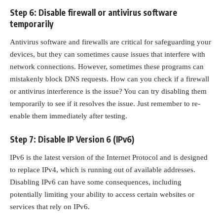
Step 6: Disable firewall or antivirus software
temporarily
Antivirus software and firewalls are critical for safeguarding your
devices, but they can sometimes cause issues that interfere with
network connections. However, sometimes these programs can
mistakenly block DNS requests. How can you check if a
firewall
or antivirus interference
is the issue? You can try disabling them
temporarily to see if it resolves the issue. Just remember to re-
enable them immediately after testing.
Step 7: Disable IP Version 6 (IPv6)
IPv6 is the latest version of the Internet Protocol and is designed
to replace IPv4, which is running out of available addresses.
Disabling IPv6 can have some consequences, including
potentially limiting your ability to access certain websites or
services that rely on IPv6.