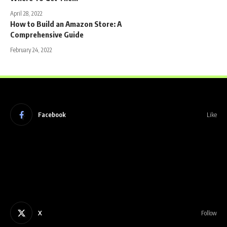
April 28, 2022
How to Build an Amazon Store: A
Comprehensive Guide
February 24, 2022
Facebook
Like
X
Follow