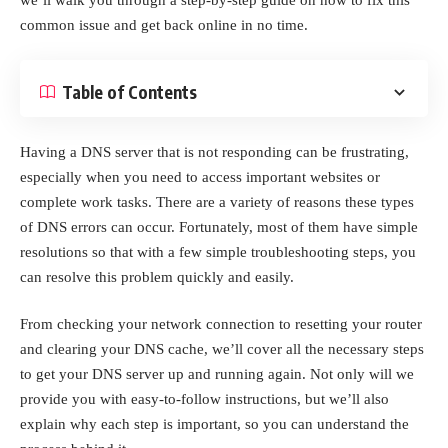
common issue and get back online in no time.
Table of Contents
Having a DNS server that is not responding can be frustrating,
especially when you need to access important websites or
complete work tasks. There are a variety of reasons these types
of DNS errors can occur. Fortunately, most of them have simple
resolutions so that with a few simple troubleshooting steps, you
can resolve this problem quickly and easily.
From checking your network connection to resetting your router
and clearing your DNS cache, we’ll cover all the necessary steps
to get your DNS server up and running again. Not only will we
provide you with easy-to-follow instructions, but we’ll also
explain why each step is important, so you can understand the