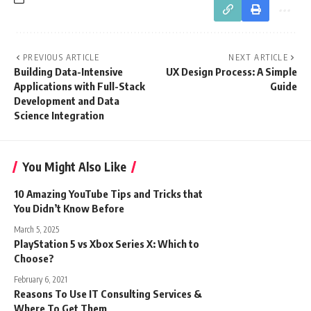
PREVIOUS ARTICLE
NEXT ARTICLE
Building Data-Intensive
UX Design Process: A Simple
Applications with Full-Stack
Guide
Development and Data
Science Integration
You Might Also Like
10 Amazing YouTube Tips and Tricks that
You Didn’t Know Before
March 5, 2025
PlayStation 5 vs Xbox Series X: Which to
Choose?
February 6, 2021
Reasons To Use IT Consulting Services &
Where To Get Them