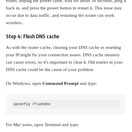
router, unplug the power cable, wait for about 30 seconds, plug it
back in, and press the power button to restart it. This issue may
occur due to data traffic, and restarting the router can work
wonders.
Step 4: Flush DNS cache
As with the router cache, clearing your DNS cache or resetting
your IP might fix your connection issues. DNS cache memory
can cause errors, so it’s important to clear it. Old entries in your
DNS cache could be the cause of your problem.
On Windows, open
Command Prompt
and type:
ipconfig /flushdns
For Mac users, open Terminal and type: