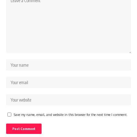
Save my name, email, and website in this browser for the next time I comment.