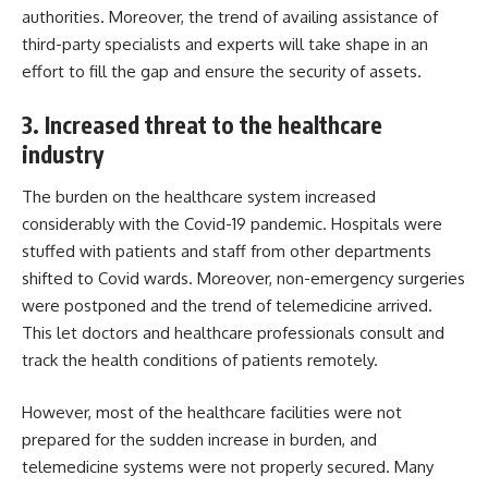
authorities. Moreover, the trend of availing assistance of
third-party specialists and experts will take shape in an
effort to fill the gap and ensure the security of assets.
3. Increased threat to the healthcare
industry
The burden on the healthcare system increased
considerably with the Covid-19 pandemic. Hospitals were
stuffed with patients and staff from other departments
shifted to Covid wards. Moreover, non-emergency surgeries
were postponed and the trend of telemedicine arrived.
This let doctors and healthcare professionals consult and
track the health conditions of patients remotely.
However, most of the healthcare facilities were not
prepared for the sudden increase in burden, and
telemedicine systems were not properly secured. Many