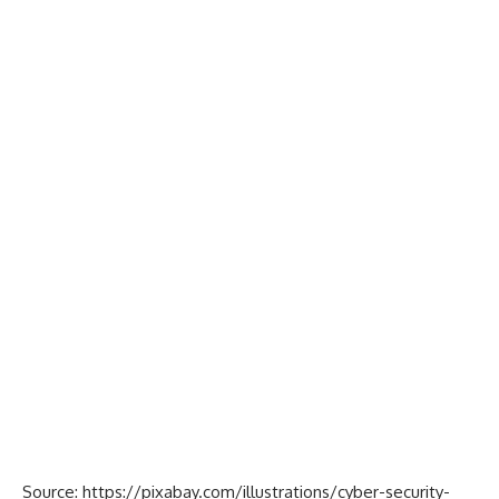
Source:
https://pixabay.com/illustrations/cyber-security-