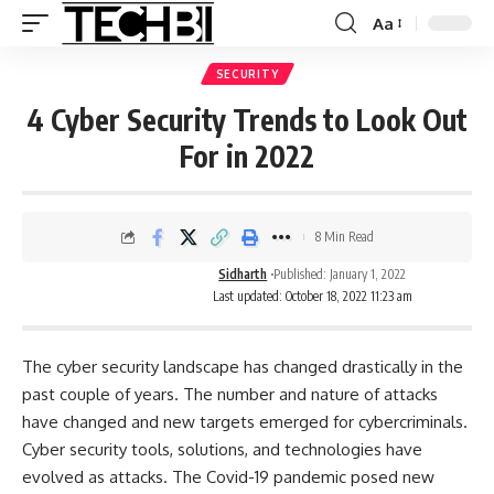
Aa
SECURITY
4 Cyber Security Trends to Look Out
For in 2022
8 Min Read
Sidharth
Published: January 1, 2022
Last updated: October 18, 2022 11:23 am
The cyber security landscape has changed drastically in the
past couple of years. The number and nature of attacks
have changed and new targets emerged for cybercriminals.
Cyber security tools, solutions, and technologies have
evolved as attacks. The Covid-19 pandemic posed new