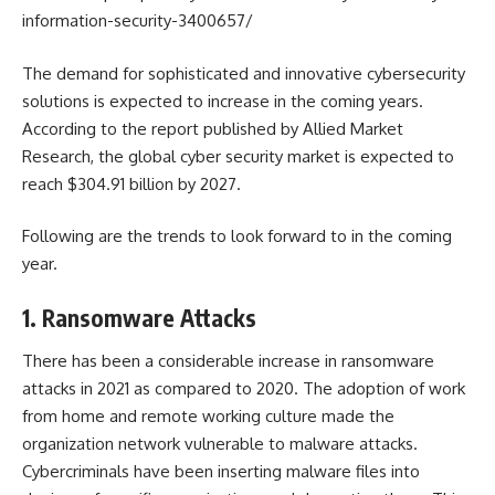
information-security-3400657/
The demand for sophisticated and innovative cybersecurity
solutions is expected to increase in the coming years.
According to the report published by Allied Market
Research, the global
cyber security market
is expected to
reach $304.91 billion by 2027.
Following are the trends to look forward to in the coming
year.
1. Ransomware Attacks
There has been a considerable increase in ransomware
attacks in 2021 as compared to 2020. The adoption of work
from home and remote working culture made the
organization network vulnerable to malware attacks.
Cybercriminals have been inserting malware files into