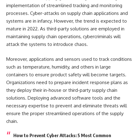
implementation of streamlined tracking and monitoring
processes. Cyber-attacks on supply chain applications and
systems are in infancy. However, the trend is expected to
mature in 2022. As third-party solutions are employed in
maintaining supply chain operations, cybercriminals will
attack the systems to introduce chaos.
Moreover, applications and sensors used to track conditions
such as temperature, humidity, and others in large
containers to ensure product safety will become targets.
Organizations need to prepare incident response plans as
they deploy their in-house or third-party supply chain
solutions. Deploying advanced software tools and the
necessary expertise to prevent and eliminate threats will
ensure the proper streamlined operations of the supply
chain.
How to Prevent Cyber Attacks: 5 Most Common