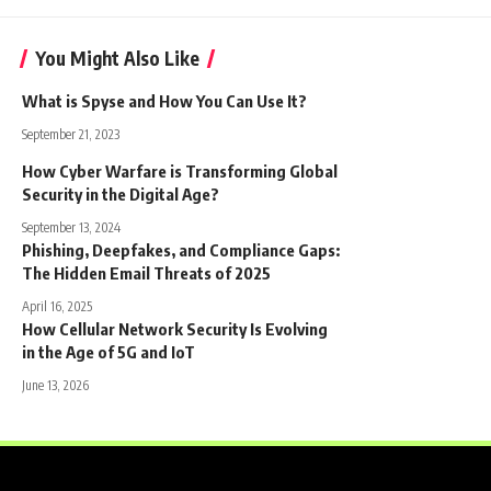
You Might Also Like
What is Spyse and How You Can Use It?
September 21, 2023
How Cyber Warfare is Transforming Global
Security in the Digital Age?
September 13, 2024
Phishing, Deepfakes, and Compliance Gaps:
The Hidden Email Threats of 2025
April 16, 2025
How Cellular Network Security Is Evolving
in the Age of 5G and IoT
June 13, 2026