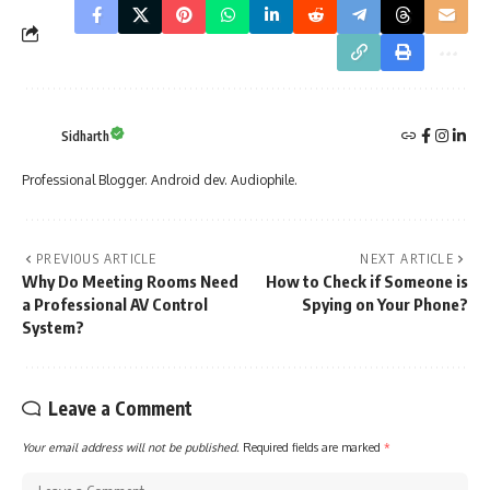
Sidharth
Professional Blogger. Android dev. Audiophile.
PREVIOUS ARTICLE
NEXT ARTICLE
Why Do Meeting Rooms Need
How to Check if Someone is
a Professional AV Control
Spying on Your Phone?
System?
Leave a Comment
Your email address will not be published.
Required fields are marked
*