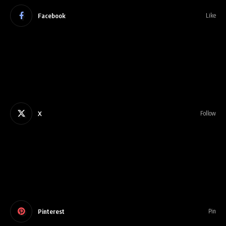
Facebook
Like
X
Follow
Pinterest
Pin