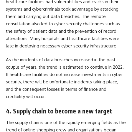
healthcare facilities had vulnerabilities and cracks in their
systems and cybercriminals took advantage by attacking
them and carrying out data breaches. The remote
consultation also led to cyber security challenges such as
the safety of patient data and the prevention of record
alterations. Many hospitals and healthcare facilities were
late in deploying necessary cyber security infrastructure.
As the incidents of data breaches increased in the past
couple of years, the trend is estimated to continue in 2022.
If healthcare facilities do not increase investments in cyber
security, there will be unfortunate incidents taking place,
and the consequent losses in terms of finance and
credibility will occur.
4. Supply chain to become a new target
The supply chain is one of the rapidly emerging fields as the
trend of online shopping grew and organizations began