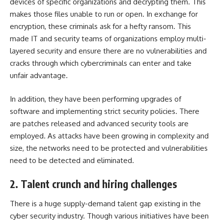
devices of specific organizations and decrypting them. This
makes those files unable to run or open. In exchange for
encryption, these criminals ask for a hefty ransom. This
made IT and security teams of organizations employ multi-
layered security and ensure there are no vulnerabilities and
cracks through which cybercriminals can enter and take
unfair advantage.
In addition, they have been performing upgrades of
software and implementing strict security policies. There
are patches released and advanced security tools are
employed. As attacks have been growing in complexity and
size, the networks need to be protected and vulnerabilities
need to be detected and eliminated.
2. Talent crunch and hiring challenges
There is a huge supply-demand talent gap existing in the
cyber security industry. Though various initiatives have been