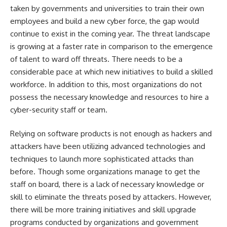
taken by governments and universities to train their own
employees and build a new cyber force, the gap would
continue to exist in the coming year. The threat landscape
is growing at a faster rate in comparison to the emergence
of talent to ward off threats. There needs to be a
considerable pace at which new initiatives to build a skilled
workforce. In addition to this, most organizations do not
possess the necessary knowledge and resources to hire a
cyber-security staff or team.
Relying on software products is not enough as hackers and
attackers have been utilizing advanced technologies and
techniques to launch more sophisticated attacks than
before. Though some organizations manage to get the
staff on board, there is a lack of necessary knowledge or
skill to eliminate the threats posed by attackers. However,
there will be more training initiatives and skill upgrade
programs conducted by organizations and government