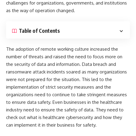
challenges for organizations, governments, and institutions
as the way of operation changed.
Table of Contents
The adoption of remote working culture increased the
number of threats and raised the need to focus more on
the security of data and information. Data breach and
ransomware attack incidents soared as many organizations
were not prepared for the situation. This led to the
implementation of strict security measures and the
organizations need to continue to take stringent measures
to ensure data safety. Even businesses in the healthcare
industry need to ensure the safety of data. They need to
check out
what is healthcare cybersecurity
and how they
can implement it in their business for safety.