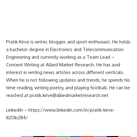
Pratik Kirve is writer, blogger, and sport enthusiast. He holds
a bachelor degree in Electronics and Telecommunication
Engineering and currently working as a Team Lead –
Content Writing at Allied Market Research. He has avid
interest in writing news articles across different verticals.
When he is not following updates and trends, he spends his
time reading, writing poetry, and playing football. He can be
reached at
pratik.kirve@alliedmarketresearch.net
LinkedIn –
https://www.linkedin.com/in/pratik-kirve-
8213b284/