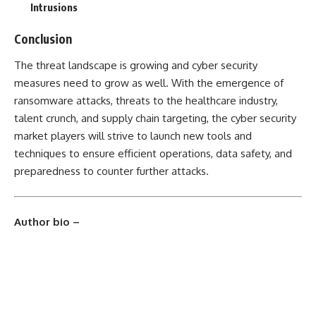
Intrusions
Conclusion
The threat landscape is growing and cyber security
measures need to grow as well. With the emergence of
ransomware attacks, threats to the healthcare industry,
talent crunch, and supply chain targeting, the cyber security
market players will strive to launch new tools and
techniques to ensure efficient operations, data safety, and
preparedness to counter further attacks.
Author bio –