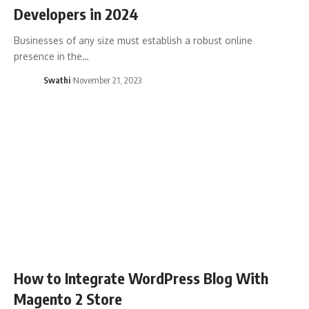
Developers in 2024
Businesses of any size must establish a robust online
presence in the…
Swathi
November 21, 2023
How to Integrate WordPress Blog With
Magento 2 Store