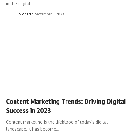
in the digital…
Sidharth
September 5, 2023
Content Marketing Trends: Driving Digital
Success in 2023
Content marketing is the lifeblood of today's digital
landscape. It has become…