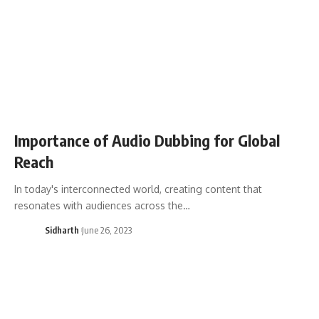
Importance of Audio Dubbing for Global
Reach
In today's interconnected world, creating content that
resonates with audiences across the…
Sidharth
June 26, 2023