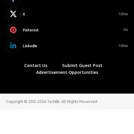
X
Follow
Pinterest
Pin
LinkedIn
Follow
Contact Us
Submit Guest Post
Advertisement Opportunities
Copyright © 2012-2026 TechBii. All Rights Reserved