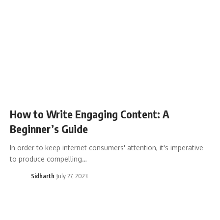
How to Write Engaging Content: A
Beginner’s Guide
In order to keep internet consumers' attention, it's imperative
to produce compelling…
Sidharth
July 27, 2023