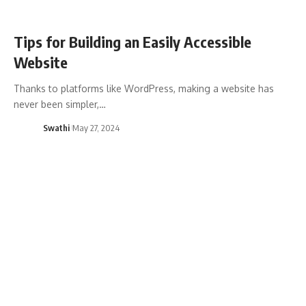
Tips for Building an Easily Accessible
Website
Thanks to platforms like WordPress, making a website has
never been simpler,…
Swathi
May 27, 2024