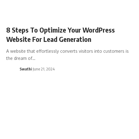
8 Steps To Optimize Your WordPress
Website For Lead Generation
A website that effortlessly converts visitors into customers is
the dream of…
Swathi
June 21, 2024