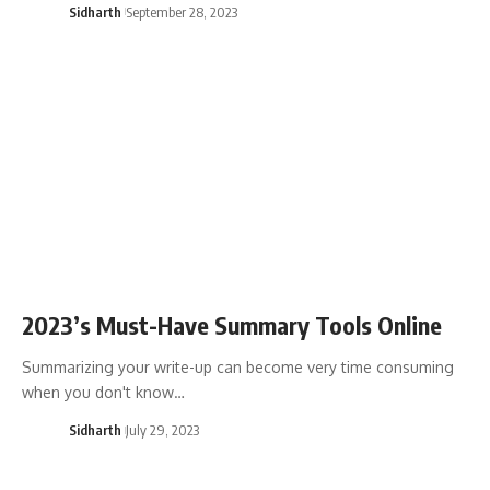
Sidharth
September 28, 2023
2023’s Must-Have Summary Tools Online
Summarizing your write-up can become very time consuming
when you don't know…
Sidharth
July 29, 2023