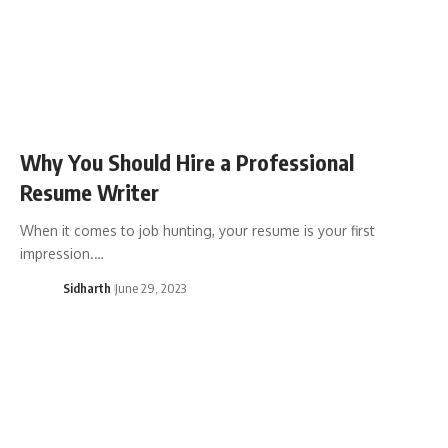
Why You Should Hire a Professional
Resume Writer
When it comes to job hunting, your resume is your first
impression.…
Sidharth
June 29, 2023