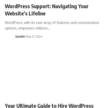
WordPress Support: Navigating Your
Website’s Lifeline
WordPress, with its vast array of features and customization
options, empowers millions…
Swathi
May 27, 2024
Your Ultimate Guide to Hire WordPress