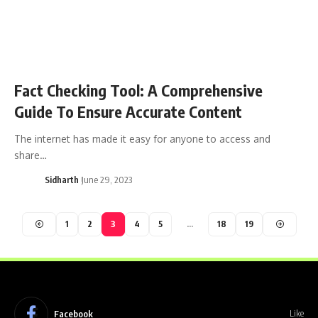
Fact Checking Tool: A Comprehensive
Guide To Ensure Accurate Content
The internet has made it easy for anyone to access and
share…
Sidharth
June 29, 2023
1
2
3
4
5
…
18
19
Facebook
Like