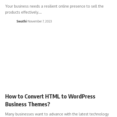
Your business needs a resilient online presence to sell the
products effectively.…
Swathi
November 7, 2023
How to Convert HTML to WordPress
Business Themes?
Many businesses want to advance with the latest technology