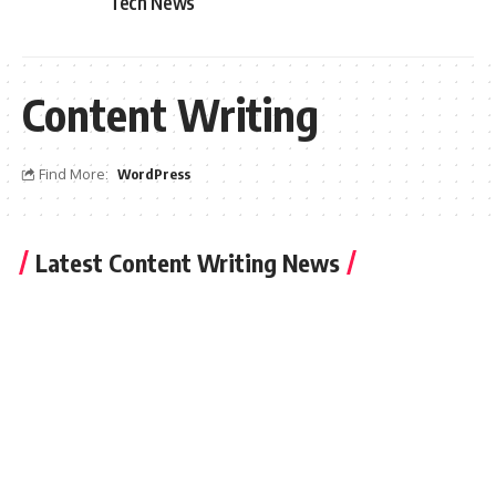
Tech News
Content Writing
Find More:
WordPress
Latest Content Writing News