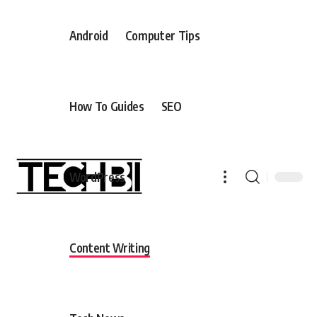
Android
Computer Tips
How To Guides
SEO
WordPress
Content Writing