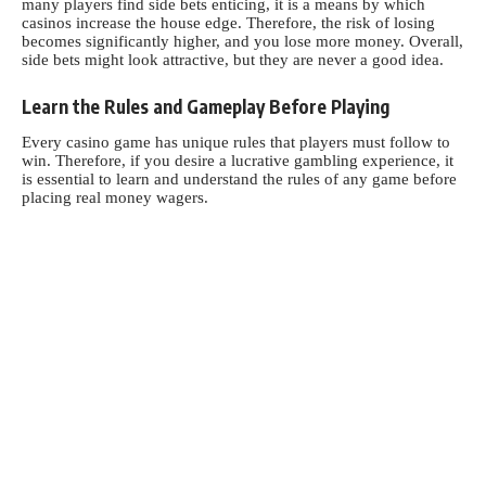
many players find side bets enticing, it is a means by which
casinos increase the house edge. Therefore, the risk of losing
becomes significantly higher, and you lose more money. Overall,
side bets might look attractive, but they are never a good idea.
Learn the Rules and Gameplay Before Playing
Every casino game has unique rules that players must follow to
win. Therefore, if you desire a lucrative gambling experience, it
is essential to learn and understand the rules of any game before
placing real money wagers.