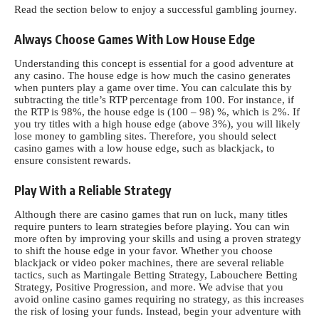
Read the section below to enjoy a successful gambling journey.
Always Choose Games With Low House Edge
Understanding this concept is essential for a good adventure at
any casino. The house edge is how much the casino generates
when punters play a game over time. You can calculate this by
subtracting the title’s RTP percentage from 100. For instance, if
the RTP is 98%, the house edge is (100 – 98) %, which is 2%. If
you try titles with a high house edge (above 3%), you will likely
lose money to gambling sites. Therefore, you should select
casino games with a low house edge, such as blackjack, to
ensure consistent rewards.
Play With a Reliable Strategy
Although there are casino games that run on luck, many titles
require punters to learn strategies before playing. You can win
more often by improving your skills and using a proven strategy
to shift the house edge in your favor. Whether you choose
blackjack or video poker machines, there are several reliable
tactics, such as Martingale Betting Strategy, Labouchere Betting
Strategy, Positive Progression, and more. We advise that you
avoid online casino games requiring no strategy, as this increases
the risk of losing your funds. Instead, begin your adventure with