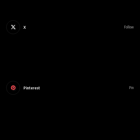
X
Follow
Pinterest
Pin