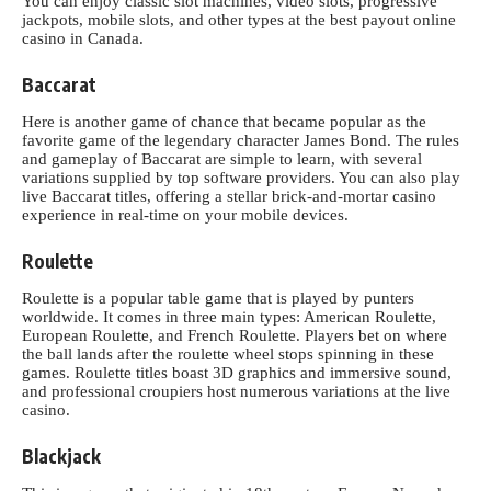
You can enjoy classic slot machines, video slots, progressive
jackpots, mobile slots, and other types at the best payout online
casino in Canada.
Baccarat
Here is another game of chance that became popular as the
favorite game of the legendary character James Bond. The rules
and gameplay of Baccarat are simple to learn, with several
variations supplied by top software providers. You can also play
live Baccarat titles, offering a stellar brick-and-mortar casino
experience in real-time on your mobile devices.
Roulette
Roulette is a popular table game that is played by punters
worldwide. It comes in three main types: American Roulette,
European Roulette, and French Roulette. Players bet on where
the ball lands after the roulette wheel stops spinning in these
games. Roulette titles boast 3D graphics and immersive sound,
and professional croupiers host numerous variations at the live
casino.
Blackjack