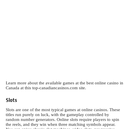
Learn more about the available games at the best online casino in
Canada at this top-canadiancasinos.com site.
Slots
Slots are one of the most typical games at online casinos. These
titles run purely on luck, with the gameplay controlled by
random number generators.
Online slots
require players to spin
the reels, and they win when three matching symbols appear.