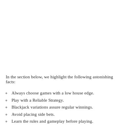
In the section below, we highlight the following astonishing
facts:
Always choose games with a low house edge.
Play with a Reliable Strategy.
Blackjack variations assure regular winnings.
Avoid placing side bets.
Learn the rules and gameplay before playing.