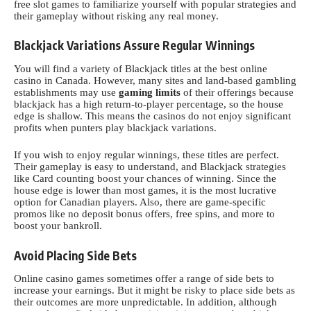
free slot games to familiarize yourself with popular strategies and
their gameplay without risking any real money.
Blackjack Variations Assure Regular Winnings
You will find a variety of Blackjack titles at the best online
casino in Canada. However, many sites and land-based gambling
establishments may use
gaming limits
of their offerings because
blackjack has a high return-to-player percentage, so the house
edge is shallow. This means the casinos do not enjoy significant
profits when punters play blackjack variations.
If you wish to enjoy regular winnings, these titles are perfect.
Their gameplay is easy to understand, and Blackjack strategies
like Card counting boost your chances of winning. Since the
house edge is lower than most games, it is the most lucrative
option for Canadian players. Also, there are game-specific
promos like no deposit bonus offers, free spins, and more to
boost your bankroll.
Avoid Placing Side Bets
Online casino games sometimes offer a range of side bets to
increase your earnings. But it might be risky to place side bets as
their outcomes are more unpredictable. In addition, although