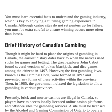
You must learn essential facts to understand the gaming industry,
which is key to enjoying a fulfilling gaming experience in
Canada. Although casino sites do not set punters up for failure,
you must be extra careful to ensure winning occurs more often
than losses.
Brief History of Canadian Gambling
Though it might be hard to place the origins of gambling in
Canada, the earliest history dates back to when the natives used
sticks for games and betting. The great explorer John Cabot
found several versions of poker, blackjack, and dice games
among the citizens in 1497. However, the first gambling laws,
known as the Criminal Code, were formed in 1892 and
prevented any forms of these activities within the province.
Then, in 1985, the government relaxed the legislation to allow
gambling in various provinces.
Presently, brick-and-mortar casinos are illegal in Canada, so
players have to access locally licensed online casino platforms
and offshore sites for gambling services. A site must be licensed
by the Alcohol and Gaming Commission of Ontario to operate