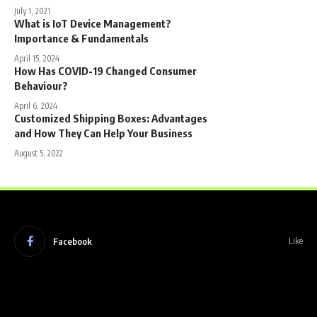
July 1, 2021
What is IoT Device Management?
Importance & Fundamentals
April 15, 2024
How Has COVID-19 Changed Consumer
Behaviour?
April 6, 2024
Customized Shipping Boxes: Advantages
and How They Can Help Your Business
August 5, 2022
Facebook
Like