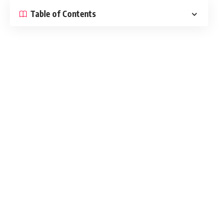
Table of Contents