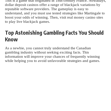
This is a game that originated in 18th-century France. Nowadays,
dollar deposit casinos offer a range of blackjack variations by
reputable software providers. The gameplay is easy to
understand, and you must use tested strategies like Martingale to
boost your odds of winning. Then, visit real money casino sites
to play
live blackjack games
.
Top Astonishing Gambling Facts You Should
Know
As a newbie, you cannot truly understand the Canadian
gambling industry without seeking exciting facts. This
information will improve your chances of frequently winning
while helping you to avoid unfavorable strategies and games.