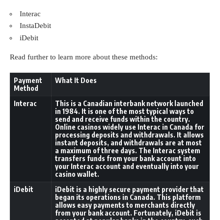
Interac
InstaDebit
iDebit
Read further to learn more about these methods:
Payment
What It Does
Method
Interac
This is a Canadian interbank network launched
in 1984. It is one of the most typical ways to
send and receive funds within the country.
Online casinos widely use Interac in Canada for
processing deposits and withdrawals. It allows
instant deposits, and withdrawals are at most
a maximum of three days. The Interac system
transfers funds from your bank account into
your Interac account and eventually into your
casino wallet.
iDebit
iDebit is a highly secure payment provider that
began its operations in Canada. This platform
allows easy payments to merchants directly
from your bank account. Fortunately, iDebit is