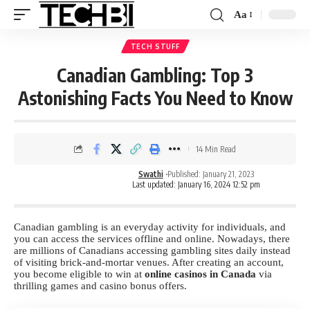
Aa
TECH STUFF
Canadian Gambling: Top 3
Astonishing Facts You Need to Know
14 Min Read
Swathi
Published: January 21, 2023
Last updated: January 16, 2024 12:52 pm
Canadian gambling is an everyday activity for individuals, and
you can access the services offline and online. Nowadays, there
are millions of Canadians accessing gambling sites daily instead
of visiting brick-and-mortar venues. After creating an account,
you become eligible to win at
online casinos in Canada
via
thrilling games and casino bonus offers.