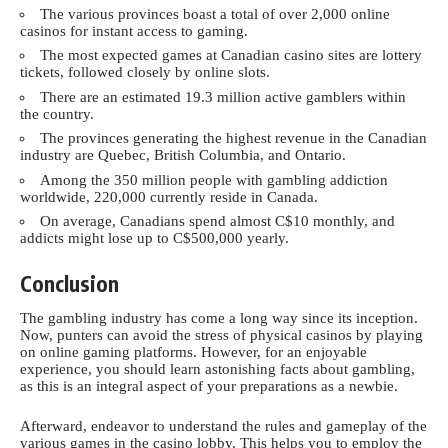
The various provinces boast a total of over 2,000 online
casinos for instant access to gaming.
The most expected games at Canadian casino sites are lottery
tickets, followed closely by online slots.
There are an estimated 19.3 million active gamblers within
the country.
The provinces generating the highest revenue in the Canadian
industry are Quebec, British Columbia, and Ontario.
Among the 350 million people with gambling addiction
worldwide, 220,000 currently reside in Canada.
On average, Canadians spend almost C$10 monthly, and
addicts might lose up to C$500,000 yearly.
Conclusion
The gambling industry has come a long way since its inception.
Now, punters can avoid the stress of physical casinos by playing
on online gaming platforms. However, for an enjoyable
experience, you should learn astonishing facts about gambling,
as this is an integral aspect of your preparations as a newbie.
Afterward, endeavor to understand the rules and gameplay of the
various games in the casino lobby. This helps you to employ the