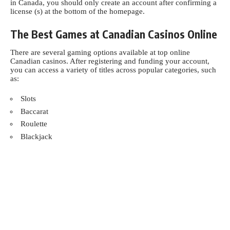
in Canada, you should only create an account after confirming a
license (s) at the bottom of the homepage.
The Best Games at Canadian Casinos Online
There are several gaming options available at top online
Canadian casinos. After registering and funding your account,
you can access a variety of titles across popular categories, such
as:
Slots
Baccarat
Roulette
Blackjack