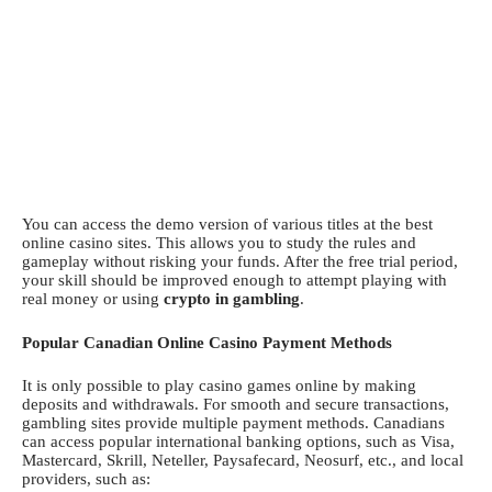
You can access the demo version of various titles at the best
online casino sites. This allows you to study the rules and
gameplay without risking your funds. After the free trial period,
your skill should be improved enough to attempt playing with
real money or using
crypto in gambling
.
Popular Canadian Online Casino Payment Methods
It is only possible to play casino games online by making
deposits and withdrawals. For smooth and secure transactions,
gambling sites provide multiple payment methods. Canadians
can access popular international banking options, such as Visa,
Mastercard, Skrill, Neteller, Paysafecard, Neosurf, etc., and local
providers, such as: