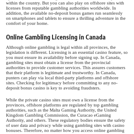
within the country. But you can also play on offshore sites with
licenses from reputable gambling authorities worldwide. In
addition, the available no-deposit bonus games run seamlessly
on smartphones and tablets to ensure a thrilling adventure in the
comfort of your home.
Online Gambling Licensing in Canada
Although online gambling is legal within all provinces, the
legislation is different. Licensing is an essential casino feature, so
you must ensure its availability before signing up. In Canada,
gambling sites must obtain a license from the provincial
authorities to provide customer services. This assures customers
that their platform is legitimate and trustworthy. In Canada,
punters can play via local third-party platforms and offshore
sites. Checking for legitimacy before committing to any no-
deposit bonus casino is key to avoiding fraudsters.
While the private casino sites must own a license from the
provinces, offshore platforms are regulated by top gambling
authorities, such as the Malta Gaming Authority, the United
Kingdom Gambling Commission, the Curacao eGaming
Authority, and others. These regulatory bodies ensure the safety
of user data and privacy while using gambling sites with casino
bonuses. Therefore, no matter how you access online gambling