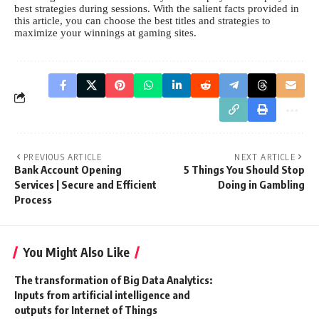
best strategies during sessions. With the salient facts provided in
this article, you can choose the best titles and strategies to
maximize your winnings at gaming sites.
PREVIOUS ARTICLE
NEXT ARTICLE
Bank Account Opening
5 Things You Should Stop
Services | Secure and Efficient
Doing in Gambling
Process
You Might Also Like
The transformation of Big Data Analytics:
Inputs from artificial intelligence and
outputs for Internet of Things