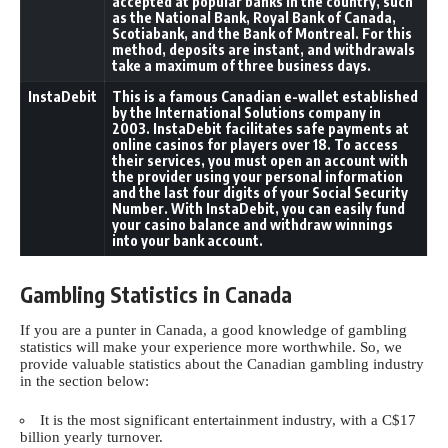
accepted at popular banks in the country, such
as the National Bank, Royal Bank of Canada,
Scotiabank, and the Bank of Montreal. For this
method, deposits are instant, and withdrawals
take a maximum of three business days.
InstaDebit
This is a famous Canadian e-wallet established
by the International Solutions company in
2003. InstaDebit facilitates safe payments at
online casinos for players over 18. To access
their services, you must open an account with
the provider using your personal information
and the last four digits of your Social Security
Number. With InstaDebit, you can easily fund
your casino balance and withdraw winnings
into your bank account.
Gambling Statistics in Canada
If you are a punter in Canada, a good knowledge of gambling
statistics will make your experience more worthwhile. So, we
provide valuable statistics about the Canadian gambling industry
in the section below:
It is the most significant entertainment industry, with a C$17
billion yearly turnover.