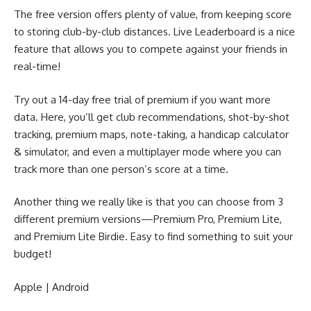
The free version offers plenty of value, from keeping score
to storing club-by-club distances. Live Leaderboard is a nice
feature that allows you to compete against your friends in
real-time!
Try out a 14-day free trial of premium if you want more
data. Here, you’ll get club recommendations, shot-by-shot
tracking, premium maps, note-taking, a handicap calculator
& simulator, and even a multiplayer mode where you can
track more than one person’s score at a time.
Another thing we really like is that you can choose from 3
different premium versions—Premium Pro, Premium Lite,
and Premium Lite Birdie. Easy to find something to suit your
budget!
Apple
|
Android