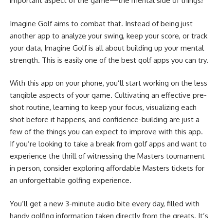
important aspect of the game—the mental side of things!
Imagine Golf aims to combat that. Instead of being just
another app to analyze your swing, keep your score, or track
your data, Imagine Golf is all about building up your mental
strength. This is easily one of the best golf apps you can try.
With this app on your phone, you’ll start working on the less
tangible aspects of your game. Cultivating an effective pre-
shot routine, learning to keep your focus, visualizing each
shot before it happens, and confidence-building are just a
few of the things you can expect to improve with this app.
If you’re looking to take a break from golf apps and want to
experience the thrill of witnessing the Masters tournament
in person, consider exploring
affordable Masters tickets
for
an unforgettable golfing experience.
You’ll get a new 3-minute audio bite every day, filled with
handy golfing information taken directly from the greats. It’s