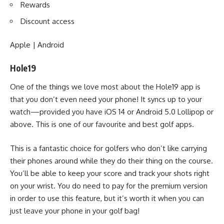
Rewards
Discount access
Apple
|
Android
Hole19
One of the things we love most about the Hole19 app is
that you don’t even need your phone! It syncs up to your
watch—provided you have iOS 14 or Android 5.0 Lollipop or
above. This is one of our favourite and best golf apps.
This is a fantastic choice for golfers who don’t like carrying
their phones around while they do their thing on the course.
You’ll be able to keep your score and track your shots right
on your wrist. You do need to pay for the premium version
in order to use this feature, but it’s worth it when you can
just leave your phone in your
golf bag
!