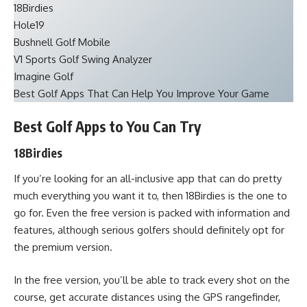
18Birdies
Hole19
Bushnell Golf Mobile
V1 Sports Golf Swing Analyzer
Imagine Golf
Best Golf Apps That Can Help You Improve Your Game
Best Golf Apps to You Can Try
18Birdies
If you’re looking for an all-inclusive app that can do pretty
much everything you want it to, then 18Birdies is the one to
go for. Even the free version is packed with information and
features, although serious golfers should definitely opt for
the premium version.
In the free version, you’ll be able to track every shot on the
course, get accurate distances using the GPS rangefinder,