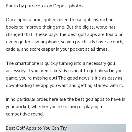
Photo by putracetol on
Depositphotos
Once upon a time, golfers used to use
golf instruction
books
to improve their game. But the digital world has
changed that. These days, the best golf apps are found on
every golfer’s smartphone, so you practically have a coach,
caddie, and scorekeeper in your pocket at all times.
The smartphone is quickly turning into a necessary
golf
accessory
. If you aren’t already using it to get ahead in your
game, you’re missing out! The good news is it’s as easy as
downloading
the app
you want and getting started with it.
In no particular order, here are the best golf apps to have in
your pocket, whether you’re training or playing a
competitive round.
Best Golf Apps to You Can Try