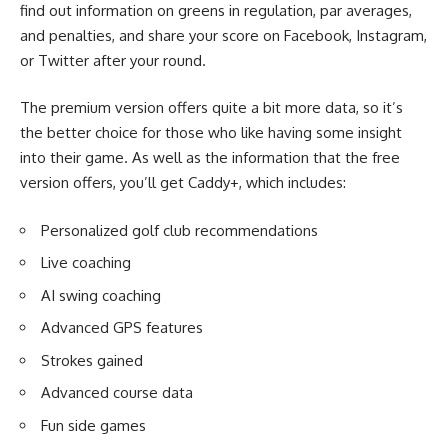
find out information on greens in regulation, par averages,
and penalties, and share your score on Facebook, Instagram,
or Twitter after your round.
The premium version offers quite a bit more data, so it’s
the better choice for those who like having some insight
into their game. As well as the information that the free
version offers, you’ll get Caddy+, which includes:
Personalized golf club recommendations
Live coaching
AI swing coaching
Advanced GPS features
Strokes gained
Advanced course data
Fun side games