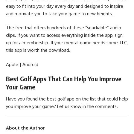
easy to fit into your day every day and designed to inspire
and motivate you to take your game to new heights.
The free trial offers hundreds of these “snackable” audio
clips. If you want to access everything inside the app, sign
up for a membership. If your mental game needs some TLC,
this app is worth the download.
Apple
|
Android
Best Golf Apps That Can Help You Improve
Your Game
Have you found the best golf app on the list that could help
you improve your game? Let us know in the comments.
About the Author