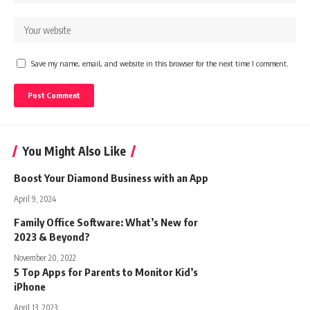
Save my name, email, and website in this browser for the next time I comment.
You Might Also Like
Boost Your Diamond Business with an App
April 9, 2024
Family Office Software: What’s New for
2023 & Beyond?
November 20, 2022
5 Top Apps for Parents to Monitor Kid’s
iPhone
April 13, 2023