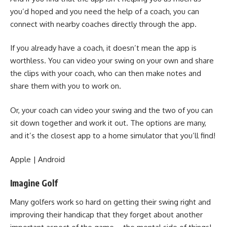
you’d hoped and you need the help of a coach, you can
connect with nearby coaches directly through the app.
If you already have a coach, it doesn’t mean the app is
worthless. You can video your swing on your own and share
the clips with your coach, who can then make notes and
share them with you to work on.
Or, your coach can video your swing and the two of you can
sit down together and work it out. The options are many,
and it’s the closest app to a
home simulator
that you’ll find!
Apple
|
Android
Imagine Golf
Many golfers work so hard on getting their swing right and
improving their handicap that they forget about another