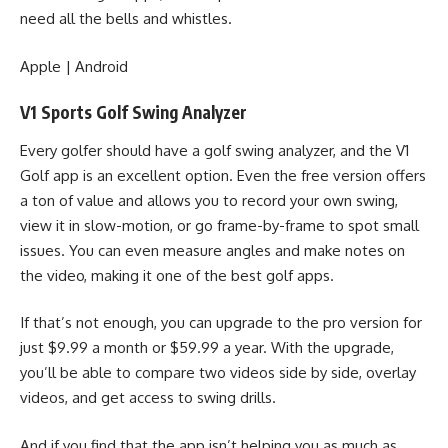
need all the bells and whistles.
Apple
|
Android
V1 Sports Golf Swing Analyzer
Every golfer should have a golf swing analyzer, and the V1
Golf app is an excellent option. Even the free version offers
a ton of value and allows you to record your own swing,
view it in slow-motion, or go frame-by-frame to spot small
issues. You can even measure angles and make notes on
the video, making it one of the best golf apps.
If that’s not enough, you can upgrade to the pro version for
just $9.99 a month or $59.99 a year. With the upgrade,
you’ll be able to compare two videos side by side, overlay
videos, and get access to swing drills.
And if you find that the app isn’t helping you as much as