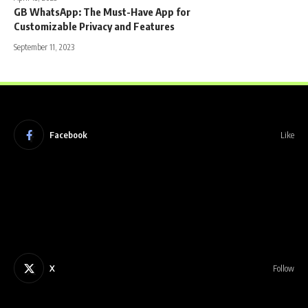
GB WhatsApp: The Must-Have App for
Customizable Privacy and Features
September 11, 2023
Facebook
Like
X
Follow