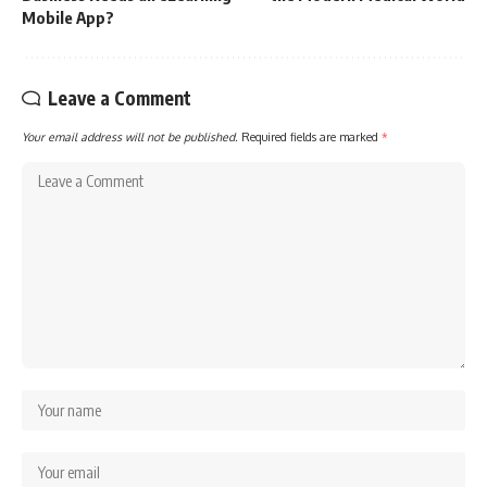
Mobile App?
Leave a Comment
Your email address will not be published.
Required fields are marked
*