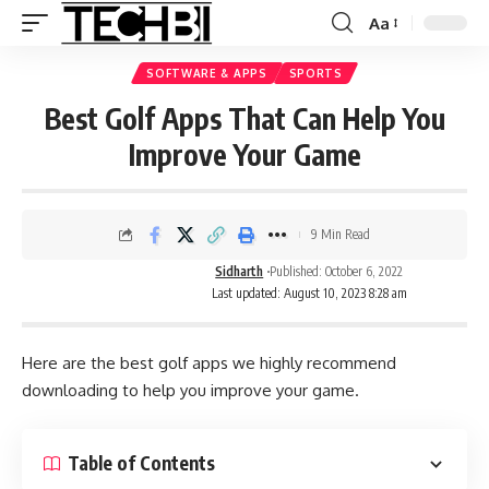
Aa
SOFTWARE & APPS
SPORTS
Best Golf Apps That Can Help You
Improve Your Game
9 Min Read
Sidharth
Published: October 6, 2022
Last updated: August 10, 2023 8:28 am
Here are the best golf apps we highly recommend
downloading to help you improve your game.
Table of Contents