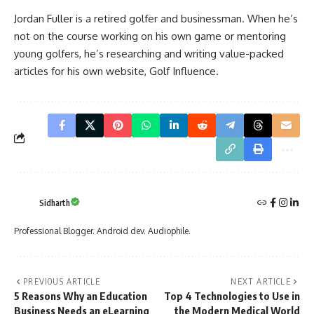
Jordan Fuller is a retired golfer and businessman. When he’s
not on the course working on his own game or mentoring
young golfers, he’s researching and writing value-packed
articles for his own website,
Golf Influence
.
Sidharth
Professional Blogger. Android dev. Audiophile.
PREVIOUS ARTICLE
NEXT ARTICLE
5 Reasons Why an Education
Top 4 Technologies to Use in
Business Needs an eLearning
the Modern Medical World