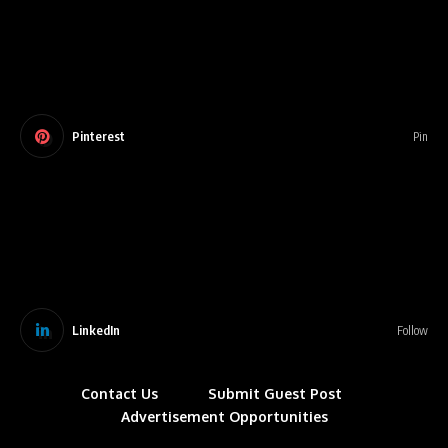
Pinterest
Pin
LinkedIn
Follow
Contact Us
Submit Guest Post
Advertisement Opportunities