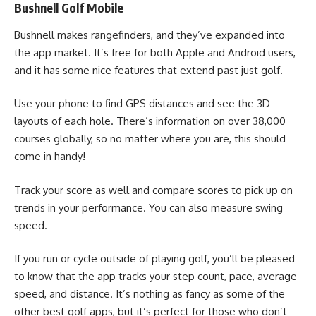
Bushnell Golf Mobile
Bushnell makes rangefinders, and they’ve expanded into
the app market. It’s free for both Apple and Android users,
and it has some nice features that extend past just golf.
Use your phone to find GPS distances and see the 3D
layouts of each hole. There’s information on over 38,000
courses globally, so no matter where you are, this should
come in handy!
Track your score as well and compare scores to pick up on
trends in your performance. You can also measure swing
speed.
If you run or cycle outside of playing golf, you’ll be pleased
to know that the app tracks your step count, pace, average
speed, and distance. It’s nothing as fancy as some of the
other best golf apps, but it’s perfect for those who don’t