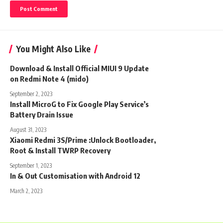
You Might Also Like
Download & Install Official MIUI 9 Update
on Redmi Note 4 (mido)
September 2, 2023
Install MicroG to Fix Google Play Service’s
Battery Drain Issue
August 31, 2023
Xiaomi Redmi 3S/Prime :Unlock Bootloader,
Root & Install TWRP Recovery
September 1, 2023
In & Out Customisation with Android 12
March 2, 2023