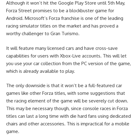
Although it won’t hit the Google Play Store until 5th May,
Forza Street promises to be a blockbuster game for
Android. Microsoft’s Forza franchise is one of the leading
racing simulator titles on the market and has proved a
worthy challenger to Gran Turismo.
It will feature many licensed cars and have cross-save
capabilities for users with Xbox-Live accounts. This will let
you use your car collection from the PC version of the game,
which is already available to play.
The only downside is that it won’t be a full-featured
car
games
like other Forza titles, with some suggestions that
the racing element of the game will be severely cut down.
This may be necessary though, since console races in Forza
titles can last a long time with die hard fans using
dedicated
chairs
and other accessories. This is impractical for a mobile
game.