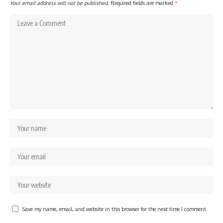
Your email address will not be published.
Required fields are marked
*
Save my name, email, and website in this browser for the next time I comment.