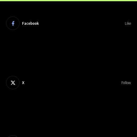
Facebook
Like
X
Follow