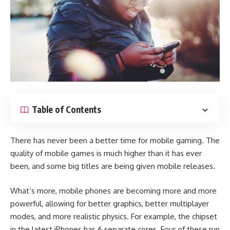
Table of Contents
There has never been a better time for mobile gaming. The
quality of mobile games is much higher than it has ever
been, and some big titles are being given mobile releases.
What’s more, mobile phones are becoming more and more
powerful, allowing for better graphics, better multiplayer
modes, and more realistic physics. For example, the chipset
in the latest iPhones has 6 separate cores. Four of these run