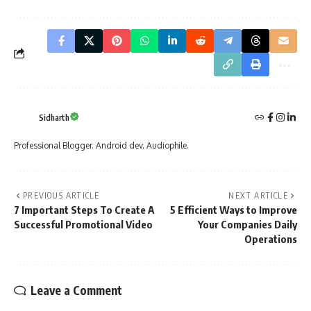
Sidharth
Professional Blogger. Android dev. Audiophile.
PREVIOUS ARTICLE
NEXT ARTICLE
7 Important Steps To Create A
5 Efficient Ways to Improve
Successful Promotional Video
Your Companies Daily
Operations
Leave a Comment