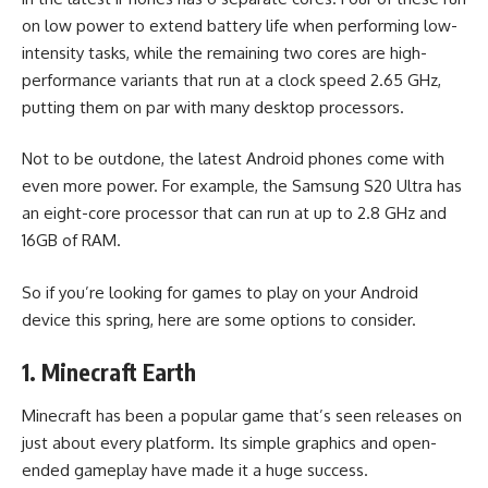
on low power to extend battery life when performing low-
intensity tasks, while the remaining two cores are high-
performance variants that run at a clock speed 2.65 GHz,
putting them on par with many desktop processors.
Not to be outdone, the latest Android phones come with
even more power. For example, the Samsung S20 Ultra has
an eight-core processor that can run at up to 2.8 GHz and
16GB of RAM.
So if you’re looking for games to play on your Android
device this spring, here are some options to consider.
1. Minecraft Earth
Minecraft has been a popular game that’s seen releases on
just about every platform. Its simple graphics and open-
ended gameplay have made it a huge success.