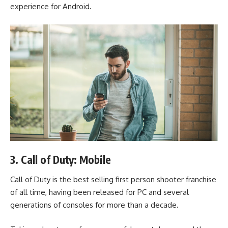
experience for Android.
3. Call of Duty: Mobile
Call of Duty is the best selling first person shooter franchise
of all time, having been released for PC and several
generations of consoles for more than a decade.