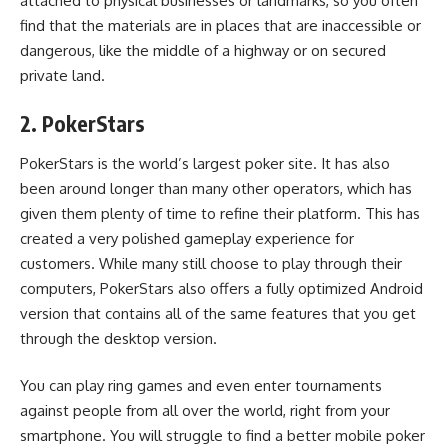
attached to physical businesses or landmarks, so you often
find that the materials are in places that are inaccessible or
dangerous, like the middle of a highway or on secured
private land.
2. PokerStars
PokerStars is the world’s largest poker site. It has also
been around longer than many other operators, which has
given them plenty of time to refine their platform. This has
created a very polished gameplay experience for
customers. While many still choose to play through their
computers, PokerStars also offers
a fully optimized Android
version
that contains all of the same features that you get
through the desktop version.
You can play ring games and even enter tournaments
against people from all over the world, right from your
smartphone. You will struggle to find a better mobile poker