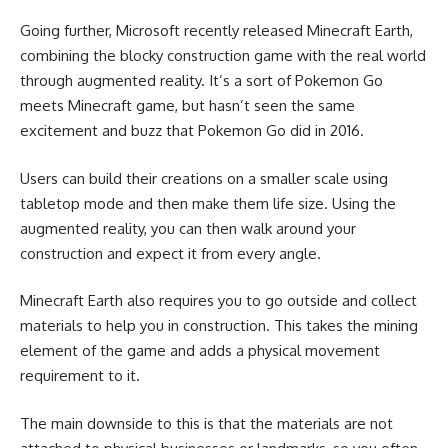
Going further, Microsoft recently released Minecraft Earth,
combining the blocky construction game with the real world
through augmented reality. It’s a sort of Pokemon Go
meets Minecraft game, but hasn’t seen the same
excitement and buzz that Pokemon Go did in 2016.
Users can build their creations on a smaller scale using
tabletop mode and then make them life size. Using the
augmented reality, you can then walk around your
construction and expect it from every angle.
Minecraft Earth also requires you to go outside and collect
materials to help you in construction. This takes the mining
element of the game and adds a physical movement
requirement to it.
The main downside to this is that the materials are not