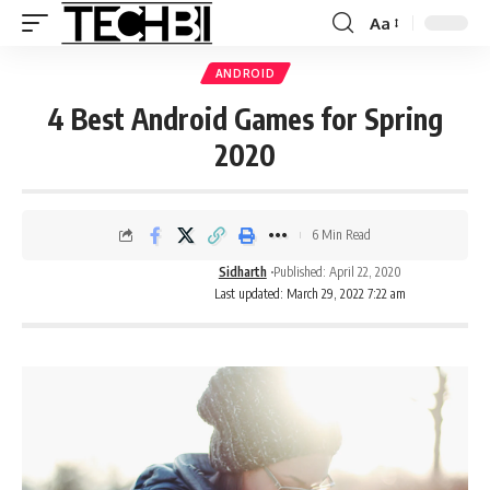
Aa
ANDROID
4 Best Android Games for Spring
2020
6 Min Read
Sidharth
Published: April 22, 2020
Last updated: March 29, 2022 7:22 am