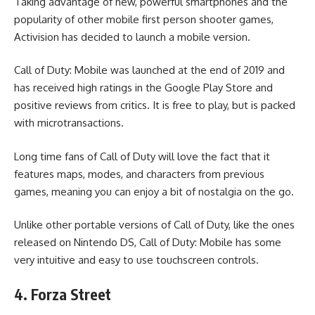
Taking advantage of new, powerful smartphones and the
popularity of other mobile first person shooter games,
Activision has decided to launch a mobile version.
Call of Duty: Mobile was launched at the end of 2019 and
has received high ratings in the Google Play Store and
positive reviews from critics. It is free to play, but is packed
with microtransactions.
Long time fans of Call of Duty will love the fact that it
features maps, modes, and characters from previous
games, meaning you can enjoy a bit of nostalgia on the go.
Unlike other portable versions of Call of Duty, like the ones
released on Nintendo DS, Call of Duty: Mobile has some
very intuitive and easy to use touchscreen controls.
4. Forza Street