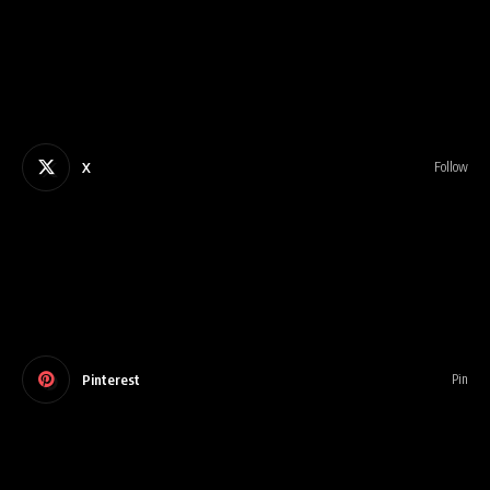
X
Follow
Pinterest
Pin