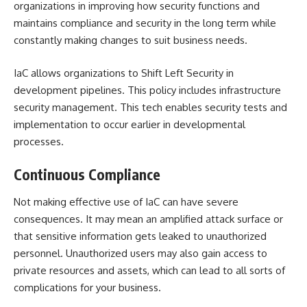
organizations in improving how security functions and
maintains compliance and security in the long term while
constantly making changes to suit business needs.
IaC allows organizations to
Shift Left Security
in
development pipelines. This policy includes infrastructure
security management. This tech enables security tests and
implementation to occur earlier in developmental
processes.
Continuous Compliance
Not making effective use of IaC can have severe
consequences. It may mean an amplified attack surface or
that sensitive information gets leaked to unauthorized
personnel. Unauthorized users may also gain access to
private resources and assets, which can lead to all sorts of
complications for your business.