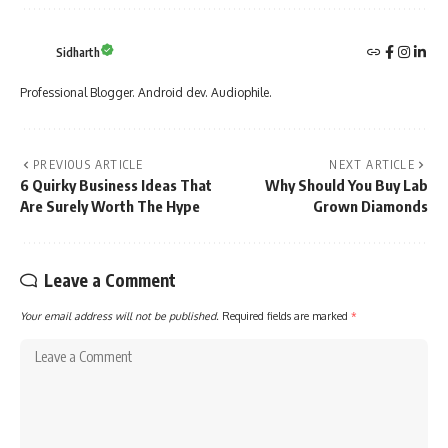
Sidharth
Professional Blogger. Android dev. Audiophile.
PREVIOUS ARTICLE
NEXT ARTICLE
6 Quirky Business Ideas That
Why Should You Buy Lab
Are Surely Worth The Hype
Grown Diamonds
Leave a Comment
Your email address will not be published.
Required fields are marked
*