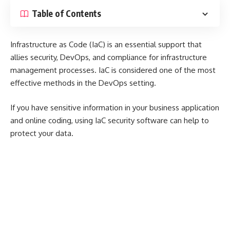
Table of Contents
Infrastructure as Code (IaC) is an essential support that
allies security, DevOps, and compliance for infrastructure
management processes. IaC is considered one of the most
effective methods in the DevOps setting.
If you have sensitive information in your business application
and online coding, using IaC security software can help to
protect your data.