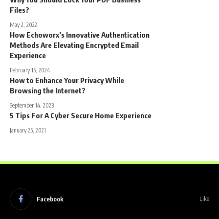
Files?
May 2, 2022
How Echoworx’s Innovative Authentication
Methods Are Elevating Encrypted Email
Experience
February 15, 2024
How to Enhance Your Privacy While
Browsing the Internet?
September 14, 2023
5 Tips For A Cyber Secure Home Experience
January 25, 2021
Facebook
Like