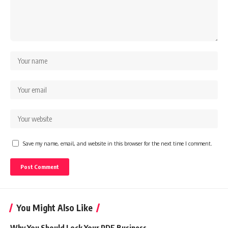
Save my name, email, and website in this browser for the next time I comment.
You Might Also Like
Why You Should Lock Your PDF Business