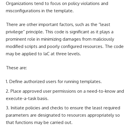
Organizations tend to focus on policy violations and
misconfigurations in the template.
There are other important factors, such as the “least
privilege” principle. This code is significant as it plays a
prominent role in minimizing damages from maliciously
modified scripts and poorly configured resources. The code
may be applied to IaC at three levels.
These are:
Define authorized users for running templates.
Place approved user permissions on a need-to-know and
execute-a-task basis.
Initiate policies and checks to ensure the least required
parameters are designated to resources appropriately so
that functions may be carried out.