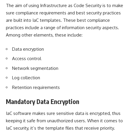
The aim of using Infrastructure as Code Security is to make
sure compliance requirements and best security practices
are built into IaC templates. These best compliance
practices include a range of information security aspects.
Among other elements, these include:
Data encryption
Access control
Network segmentation
Log collection
Retention requirements
Mandatory Data Encryption
IaC software makes sure sensitive data is encrypted, thus
keeping it safe from unauthorized users. When it comes to
IaC security, it’s the
template files
that receive priority.