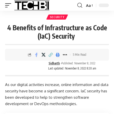
Aa
SECURITY
4 Benefits of Infrastructure as Code
(IaC) Security
5 Min Read
Sidharth
Published: November 8, 2022
Last updated: November 8, 2022 8:20 am
As our digital activities increase, online information and data
security have become a significant concern. IaC security has
been developed to help to strengthen software
development or DevOps methodologies.