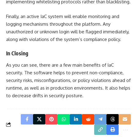
implementing whitelisting protocols rather than blacklisting.
Finally, an active IaC system will enable monitoring and
logging mechanisms throughout the platform. Any
unauthorized or unknown login will be flagged immediately,
along with violations of the system’s compliance policy.
In Closing
As you can see, there are a few main benefits of IaC
security. The software helps to prevent non-compliance,
security risks, misconfigurations, or policy violations ahead of
runtime, as well as in production environments. It also helps
to decrease drifts in security posture.