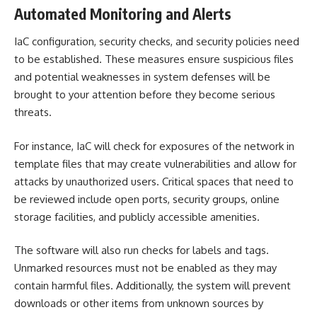
Automated Monitoring and Alerts
IaC configuration, security checks, and security policies need
to be established. These measures ensure suspicious files
and potential weaknesses in system defenses will be
brought to your attention before they become serious
threats.
For instance, IaC will check for exposures of the network in
template files that may create vulnerabilities and allow for
attacks by unauthorized users. Critical spaces that need to
be reviewed include open ports, security groups, online
storage facilities, and publicly accessible amenities.
The software will also run checks for
labels and tags
.
Unmarked resources must not be enabled as they may
contain harmful files. Additionally, the system will prevent
downloads or other items from unknown sources by