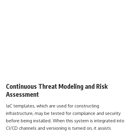
Continuous Threat Modeling and Risk
Assessment
IaC templates, which are used for constructing
infrastructure, may be tested for compliance and security
before being installed. When this system is integrated into
CI/CD channels and versioning is turned on, it assists