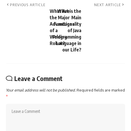
PREVIOUS ARTICLE
NEXT ARTICLE
What Are
What is the
the Major
Main
Advantages
Functionality
of a
of Java
Welding
Programming
Robot?
Language in
our Life?
Leave a Comment
Your email address will not be published.
Required fields are marked
*