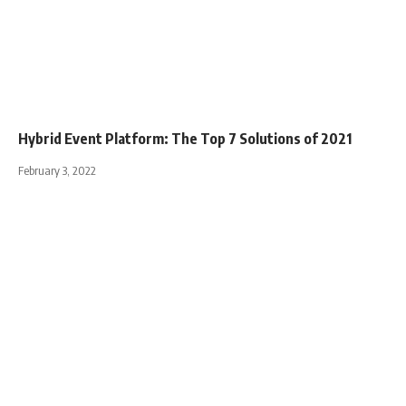
Hybrid Event Platform: The Top 7 Solutions of 2021
February 3, 2022