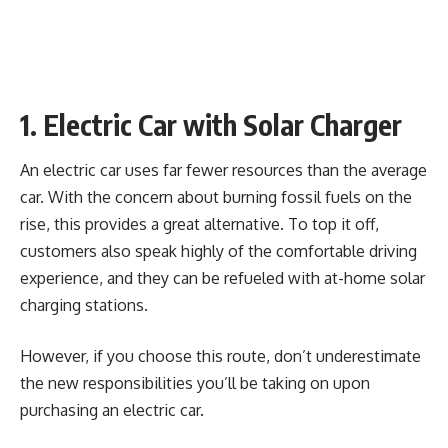
1. Electric Car with Solar Charger
An electric car uses far fewer resources than the average
car. With the concern about burning fossil fuels on the
rise, this provides a great alternative. To top it off,
customers also speak highly of the comfortable driving
experience, and they can be refueled with at-home solar
charging stations.
However, if you choose this route, don’t underestimate
the new responsibilities you’ll be taking on upon
purchasing an electric car.