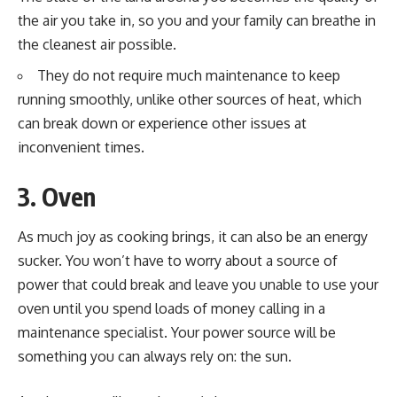
the air you take in, so you and your family can breathe in
the cleanest air possible.
They do not require much maintenance to keep
running smoothly, unlike other sources of heat, which
can break down or experience other issues at
inconvenient times.
3. Oven
As much joy as cooking brings, it can also be an energy
sucker. You won’t have to worry about a source of
power that could break and leave you unable to use your
oven until you spend loads of money calling in a
maintenance specialist. Your power source will be
something you can always rely on: the sun.