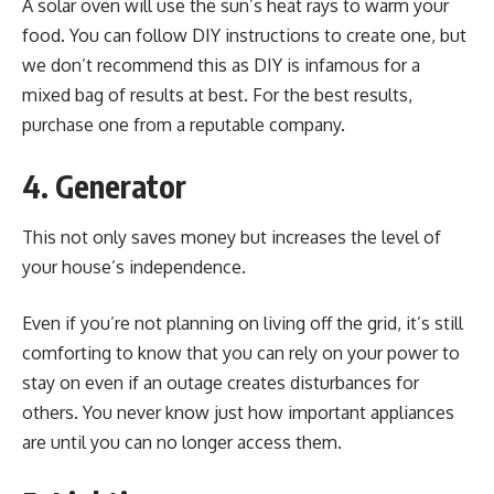
A solar oven will use the sun’s heat rays to warm your
food. You can follow DIY instructions to create one, but
we don’t recommend this as
DIY
is infamous for a
mixed bag of results at best. For the best results,
purchase one from a reputable company.
4. Generator
This not only saves money but increases the level of
your house’s independence.
Even if you’re not planning on living off the grid, it’s still
comforting to know that you can rely on your power to
stay on even if an outage creates disturbances for
others. You never know just how important appliances
are until you can no longer access them.