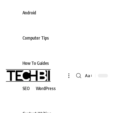
Android
Computer Tips
How To Guides
Aa
SEO
WordPress