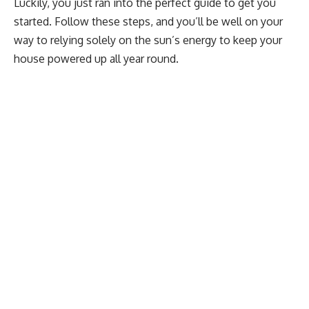
Luckily, you just ran into the perfect guide to get you
started. Follow these steps, and you’ll be well on your
way to relying solely on the sun’s energy to keep your
house powered up all year round.