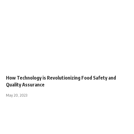
How Technology is Revolutionizing Food Safety and
Quality Assurance
May 20, 2023