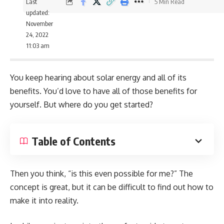
Last
5 Min Read
updated:
November
24, 2022
11:03 am
You keep hearing about solar energy and all of its
benefits. You’d love to have all of those benefits for
yourself. But where do you get started?
Table of Contents
Then you think, “is this even possible for me?” The
concept is great, but it can be difficult to find out how to
make it into reality.