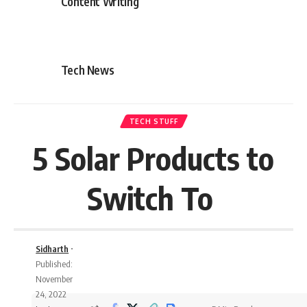
Content Writing
Tech News
TECH STUFF
5 Solar Products to
Switch To
Sidharth
Published:
November
24, 2022