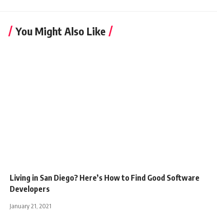
You Might Also Like
Living in San Diego? Here’s How to Find Good Software
Developers
January 21, 2021