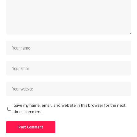
Save my name, email, and website in this browser for the next
time I comment.