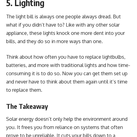
5. Lighting
The light bill is always one people always dread. But
what if you didn’t have to? Like with any other solar
appliance, these lights knock one more dent into your
bills, and they do so in more ways than one.
Think about how often you have to replace lightbulbs,
batteries, and more with traditional lights and how time-
consuming it is to do so. Now you can get them set up
and never have to think about them again until it’s time
to replace them.
The Takeaway
Solar energy doesn’t only help the environment around
you. It frees you from reliance on systems that often
prove to be unreliable. It cuts your bills down to a