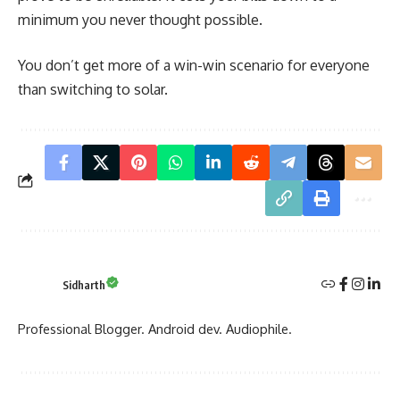
minimum you never thought possible.
You don’t get more of a win-win scenario for everyone
than switching to solar.
Sidharth
Professional Blogger. Android dev. Audiophile.