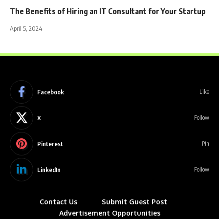
The Benefits of Hiring an IT Consultant for Your Startup
April 5, 2024
Facebook
Like
X
Follow
Pinterest
Pin
LinkedIn
Follow
Contact Us
Submit Guest Post
Advertisement Opportunities