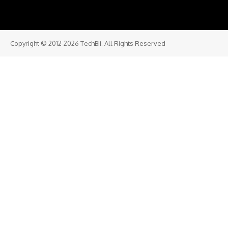
Copyright © 2012-2026 TechBii. All Rights Reserved