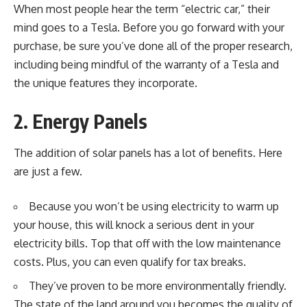
When most people hear the term “electric car,” their
mind goes to a Tesla. Before you go forward with your
purchase, be sure you’ve done all of the proper research,
including being mindful of the
warranty of a Tesla
and
the unique features they incorporate.
2. Energy Panels
The addition of
solar panels
has a lot of benefits. Here
are just a few.
Because you won’t be using electricity to warm up
your house, this will knock a serious dent in your
electricity bills. Top that off with the low maintenance
costs. Plus, you can even qualify for tax breaks.
They’ve proven to be more environmentally friendly.
The state of the land around you becomes the quality of