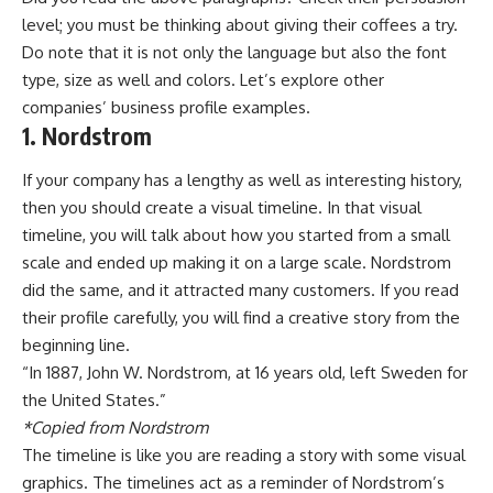
level; you must be thinking about giving their coffees a try.
Do note that it is not only the language but also the font
type, size as well and colors. Let’s explore other
companies’ business profile examples.
1. Nordstrom
If your company has a lengthy as well as interesting history,
then you should create a visual timeline. In that visual
timeline, you will talk about how you started from a small
scale and ended up making it on a large scale. Nordstrom
did the same, and it attracted many customers. If you read
their profile carefully, you will find a creative story from the
beginning line.
“In 1887, John W. Nordstrom, at 16 years old, left Sweden for
the United States.”
*Copied from Nordstrom
The timeline is like you are reading a story with some visual
graphics. The
timelines
act as a reminder of Nordstrom’s