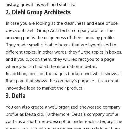
history, growth as well and stability.
2. Diehl Group Architects
In case you are looking at the cleanliness and ease of use,
check out
Diehl Group Architects
‘ company profile. The
amazing part is the uniqueness of their company profile.
They made small clickable boxes that are hyperlinked to
different topics. In other words, they fill the topics in boxes,
and if you click on them, they will redirect you to a page
where you can find all the information in detail.
In addition, focus on the page’s background, which shows a
floor plan that shows the company’s purpose. It is a great
innovative idea to market their product.
3. Delta
You can also create a well-organized, showcased company
profile as Delta did. Furthermore, Delta’s company profile
contains a short meta-description under each category. The
designs are clickable, which means when you click on them,