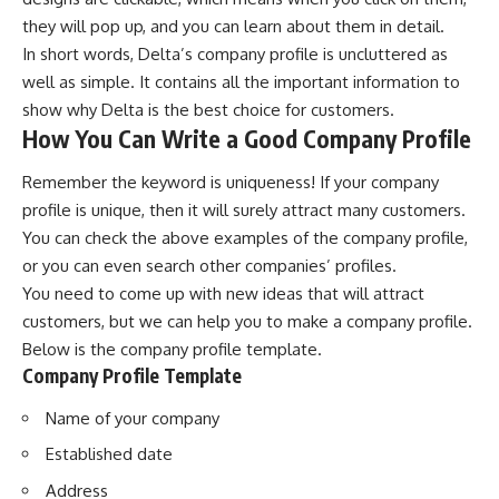
they will pop up, and you can learn about them in detail.
In short words, Delta’s company profile is uncluttered as
well as simple. It contains all the important information to
show why Delta is the best choice for customers.
How You Can Write a Good Company Profile
Remember the keyword is uniqueness! If your
company
profile
is unique, then it will surely attract many customers.
You can check the above examples of the company profile,
or you can even search other companies’ profiles.
You need to come up with new ideas that will attract
customers, but we can help you to make a company profile.
Below is the company profile template.
Company Profile Template
Name of your company
Established date
Address