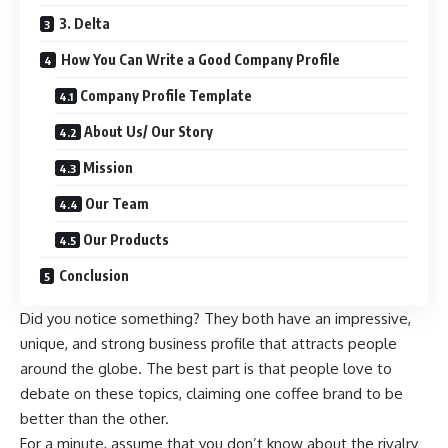
3. Delta
How You Can Write a Good Company Profile
Company Profile Template
About Us/ Our Story
Mission
Our Team
Our Products
Conclusion
Did you notice something? They both have an impressive,
unique, and strong business profile that attracts people
around the globe. The best part is that people love to
debate on these topics, claiming one coffee brand to be
better than the other.
For a minute, assume that you don’t know about the rivalry