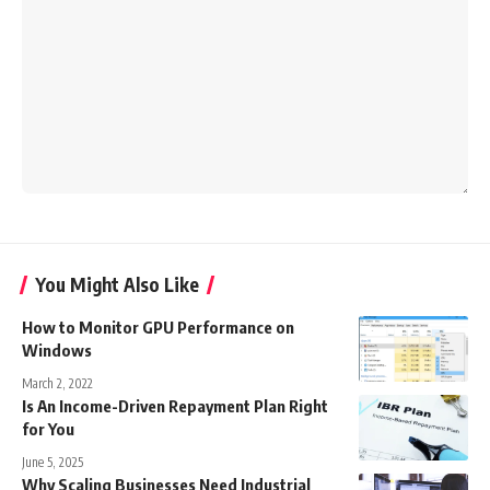
You Might Also Like
How to Monitor GPU Performance on
Windows
March 2, 2022
Is An Income-Driven Repayment Plan Right
for You
June 5, 2025
Why Scaling Businesses Need Industrial