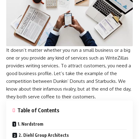
It doesn’t matter whether you run a small business or a big
one or you provide any kind of services such as
WriteZillas
provides writing services. To attract customers, you need a
good business profile. Let’s take the example of the
competition between Dunkin’ Donuts and Starbucks. We
know about their infamous rivalry, but at the end of the day,
they both serve coffee to their customers.
Table of Contents
1. Nordstrom
2. Diehl Group Architects