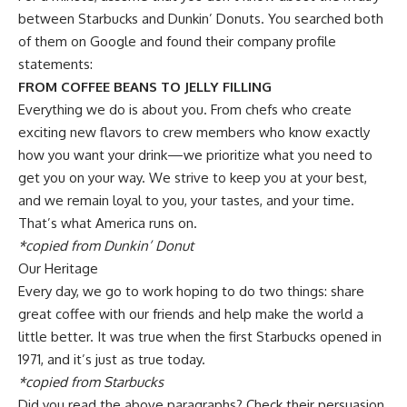
between Starbucks and Dunkin’ Donuts. You searched both
of them on Google and found their company profile
statements:
FROM COFFEE BEANS TO JELLY FILLING
Everything we do is about you. From chefs who create
exciting new flavors to crew members who know exactly
how you want your drink—we prioritize what you need to
get you on your way. We strive to keep you at your best,
and we remain loyal to you, your tastes, and your time.
That’s what America runs on.
*copied from Dunkin’ Donut
Our Heritage
Every day, we go to work hoping to do two things: share
great coffee with our friends and help make the world a
little better. It was true when the first Starbucks opened in
1971, and it’s just as true today.
*copied from Starbucks
Did you read the above paragraphs? Check their persuasion