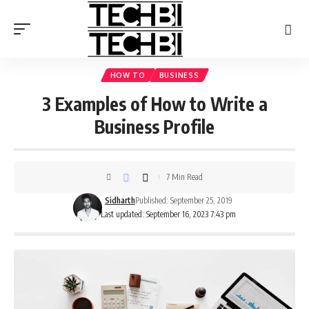
HOW TO
BUSINESS
3 Examples of How to Write a
Business Profile
7 Min Read
Sidharth
Published: September 25, 2019
Last updated: September 16, 2023 7:43 pm