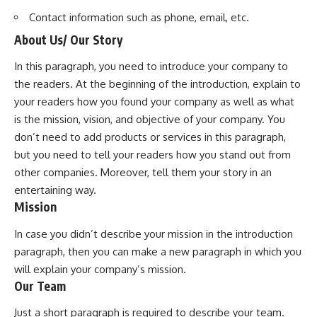
Contact information such as phone, email, etc.
About Us/ Our Story
In this paragraph, you need to introduce your company to
the readers. At the beginning of the introduction, explain to
your readers how you found your company as well as what
is the mission, vision, and objective of your company. You
don’t need to add products or services in this paragraph,
but you need to tell your readers how you stand out from
other companies. Moreover, tell them your story in an
entertaining way.
Mission
In case you didn’t describe your mission in the introduction
paragraph, then you can make a new paragraph in which you
will explain your company’s mission.
Our Team
Just a short paragraph is required to describe your team.