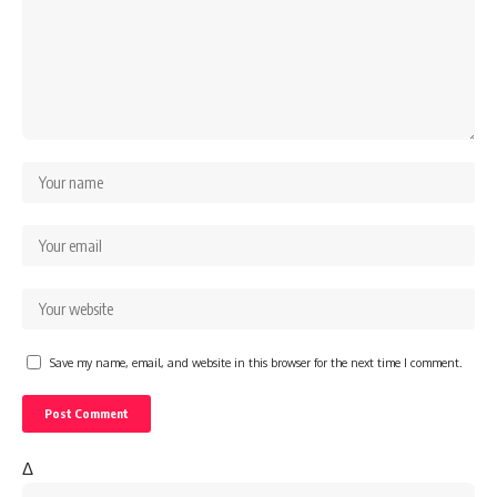
Save my name, email, and website in this browser for the next time I comment.
Δ