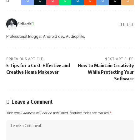
Sidharth
Professional Blogger. Android dev. Audiophile.
PREVIOUS ARTICLE
NEXT ARTICLE
5 Tips for a Cost-Effective and
How to Maintain Creativity
Creative Home Makeover
While Protecting Your
Software
Leave a Comment
Your email address will not be published.
Required fields are marked
*