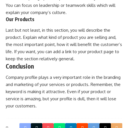
You can focus on leadership or teamwork skills which will
explain your company’s culture.
Our Products
Last but not least, in this section, you will describe the
product. Explain what kind of product you are selling and,
the most important point, how it will benefit the customer’s
life. If you want, you can add a link to your product page to
keep the section relatively general.
Conclusion
Company profile plays a very important role in the branding
and marketing of your services or products. Remember, the
keyword is making it attractive. Even if your product or
service is amazing, but your profile is dull, then it will lose
your customers.