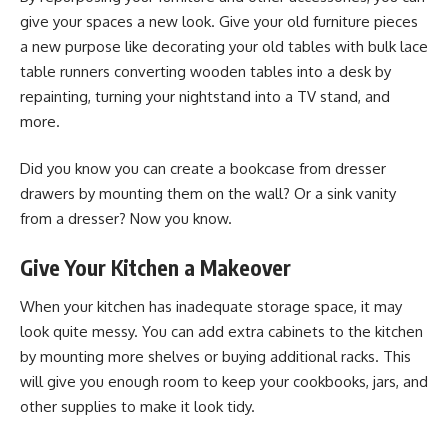
give your spaces a new look. Give your old furniture pieces
a new purpose like decorating your old tables with
bulk lace
table runners
converting wooden tables into a desk by
repainting, turning your nightstand into a TV stand, and
more.
Did you know you can create a bookcase from dresser
drawers by mounting them on the wall? Or a sink vanity
from a dresser? Now you know.
Give Your Kitchen a Makeover
When your kitchen has inadequate storage space, it may
look quite messy. You can add extra cabinets to the kitchen
by mounting more shelves or buying additional racks. This
will give you enough room to keep your cookbooks, jars, and
other supplies to make it look tidy.