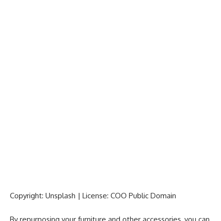
Copyright: Unsplash | License: COO Public Domain
By repurposing your furniture and other accessories, you can