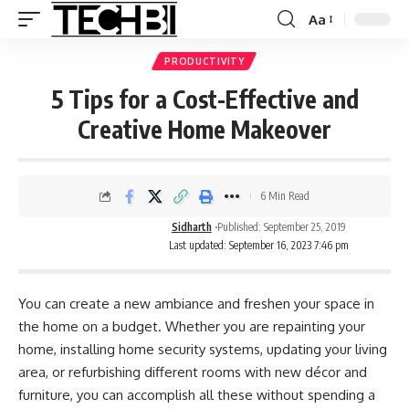
Aa
PRODUCTIVITY
5 Tips for a Cost-Effective and
Creative Home Makeover
6 Min Read
Sidharth
Published: September 25, 2019
Last updated: September 16, 2023 7:46 pm
You can create a new ambiance and freshen your space in
the home on a budget. Whether you are repainting your
home, installing
home security systems
, updating your living
area, or refurbishing different rooms with new décor and
furniture, you can accomplish all these without spending a