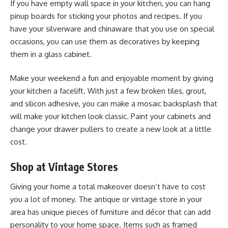
If you have empty wall space in your kitchen, you can hang
pinup boards for sticking your photos and recipes. If you
have your silverware and chinaware that you use on special
occasions, you can use them as decoratives by keeping
them in a glass cabinet.
Make your weekend a fun and enjoyable moment by giving
your kitchen a facelift. With just a few broken tiles, grout,
and silicon adhesive, you can make a mosaic backsplash that
will make your kitchen look classic. Paint your cabinets and
change your drawer pullers to create a new look at a little
cost.
Shop at Vintage Stores
Giving your home a total makeover doesn’t have to cost
you a lot of money. The antique or vintage store in your
area has unique pieces of furniture and décor that can add
personality to your home space. Items such as framed