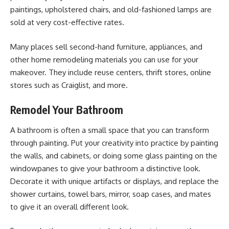
paintings, upholstered chairs, and old-fashioned lamps are
sold at very cost-effective rates.
Many places sell second-hand furniture, appliances, and
other home remodeling materials you can use for your
makeover. They include reuse centers, thrift stores, online
stores such as Craiglist, and more.
Remodel Your Bathroom
A bathroom is often a small space that you can transform
through painting. Put your creativity into practice by painting
the walls, and cabinets, or doing some glass painting on the
windowpanes to give your bathroom a distinctive look.
Decorate it with unique artifacts or displays, and replace the
shower curtains, towel bars, mirror, soap cases, and mates
to give it an overall different look.