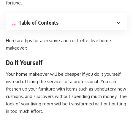
fortune.
Table of Contents
Here are tips for a creative and cost-effective home
makeover:
Do It Yourself
Your home makeover will be cheaper if you do it yourself
instead of hiring the services of a professional. You can
freshen up your furniture with items such as upholstery, new
cushions, and slipcovers without spending much money. The
look of your living room will be transformed without putting
in too much effort.