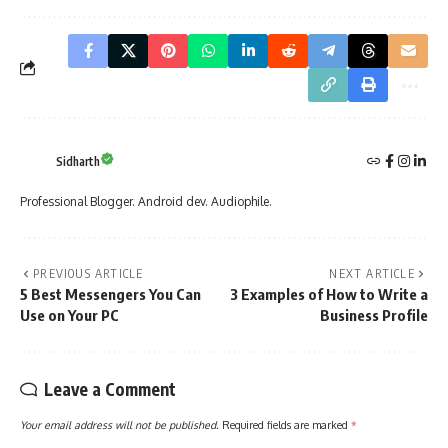
Sidharth
Professional Blogger. Android dev. Audiophile.
PREVIOUS ARTICLE
NEXT ARTICLE
5 Best Messengers You Can
3 Examples of How to Write a
Use on Your PC
Business Profile
Leave a Comment
Your email address will not be published.
Required fields are marked
*