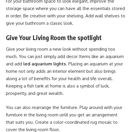
For your bathroom space to look elegant, improve the
storage space where you can have all the essentials stored
in order. Be creative with your shelving. Add wall shelves to
give your bathroom a classic look.
Give Your Living Room the spotlight
Give your living room a new look without spending too
much. You can just simply add decor Items like an aquarium
and add
led aquarium lights
. Placing an aquarium at your
home not only adds an interior element but also brings
along a lot of benefits for your health and life overall.
Keeping a fish tank at home is also a symbol of luck,
prosperity, and great wealth.
You can also rearrange the furniture. Play around with your
furniture in the living room until you get an arrangement
that suits you. Create a color-coordinated rug mosaic to
cover the living room floor.