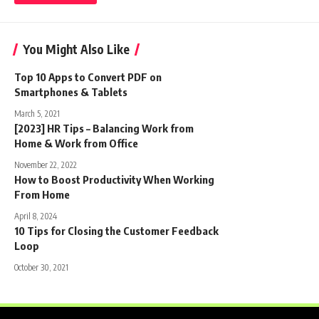
You Might Also Like
Top 10 Apps to Convert PDF on
Smartphones & Tablets
March 5, 2021
[2023] HR Tips – Balancing Work from
Home & Work from Office
November 22, 2022
How to Boost Productivity When Working
From Home
April 8, 2024
10 Tips for Closing the Customer Feedback
Loop
October 30, 2021