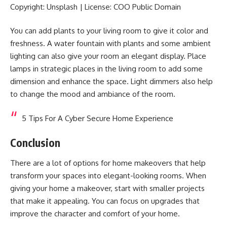
Copyright: Unsplash | License: COO Public Domain
You can add plants to your living room to give it color and
freshness. A water fountain with plants and some ambient
lighting can also give your room an elegant display. Place
lamps in strategic places in the living room to add some
dimension and enhance the space. Light dimmers also help
to change the mood and ambiance of the room.
5 Tips For A Cyber Secure Home Experience
Conclusion
There are a lot of options for home makeovers that help
transform your spaces into elegant-looking rooms. When
giving your home a makeover, start with smaller projects
that make it appealing. You can focus on upgrades that
improve the character and comfort of your home.