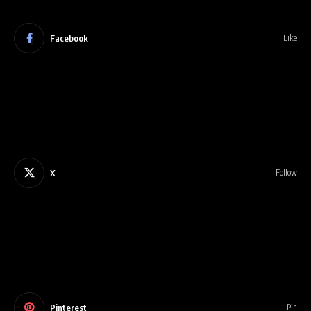
Facebook
Like
X
Follow
Pinterest
Pin