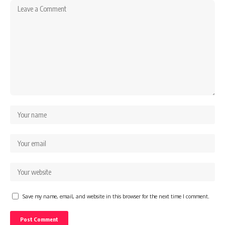
Save my name, email, and website in this browser for the next time I comment.