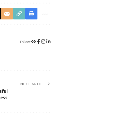
Follow:
NEXT ARTICLE
sful
ness