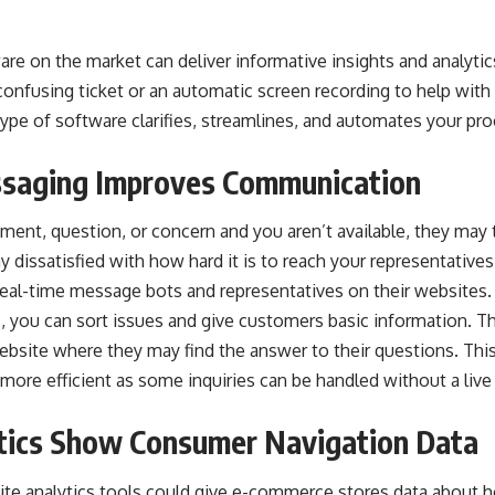
e on the market can deliver informative insights and analytics 
onfusing ticket or an automatic screen recording to help with
ype of software clarifies, streamlines, and automates your pr
saging Improves Communication
ent, question, or concern and you aren’t available, they may t
dissatisfied with how hard it is to reach your representative
 real-time message bots and representatives on their website
 you can sort issues and give customers basic information. Th
website where they may find the answer to their questions. Thi
 more efficient as
some inquiries can be handled without a live
tics Show Consumer Navigation Data
te analytics tools could give e-commerce stores data about h