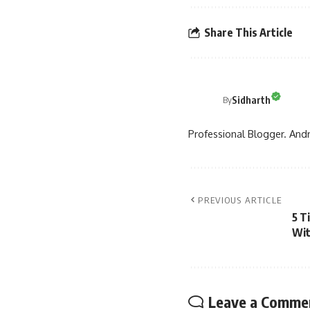
Share This Article
Sidharth
By
Professional Blogger. Andr
PREVIOUS ARTICLE
5 T
Wit
Leave a Comme