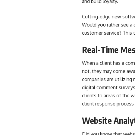
and build loyalty.
Cutting-edge new softwar
Would you rather see a c
customer service? This t
Real-Time Mes
When a client has a comm
not, they may come away 
companies are utilizing
digital comment surveys,
clients to areas of the 
client response process
Website Analy
Did you know that websi