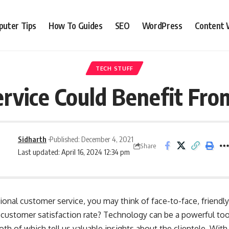
uter Tips
How To Guides
SEO
WordPress
Content 
TECH STUFF
rvice Could Benefit Fr
Sidharth
Published: December 4, 2021
Share
Last updated: April 16, 2024 12:34 pm
ional customer service, you may think of face-to-face, friendl
customer satisfaction rate? Technology can be a powerful tool
oth of which tell us valuable insights about the clientele. With