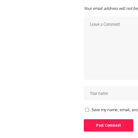
Your email address will not be
Save my name, email, and 