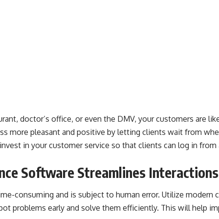
rant, doctor’s office, or even the DMV, your customers are like
ss more pleasant and positive by letting clients wait from wh
nvest in your customer service so that clients can log in fro
nce Software Streamlines Interactions
time-consuming and is subject to human error. Utilize modern
c
ot problems early and solve them efficiently. This will help im