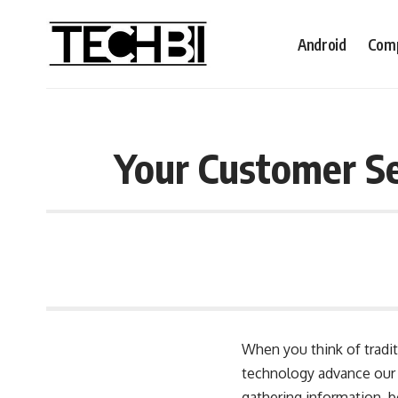
Android
Comp
Your Customer Se
When you think of tradit
technology advance our 
gathering information, b