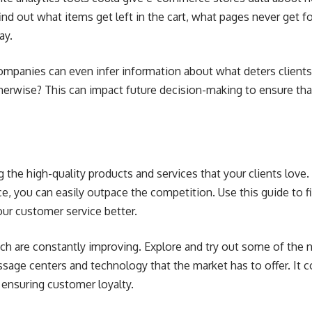
ind out what items get left in the cart, what pages never get 
ay.
ompanies can even infer information about what deters clients f
herwise? This can impact future decision-making to ensure tha
ng the high-quality products and services that your clients love
e, you can easily outpace the competition. Use this guide to f
ur customer service better.
ech are constantly improving. Explore and try out some of the
ssage centers
and technology that the market has to offer. It 
 ensuring customer loyalty.