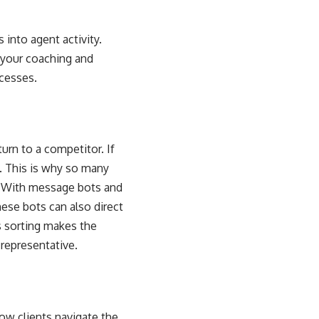
into agent activity.
 your coaching and
ocesses.
urn to a competitor. If
s. This is why so many
s. With message bots and
ese bots can also direct
s sorting makes the
 representative
.
ow clients navigate the