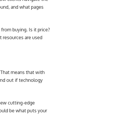
found, and what pages
rom buying. Is it price?
t resources are used
. That means that with
ind out if technology
 new cutting-edge
could be what puts your