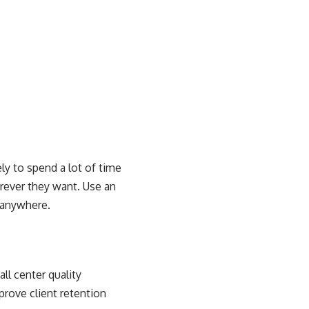
ly to spend a lot of time
erever they want. Use an
m anywhere.
all center quality
prove client retention