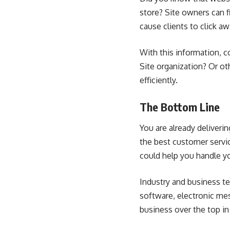
store? Site owners can f
cause clients to click aw
With this information, c
Site organization? Or ot
efficiently.
The Bottom Line
You are already deliveri
the best customer servic
could help you handle yo
Industry and business t
software,
electronic me
business over the top in