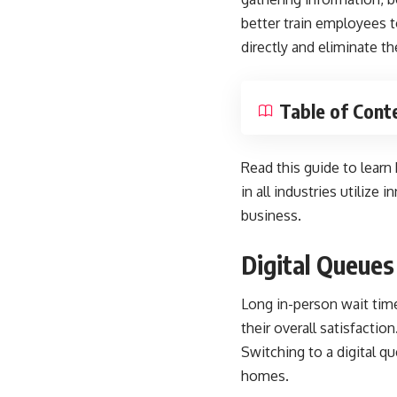
better train employees t
directly and eliminate th
Table of Cont
Read this guide to learn
in all industries utiliz
business.
Digital Queues
Long in-person wait time
their overall satisfaction
Switching to a digital q
homes.