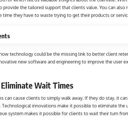
o provide the tailored support that clients value. You can also 
e time they have to waste trying to get their products or servic
ents
 how technology could be the missing link to better client ret
e innovative new software and engineering to improve the user ex
 Eliminate Wait Times
s can cause clients to simply walk away. If they do stay,
it ca
. Technological innovations make it possible to eliminate the 
ueue system makes it possible for clients to wait their turn fro