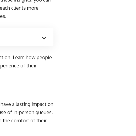
reach clients more
es.
ention. Learn how people
perience of their
n have a lasting impact on
use of in-person queues.
m the comfort of their