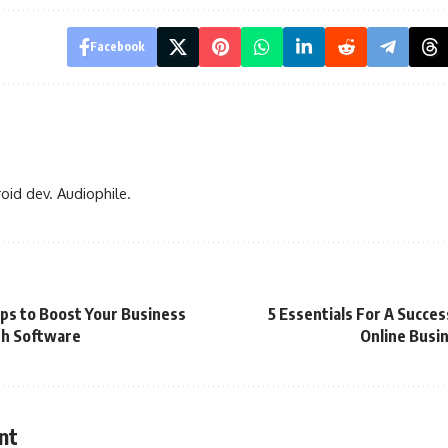
Facebook
oid dev. Audiophile.
ips to Boost Your Business
5 Essentials For A Succes
h Software
Online Busi
nt