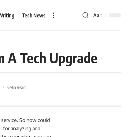
Writing
Tech News
Aa
om A Tech Upgrade
5 Min Read
y service. So how could
 for analyzing and
 these insights, you can