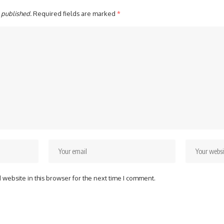
 published.
Required fields are marked
*
website in this browser for the next time I comment.