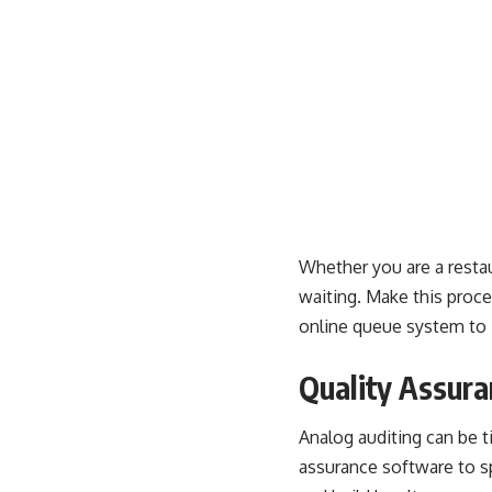
Whether you are a restau
waiting. Make this proce
online queue system to i
Quality Assura
Analog auditing can be 
assurance
software to sp