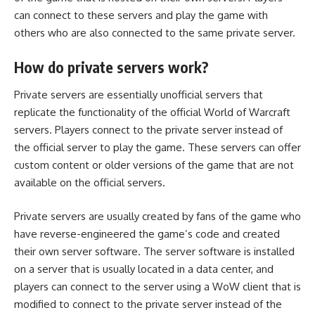
can connect to these servers and play the game with
others who are also connected to the same private server.
How do private servers work?
Private servers are essentially unofficial servers that
replicate the functionality of the official World of Warcraft
servers. Players connect to the private server instead of
the official server to play the game. These servers can offer
custom content or older versions of the game that are not
available on the official servers.
Private servers are usually created by fans of the game who
have reverse-engineered the game’s code and created
their own server software. The server software is installed
on a server that is usually located in a data center, and
players can connect to the server using a
WoW client
that is
modified to connect to the
private server
instead of the