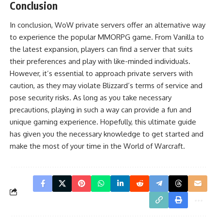
Conclusion
In conclusion, WoW private servers offer an alternative way
to experience the popular MMORPG game. From Vanilla to
the latest expansion, players can find a server that suits
their preferences and play with like-minded individuals.
However, it’s essential to approach private servers with
caution, as they may violate Blizzard’s terms of service and
pose security risks. As long as you take necessary
precautions, playing in such a way can provide a fun and
unique gaming experience. Hopefully, this ultimate guide
has given you the necessary knowledge to get started and
make the most of your time in the World of Warcraft.