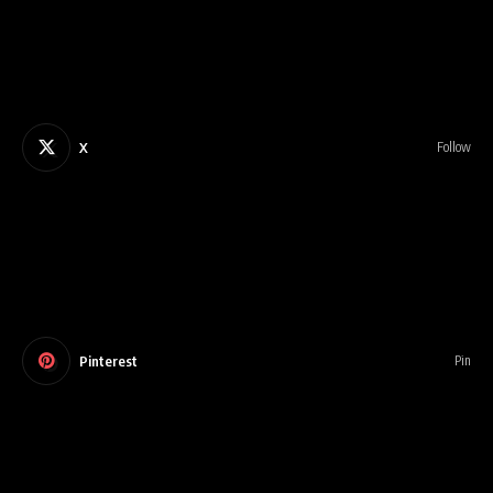
X
Follow
Pinterest
Pin