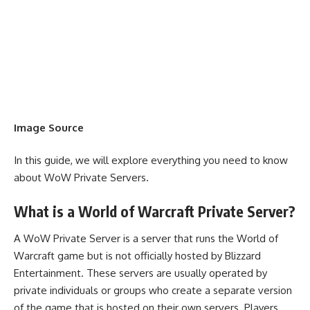
Image Source
In this guide, we will explore everything you need to know
about WoW Private Servers.
What is a World of Warcraft Private Server?
A WoW Private Server is a server that runs the World of
Warcraft game but is not officially hosted by Blizzard
Entertainment. These servers are usually operated by
private individuals or groups who create a separate version
of the game that is hosted on their own servers. Players