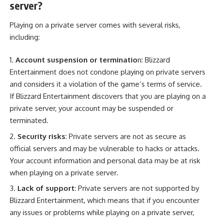
server?
Playing on a private server comes with several risks,
including:
Account suspension or terminatio
n: Blizzard
Entertainment does not condone playing on private servers
and considers it a violation of the game’s terms of service.
If Blizzard Entertainment discovers that you are playing on a
private server, your account may be suspended or
terminated.
Security risks
: Private servers are not as secure as
official servers and may be vulnerable to hacks or attacks.
Your account information and personal data may be at risk
when playing on a private server.
Lack of support
: Private servers are not supported by
Blizzard Entertainment, which means that if you encounter
any issues or problems while playing on a private server,