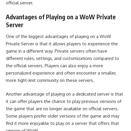
official server.
Advantages of Playing on a WoW Private
Server
One of the biggest advantages of playing on a WoW
Private Server is that it allows players to experience the
game in a different way. Private servers often have
different rules, settings, and customizations compared to
the official servers. Players can also enjoy a more
personalized experience and often encounter a smaller,
more tight-knit community on these servers.
Another advantage of playing on a dedicated server is that
it can offer players the chance to play previous versions of
the game that are no longer available on official servers.
Some players prefer older versions of the game and may
find it more enjoyable to play on a server that offers that
version of WoW.