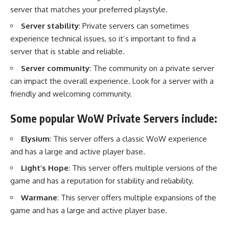
server that matches your preferred playstyle.
Server stability
: Private servers can sometimes
experience technical issues, so it’s important to find a
server that is stable and reliable.
Server community
: The community on a private server
can impact the overall experience. Look for a server with a
friendly and welcoming community.
Some popular WoW Private Servers include:
Elysium
: This server offers a classic WoW experience
and has a large and active player base.
Light’s Hope
: This server offers multiple versions of the
game and has a reputation for stability and reliability.
Warmane
: This server offers multiple expansions of the
game and has a large and active player base.