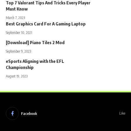
Top 7 Valorant Tips And Tricks Every Player
Must Know
March 7, 2023
Best Graphics Card For A Gaming Laptop
September 10, 2021
[Download] Piano Tiles 2 Mod
September 9, 2023
eSports Aligning with the EFL
Championship
August 19, 2023
Facebook
Like