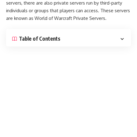
servers, there are also private servers run by third-party
individuals or groups that players can access. These servers
are known as World of Warcraft Private Servers.
Table of Contents