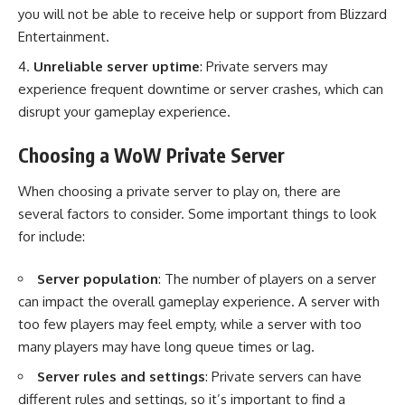
you will not be able to receive help or support from Blizzard
Entertainment.
Unreliable server uptime
: Private servers may
experience frequent downtime or server crashes, which can
disrupt your gameplay experience.
Choosing a WoW Private Server
When choosing a private server to play on, there are
several factors to consider. Some important things to look
for include:
Server population
: The number of players on a server
can impact the overall gameplay experience. A server with
too few players may feel empty, while a server with too
many players may have long queue times or lag.
Server rules and settings
: Private servers can have
different rules and settings, so it’s important to find a