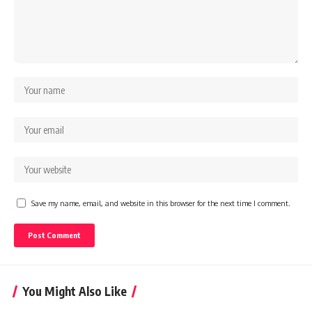
Save my name, email, and website in this browser for the next time I comment.
You Might Also Like