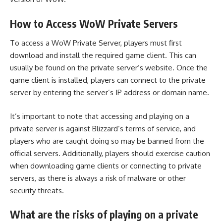
How to Access WoW Private Servers
To access a WoW Private Server, players must first
download and install the required game client. This can
usually be found on the private server’s website. Once the
game client is installed, players can connect to the private
server by entering the server’s IP address or domain name.
It’s important to note that accessing and playing on a
private server is against Blizzard’s terms of service, and
players who are caught doing so may be banned from the
official servers. Additionally, players should exercise caution
when downloading game clients or connecting to private
servers, as there is always a risk of malware or other
security threats.
What are the risks of playing on a private