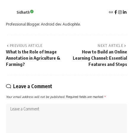
Sidharth
Professional Blogger. Android dev. Audiophile.
PREVIOUS ARTICLE
NEXT ARTICLE
What Is the Role of Image
How to Build an Online
Annotation in Agriculture &
Learning Channel: Essential
Farming?
Features and Steps
Leave a Comment
Your email address will not be published.
Required fields are marked
*