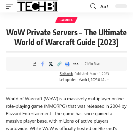
Aa
GAMING
WoW Private Servers – The Ultimate
World of Warcraft Guide [2023]
7 Min Read
Sidharth
Published: March 1, 2023
Last updated: March 1, 2023 8:44 am
World of Warcraft (WoW) is a massively multiplayer online
role-playing game (MMORPG) that was released in 2004 by
Blizzard Entertainment. The game has since gained a
massive player base, with millions of active players
worldwide. While WoW is officially hosted on Blizzard’s