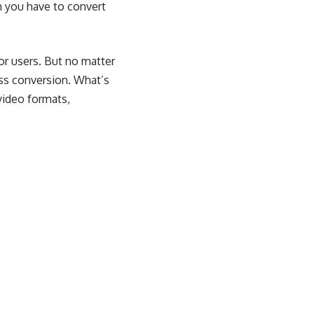
n you have to convert
or users. But no matter
ess conversion. What’s
video formats,