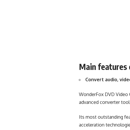
Main features
Convert audio, vide
WonderFox DVD Video Con
advanced converter tool
Its most outstanding fea
acceleration technologie