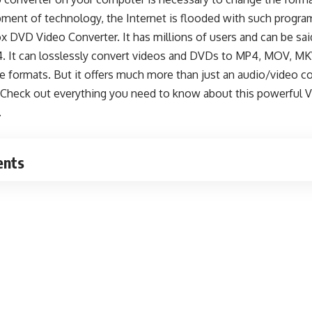
pment of technology, the Internet is flooded with such progra
 DVD Video Converter. It has millions of users and can be sai
4. It can losslessly convert videos and DVDs to MP4, MOV, MK
e formats. But it offers much more than just an audio/video co
? Check out everything you need to know about this powerful
V
.
ents