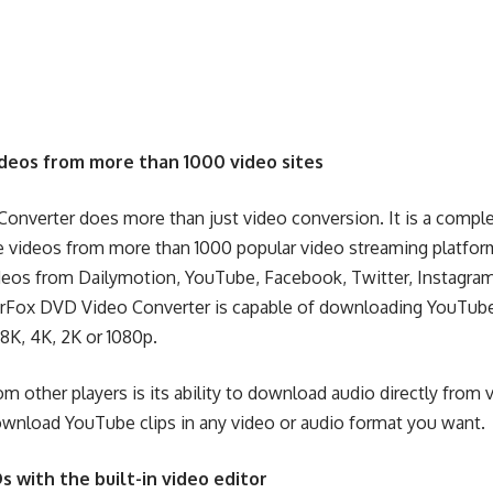
deos from more than 1000 video sites
nverter does more than just video conversion. It is a compl
ve videos from more than 1000 popular video streaming platform
deos from Dailymotion
, YouTube, Facebook, Twitter, Instagra
ox DVD Video Converter is capable of downloading YouTube vi
 8K, 4K, 2K or 1080p.
rom other players is its ability to download audio directly fro
wnload YouTube clips in any video
or audio format you want.
s with the built-in video editor