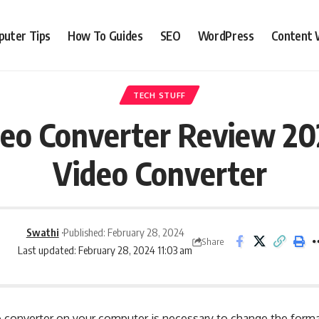
uter Tips
How To Guides
SEO
WordPress
Content 
TECH STUFF
o Converter Review 202
Video Converter
Swathi
Published: February 28, 2024
Share
Last updated: February 28, 2024 11:03 am
deo converter on your computer is necessary to change the form