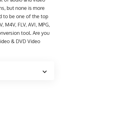
ms, but none is more
d to be one of the top
V, M4V, FLV, AVI, MPG,
nversion tool. Are you
ideo & DVD Video