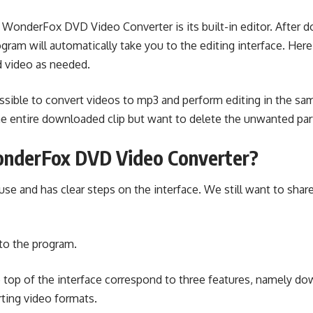
 WonderFox DVD Video Converter is its built-in editor. After 
ram will automatically take you to the editing interface. Her
d video as needed.
ossible to convert videos to mp3 and perform editing in the s
he entire downloaded clip but want to delete the unwanted par
nderFox DVD Video Converter?
se and has clear steps on the interface. We still want to share
to the program.
 top of the interface correspond to three features, namely do
ting video formats.