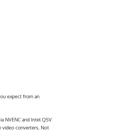
you expect from an
idia NVENC and Intel QSV
ry video converters. Not