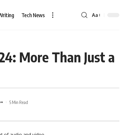
Writing
Tech News
Aa
4: More Than Just a
5 Min Read
at of audio and video