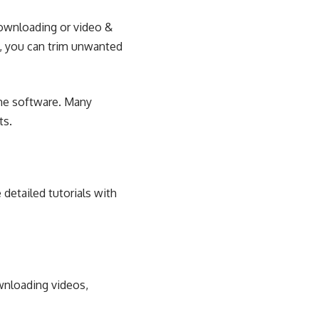
downloading or video &
e, you can trim unwanted
ame software. Many
ts.
 detailed tutorials with
wnloading videos,