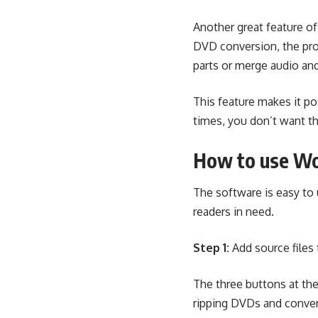
Another great feature of
DVD conversion, the prog
parts or merge audio an
This feature makes it p
times, you don’t want t
How to use Wo
The software is easy to u
readers in need.
Step 1:
Add source files 
The three buttons at the
ripping DVDs and conver