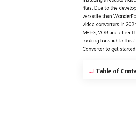
files. Due to the develo
versatile than WonderFox
video converters in 202
MPEG, VOB and other fil
looking forward to this
Converter
to get started
Table of Cont