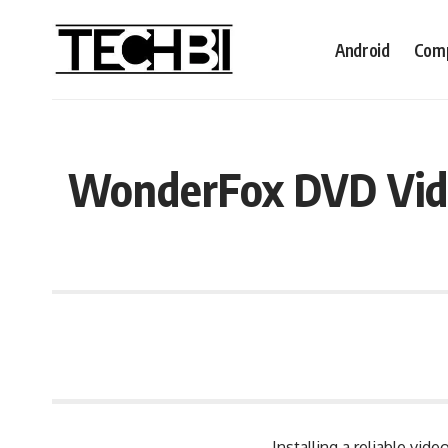
Android
Comp
WonderFox DVD Vide
Installing a reliable vi