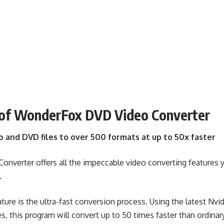
 of WonderFox DVD Video Converter
o and DVD files to over 500 formats at up to 50x faster
verter offers all the impeccable video converting features 
.
ture is the ultra-fast conversion process. Using the latest Nv
s, this program will convert up to 50 times faster than ordina