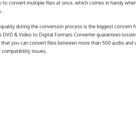
u to convert multiple files at once, which comes in handy whe
s.
quality during the conversion process is the biggest concern f
his DVD & Video to Digital Formats Converter guarantees lossl
 that you can convert files between more than 500 audio and 
 compatibility issues.