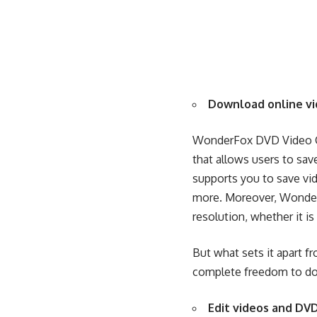
Download online vi
WonderFox DVD Video Co
that allows users to sa
supports you to
save vi
more. Moreover, WonderF
resolution, whether it is
But what sets it apart f
complete freedom to
do
Edit videos and DVD