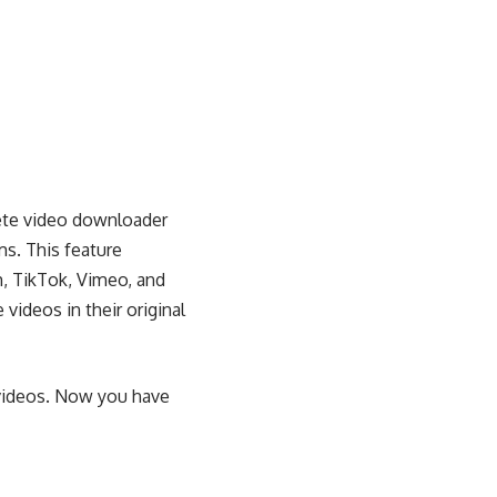
ete video downloader
s. This feature
m, TikTok, Vimeo, and
deos in their original
m videos. Now you have