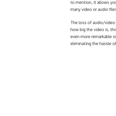
to mention, it allows yo
many video or audio file
The loss of audio/video 
how big the video is, t
even more remarkable is
eliminating the hassle of