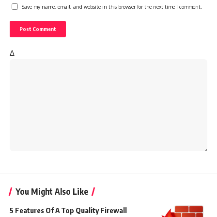
Save my name, email, and website in this browser for the next time I comment.
Δ
You Might Also Like
5 Features Of A Top Quality Firewall