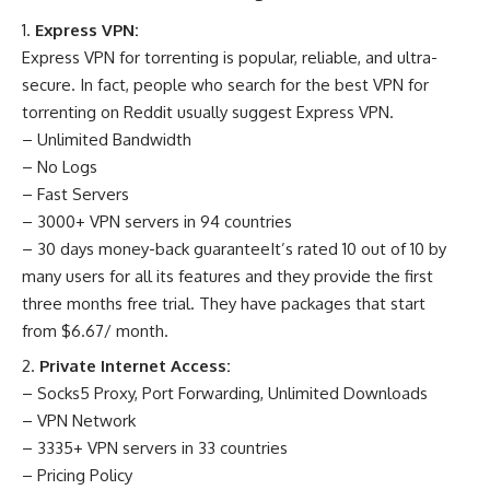
Express VPN:
Express VPN for torrenting is popular, reliable, and ultra-
secure. In fact, people who search for the best VPN for
torrenting on Reddit usually suggest Express VPN.
– Unlimited Bandwidth
– No Logs
– Fast Servers
– 3000+ VPN servers in 94 countries
– 30 days money-back guaranteeIt’s rated 10 out of 10 by
many users for all its features and they provide the first
three months free trial. They have packages that start
from $6.67/ month.
Private Internet Access:
– Socks5 Proxy, Port Forwarding, Unlimited Downloads
– VPN Network
– 3335+ VPN servers in 33 countries
– Pricing Policy