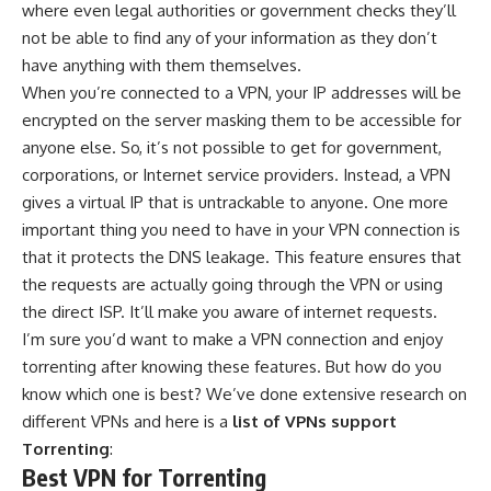
where even legal authorities or government checks they’ll
not be able to find any of your information as they don’t
have anything with them themselves.
When you’re connected to a VPN, your IP addresses will be
encrypted on the server masking them to be accessible for
anyone else. So, it’s not possible to get for government,
corporations, or Internet service providers. Instead, a VPN
gives a virtual IP that is untrackable to anyone. One more
important thing you need to have in your VPN connection is
that it protects the DNS leakage. This feature ensures that
the requests are actually going through the VPN or using
the direct ISP. It’ll make you aware of internet requests.
I’m sure you’d want to make a VPN connection and enjoy
torrenting after knowing these features. But how do you
know which one is best? We’ve done extensive research on
different VPNs and here is a
list of VPNs support
Torrenting
:
Best VPN for Torrenting