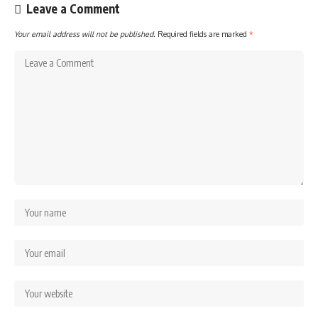
Leave a Comment
Your email address will not be published.
Required fields are marked
*