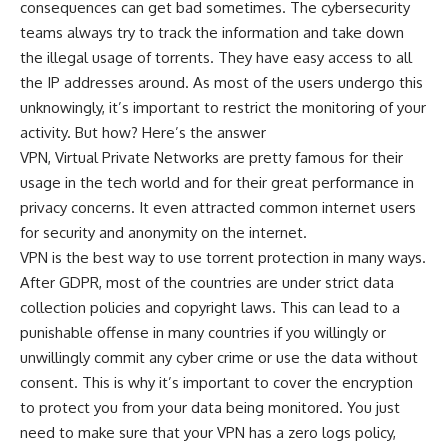
consequences can get bad sometimes. The cybersecurity
teams always try to track the information and take down
the illegal usage of torrents. They have easy access to all
the IP addresses around. As most of the users undergo this
unknowingly, it’s important to restrict the monitoring of your
activity. But how? Here’s the answer
VPN, Virtual Private Networks are pretty famous for their
usage in the tech world and for their great performance in
privacy concerns. It even attracted common internet users
for security and anonymity on the internet.
VPN is the best way to use torrent protection in many ways.
After GDPR, most of the countries are under strict data
collection policies and copyright laws. This can lead to a
punishable offense in many countries if you willingly or
unwillingly commit any cyber crime or use the data without
consent. This is why it’s important to cover the encryption
to protect you from your data being monitored. You just
need to make sure that your VPN has a zero logs policy,