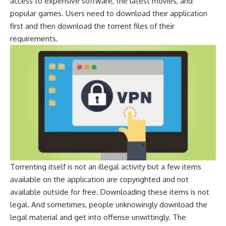
access to expensive software, the latest movies, and
popular games. Users need to download their application
first and then download the torrent files of their
requirements.
Torrenting itself is not an illegal activity but a few items
available on the application are copyrighted and not
available outside for free. Downloading these items is not
legal. And sometimes, people unknowingly download the
legal material and get into offense unwittingly. The