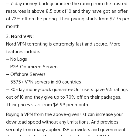
– 7-day money-back guaranteeThe rating from the trusted
resources is above 8.5 out of 10 and they have got an offer
of 72% off on the pricing. Their pricing starts from $2.75 per
month.
Nord VPN:
Nord VPN torrenting is extremely fast and secure. More
features include:
– No Logs
– P2P-Optimized Servers
– Offshore Servers
– 5575+ VPN servers in 60 countries
– 30-day money-back guaranteeOur users gave 9.5 ratings
out of 10 and they give up to 70% off on their packages.
Their prices start from $6.99 per month.
Buying a VPN from the above-given list can increase your
download speed without any limitations. And provides
security from many applied ISP providers and government