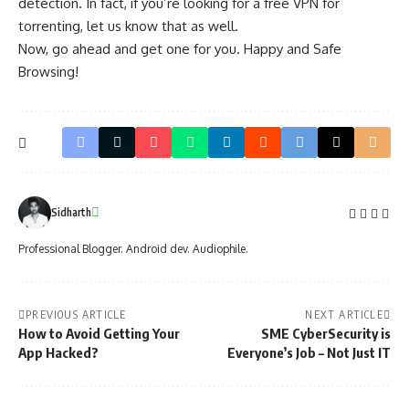
detection. In fact, if you’re looking for a free VPN for
torrenting, let us know that as well.
Now, go ahead and get one for you. Happy and
Safe
Browsing
!
Sidharth
Professional Blogger. Android dev. Audiophile.
PREVIOUS ARTICLE
NEXT ARTICLE
How to Avoid Getting Your
SME CyberSecurity is
App Hacked?
Everyone’s Job – Not Just IT