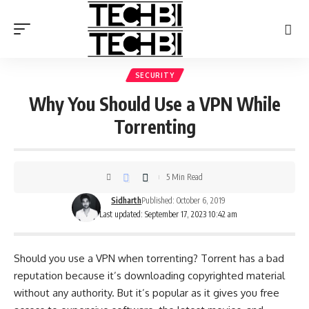
SECURITY
Why You Should Use a VPN While
Torrenting
5 Min Read
Sidharth
Published: October 6, 2019
Last updated: September 17, 2023 10:42 am
Should you use a VPN when torrenting? Torrent has a bad
reputation because it’s downloading copyrighted material
without any authority. But it’s popular as it gives you free