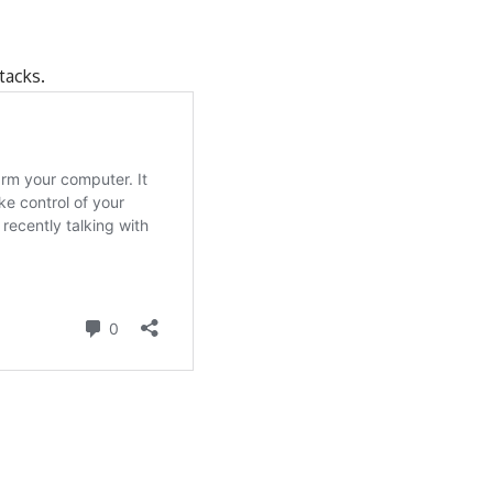
tacks
.