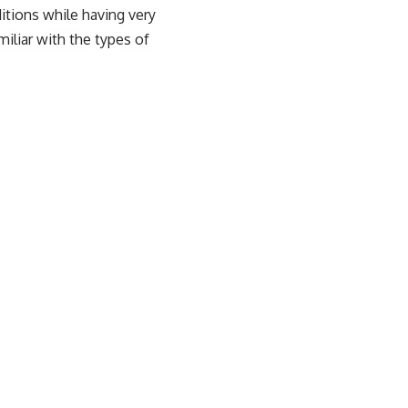
itions while having very
miliar with the types of