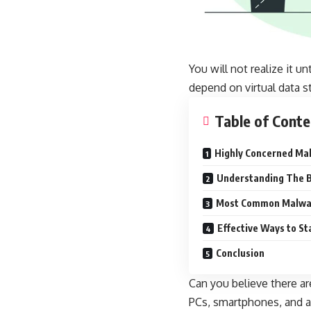
You will not realize it un
depend on virtual data s
Table of Conte
Highly Concerned Mal
Understanding The B
Most Common Malwar
Effective Ways to S
Conclusion
Can you believe there ar
PCs, smartphones, and a