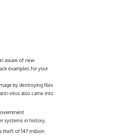
ain aware of new
ack examples for your
amage by destroying files
anti-virus also came into
 government
r systems in history.
 theft of 147 million