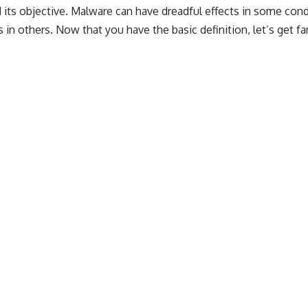
its objective. Malware can have dreadful effects in some cond
in others. Now that you have the basic definition, let’s get fa