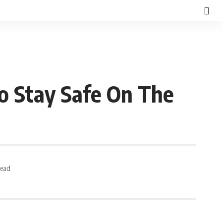
o Stay Safe On The
Read