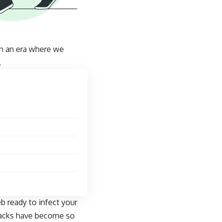
In an era where we
.
b ready to infect your
ttacks have become so