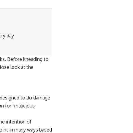
ery day
cks. Before kneading to
lose look at the
ly designed to do damage
n for “
malicious
he intention of
dpoint in many ways based