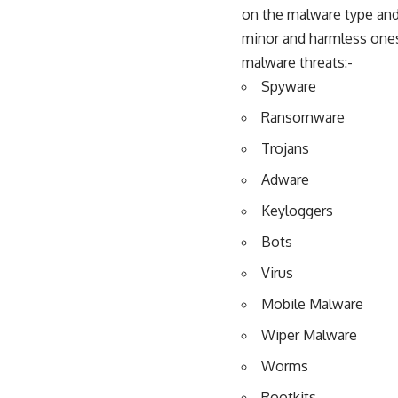
on the malware type and 
minor and harmless ones 
malware threats:-
Spyware
Ransomware
Trojans
Adware
Keyloggers
Bots
Virus
Mobile Malware
Wiper Malware
Worms
Rootkits