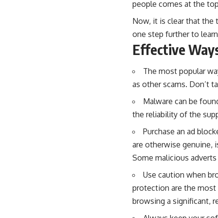
people comes at the top
Now, it is clear that the
one step further to lear
Effective Way
The most popular wa
as other scams. Don’t tap
Malware can be found 
the reliability of the su
Purchase an ad blocke
are otherwise genuine, is
Some malicious adverts c
Use caution when br
protection are the most 
browsing a significant, r