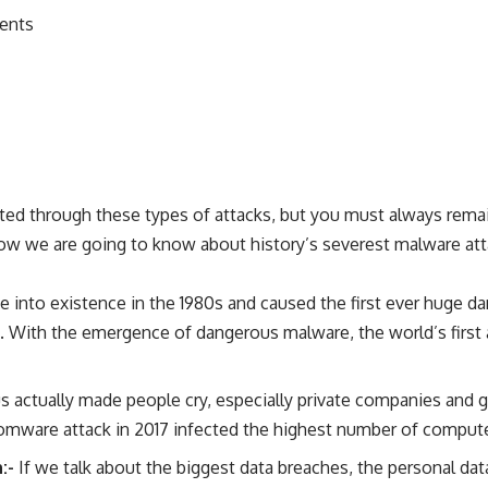
ments
geted through these types of attacks, but you must always rem
w we are going to know about history’s severest malware att
e into existence in the 1980s and caused the first ever huge d
a. With the emergence of dangerous malware, the world’s first 
us actually made people cry, especially private companies and
somware attack in 2017 infected the highest number of compute
h:-
If we talk about the biggest data breaches, the personal data