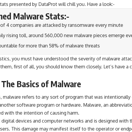
tats presented by DataProt will chill you. Have a look:-
ned Malware Stats:-
e of 4 companies are attacked by ransomware every minute
aily rising toll, around 560,000 new malware pieces emerge ev
countable for more than 58% of malware threats
istics, you must have understood the severity of malware atta
them, first of all, you should know them closely. Let’s have a c
 The Basics of Malware
s, malware refers to any sort of program that was intentional
another software program or hardware. Malware, an abbreviatio
d with the intention of causing harm.
t digital devices and computer networks and is designed with t
 users. This damage may manifest itself to the operator or en