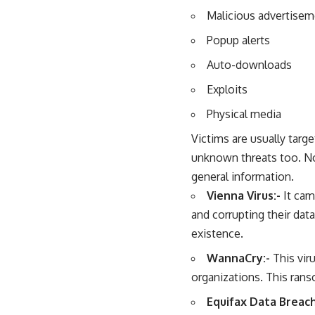
Malicious advertise
Popup alerts
Auto-downloads
Exploits
Physical media
Victims are usually tar
unknown threats too. No
general information.
Vienna Virus:-
It cam
and corrupting their dat
existence.
WannaCry:-
This vir
organizations. This ran
Equifax Data Breac