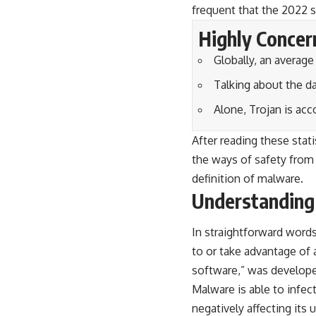
frequent that the 2022 s
Highly Concer
Globally, an averag
Talking about the d
Alone, Trojan is ac
After reading these stat
the ways of safety from 
definition of malware.
Understanding
In straightforward word
to or take advantage of 
software
,” was develope
Malware is able to infec
negatively affecting its