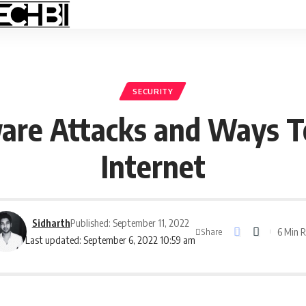
SECURITY
re Attacks and Ways T
Internet
Sidharth
Published: September 11, 2022
6 Min 
Share
Last updated: September 6, 2022 10:59 am