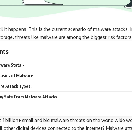
til it happens! This is the current scenario of
malware attacks
. 
torage, threats like malware are among the biggest risk factors
nts
ware Stats:-
asics of Malware
e Attack Types:
tay Safe From Malware Attacks
e 1 billion+ small and big malware threats on the world wide we
ll other digital devices connected to the internet? Malware a