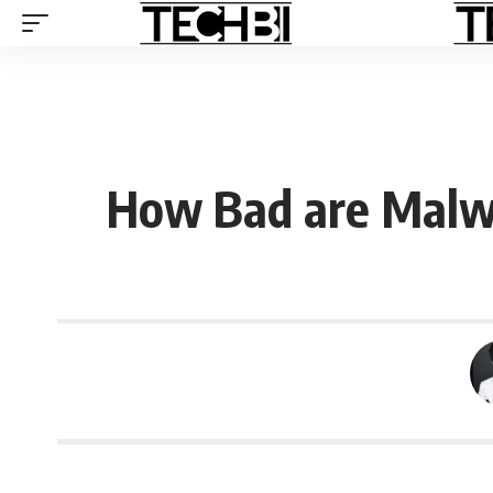
How Bad are Malwa