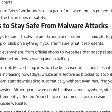
 charts.
 term “virus” we know is just a part of malware threats present 
n the techniques of safety.
s to Stay Safe From Malware Attacks
ys to spread malware are through
unusual emails
, rapid alerts
 or click on anything if you aren’t sure what it represents.
everywhere, from official shops to websites that host pirated
pplier before downloading and installing.
r tool. Malvertising, in which hackers insert malicious files in
 increasing nowadays. Utilize an effective ad blocker to stop it
an start downloading automatically without even requiring you
owsing. Although malware could be discovered anywhere, site
frequently affected. Your chance of coming across malware is v
eliable website.