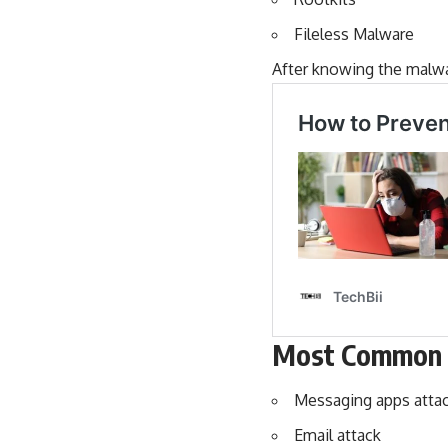
Fileless Malware
After knowing the malwa
Most Common 
Messaging apps atta
Email attack