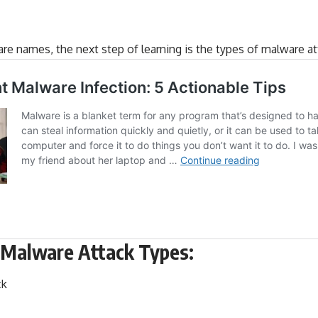
re names, the next step of learning is the
types of malware at
Malware Attack Types:
ck