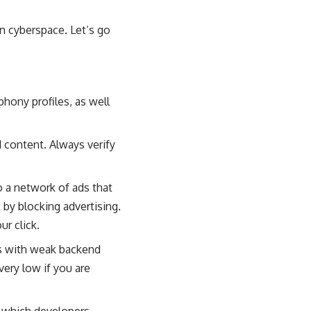
in cyberspace. Let’s go
, phony profiles, as well
 content. Always verify
to a network of ads that
 by blocking advertising.
r click.
s with weak backend
ery low if you are