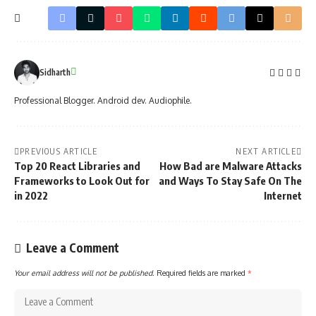
Sidharth
Professional Blogger. Android dev. Audiophile.
PREVIOUS ARTICLE
NEXT ARTICLE
Top 20 React Libraries and
How Bad are Malware Attacks
Frameworks to Look Out for
and Ways To Stay Safe On The
in 2022
Internet
Leave a Comment
Your email address will not be published.
Required fields are marked
*