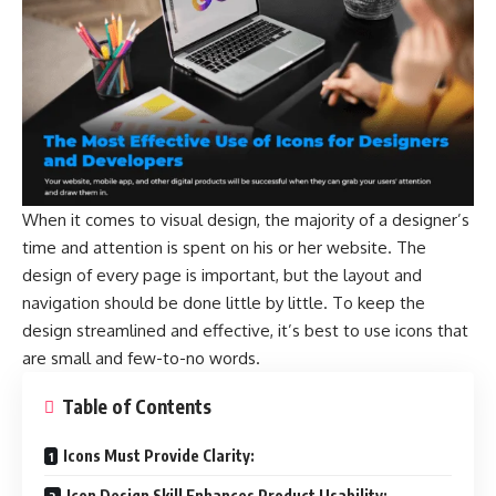
When it comes to visual design, the majority of a designer’s
time and attention is spent on his or her website. The
design of every page is important, but the layout and
navigation should be done little by little. To keep the
design streamlined and effective, it’s best to use icons that
are small and few-to-no words.
Table of Contents
Icons Must Provide Clarity:
Icon Design Skill Enhances Product Usability: