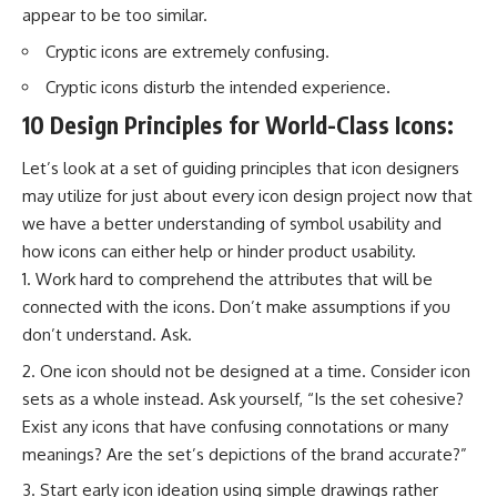
appear to be too similar.
Cryptic icons are extremely confusing.
Cryptic icons disturb the intended experience.
10 Design Principles for World-Class Icons:
Let’s look at a set of guiding principles that icon designers
may utilize for just about every icon design project now that
we have a better understanding of symbol usability and
how icons can either help or hinder product usability.
Work hard to comprehend the attributes that will be
connected with the icons. Don’t make assumptions if you
don’t understand. Ask.
One icon should not be designed at a time. Consider icon
sets as a whole instead. Ask yourself, “Is the set cohesive?
Exist any icons that have confusing connotations or many
meanings? Are the set’s depictions of the brand accurate?”
Start early icon ideation using simple drawings rather