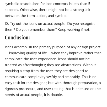
symbolic associations for icon concepts in less than 5
seconds. Otherwise, there might not be a strong link
between the term, action, and symbol.
Try out the icons on actual people. Do you recognise
them? Do you remember them? Keep working if not.
Conclusion:
Icons accomplish the primary purpose of any design project
—improving quality of life—when they improve rather than
complicate the user experience. Icons should not be
treated as afterthoughts; they are abstractions. Without
requiring a stop from the user, they are designed to
communicate complexity swiftly and smoothly. This is no
easy task for the designer, but with thorough preparation, a
rigorous procedure, and user testing that is oriented on the
needs of actual people, it is doable.