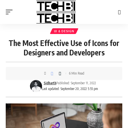
UI & DESIGN
The Most Effective Use of Icons for
Designers and Developers
6 Min Read
Sidharth
Published: September 11, 2022
Last updated: September 20, 2022 5:55 pm