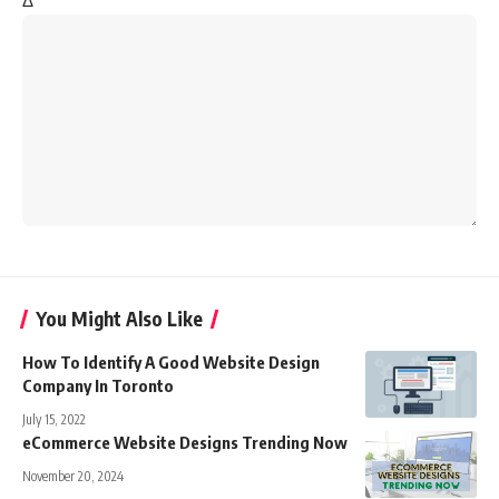
Δ
You Might Also Like
How To Identify A Good Website Design
Company In Toronto
July 15, 2022
eCommerce Website Designs Trending Now
November 20, 2024