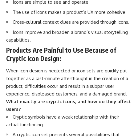
Icons are simple to see and operate.
The use of icons makes a
product’s UX
more cohesive.
Cross-cultural context clues are provided through icons.
Icons improve and broaden a brand’s visual storytelling
capabilities.
Products Are Painful to Use Because of
Cryptic Icon Design:
When icon design is neglected or icon sets are quickly put
together as a last-minute afterthought in the creation of a
product, difficulties occur and result in a subpar user
experience, displeased customers, and a damaged brand.
What exactly are cryptic icons, and how do they affect
users?
Cryptic symbols have a weak relationship with their
actual functioning.
A cryptic icon set presents several possibilities that