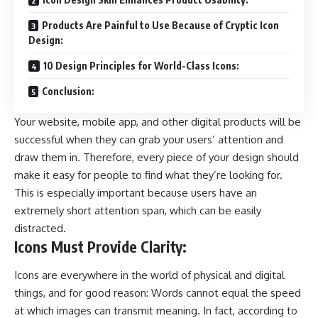
Products Are Painful to Use Because of Cryptic Icon
Design:
10 Design Principles for World-Class Icons:
Conclusion:
Your website, mobile app, and other digital products will be
successful when they can grab your users’ attention and
draw them in. Therefore, every piece of your design should
make it easy for people to find what they’re looking for.
This is especially important because users have an
extremely short attention span, which can be easily
distracted.
Icons Must Provide Clarity:
Icons are everywhere in the world of physical and digital
things, and for good reason: Words cannot equal the speed
at which images can transmit meaning. In fact, according to