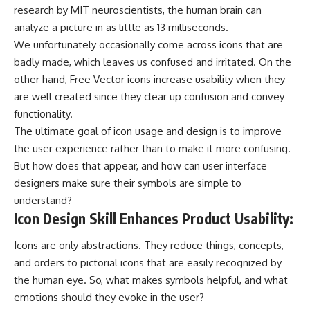
research by MIT neuroscientists, the human brain can
analyze a picture in as little as 13 milliseconds.
We unfortunately occasionally come across icons that are
badly made, which leaves us confused and irritated. On the
other hand,
Free Vector icons
increase usability when they
are well created since they clear up confusion and convey
functionality.
The ultimate goal of icon usage and design is to improve
the user experience rather than to make it more confusing.
But how does that appear, and how can user interface
designers make sure their symbols are simple to
understand?
Icon Design Skill Enhances Product Usability:
Icons are only abstractions. They reduce things, concepts,
and orders to pictorial icons that are easily recognized by
the human eye. So, what makes symbols helpful, and what
emotions should they evoke in the user?