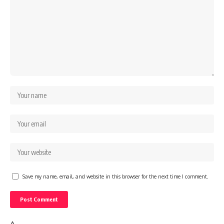
Save my name, email, and website in this browser for the next time I comment.