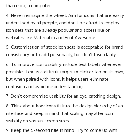
than using a computer.
Never reimagine the wheel. Aim for icons that are easily
understood by all people, and don’t be afraid to employ
icon sets that are already popular and accessible on
websites like Material.io and Font Awesome.
Customization of stock icon sets is acceptable for brand
consistency or to add personality, but don’t lose clarity.
To improve icon usability, include text labels whenever
possible. Text is a difficult target to click or tap on its own,
but when paired with icons, it helps users eliminate
confusion and avoid misunderstandings.
Don’t compromise usability for an eye-catching design.
Think about how icons fit into the design hierarchy of an
interface and keep in mind that scaling may alter icon
visibility on various screen sizes.
Keep the 5-second rule in mind. Try to come up with