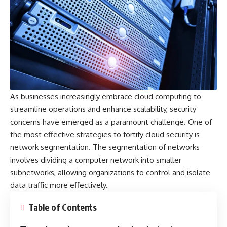
As businesses increasingly embrace cloud computing to
streamline operations and enhance scalability, security
concerns have emerged as a paramount challenge. One of
the most effective strategies to fortify cloud security is
network segmentation. The segmentation of networks
involves dividing a computer network into smaller
subnetworks, allowing organizations to control and isolate
data traffic more effectively.
Table of Contents