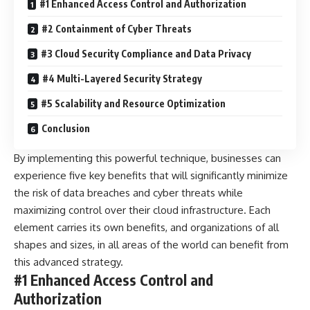
#1 Enhanced Access Control and Authorization
#2 Containment of Cyber Threats
#3 Cloud Security Compliance and Data Privacy
#4 Multi-Layered Security Strategy
#5 Scalability and Resource Optimization
Conclusion
By implementing this powerful technique, businesses can
experience five key benefits that will significantly minimize
the risk of data breaches and cyber threats while
maximizing control over their cloud infrastructure. Each
element carries its own benefits, and organizations of all
shapes and sizes, in all areas of the world can benefit from
this advanced strategy.
#1 Enhanced Access Control and
Authorization