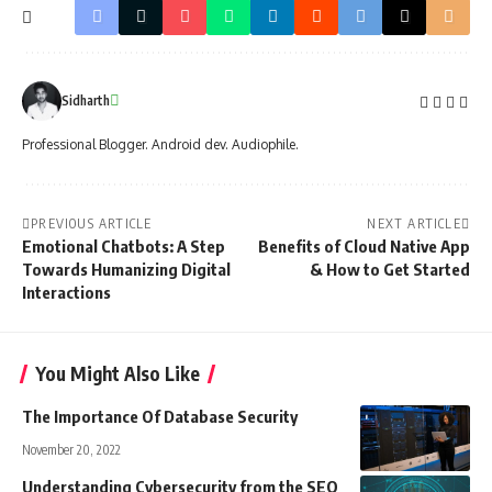
Sidharth
Professional Blogger. Android dev. Audiophile.
PREVIOUS ARTICLE
NEXT ARTICLE
Emotional Chatbots: A Step
Benefits of Cloud Native App
Towards Humanizing Digital
& How to Get Started
Interactions
You Might Also Like
The Importance Of Database Security
November 20, 2022
Understanding Cybersecurity from the SEO