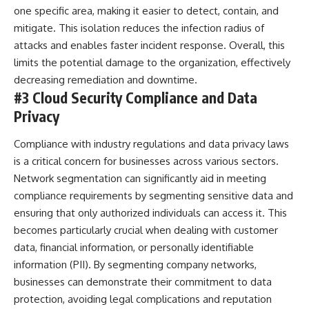
one specific area, making it easier to detect, contain, and
mitigate. This isolation reduces the infection radius of
attacks and enables faster incident response. Overall, this
limits the potential damage to the organization, effectively
decreasing remediation and downtime.
#3 Cloud Security Compliance and Data
Privacy
Compliance with industry regulations and data privacy laws
is a critical concern for businesses across various sectors.
Network segmentation can significantly aid in meeting
compliance requirements by segmenting sensitive data and
ensuring that only authorized individuals can access it. This
becomes particularly crucial when dealing with customer
data, financial information, or personally identifiable
information (PII). By segmenting company networks,
businesses can demonstrate their commitment to data
protection, avoiding legal complications and reputation