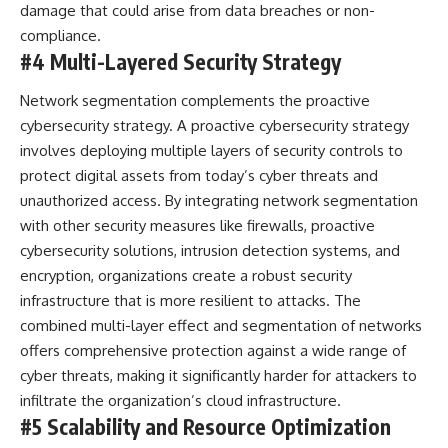
damage that could arise from data breaches or non-
compliance.
#4 Multi-Layered Security Strategy
Network segmentation complements the
proactive
cybersecurity strategy
. A proactive cybersecurity strategy
involves deploying multiple layers of security controls to
protect digital assets from today’s cyber threats and
unauthorized access. By integrating network segmentation
with other security measures like firewalls, proactive
cybersecurity solutions, intrusion detection systems, and
encryption, organizations create a robust security
infrastructure that is more resilient to attacks. The
combined multi-layer effect and segmentation of networks
offers comprehensive protection against a wide range of
cyber threats, making it significantly harder for attackers to
infiltrate the organization’s cloud infrastructure.
#5 Scalability and Resource Optimization