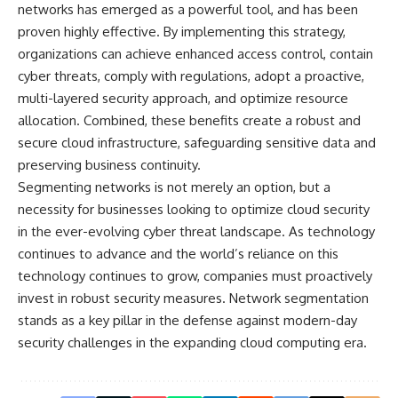
networks has emerged as a powerful tool, and has been
proven highly effective. By implementing this strategy,
organizations can achieve enhanced access control, contain
cyber threats, comply with regulations, adopt a proactive,
multi-layered security approach, and optimize resource
allocation. Combined, these benefits create a robust and
secure cloud infrastructure, safeguarding sensitive data and
preserving business continuity.
Segmenting networks is not merely an option, but a
necessity for businesses looking to optimize cloud security
in the ever-evolving cyber threat landscape. As technology
continues to advance and the world’s reliance on this
technology continues to grow, companies must proactively
invest in robust security measures. Network segmentation
stands as a key pillar in the defense against modern-day
security challenges in the
expanding cloud computing era
.