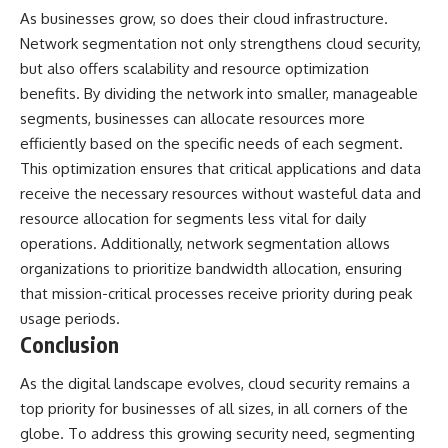
As businesses grow, so does their cloud infrastructure.
Network segmentation not only strengthens cloud security,
but also offers scalability and resource optimization
benefits. By dividing the network into smaller, manageable
segments, businesses can allocate resources more
efficiently based on the specific needs of each segment.
This optimization ensures that critical applications and data
receive the necessary resources without wasteful data and
resource allocation for segments less vital for daily
operations. Additionally, network segmentation allows
organizations to prioritize bandwidth allocation, ensuring
that mission-critical processes receive priority during peak
usage periods.
Conclusion
As the digital landscape evolves, cloud security remains a
top priority for businesses of all sizes, in all corners of the
globe. To address this growing security need, segmenting