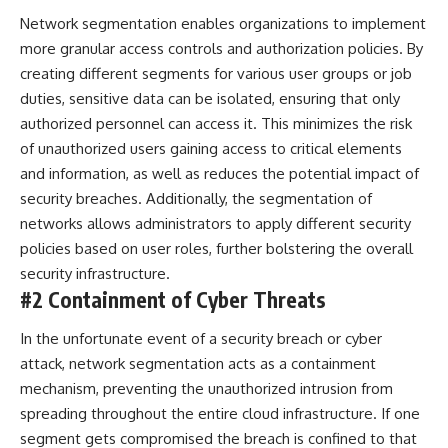
Network segmentation enables organizations to implement
more granular access controls and authorization policies. By
creating different segments for various user groups or job
duties, sensitive data can be isolated, ensuring that only
authorized personnel can access it. This minimizes the risk
of unauthorized users gaining access to critical elements
and information, as well as reduces the potential impact of
security breaches
. Additionally, the segmentation of
networks allows administrators to apply different security
policies based on user roles, further bolstering the overall
security infrastructure.
#2 Containment of Cyber Threats
In the unfortunate event of a security breach or cyber
attack, network segmentation acts as a containment
mechanism, preventing the unauthorized intrusion from
spreading throughout the entire cloud infrastructure. If one
segment gets compromised the breach is confined to that