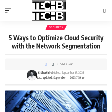
SECURITY
5 Ways to Optimize Cloud Security
with the Network Segmentation
5 Min Read
Sidharth
Published: September 17, 2023
Last updated: September 11, 2023 7:39 am