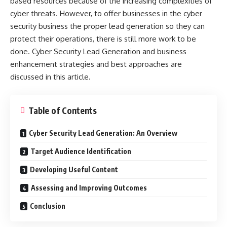
based resources because of the increasing complexities of
cyber threats. However, to offer businesses in the cyber
security business the proper lead generation so they can
protect their operations, there is still more work to be
done.
Cyber Security Lead Generation
and business
enhancement strategies and best approaches are
discussed in this article.
Table of Contents
Cyber Security Lead Generation: An Overview
Target Audience Identification
Developing Useful Content
Assessing and Improving Outcomes
Conclusion