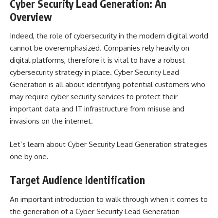
Cyber Security Lead Generation: An
Overview
Indeed, the role of cybersecurity in the modern digital world
cannot be overemphasized. Companies rely heavily on
digital platforms, therefore it is vital to have a robust
cybersecurity strategy in place. Cyber Security Lead
Generation is all about identifying potential customers who
may require cyber security services to protect their
important data and IT infrastructure from misuse and
invasions on the internet.
Let’s learn about Cyber Security Lead Generation strategies
one by one.
Target Audience Identification
An important introduction to walk through when it comes to
the generation of a Cyber Security Lead Generation