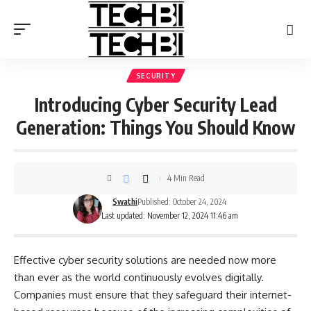
SECURITY
Introducing Cyber Security Lead
Generation: Things You Should Know
4 Min Read
Swathi
Published: October 24, 2024
Last updated: November 12, 2024 11:46 am
Effective cyber security solutions are needed now more
than ever as the world continuously evolves digitally.
Companies must ensure that they safeguard their internet-