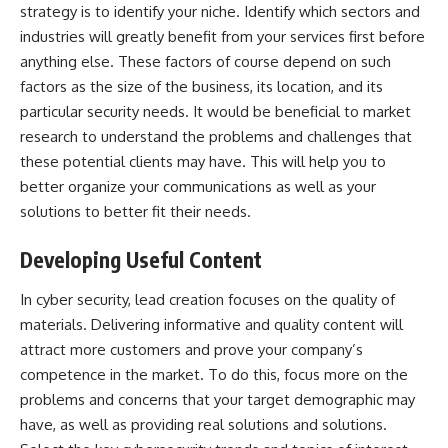
strategy is to identify your niche. Identify which sectors and
industries will greatly benefit from your services first before
anything else. These factors of course depend on such
factors as the size of the business, its location, and its
particular security needs. It would be beneficial to market
research to understand the problems and challenges that
these potential clients may have. This will help you to
better organize your communications as well as your
solutions to better fit their needs.
Developing Useful Content
In cyber security, lead creation focuses on the quality of
materials. Delivering informative and quality content will
attract more customers and prove your company’s
competence in the market. To do this, focus more on the
problems and concerns that your target demographic may
have, as well as providing real solutions and solutions.