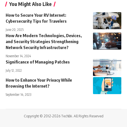
You Might Also Like
How to Secure Your RV Internet:
Cybersecurity Tips for Travelers
June 20, 2025
How Are Modern Technologies, Devices,
and Security Strategies Strengthening
Network Security Infrastructure?
November 14, 2024
Significance of Managing Patches
July 12, 2022
How to Enhance Your Privacy While
Browsing the Internet?
September 14, 2023
Copyright © 2012-2026 TechBii. All Rights Reserved