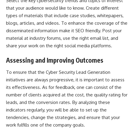
Select the key cybersecurity trends and topics of interest
that your audience would like to know. Create different
types of materials that include case studies, whitepapers,
blogs, articles, and videos. To enhance the coverage of the
disseminated information make it SEO friendly. Post your
material at industry forums, use the right email list, and
share your work on the right social media platforms.
Assessing and Improving Outcomes
To ensure that the Cyber Security Lead Generation
initiatives are always progressive, it is important to assess
its effectiveness. As for feedback, one can consist of the
number of clients acquired at the cost, the quality rating for
leads, and the conversion rates. By analyzing these
indicators regularly, you will be able to set up the
tendencies, change the strategies, and ensure that your
work fulfills one of the company goals.