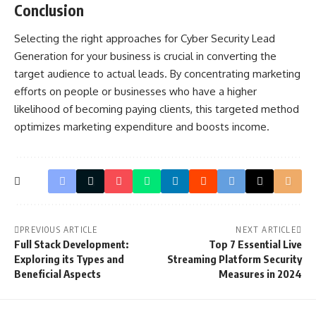
Conclusion
Selecting the right approaches for Cyber Security Lead
Generation for your business is crucial in converting the
target audience to actual leads. By concentrating marketing
efforts on people or businesses who have a higher
likelihood of becoming paying clients, this targeted method
optimizes marketing expenditure and boosts income.
PREVIOUS ARTICLE
NEXT ARTICLE
Full Stack Development:
Top 7 Essential Live
Exploring its Types and
Streaming Platform Security
Beneficial Aspects
Measures in 2024