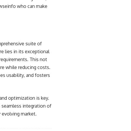
rowseinfo who can make
mprehensive suite of
 lies in its exceptional
 requirements. This not
re while reducing costs.
s usability, and fosters
and optimization is key.
 a seamless integration of
y evolving market.