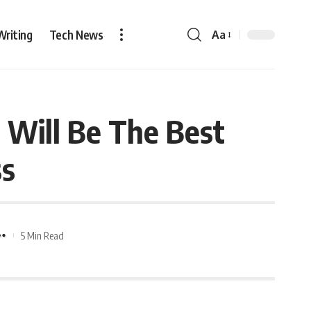
Writing
Tech News
Aa
Will Be The Best
ss
5 Min Read