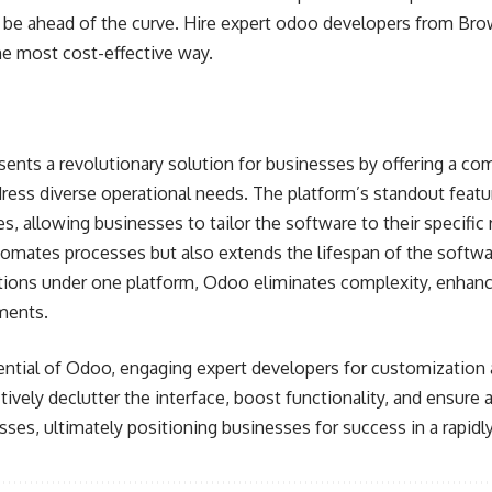
to be ahead of the curve. Hire expert odoo developers from B
he most cost-effective way.
ents a revolutionary solution for businesses by offering a co
ess diverse operational needs. The platform’s standout feature
es, allowing businesses to tailor the software to their specific
tomates processes but also extends the lifespan of the softwa
tions under one platform, Odoo eliminates complexity, enhance
ments.
ential of Odoo, engaging expert developers for customization 
tively declutter the interface, boost functionality, and ensure
es, ultimately positioning businesses for success in a rapidl