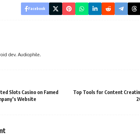
Facebook
oid dev. Audiophile.
ted Slots Casino on Famed
Top Tools for Content Creatin
pany’s Website
2
nt