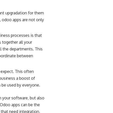
ant upgradation for them
, odoo apps are not only
siness processes is that
 together all your
ll the departments. This
 coordinate between
 expect. This often
business a boost of
n be used by everyone.
 your software, but also
. Odoo apps can be the
that need integration,