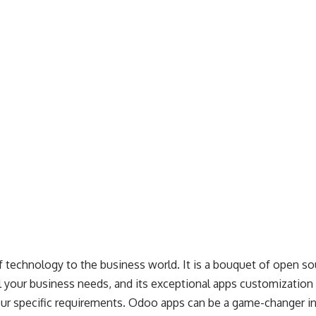
of technology to the business world. It is a bouquet of open so
ll your business needs, and its exceptional apps customization f
ur specific requirements. Odoo apps can be a game-changer i