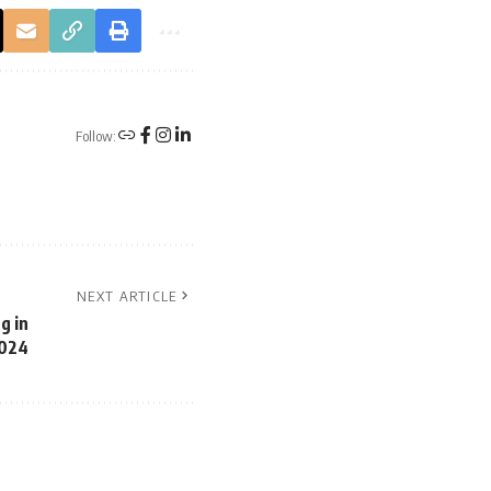
Follow:
NEXT ARTICLE
g in
024