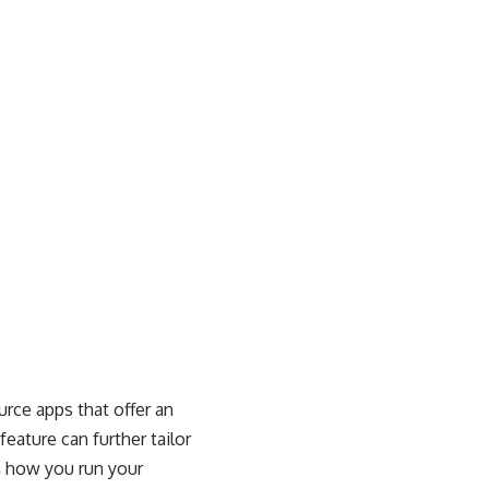
urce apps that offer an
eature can further tailor
n how you run your