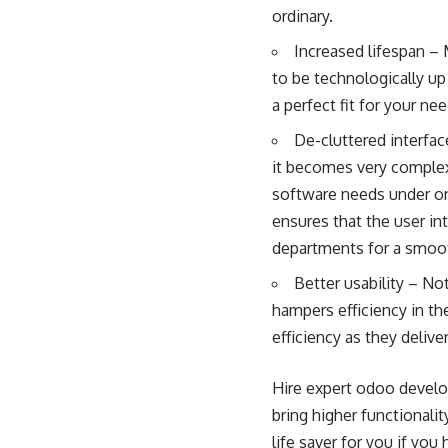
ordinary.
Increased lifespan –
to be technologically up
a perfect fit for your n
De-cluttered interfac
it becomes very complex 
software needs under on
ensures that the user in
departments for a smoo
Better usability – N
hampers efficiency in th
efficiency as they deliv
Hire expert odoo develo
bring higher functionali
life saver for you if yo