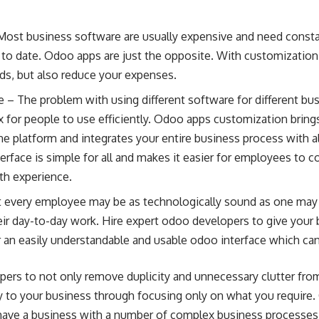
 Most business software are usually expensive and need const
 to date. Odoo apps are just the opposite. With customization
eeds, but also reduce your expenses.
e – The problem with using different software for different bu
for people to use efficiently. Odoo apps customization brings
e platform and integrates your entire business process with a
terface is simple for all and makes it easier for employees to
th experience.
ot every employee may be as technologically sound as one may
eir day-to-day work.
Hire expert odoo developers
to give your 
er an easily understandable and usable odoo interface which ca
pers to not only remove duplicity and unnecessary clutter from
ty to your business through focusing only on what you require
u have a business with a number of complex business processes 