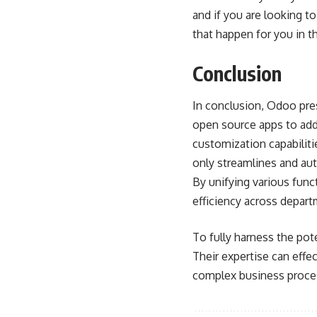
and if you are looking 
that happen for you in t
Conclusion
In conclusion, Odoo pres
open source apps to addr
customization capabiliti
only streamlines and au
By unifying various func
efficiency across depart
To fully harness the pot
Their expertise can effec
complex business process