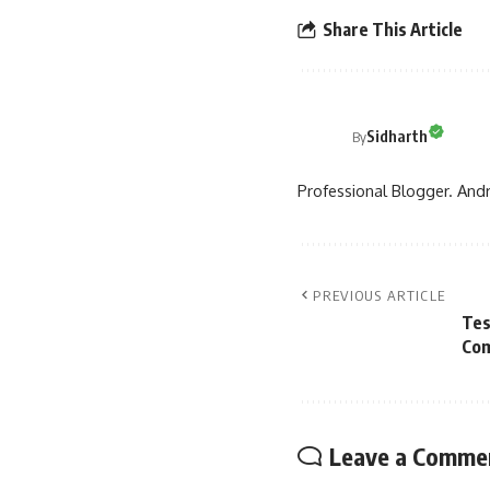
Share This Article
Sidharth
By
Professional Blogger. Andr
PREVIOUS ARTICLE
Tes
Com
Leave a Comme