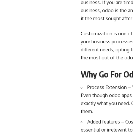
business. If you are tir
business, odoo is the a
it the most sought after
Customization is one of
your business processes
different needs, opting 
the most out of the odo
Why Go For Od
Process Extension – Y
Even though odoo apps a
exactly what you need. 
them.
Added features – Cus
essential or irrelevant 