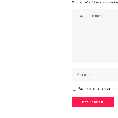
Your email address will not be
Save my name, email, and 