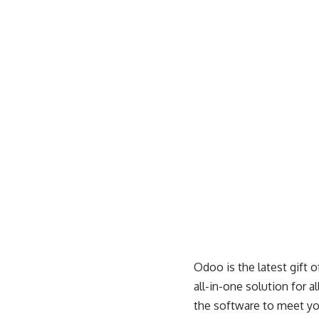
Odoo is the latest gift 
all-in-one solution for a
the software to meet yo