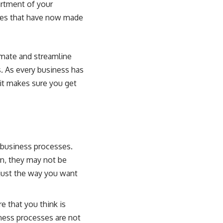
artment of your
ures that have now made
omate and streamline
. As every business has
it makes sure you get
 business processes.
n, they may not be
just the way you want
 that you think is
iness processes are not