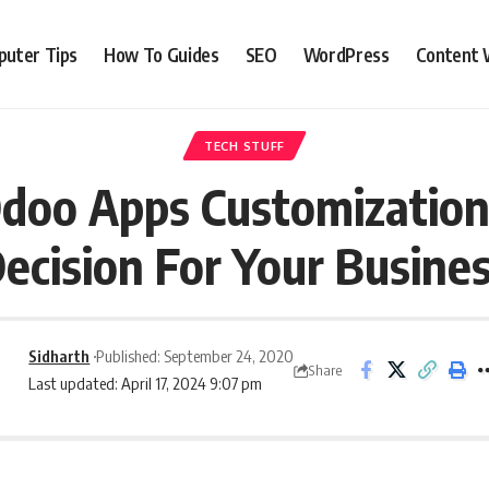
uter Tips
How To Guides
SEO
WordPress
Content 
TECH STUFF
doo Apps Customization 
ecision For Your Busine
Sidharth
Published: September 24, 2020
Share
Last updated: April 17, 2024 9:07 pm