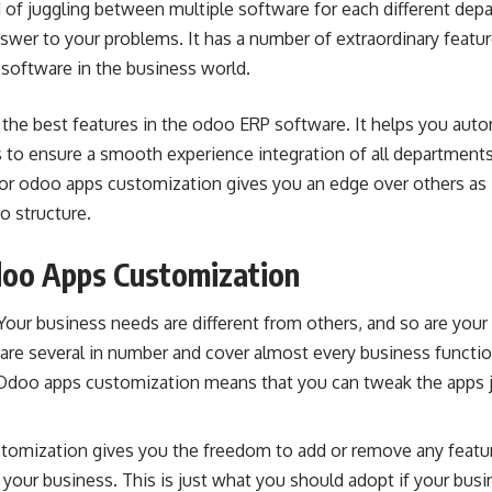
ed of juggling between multiple software for each different dep
nswer to your problems. It has a number of extraordinary feat
 software in the
business world
.
 the best features in the odoo
ERP software
. It helps you aut
 to ensure a smooth experience integration of all departments
for
odoo apps customization
gives you an edge over others as 
o structure.
oo Apps Customization
our business needs are different from others, and so are your
re several in number and cover almost every business functio
Odoo apps customization means that you can tweak the apps 
tomization gives you the freedom to add or remove any feature
to your business. This is just what you should adopt if your bus