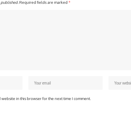
 published.
Required fields are marked
*
website in this browser for the next time I comment.