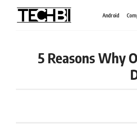
Android
Comp
5 Reasons Why O
D