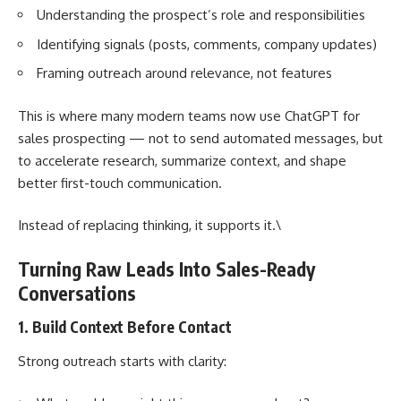
Understanding the prospect’s role and responsibilities
Identifying signals (posts, comments, company updates)
Framing outreach around relevance, not features
This is where many modern teams now use
ChatGPT for
sales prospecting
— not to send automated messages, but
to accelerate research, summarize context, and shape
better first-touch communication.
Instead of replacing thinking, it supports it.\
Turning Raw Leads Into Sales-Ready
Conversations
1. Build Context Before Contact
Strong outreach starts with clarity: