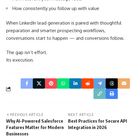
How consistently you follow up with value
When LinkedIn lead generation is paired with thoughtful
preparation and smarter prospecting workflows,
conversations start to happen — and conversions follow.
The gap isn’t effort.
Its execution.
PREVIOUS ARTICLE
NEXT ARTICLE
Why AI-Powered Salesforce
Best Practices for Secure API
Features Matter for Modern
Integration in 2026
Businesses