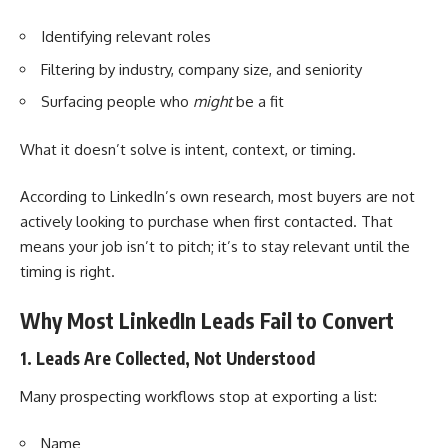
Identifying relevant roles
Filtering by industry, company size, and seniority
Surfacing people who
might
be a fit
What it doesn’t solve is intent, context, or timing.
According to LinkedIn’s own research, most buyers are not
actively looking to purchase when first contacted. That
means your job isn’t to pitch; it’s to stay relevant until the
timing is right.
Why Most LinkedIn Leads Fail to Convert
1. Leads Are Collected, Not Understood
Many prospecting workflows stop at exporting a list:
Name