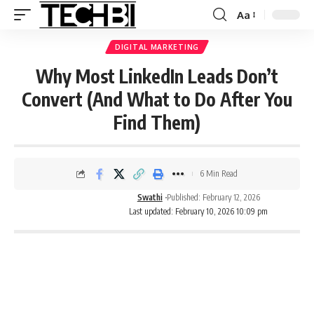
Aa
DIGITAL MARKETING
Why Most LinkedIn Leads Don’t
Convert (And What to Do After You
Find Them)
6 Min Read
Swathi
Published: February 12, 2026
Last updated: February 10, 2026 10:09 pm