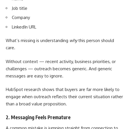
Job title
Company
LinkedIn URL
What’s missing is understanding
why
this person should
care.
Without context — recent activity, business priorities, or
challenges — outreach becomes generic. And generic
messages are easy to ignore.
HubSpot
research
shows that buyers are far more likely to
engage when outreach reflects their current situation rather
than a broad value proposition.
2. Messaging Feels Premature
A common mistake is jumping straight from connection to