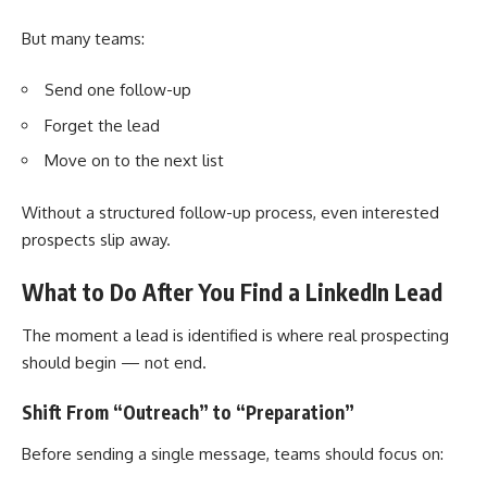
But many teams:
Send one follow-up
Forget the lead
Move on to the next list
Without a structured follow-up process, even interested
prospects slip away.
What to Do After You Find a LinkedIn Lead
The moment a lead is identified is where real prospecting
should begin — not end.
Shift From “Outreach” to “Preparation”
Before sending a single message, teams should focus on: