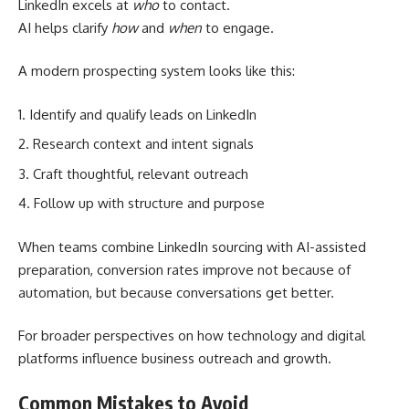
LinkedIn excels at
who
to contact.
AI helps clarify
how
and
when
to engage.
A modern prospecting system looks like this:
Identify and qualify leads on LinkedIn
Research context and intent signals
Craft thoughtful, relevant outreach
Follow up with structure and purpose
When teams combine LinkedIn sourcing with AI-assisted
preparation, conversion rates improve not because of
automation, but because conversations get better.
For broader perspectives on how technology and digital
platforms influence business outreach and growth.
Common Mistakes to Avoid