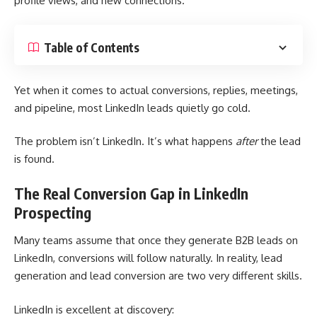
profile views, and new connections.
Table of Contents
Yet when it comes to actual conversions, replies, meetings,
and pipeline, most LinkedIn leads quietly go cold.
The problem isn’t LinkedIn. It’s what happens
after
the lead
is found.
The Real Conversion Gap in LinkedIn
Prospecting
Many teams assume that once they
generate B2B leads on
LinkedIn
, conversions will follow naturally. In reality, lead
generation and lead conversion are two very different skills.
LinkedIn is excellent at discovery: