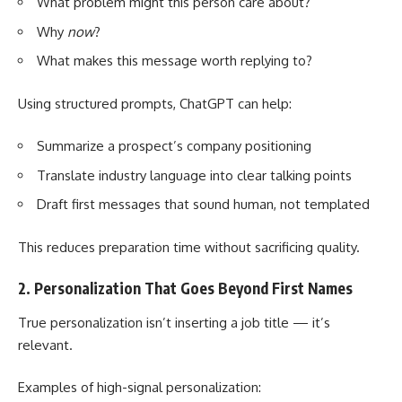
What problem might this person care about?
Why
now
?
What makes this message worth replying to?
Using structured prompts, ChatGPT can help:
Summarize a prospect’s company positioning
Translate industry language into clear talking points
Draft first messages that sound human, not templated
This reduces preparation time without sacrificing quality.
2. Personalization That Goes Beyond First Names
True personalization isn’t inserting a job title — it’s
relevant.
Examples of high-signal personalization: