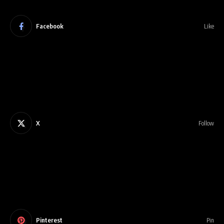
Facebook
Like
X
Follow
Pinterest
Pin