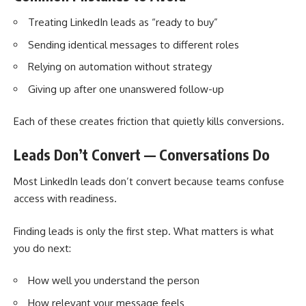
Treating LinkedIn leads as “ready to buy”
Sending identical messages to different roles
Relying on automation without strategy
Giving up after one unanswered follow-up
Each of these creates friction that quietly kills conversions.
Leads Don’t Convert — Conversations Do
Most LinkedIn leads don’t convert because teams confuse
access with readiness.
Finding leads is only the first step. What matters is what
you do next:
How well you understand the person
How relevant your message feels