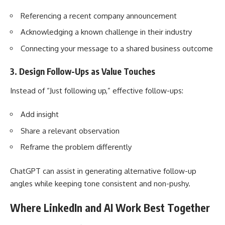
Referencing a recent company announcement
Acknowledging a known challenge in their industry
Connecting your message to a shared business outcome
3. Design Follow-Ups as Value Touches
Instead of “Just following up,” effective follow-ups:
Add insight
Share a relevant observation
Reframe the problem differently
ChatGPT can assist in generating alternative follow-up
angles while keeping tone consistent and non-pushy.
Where LinkedIn and AI Work Best Together