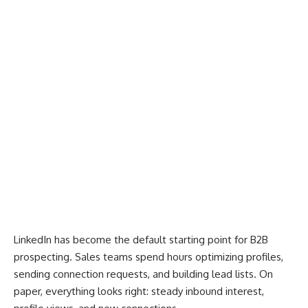
LinkedIn
has become the default starting point for B2B
prospecting. Sales teams spend hours optimizing profiles,
sending connection requests, and building lead lists. On
paper, everything looks right: steady inbound interest,