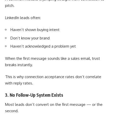
pitch.
LinkedIn leads often:
Haven’t shown buying intent
Don’t know your brand
Haven’t acknowledged a problem yet
When the first message sounds like a sales email, trust
breaks instantly.
This is why connection acceptance rates don’t correlate
with reply rates.
3. No Follow-Up System Exists
Most leads don’t convert on the first message — or the
second.