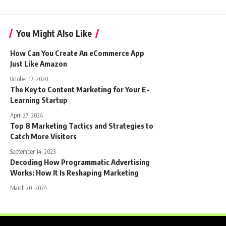
You Might Also Like
How Can You Create An eCommerce App
Just Like Amazon
October 17, 2020
The Key to Content Marketing for Your E-
Learning Startup
April 27, 2024
Top 8 Marketing Tactics and Strategies to
Catch More Visitors
September 14, 2023
Decoding How Programmatic Advertising
Works: How It Is Reshaping Marketing
March 20, 2024