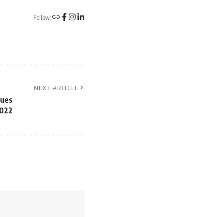
Follow:
NEXT ARTICLE
ques
2022