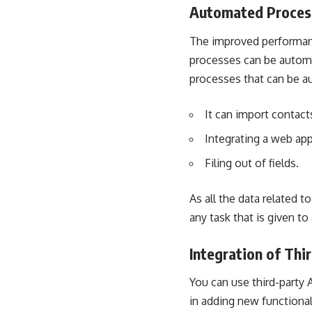
Automated Proces
The improved performance
processes can be automa
processes that can be au
It can import contact
Integrating a web ap
Filing out of fields.
As all the data related 
any task that is given to
Integration of Thi
You can use
third-party 
in adding new functionali