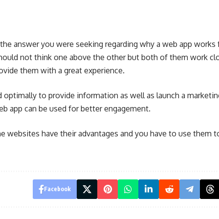
 the answer you were seeking regarding why a web app works f
hould not think one above the other but both of them work clo
rovide them with a great experience.
 optimally to provide information as well as launch a marketi
eb app can be used for better engagement.
e websites have their advantages and you have to use them t
Facebook