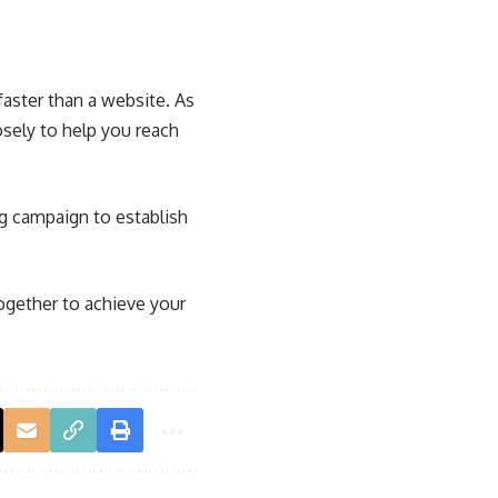
aster than a website. As
sely to help you reach
ng campaign to establish
ogether to achieve your