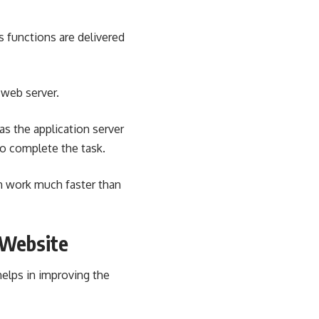
ts functions are delivered
 web server.
as the application server
o complete the task.
an work much faster than
 Website
helps in improving the