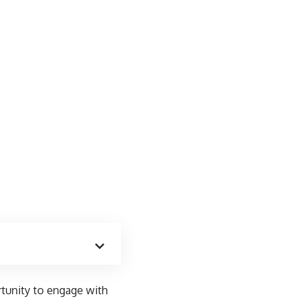
tunity to engage with