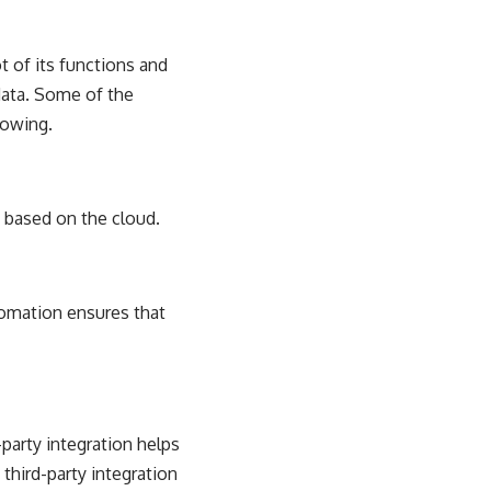
t of its functions and
data. Some of the
lowing.
 based on the cloud.
utomation ensures that
party integration helps
 third-party integration