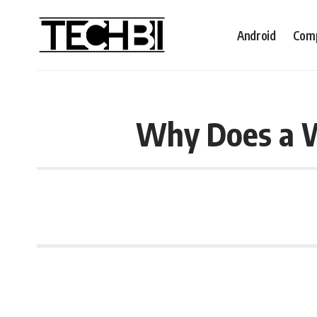
Android
Comp
Why Does a W