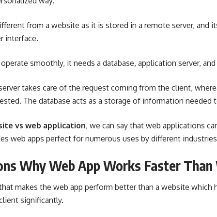
ersonalized way.
fferent from a website as it is stored in a remote server, and i
 interface.
 operate smoothly, it needs a database, application server, and
server takes care of the request coming from the client, where
ested. The database acts as a storage of information needed t
ite vs web application
, we can say that web applications c
kes web apps perfect for numerous uses by different industries
ons Why Web App Works Faster Than
s that makes the web app perform better than a website which 
lient significantly.