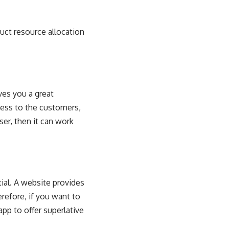
duct resource allocation
ves you a great
cess to the customers,
ser, then it can work
ial. A website provides
erefore, if you want to
pp to offer superlative