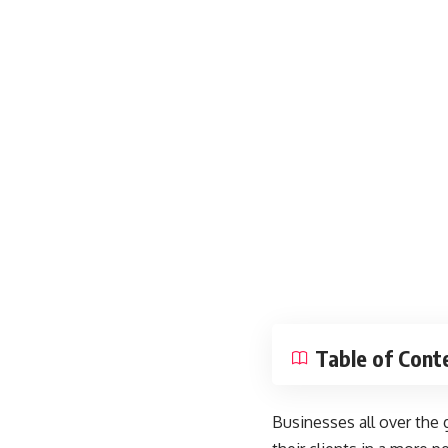
Table of Cont
Businesses all over the