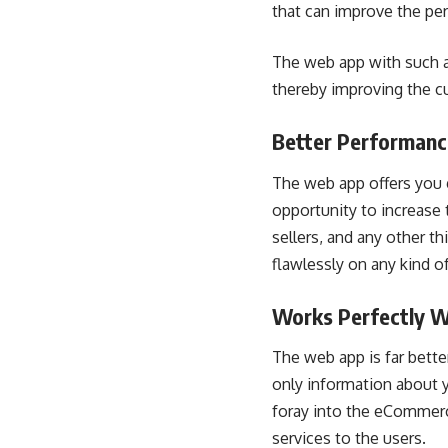
that can improve the pe
The web app with such a 
thereby improving the c
Better Performanc
The web app offers you g
opportunity to increase
sellers, and any other th
flawlessly on any kind o
Works Perfectly W
The web app is far bette
only information about 
foray into the eCommerc
services to the users.