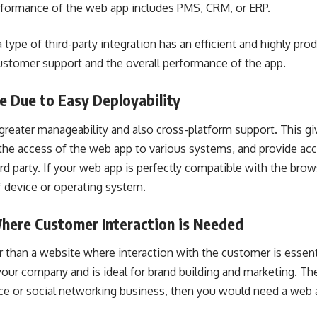
rformance of the web app includes PMS, CRM, or ERP.
type of third-party integration has an efficient and highly pro
ustomer support and the overall performance of the app.
e Due to Easy Deployability
reater manageability and also cross-platform support. This gi
 the access of the web app to various systems, and provide ac
ird party. If your web app is perfectly compatible with the brow
f device or operating system.
here Customer Interaction is Needed
r than a website where interaction with the customer is essent
your company and is ideal for
brand building and marketing
. Th
e or social networking business, then you would need a web a