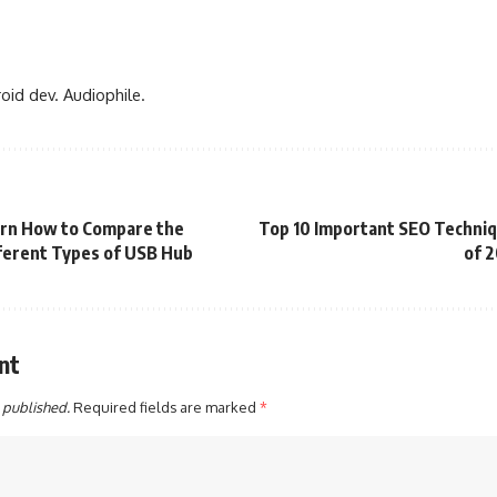
oid dev. Audiophile.
rn How to Compare the
Top 10 Important SEO Techni
ferent Types of USB Hub
of 
nt
 published.
Required fields are marked
*