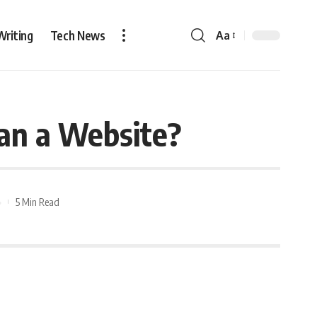
Writing
Tech News
Aa
an a Website?
5 Min Read