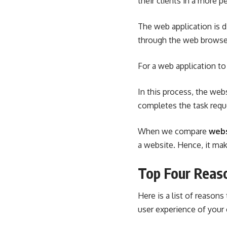
their clients in a more p
The web application is di
through the web browser
For a web application to
In this process, the web
completes the task requ
When we compare
webs
a website. Hence, it ma
Top Four Reas
Here is a list of reason
user experience of your c