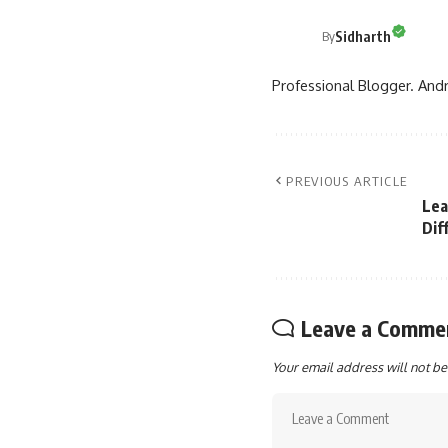
Sidharth
By
Professional Blogger. Andr
PREVIOUS ARTICLE
Lea
Dif
Leave a Comme
Your email address will not be