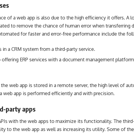
ses
 of a web app is also due to the high efficiency it offers. A lo
ted to remove the chance of human error when transferring 
tomated for faster and error-free performance include the fol
s in a CRM system from a third-party service.
p offering ERP services with a document management platform
to the web app is stored in a remote server, the high level of a
 a web app is performed efficiently and with precision.
rd-party apps
APIs
with the web apps to maximize its functionality. The third-
ty to the web app as well as increasing its utility. Some of the