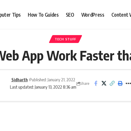
uter Tips
How To Guides
SEO
WordPress
Content 
TECH STUFF
eb App Work Faster th
Sidharth
Published: January 21, 2022
Share
Last updated: January 13, 2022 8:36 am