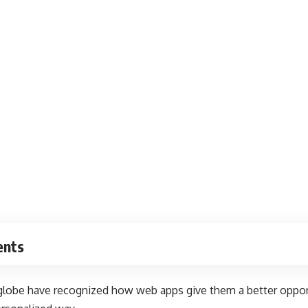
ents
 globe have recognized how web apps give them a better oppor