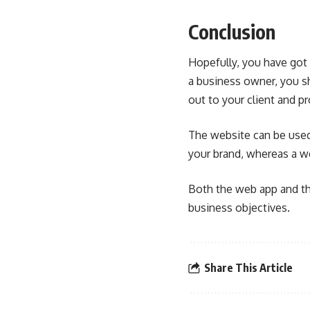
Conclusion
Hopefully, you have got
a business owner, you s
out to your client and p
The website can be used
your brand, whereas a w
Both the web app and th
business objectives.
Share This Article