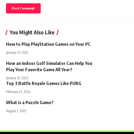
You Might Also Like
How to Play PlayStation Games on Your PC
January 13, 2022
How an Indoor Golf Simulator Can Help You
Play Your Favorite Game All Year?
January 31, 2023
Top 3 Battle Royale Games Like PUBG
February 21, 2024
What is a Puzzle Game?
August 1, 2022