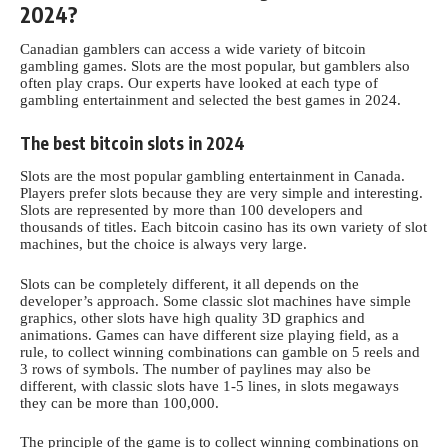
2024?
Canadian gamblers can access a wide variety of bitcoin
gambling games. Slots are the most popular, but gamblers also
often play craps. Our experts have looked at each type of
gambling entertainment and selected the best games in 2024.
The best bitcoin slots in 2024
Slots are the most popular gambling entertainment in Canada.
Players prefer slots because they are very simple and interesting.
Slots are represented by more than 100 developers and
thousands of titles. Each bitcoin
casino has its own variety of slot
machines
, but the choice is always very large.
Slots can be completely different, it all depends on the
developer’s approach. Some classic slot machines have simple
graphics, other slots have high quality 3D graphics and
animations. Games can have different size playing field, as a
rule, to collect winning combinations can gamble on 5 reels and
3 rows of symbols. The number of paylines may also be
different, with classic slots have 1-5 lines, in slots megaways
they can be more than 100,000.
The principle of the game is to collect winning combinations on