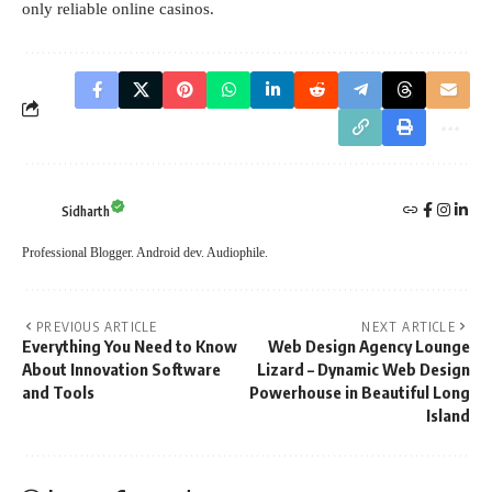
only reliable online casinos.
Sidharth
Professional Blogger. Android dev. Audiophile.
PREVIOUS ARTICLE
NEXT ARTICLE
Everything You Need to Know
Web Design Agency Lounge
About Innovation Software
Lizard – Dynamic Web Design
and Tools
Powerhouse in Beautiful Long
Island