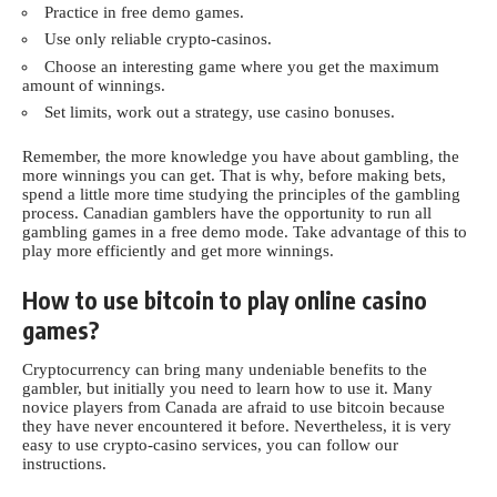
Practice in free demo games.
Use only reliable crypto-casinos.
Choose an interesting game where you get the maximum
amount of winnings.
Set limits, work out a strategy, use casino bonuses.
Remember, the more knowledge you have about gambling, the
more winnings you can get. That is why, before making bets,
spend a little more time studying the principles of the gambling
process. Canadian gamblers have the opportunity to run all
gambling games in a free demo mode. Take advantage of this to
play more efficiently and get more winnings.
How to use bitcoin to play online casino
games?
Cryptocurrency can bring many undeniable benefits to the
gambler, but initially you need to learn how to use it. Many
novice players from Canada are afraid to use bitcoin because
they have never encountered it before. Nevertheless, it is very
easy to use crypto-casino services, you can follow our
instructions.