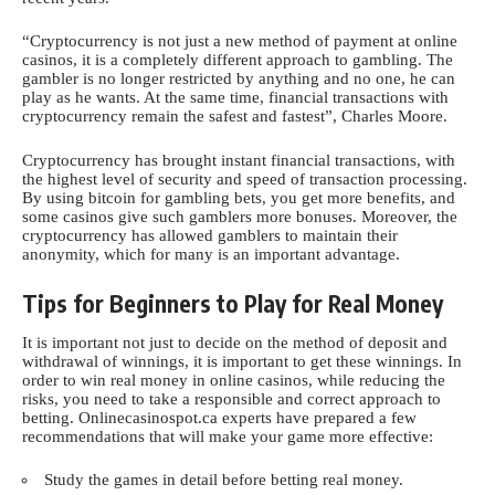
“Cryptocurrency is not just a new method of payment at online
casinos, it is a completely different approach to gambling. The
gambler is no longer restricted by anything and no one, he can
play as he wants. At the same time, financial transactions with
cryptocurrency remain the safest and fastest”, Charles Moore.
Cryptocurrency has brought instant financial transactions, with
the highest level of security and speed of transaction processing.
By using bitcoin for gambling bets, you get more benefits, and
some casinos give such gamblers more bonuses. Moreover, the
cryptocurrency has allowed gamblers to maintain their
anonymity, which for many is an important advantage.
Tips for Beginners to Play for Real Money
It is important not just to decide on the method of deposit and
withdrawal of winnings, it is important to get these winnings. In
order to win real money in online casinos, while reducing the
risks, you need to take a responsible and correct approach to
betting. Onlinecasinospot.ca experts have prepared a few
recommendations that will make your game more effective:
Study the games in detail before betting real money.