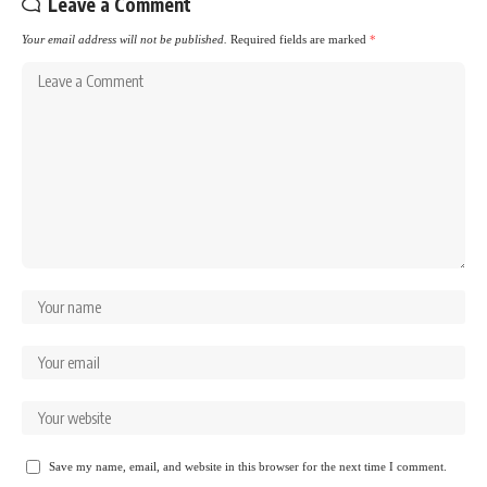
Leave a Comment
Your email address will not be published.
Required fields are marked
*
Save my name, email, and website in this browser for the next time I comment.