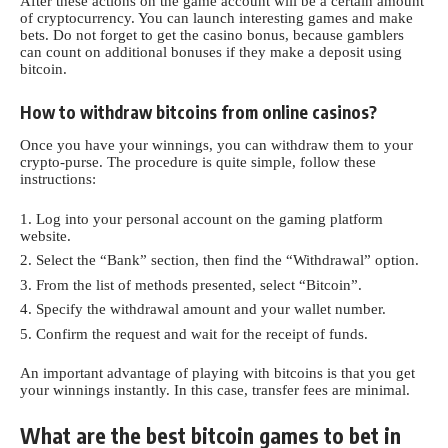
After these actions on the game account will be a certain amount
of cryptocurrency. You can launch interesting games and make
bets. Do not forget to get the casino bonus, because gamblers
can count on additional bonuses if they make a deposit using
bitcoin.
How to withdraw bitcoins from online casinos?
Once you have your winnings, you can withdraw them to your
crypto-purse. The procedure is quite simple, follow these
instructions:
Log into your personal account on the gaming platform
website.
Select the “Bank” section, then find the “Withdrawal” option.
From the list of methods presented, select “Bitcoin”.
Specify the withdrawal amount and your wallet number.
Confirm the request and wait for the receipt of funds.
An important advantage of playing with bitcoins is that you get
your winnings instantly. In this case, transfer fees are minimal.
What are the best bitcoin games to bet in