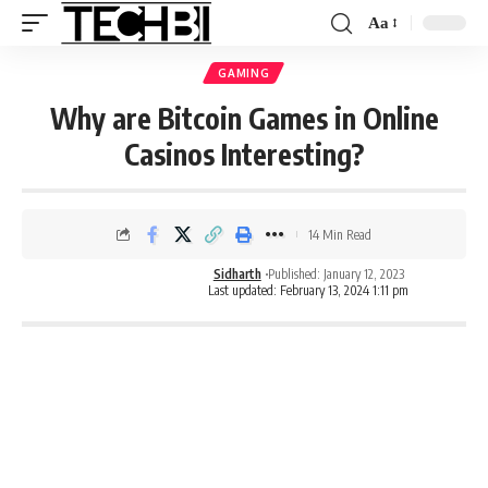
Aa
GAMING
Why are Bitcoin Games in Online
Casinos Interesting?
14 Min Read
Sidharth
Published: January 12, 2023
Last updated: February 13, 2024 1:11 pm