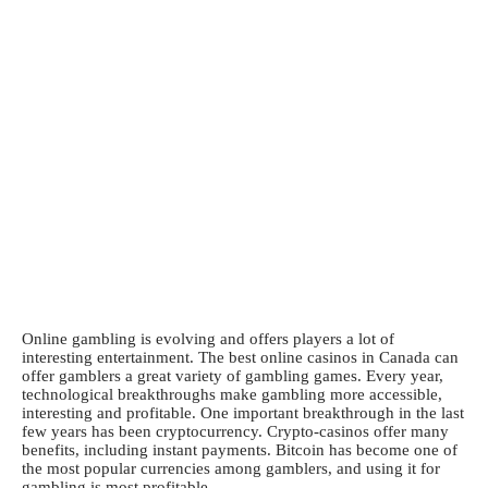
Online gambling is evolving and offers players a lot of
interesting entertainment. The best online casinos in Canada can
offer gamblers a great variety of gambling games. Every year,
technological breakthroughs make gambling more accessible,
interesting and profitable. One important breakthrough in the last
few years has been cryptocurrency. Crypto-casinos offer many
benefits, including instant payments. Bitcoin has become one of
the most popular currencies among gamblers, and using it for
gambling is most profitable.