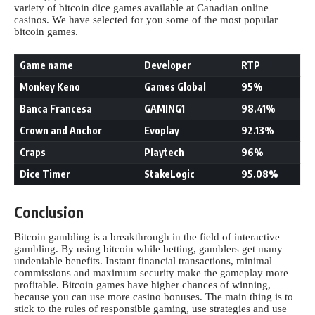
variety of bitcoin dice games available at Canadian online
casinos. We have selected for you some of the most popular
bitcoin games.
Game name
Developer
RTP
Monkey Keno
Games Global
95%
Banca Francesa
GAMING1
98.41%
Crown and Anchor
Evoplay
92.13%
Craps
Playtech
96%
Dice Timer
StakeLogic
95.08%
Conclusion
Bitcoin gambling is a breakthrough in the field of interactive
gambling. By using bitcoin while betting, gamblers get many
undeniable benefits. Instant financial transactions, minimal
commissions and maximum security make the gameplay more
profitable. Bitcoin games have higher chances of winning,
because you can use more casino bonuses. The main thing is to
stick to the rules of responsible gaming, use strategies and use