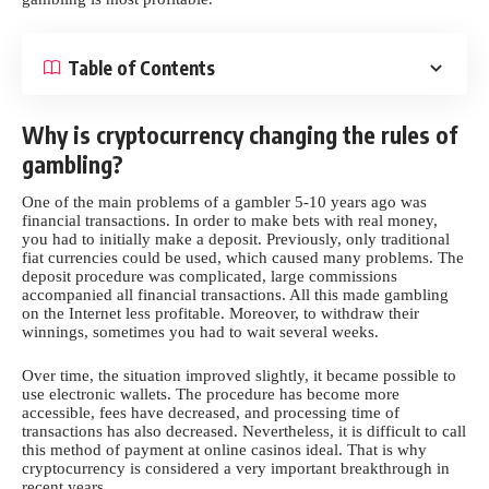
Table of Contents
Why is cryptocurrency changing the rules of
gambling?
One of the main problems of a gambler 5-10 years ago was
financial transactions. In order to make bets with real money,
you had to initially make a deposit. Previously, only traditional
fiat currencies could be used, which caused many problems. The
deposit procedure was complicated, large commissions
accompanied all financial transactions. All this made gambling
on the Internet less profitable. Moreover, to withdraw their
winnings, sometimes you had to wait several weeks.
Over time, the situation improved slightly, it became possible to
use electronic wallets. The procedure has become more
accessible, fees have decreased, and processing time of
transactions has also decreased. Nevertheless, it is difficult to call
this method of payment at online casinos ideal. That is why
cryptocurrency
is considered a very important breakthrough in
recent years.