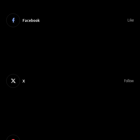
Facebook
Like
X
Follow