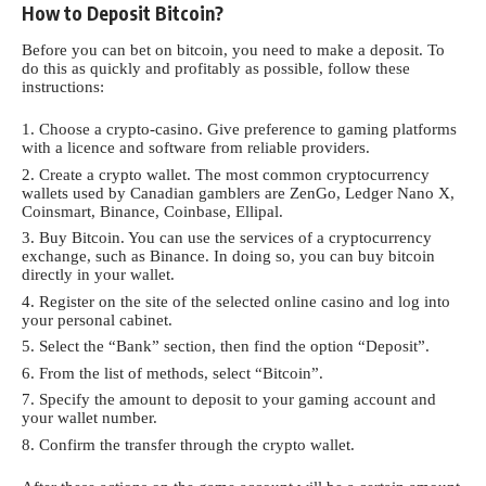
How to Deposit Bitcoin?
Before you can bet on bitcoin, you need to make a deposit. To
do this as quickly and profitably as possible, follow these
instructions:
Choose a crypto-casino. Give preference to gaming platforms
with a licence and software from reliable providers.
Create a crypto wallet. The most common cryptocurrency
wallets used by Canadian gamblers are ZenGo, Ledger Nano X,
Coinsmart, Binance, Coinbase, Ellipal.
Buy Bitcoin. You can use the services of a cryptocurrency
exchange, such as Binance. In doing so, you can buy bitcoin
directly in your wallet.
Register on the site of the selected online casino and log into
your personal cabinet.
Select the “Bank” section, then find the option “Deposit”.
From the list of methods, select “Bitcoin”.
Specify the amount to deposit to your gaming account and
your wallet number.
Confirm the transfer through the crypto wallet.