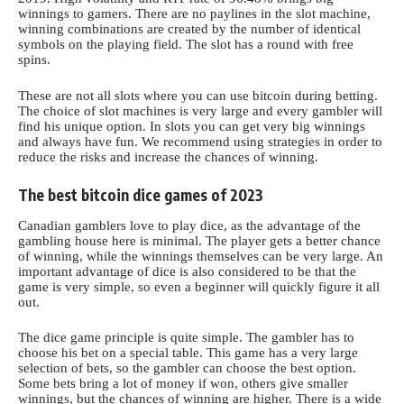
winnings to gamers. There are no paylines in the slot machine,
winning combinations are created by the number of identical
symbols on the playing field. The slot has a round with free
spins.
These are not all slots where you can use bitcoin during betting.
The choice of slot machines is very large and every gambler will
find his unique option. In slots you can get very big winnings
and always have fun. We recommend using strategies in order to
reduce the risks and increase the chances of winning.
The best bitcoin dice games of 202
3
Canadian gamblers love to play dice, as the advantage of the
gambling house here is minimal. The player gets a better chance
of winning, while the winnings themselves can be very large. An
important advantage of dice is also considered to be that the
game is very simple, so even a beginner will quickly figure it all
out.
The dice game principle is quite simple. The gambler has to
choose his bet on a special table. This game has a very large
selection of bets, so the gambler can choose the best option.
Some bets bring a lot of money if won, others give smaller
winnings, but the chances of winning are higher. There is a wide