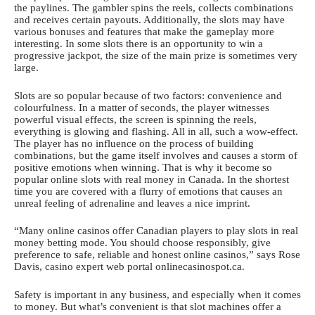
the paylines. The gambler spins the reels, collects combinations
and receives certain payouts. Additionally, the slots may have
various bonuses and features that make the gameplay more
interesting. In some slots there is an opportunity to win a
progressive jackpot, the size of the main prize is sometimes very
large.
Slots are so popular because of two factors: convenience and
colourfulness. In a matter of seconds, the player witnesses
powerful visual effects, the screen is spinning the reels,
everything is glowing and flashing. All in all, such a wow-effect.
The player has no influence on the process of building
combinations, but the game itself involves and causes a storm of
positive emotions when winning. That is why it become so
popular online slots with real money in Canada. In the shortest
time you are
covered with a flurry of emotions
that causes an
unreal feeling of adrenaline and leaves a nice imprint.
“Many online casinos offer Canadian players to play slots in real
money betting mode. You should choose responsibly, give
preference to safe, reliable and honest online casinos,” says Rose
Davis, casino expert web portal onlinecasinospot.ca.
Safety is important in any business, and especially when it comes
to money. But what’s convenient is that slot machines offer a