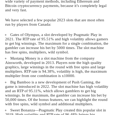
wide variety of payment methods, including Ethereum and
Bitcoin cryptocurrency payments, because it’s completely legal
and very fast.
We have selected a few popular 2023 slots that are most often
run by players from Canada:
Gates of Olympus, a slot developed by Pragmatic Play in
2021. The RTP rate of 95.51% and high volatility allows gamers
to get big winnings. The maximum for a single combination, the
gambler can increase his bet by 5000 times. The slot machine
has free spins, multipliers, wild symbol.
Mustang Money is a slot machine from the company
Ainsworth, developed in 2013. Players note the high quality
graphics, large winnings in the round with free spins and large
multipliers. RTP rate is 94.38%, volatility is high, the maximum
multiplier from one combination is x10000.
Big Bamboo is a new development of Push Gaming, the
game is introduced in 2022. The slot machine has high volatility
and an RTP of 95.11%, which allows gamblers to get big
winnings. In the maximum, the gambler can increase his bet by
50,000 times. Of the bonus features, we can highlight the round
with free spins, wild symbol and additional multipliers.
Sweet Bonanza—Pragmatic Play created this popular slot in
2019. High volatility and RTP rate of 96.48% brings big