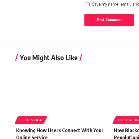
Save my name, email, and 
You Might Also Like
TECH STUFF
TECH STUF
Knowing How Users Connect With Your
How Blockc
Online Service
Revolution