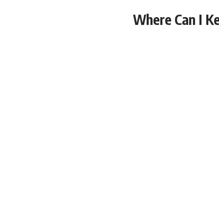
Where Can I Ke