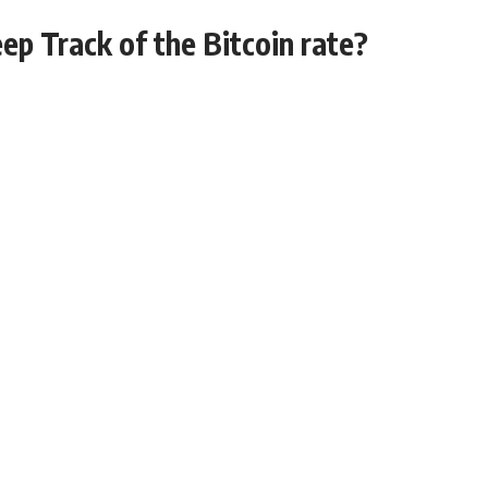
ep Track of the Bitcoin rate?