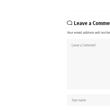
Leave a Comme
Your email address will not be