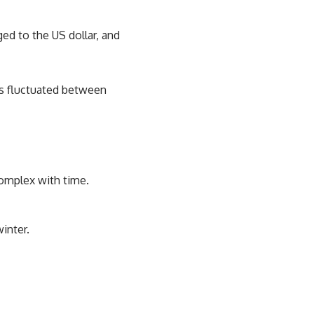
ged to the US dollar, and
as fluctuated between
complex with time.
inter.