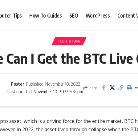
uter Tips
How To Guides
SEO
WordPress
Content 
TECH STUFF
Can I Get the BTC Live
Poster
Published: November 10, 2022
Share
Last updated: November 10, 2022 9:35 pm
ypto asset, which is a driving force for the entire market. BTC 
However, in 2022, the asset lived through collapse when the B