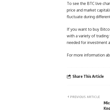
To see the BTC live char
price and market capital
fluctuate during differen
If you want to buy Bitcoi
with a variety of tradin
needed for investment and
For more information abo
Share This Article
PREVIOUS ARTICLE
Mic
Kn