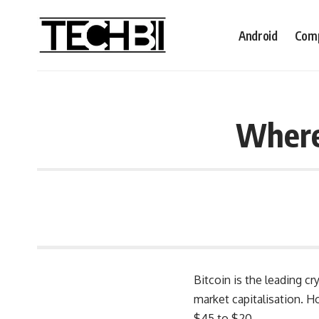
Android
Comp
Where 
Bitcoin is the leading cr
market capitalisation. 
$45 to $20.