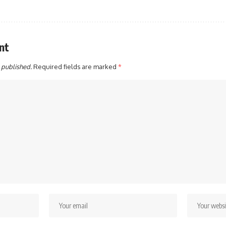
nt
 published.
Required fields are marked
*