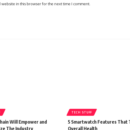
website in this browser for the next time I comment.
F
TECH STUFF
hain Will Empower and
5 Smartwatch Features That 
ize The Industry
Overall Health