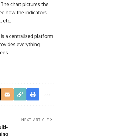
 The chart pictures the
see how the indicators
, etc.
is a centralised platform
provides everything
fees.
NEXT ARTICLE
lti-
ning