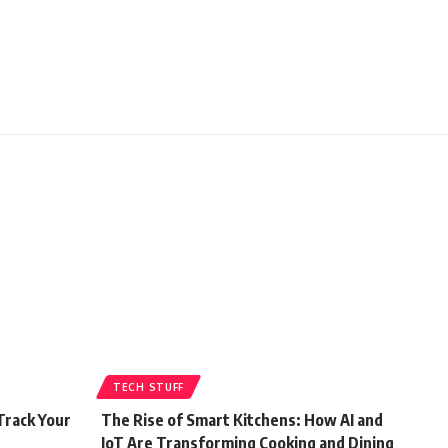
TECH STUFF
Track Your
The Rise of Smart Kitchens: How AI and
IoT Are Transforming Cooking and Dining