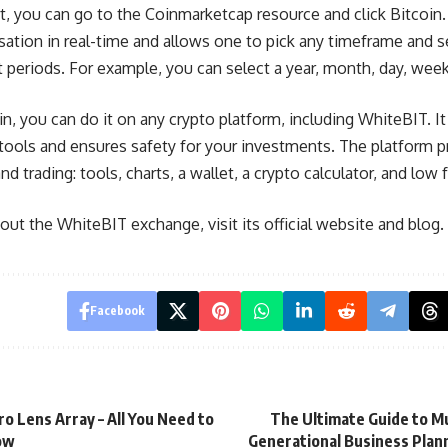
t, you can go to the Coinmarketcap resource and click Bitcoin.
isation in real-time and allows one to pick any timeframe and 
t periods. For example, you can select a year, month, day, week
n, you can do it on any crypto platform, including WhiteBIT. It 
g tools and ensures safety for your investments. The platform 
 trading: tools, charts, a wallet, a crypto calculator, and low 
ut the WhiteBIT exchange, visit its official website and blog.
Facebook
ro Lens Array – All You Need to
The Ultimate Guide to Mu
ow
Generational Business Plan