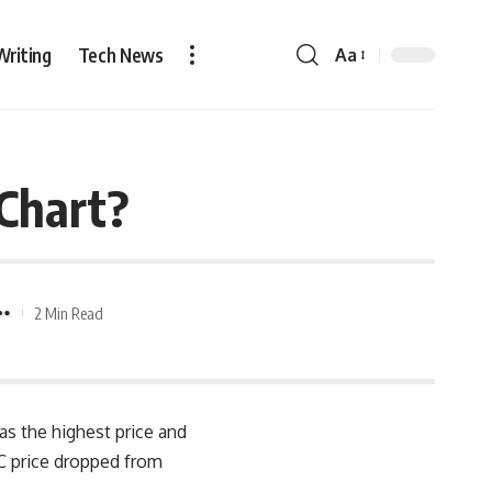
Writing
Tech News
Aa
 Chart?
2 Min Read
has the highest price and
TC price dropped from