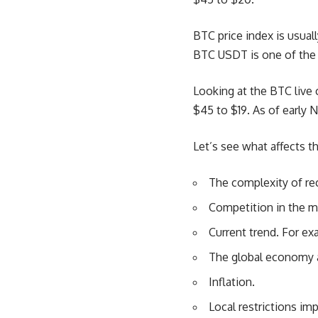
BTC price index is usuall
BTC USDT
is one of the
Looking at the BTC live
$45 to $19. As of early 
Let’s see what affects th
The complexity of re
Competition in the m
Current trend. For ex
The global economy a
Inflation.
Local restrictions im