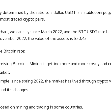
y determined by the ratio to a dollar. USDT is a stablecoin peg
 most traded crypto pairs.
 chart, we can say since March 2022, and the BTC USDT rate h
November 2022, the value of the assets is $20,43.
e Bitcoin rate:
ceiving Bitcoins. Mining is getting more and more costly and 
arket.
ample, since spring 2022, the market has lived through crypto w
nd it’s changes.
posed on mining and trading in some countries.