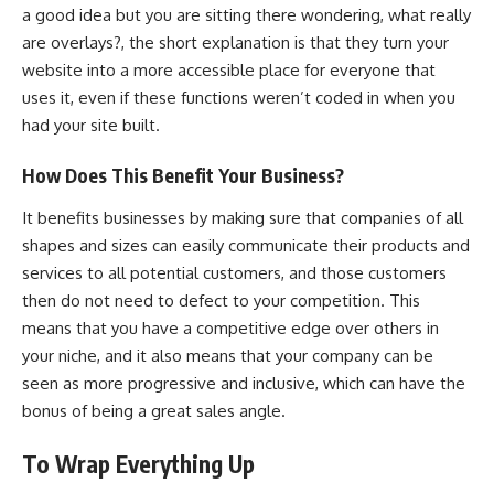
a good idea but you are sitting there wondering,
what really
are overlays?
, the short explanation is that they turn your
website into a more accessible place for everyone that
uses it, even if these functions weren’t coded in when you
had your site built.
How Does This Benefit Your Business?
It benefits businesses by making sure that companies of all
shapes and sizes can easily communicate their products and
services to all potential customers, and those customers
then do not need to defect to your competition. This
means that you have a competitive edge over others in
your niche, and it also means that your company can be
seen as more progressive and inclusive, which can have the
bonus of being a great sales angle.
To Wrap Everything Up