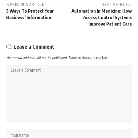
PREVIOUS ARTICLE
NEXT ARTICLE
3 Ways To Protect Your
Automation in Medicine: How
Business’ Information
Access Control Systems
Improve Patient Care
Leave a Comment
Your email address will not be published.
Required fields are marked
*