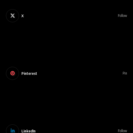
X
Follow
Pinterest
Pin
LinkedIn
Follow