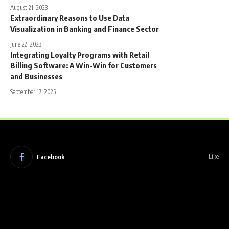
August 21, 2023
Extraordinary Reasons to Use Data
Visualization in Banking and Finance Sector
June 22, 2023
Integrating Loyalty Programs with Retail
Billing Software: A Win-Win for Customers
and Businesses
September 17, 2025
Facebook
Like