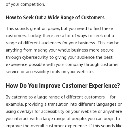
of your competition.
How to Seek Out a Wide Range of Customers
This sounds great on paper, but you need to find these
customers. Luckily, there are a lot of ways to seek out a
range of different audiences for your business. This can be
anything from making your whole business more secure
through
cybersecurity
, to giving your audience the best
experience possible with your company through customer
service or accessibility tools on your website.
How Do You Improve Customer Experience?
By catering to a large range of different customers – for
example, providing a translation into different languages or
using overlays for accessibility on your website or anywhere
you interact with a large range of people, you can begin to
improve the overall customer experience. If this sounds like