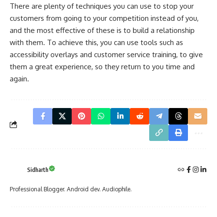
There are plenty of techniques you can use to stop your
customers from going to your competition instead of you,
and the most effective of these is to build a relationship
with them. To achieve this, you can use tools such as
accessibility overlays and customer service training, to give
them a great experience, so they return to you time and
again.
Sidharth
Professional Blogger. Android dev. Audiophile.