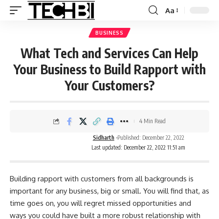
Aa
BUSINESS
What Tech and Services Can Help
Your Business to Build Rapport with
Your Customers?
4 Min Read
Sidharth
Published: December 22, 2022
Last updated: December 22, 2022 11:51 am
Building rapport with customers from all backgrounds is
important for any business, big or small. You will find that, as
time goes on, you will regret missed opportunities and
ways you could have built a more robust relationship with