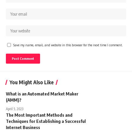
Save my name, email, and website in this browser for the next time I comment.
You Might Also Like
What is an Automated Market Maker
(AMM)?
April 5, 2023
The Most Important Methods and
Techniques for Establishing a Successful
Internet Business