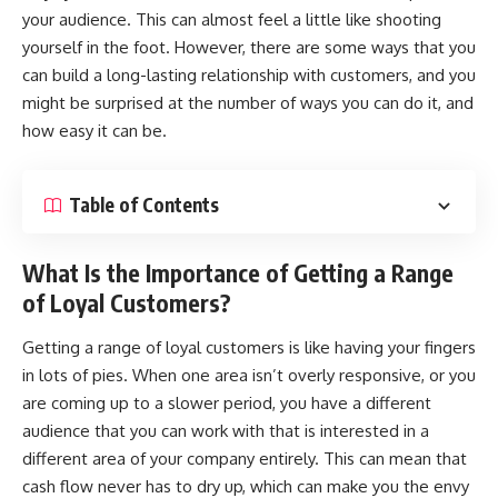
your audience. This can almost feel a little like shooting
yourself in the foot. However, there are some ways that you
can build a long-lasting relationship with customers, and you
might be surprised at the number of ways you can do it, and
how easy it can be.
Table of Contents
What Is the Importance of Getting a Range
of Loyal Customers?
Getting a range of
loyal customers
is like having your fingers
in lots of pies. When one area isn’t overly responsive, or you
are coming up to a slower period, you have a different
audience that you can work with that is interested in a
different area of your company entirely. This can mean that
cash flow never has to dry up, which can make you the envy