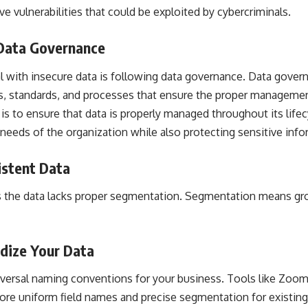
e vulnerabilities that could be exploited by cybercriminals.
 Data Governance
l with insecure data is following data governance. Data gover
es, standards, and processes that ensure the proper managemen
is to ensure that data is properly managed throughout its lifec
 needs of the organization while also protecting sensitive info
istent Data
 the data lacks proper segmentation. Segmentation means gro
rdize Your Data
niversal naming conventions for your business. Tools like Zoo
ore uniform field names and precise segmentation for existing