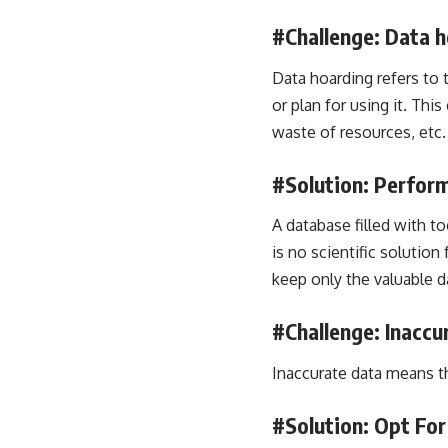
#Challenge: Data h
Data hoarding refers to 
or plan for using it. Thi
waste of resources, etc.
#Solution: Perform
A database filled with t
is no scientific solutio
keep only the valuable d
#Challenge: Inaccu
Inaccurate data means tha
#Solution: Opt Fo