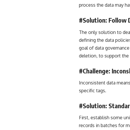
process the data may hav
#Solution: Follow
The only solution to dea
defining the data polici
goal of data governance 
deletion, to support the
#Challenge: Incons
Inconsistent data means
specific tags.
#Solution: Standa
First, establish some u
records in batches for m