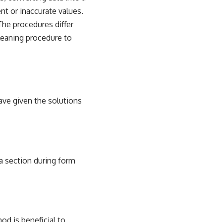
nt or inaccurate values.
The procedures differ
cleaning procedure to
ve given the solutions
a section during form
od is beneficial to