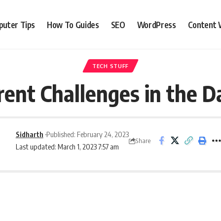
uter Tips
How To Guides
SEO
WordPress
Content 
TECH STUFF
ent Challenges in the D
Sidharth
Published: February 24, 2023
Share
Last updated: March 1, 2023 7:57 am