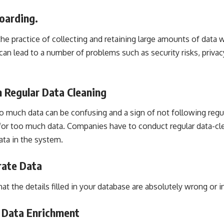
oarding.
the practice of collecting and retaining large amounts of data 
s can lead to a number of problems such as security risks, privacy
 Regular Data Cleaning
oo much data can be confusing and a sign of not following regu
n for too much data. Companies have to conduct regular data-c
ata in the system.
rate Data
t the details filled in your database are absolutely wrong or in
r Data Enrichment