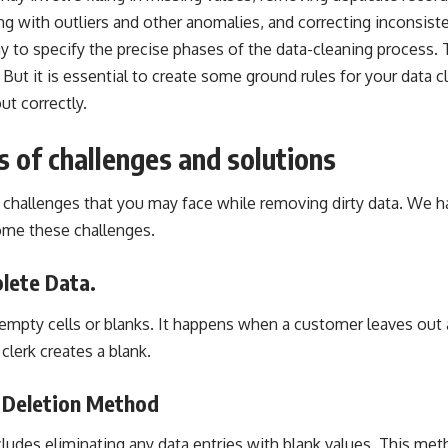
ng with outliers and other anomalies, and correcting inconsiste
ay to specify the precise phases of the data-cleaning process. 
 But it is essential to create some ground rules for your data 
out correctly.
s of challenges and solutions
allenges that you may face while removing dirty data. We ha
ome these challenges.
lete Data.
mpty cells or blanks. It happens when a customer leaves out 
 clerk creates a blank.
e Deletion Method
udes eliminating any data entries with blank values. This meth