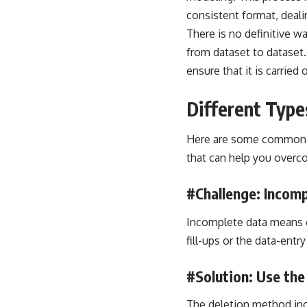
consistent format, deali
There is no definitive w
from dataset to dataset.
ensure that it is carried 
Different Type
Here are some common ch
that can help you overc
#Challenge: Incomp
Incomplete data means e
fill-ups or the data-entry
#Solution: Use th
The deletion method incl