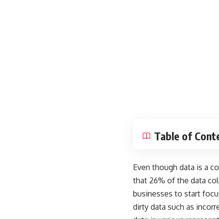
Table of Cont
Even though data is a co
that
26% of the data col
businesses to start foc
dirty data such as incor