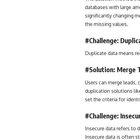
databases with large am
significantly changing me
the missing values.
#Challenge: Duplic
Duplicate data means rec
#Solution: Merge 
Users can merge leads, c
duplication solutions l
set the criteria for ident
#Challenge: Insecu
Insecure data refers to d
Insecure data is often s