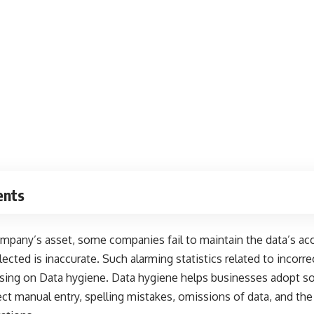
ents
mpany’s asset, some companies fail to maintain the data’s acc
lected is inaccurate
. Such alarming statistics related to incorre
using on Data hygiene. Data hygiene helps businesses adopt so
rect manual entry, spelling mistakes, omissions of data, and t