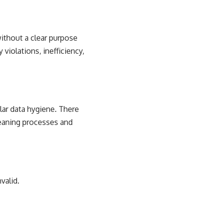
without a clear purpose
 violations, inefficiency,
lar data hygiene. There
leaning processes and
valid.