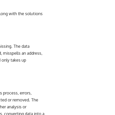
long with the solutions
missing. The data
, misspells an address,
 only takes up
his process, errors,
ected or removed. The
her analysis or
s, converting data into a