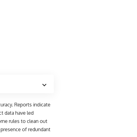
uracy. Reports indicate
ct data have led
me rules to clean out
he presence of redundant