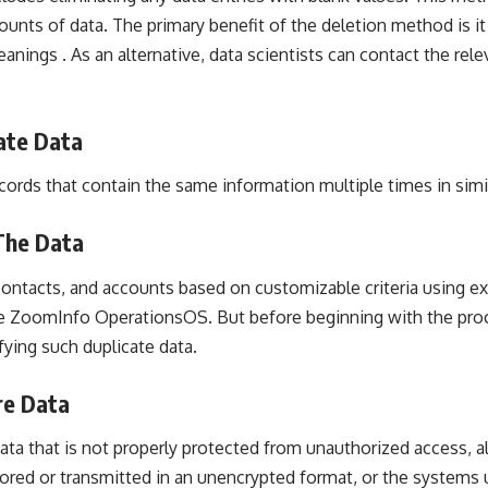
ounts of data. The primary benefit of the deletion method is i
anings . As an alternative, data scientists can contact the releva
ate Data
ords that contain the same information multiple times in simil
The Data
ontacts, and accounts based on customizable criteria using ex
ike ZoomInfo OperationsOS. But before beginning with the proc
ifying such duplicate data.
re Data
ata that is not properly protected from unauthorized access, alt
tored or transmitted in an unencrypted format, or the systems 