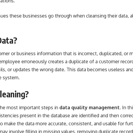
tations.
sues these businesses go through when cleansing their data, a
Data?
omer or business information that is incorrect, duplicated, or 
mployee erroneously creates a duplicate of a customer record
ils, or updates the wrong date. This data becomes useless and
e system.
leaning?
 the most important steps in
data quality management
. In t
istencies present in the database are identified and then corr
 to make the data more accurate, consistent, and usable for furt
ay involve filling in missing values, removing duplicate record