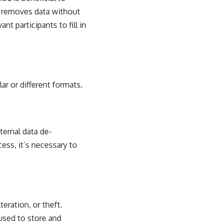
t removes data without
nt participants to fill in
ar or different formats.
ternal data de-
ess, it’s necessary to
eration, or theft.
used to store and