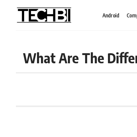
Android
Comp
What Are The Differ