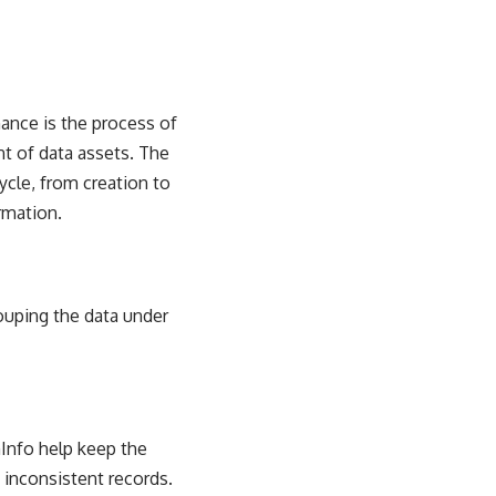
nance is the process of
t of data assets. The
ycle, from creation to
rmation.
uping the data under
mInfo help keep the
 inconsistent records.