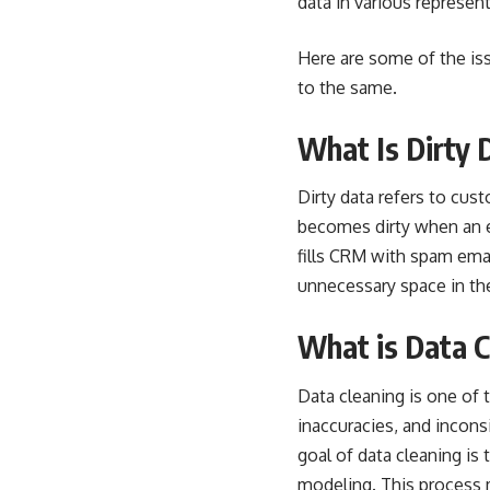
data in various represen
Here are some of the is
to the same.
What Is Dirty 
Dirty data
refers to cust
becomes dirty when an e
fills CRM with spam ema
unnecessary space in th
What is Data C
Data cleaning is one of
inaccuracies, and incons
goal of data cleaning is
modeling. This process m