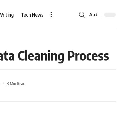
Writing
Tech News
Aa
ata Cleaning Process
8 Min Read