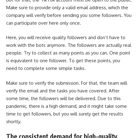
Make sure to provide only a valid email address, which the
company will verify before sending you some followers. You
can participate over here only once.
Here, you will receive quality followers and don’t have to
work with the bots anymore. The followers are actually real
people. Try to collect as many points as you can. One point
is equivalent to one follower. To get these points, you
need to complete some simple tasks.
Make sure to verify the submission. For that, the team will
verify the email and the tasks you have covered. After
some time, the followers will be delivered. Due to this
pandemic, there is a high demand, and it might take some
time to get followers, but you will surely get the results
shortly.
The consistent demand for high-quality