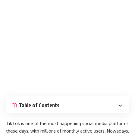
Table of Contents
TikTok is one of the most happening social media platforms
these days, with millions of monthly active users. Nowadays,