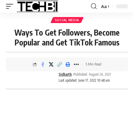
Aa
SOCIAL MEDIA
Ways To Get Followers, Become
Popular and Get TikTok Famous
5 Min Read
Sidharth
Published: August 26, 2021
Last updated: June 17, 2022 10:48 am