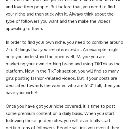
and love from people. But before that, you need to find
your niche and then stick with it. Always think about the
type of followers you want and then make the videos
appealing to them.
In order to find your own niche, you need to combine around
2 to 3 things that you are interested in. An example might
help you understand the point well. Maybe you are
marketing your own clothing brand and using TikTok as the
platform. Now, in the TikTok section, you will find so many
girls posting fashion-related videos. But, if your posts are
dedicated towards the women who are 5’10” tall, then you
have your niche!
Once you have got your niche covered, it is time to post
some premium content on a daily basis. When you start
following these golden rules, you will eventually start
getting tons of followers. People will join you even if they