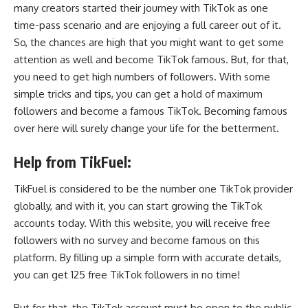
many creators started their journey with TikTok as one
time-pass scenario and are enjoying a full career out of it.
So, the chances are high that you might want to get some
attention as well and become TikTok famous. But, for that,
you need to get high numbers of followers. With some
simple tricks and tips, you can get a hold of maximum
followers and become a famous TikTok. Becoming famous
over here will surely change your life for the betterment.
Help from TikFuel:
TikFuel is considered to be the number one TikTok provider
globally, and with it, you can start growing the TikTok
accounts today. With this website, you will receive
free
followers with no survey
and become famous on this
platform.
By filling up a simple form with accurate details,
you can get 125 free
TikTok followers
in no time!
But for that, the TikTok account must be open to the public.