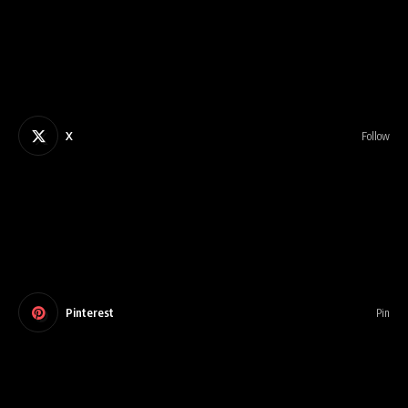
X
Follow
Pinterest
Pin