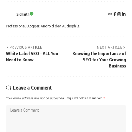
Sidharth
Professional Blogger. Android dev. Audiophile.
PREVIOUS ARTICLE
NEXT ARTICLE
White Label SEO – ALL You
Knowing the Importance of
Need to Know
SEO for Your Growing
Business
Leave a Comment
Your email address will not be published.
Required fields are marked
*