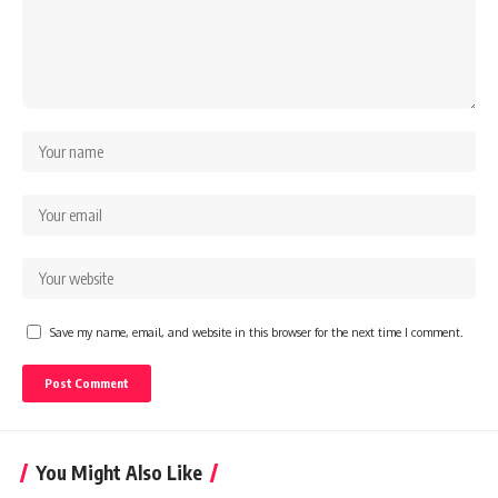
Save my name, email, and website in this browser for the next time I comment.
You Might Also Like