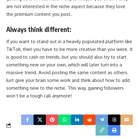
are not interested in the niche aspect because they love
the premium content you post.
Always think different:
If you want to stand out in a heavily populated platform like
TikTok, then you have to be more creative than you were. It
is good to cash on trends, but you should also try to start
something new on your own, which will later turn into a
massive trend. Avoid posting the same content as others.
Just give your brain some work and think about how to add
something new to the niche. This way, gaining followers
won’t be a tough call anymore!