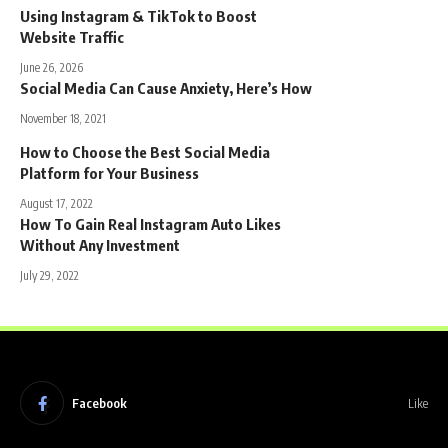
Using Instagram & TikTok to Boost
Website Traffic
June 26, 2026
Social Media Can Cause Anxiety, Here’s How
November 18, 2021
How to Choose the Best Social Media
Platform for Your Business
August 17, 2022
How To Gain Real Instagram Auto Likes
Without Any Investment
July 29, 2022
Facebook
Like