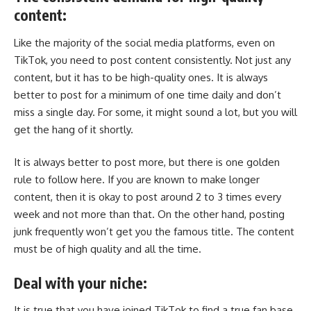
content:
Like the majority of the social media platforms, even on
TikTok, you need to post content consistently. Not just any
content, but it has to be high-quality ones. It is always
better to post for a minimum of one time daily and don’t
miss a single day. For some, it might sound a lot, but you will
get the hang of it shortly.
It is always better to post more, but there is one golden
rule to follow here. If you are known to make longer
content, then it is okay to post around 2 to 3 times every
week and not more than that. On the other hand, posting
junk frequently won’t get you the famous title. The content
must be of high quality and all the time.
Deal with your niche:
It is true that you have joined TikTok to find a true fan base