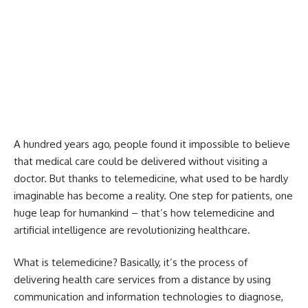
A hundred years ago, people found it impossible to believe
that medical care could be delivered without visiting a
doctor. But thanks to telemedicine, what used to be hardly
imaginable has become a reality. One step for patients, one
huge leap for humankind – that’s how telemedicine and
artificial intelligence are revolutionizing healthcare.
What is telemedicine? Basically, it’s the process of
delivering health care services from a distance by using
communication and information technologies to diagnose,