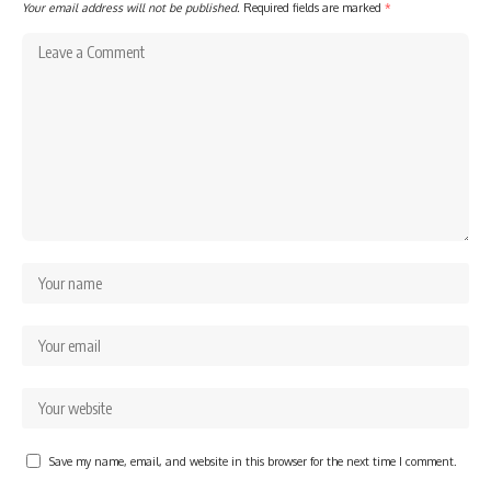
Your email address will not be published.
Required fields are marked
*
Save my name, email, and website in this browser for the next time I comment.