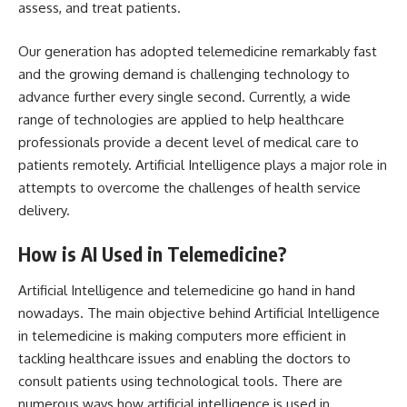
assess, and treat patients.
Our generation has adopted telemedicine remarkably fast
and the growing demand is challenging technology to
advance further every single second. Currently, a wide
range of technologies are applied to help healthcare
professionals provide a decent level of medical care to
patients remotely. Artificial Intelligence plays a major role in
attempts to overcome the challenges of health service
delivery.
How is AI Used in Telemedicine?
Artificial Intelligence and telemedicine go hand in hand
nowadays. The main objective behind Artificial Intelligence
in telemedicine is making computers more efficient in
tackling healthcare issues and enabling the doctors to
consult patients using technological tools. There are
numerous ways how artificial intelligence is used in