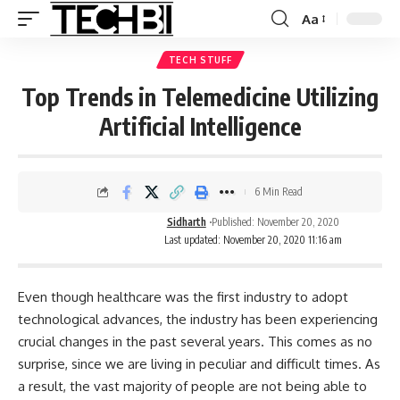
Aa
TECH STUFF
Top Trends in Telemedicine Utilizing
Artificial Intelligence
6 Min Read
Sidharth
Published: November 20, 2020
Last updated: November 20, 2020 11:16 am
Even though healthcare was the first industry to adopt
technological advances, the industry has been experiencing
crucial changes in the past several years. This comes as no
surprise, since we are living in peculiar and difficult times. As
a result, the vast majority of people are not being able to