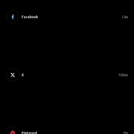
Facebook
Like
X
Follow
Pinterest
Pin