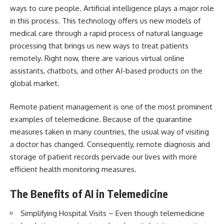
ways to cure people. Artificial intelligence plays a major role
in this process. This technology offers us new models of
medical care through a rapid process of natural language
processing that brings us new ways to treat patients
remotely. Right now, there are various virtual online
assistants, chatbots, and other AI-based products on the
global market.
Remote patient management is one of the most prominent
examples of telemedicine. Because of the quarantine
measures taken in many countries, the usual way of visiting
a doctor has changed. Consequently, remote diagnosis and
storage of patient records pervade our lives with more
efficient health monitoring measures.
The Benefits of AI in Telemedicine
Simplifying Hospital Visits – Even though
telemedicine