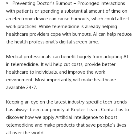
Preventing Doctor’s Burnout – Prolonged interactions
with patients or spending a substantial amount of time on
an electronic device can cause burnouts, which could affect
work practices. While telemedicine is already helping
healthcare providers cope with burnouts, AI can help reduce
the health professional’s digital screen time.
Medical professionals can benefit hugely from adopting AI
in telemedicine. It will help cut costs, provide better
healthcare to individuals, and improve the work
environment. Most importantly, will make healthcare
available 24/7.
Keeping an eye on the latest industry-specific tech trends
has always been our priority at Kepler Team. Contact us to
discover how we apply Artificial Intelligence to boost
telemedicine and make products that save people’s lives
all over the world.