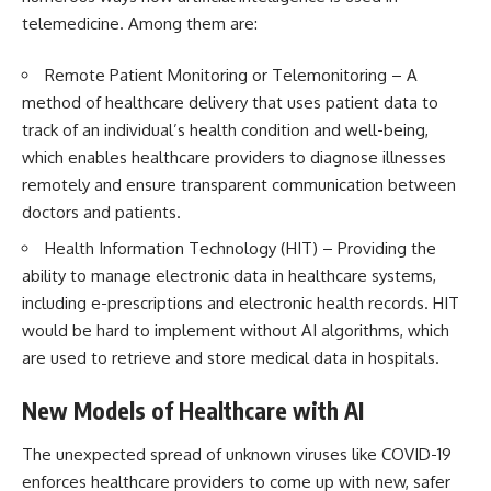
telemedicine. Among them are:
Remote Patient Monitoring or Telemonitoring – A
method of healthcare delivery that uses patient data to
track of an individual’s health condition and well-being,
which enables healthcare providers to diagnose illnesses
remotely and ensure transparent communication between
doctors and patients.
Health Information Technology
(HIT) – Providing the
ability to manage electronic data in healthcare systems,
including e-prescriptions and electronic health records. HIT
would be hard to implement without AI algorithms, which
are used to retrieve and store medical data in hospitals.
New Models of Healthcare with AI
The unexpected spread of unknown viruses like COVID-19
enforces healthcare providers to come up with new, safer