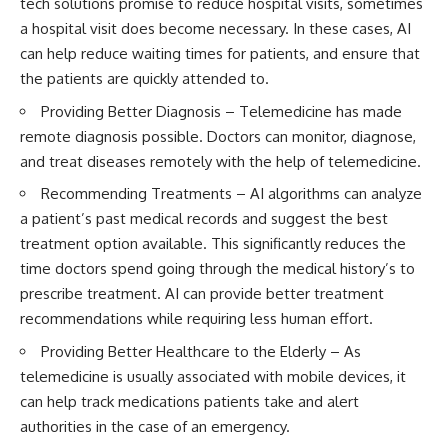
tech solutions
promise to reduce hospital visits, sometimes
a hospital visit does become necessary. In these cases, AI
can help reduce waiting times for patients, and ensure that
the patients are quickly attended to.
Providing Better Diagnosis – Telemedicine has made
remote diagnosis possible. Doctors can monitor, diagnose,
and treat diseases remotely with the help of telemedicine.
Recommending Treatments – AI algorithms can analyze
a patient’s past medical records and suggest the best
treatment option available. This significantly reduces the
time doctors spend going through the medical history’s to
prescribe treatment. AI can provide better treatment
recommendations while requiring less human effort.
Providing Better
Healthcare to the Elderly
– As
telemedicine is usually associated with mobile devices, it
can help track medications patients take and alert
authorities in the case of an emergency.