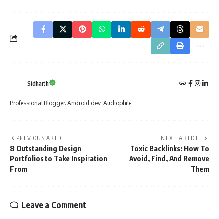
Sidharth
Professional Blogger. Android dev. Audiophile.
PREVIOUS ARTICLE
NEXT ARTICLE
8 Outstanding Design
Toxic Backlinks: How To
Portfolios to Take Inspiration
Avoid, Find, And Remove
From
Them
Leave a Comment