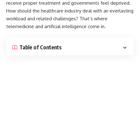
receive proper treatment and governments feel deprived.
How should the healthcare industry deal with an everlasting
workload and related challenges? That’s where
telemedicine and artificial intelligence come in.
Table of Contents