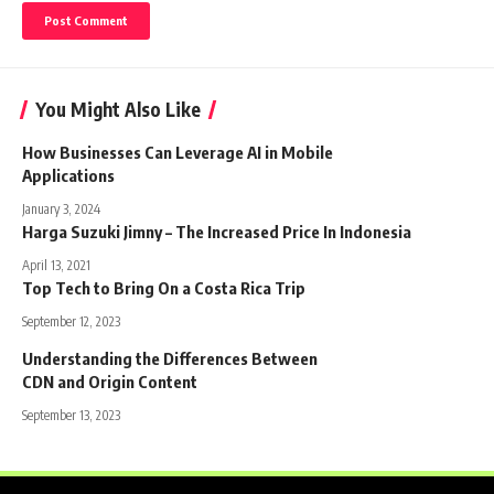
You Might Also Like
How Businesses Can Leverage AI in Mobile
Applications
January 3, 2024
Harga Suzuki Jimny – The Increased Price In Indonesia
April 13, 2021
Top Tech to Bring On a Costa Rica Trip
September 12, 2023
Understanding the Differences Between
CDN and Origin Content
September 13, 2023