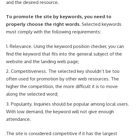
and the desired resource.
To promote the site by keywords, you need to
properly choose the right words.
Selected keywords
must comply with the following requirements:
Relevance. Using the keyword position checker, you can
find the keyword that fits into the general subject of the
website and the landing web page;
Competitiveness. The selected key shouldn’t be too
often used for promotion by other web resources. The
higher the competition, the more difficult it is to move
along the selected word;
Popularity. Inquiries should be popular among local users.
With low demand, the keyword will not give enough
attendance.
The site is considered competitive if it has the largest