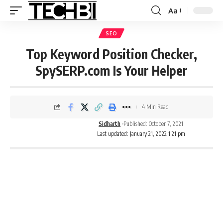
Aa
SEO
Top Keyword Position Checker,
SpySERP.com Is Your Helper
4 Min Read
Sidharth
Published: October 7, 2021
Last updated: January 21, 2022 1:21 pm