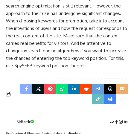
search engine optimization
is still relevant. However, the
approach to their use has undergone significant changes.
When choosing keywords for promotion, take into account
the intentions of users and how the request corresponds to
the real content of the site. Make sure that the content
carries real benefits for visitors. And be attentive to
changes in search engine algorithms if you want to increase
the chances of entering the top keyword position. For this,
use SpySERP keyword position checker.
Sidharth
Professional Blogger. Android dev. Audiophile.