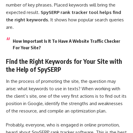
number of key phrases. Placed keywords will bring the
expected result.
SpySERP rank tracker tool helps find
the right keywords.
It shows how popular search queries
are.
How Important Is It To Have A Website Traffic Checker
For Your Site?
Find the Right Keywords for Your Site with
the Help of SpySERP
In the process of promoting the site, the question may
arise: what keywords to use in texts? When working with
the client’s site, one of the very first actions is to find out its
position in Google, identify the strengths and weaknesses
of the resource, and compile an optimization plan.
Probably, everyone, who is engaged in online promotion,
heard about SpySERP rank tracker software. This is the best