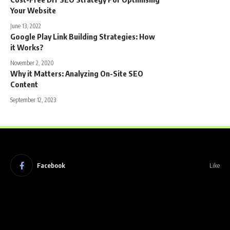
Your Website
June 13, 2022
Google Play Link Building Strategies: How
it Works?
November 2, 2020
Why it Matters: Analyzing On-Site SEO
Content
September 12, 2023
Facebook
Like