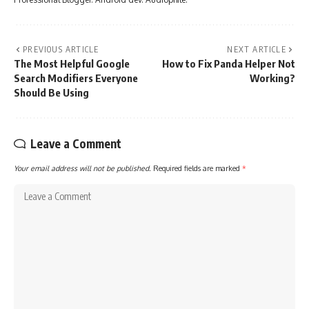
PREVIOUS ARTICLE
NEXT ARTICLE
The Most Helpful Google
How to Fix Panda Helper Not
Search Modifiers Everyone
Working?
Should Be Using
Leave a Comment
Your email address will not be published.
Required fields are marked
*