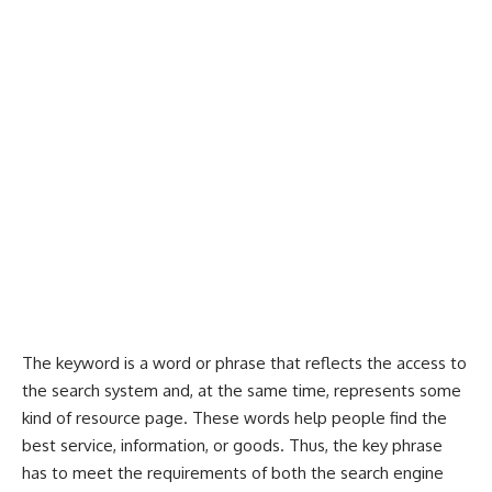
The keyword is a word or phrase that reflects the access to
the search system and, at the same time, represents some
kind of resource page. These words help people find the
best service, information, or goods. Thus, the key phrase
has to meet the requirements of both the search engine