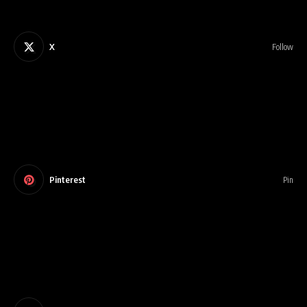
X
Follow
Pinterest
Pin