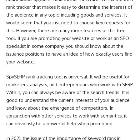
rank tracker that makes it easy to determine the interest of
the audience in any topic, including goods and services. It
would seem that you just need to choose key requests for
this. However, there are many more features of this free
tool. If you are promoting your website or work as an SEO
specialist in some company, you should know about the
issuance positions to have an idea of how exactly users find
your website.
SpySERP rank tracking tool is universal. It will be useful for
marketers, analysts, and entrepreneurs who work with SERP.
With it, you can always be aware of the search trends. It is
good to understand the current interests of your audience
and know about the emergence of competitors. In
conjunction with other services to work with semantics, it
can obviously be a powerful help when promoting.
In 2021, the issue of the importance of keyword rank in