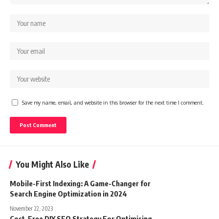
Save my name, email, and website in this browser for the next time I comment.
You Might Also Like
Mobile-First Indexing: A Game-Changer for
Search Engine Optimization in 2024
November 22, 2023
Cost-Free DIY SEO Strategy For Optimising