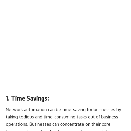
1. Time Savings:
Network automation can be time-saving for businesses by
taking tedious and time-consuming tasks out of business
operations. Businesses can concentrate on their core