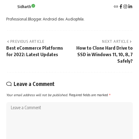
Sidharth
Professional Blogger. Android dev. Audiophile.
PREVIOUS ARTICLE
NEXT ARTICLE
Best eCommerce Platforms
How to Clone Hard Drive to
for 2022: Latest Updates
SSD in Windows 11, 10, 8, 7
Safely?
Leave a Comment
Your email address will not be published.
Required fields are marked
*