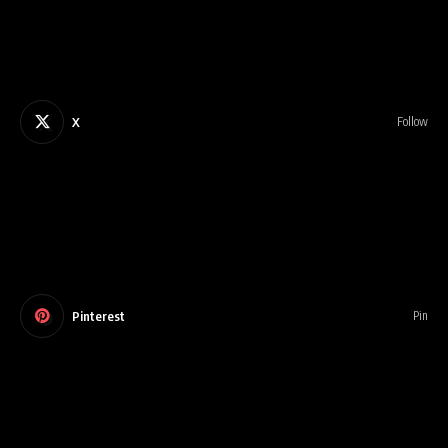
X
Follow
Pinterest
Pin