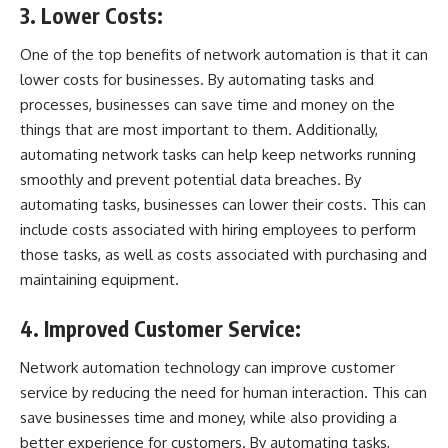
3. Lower Costs:
One of the top benefits of network automation is that it can
lower costs for businesses. By automating tasks and
processes, businesses can save time and money on the
things that are most important to them. Additionally,
automating network tasks can help keep networks running
smoothly and prevent potential data breaches. By
automating tasks, businesses can lower their costs. This can
include costs associated with hiring employees to perform
those tasks, as well as costs associated with purchasing and
maintaining
equipment
.
4. Improved Customer Service:
Network automation technology can improve customer
service by reducing the need for human interaction. This can
save businesses time and money, while also providing a
better experience for customers. By automating tasks,