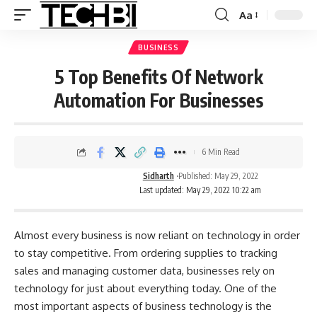
Aa
BUSINESS
5 Top Benefits Of Network
Automation For Businesses
6 Min Read
Sidharth
Published: May 29, 2022
Last updated: May 29, 2022 10:22 am
Almost every business is now reliant on technology in order
to stay competitive. From ordering supplies to tracking
sales and managing customer data, businesses rely on
technology for just about everything today. One of the
most important aspects of business technology is the