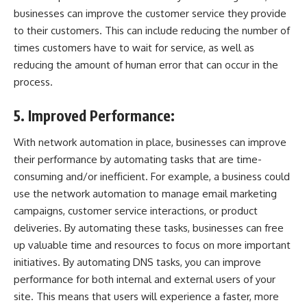
businesses can improve the customer service they provide
to their customers. This can include reducing the number of
times customers have to wait for service, as well as
reducing the amount of human error that can occur in the
process.
5. Improved Performance:
With network automation in place, businesses can improve
their performance by automating tasks that are time-
consuming and/or inefficient. For example, a business could
use the network automation to manage email marketing
campaigns, customer service interactions, or product
deliveries. By automating these tasks, businesses can free
up valuable time and resources to focus on more important
initiatives. By automating DNS tasks, you can improve
performance for both internal and external users of your
site. This means that users will experience a faster, more