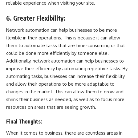
reliable experience when visiting your site.
6. Greater Flexibility:
Network automation can help businesses to be more
flexible in their operations. This is because it can allow
them to automate tasks that are time-consuming or that
could be done more efficiently by someone else.
Additionally, network automation can help businesses to
improve their efficiency by automating repetitive tasks. By
automating tasks, businesses can increase their flexibility
and allow their operations to be more adaptable to
changes in the market. This can allow them to grow and
shrink their business as needed, as well as to focus more
resources on areas that are seeing growth.
Final Thoughts:
When it comes to business, there are countless areas in