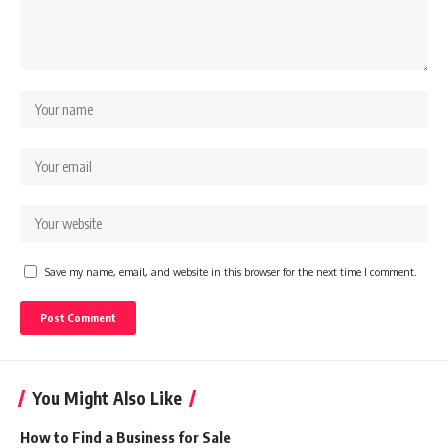
Save my name, email, and website in this browser for the next time I comment.
You Might Also Like
How to Find a Business for Sale