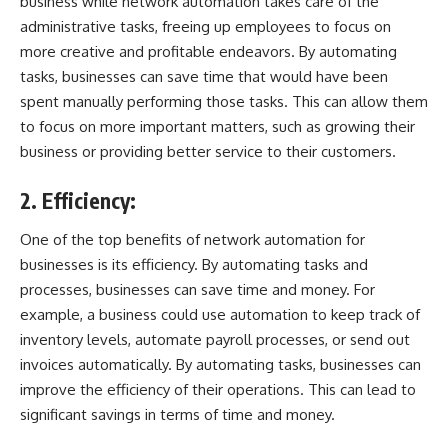
business while network automation takes care of the
administrative tasks, freeing up employees to focus on
more creative and profitable endeavors. By automating
tasks, businesses can save time that would have been
spent manually performing those tasks. This can allow them
to focus on more important matters, such as growing their
business or providing better service to their customers.
2. Efficiency:
One of the top benefits of network automation for
businesses is its efficiency. By automating tasks and
processes, businesses can save time and money. For
example, a business could use automation to keep track of
inventory levels, automate payroll processes, or send out
invoices automatically. By automating tasks, businesses can
improve the efficiency of their operations. This can lead to
significant savings in terms of time and money.