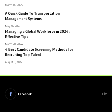
March 14, 2025
A Quick Guide To Transportation
Management Systems
May 26, 2022
Managing a Global Workforce in 2024:
Effective Tips
March 28, 2024
4 Best Candidate Screening Methods for
Recruiting Top Talent
August 3, 2022
Facebook
Like