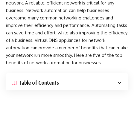
network. A reliable, efficient network is critical for any
business. Network automation can help businesses
overcome many common networking challenges and
improve their efficiency and performance. Automating tasks
can save time and effort, while also improving the efficiency
of a business.
Virtual DNS appliances for network
automation
can provide a number of benefits that can make
your network run more smoothly. Here are five of the top
benefits of network automation for businesses.
Table of Contents