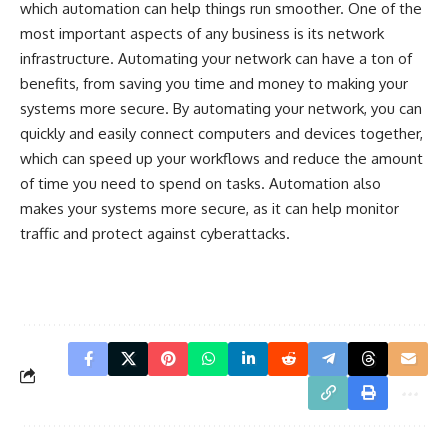
which automation can help things run smoother. One of the
most important aspects of any business is its network
infrastructure. Automating your network can have a ton of
benefits, from saving you time and money to making your
systems more secure. By automating your network, you can
quickly and easily connect computers and devices together,
which can speed up your workflows and reduce the amount
of time you need to spend on tasks. Automation also
makes your systems more secure, as it can help monitor
traffic and protect against cyberattacks.