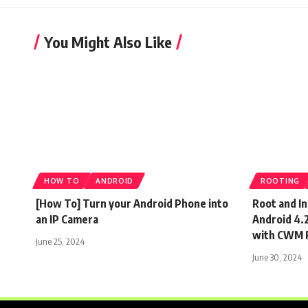
You Might Also Like
HOW TO
ANDROID
ROOTING
[How To] Turn your Android Phone into
Root and I
an IP Camera
Android 4.2
with CWM 
June 25, 2024
June 30, 2024