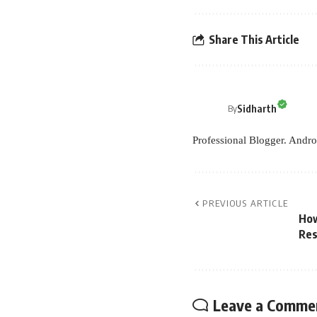
Share This Article
Sidharth
By
Professional Blogger. Andro
PREVIOUS ARTICLE
How
Res
Leave a Comme