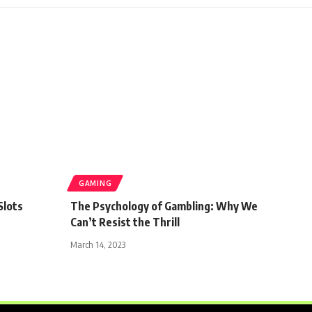
GAMING
Slots
The Psychology of Gambling: Why We
Can’t Resist the Thrill
March 14, 2023