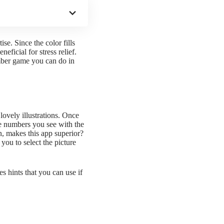
se. Since the color fills
eficial for stress relief.
mber
game you can do in
lovely illustrations. Once
he numbers you see with the
en, makes this app superior?
 you to select the picture
s hints that you can use if