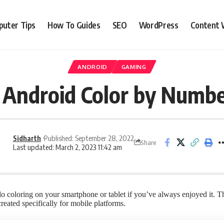
uter Tips
How To Guides
SEO
WordPress
Content 
ANDROID
GAMING
 Android Color by Numb
Sidharth
Published: September 28, 2022
Share
Last updated: March 2, 2023 11:42 am
 coloring on your smartphone or tablet if you’ve always enjoyed it. Th
eated specifically for mobile platforms.