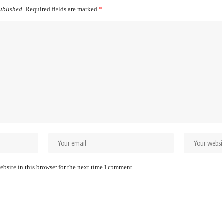
ublished.
Required fields are marked
*
bsite in this browser for the next time I comment.