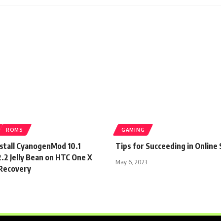
ROMS
GAMING
nstall CyanogenMod 10.1
Tips for Succeeding in Online 
.2 Jelly Bean on HTC One X
May 6, 2023
Recovery