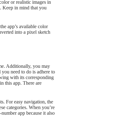
olor or realistic images in
d. Keep in mind that you
the app’s available color
verted into a pixel sketch
me. Additionally, you may
 you need to do is adhere to
awing with its corresponding
in this app. There are
sts. For easy navigation, the
these categories. When you’re
by-number app because it also