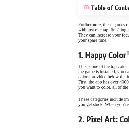
Table of Cont
Furthermore, these games onl
with just one tap, finishing 
They can increase your focu
your spare time.
1. Happy Color
This is one of the top color
the game is installed, you c
colors provided below the im
First, the app has over 4000 
you want to color, all of th
These categories include ima
you get stuck. When you’re
2. Pixel Art: 