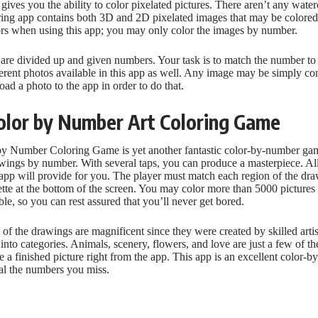
gives you the ability to color pixelated pictures. There aren’t any waterc
loring app contains both 3D and 2D pixelated images that may be colore
ors when using this app; you may only color the images by number.
 are divided up and given numbers. Your task is to match the number to 
erent photos available in this app as well. Any image may be simply con
ad a photo to the app in order to do that.
Color by Number Art Coloring Game
by Number Coloring Game is yet another fantastic color-by-number ga
rawings by number. With several taps, you can produce a masterpiece. All
 app will provide for you. The player must match each region of the dr
tte at the bottom of the screen. You may color more than 5000 pictures 
le, so you can rest assured that you’ll never get bored.
ll of the drawings are magnificent since they were created by skilled arti
into categories. Animals, scenery, flowers, and love are just a few of 
 a finished picture right from the app. This app is an excellent color-
eal the numbers you miss.