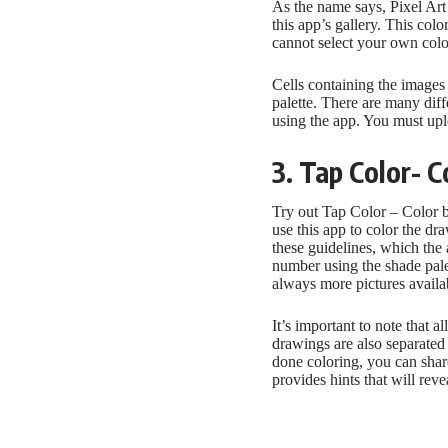
As the name says, Pixel Art 
this app’s gallery. This co
cannot select your own col
Cells containing the images
palette. There are many diff
using the app. You must uplo
3. Tap Color- 
Try out Tap Color – Color 
use this app to color the d
these guidelines, which the
number using the shade pale
always more pictures availab
It’s important to note that a
drawings are also separated 
done coloring, you can share
provides hints that will rev