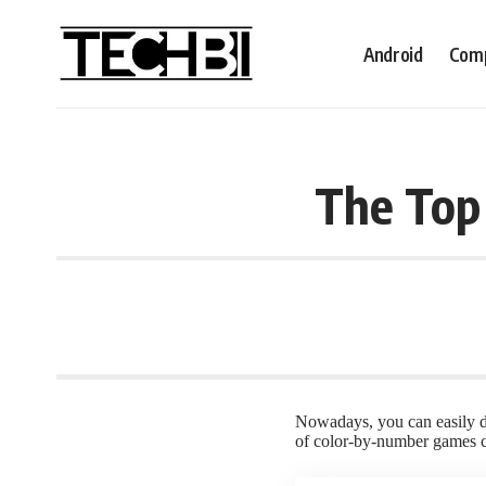
Android
Comp
The Top
Nowadays, you can easily do
of color-by-number games cr