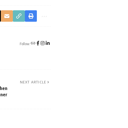
Follow:
NEXT ARTICLE
When
gner