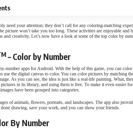
ents
y need your attention; they don’t call for any coloring-matching experti
the picture won’t take you too long. These activities are enjoyable and ben
s and creativity. Let’s now have a look at some of the top
color by nu
TM
– Color by Number
-by-number apps for Android. With the help of this game, you can color 
an use the digital canvas to color. You can color pictures by matching t
age. As you can see, the idea is just like a real-life painting. What, th
pictures in its library, and using them is free. To make it even easier for
e images have been grouped into categories.
ges of animals, flowers, portraits, and landscapes. The app also provide
 done drawing, save your work, and you can show your friends.
Color By Number