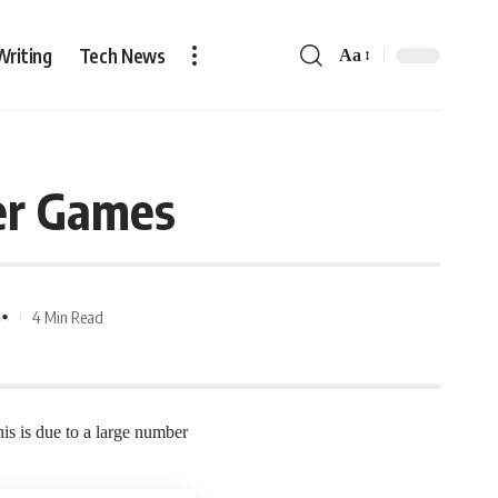
Writing
Tech News
Aa
er Games
4 Min Read
is is due to a large number