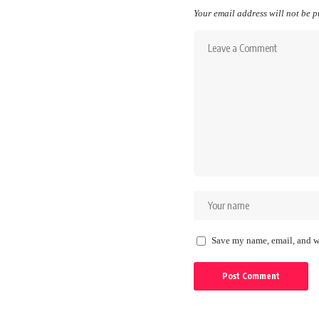
Your email address will not be p
Save my name, email, and we