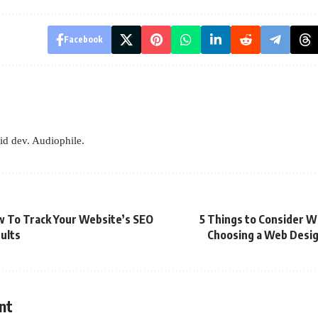
Facebook
id dev. Audiophile.
 To Track Your Website’s SEO
5 Things to Consider 
ults
Choosing a Web Desi
nt