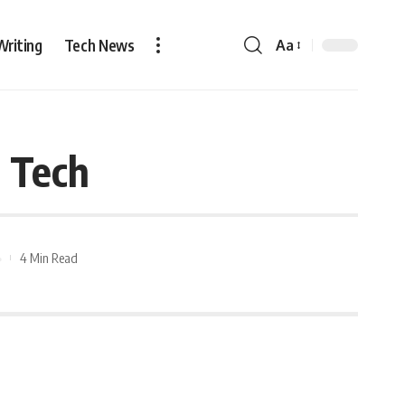
Writing
Tech News
Aa
n Tech
4 Min Read