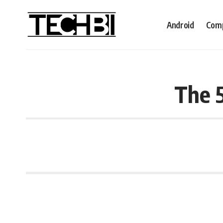
Android
Comp
The 5