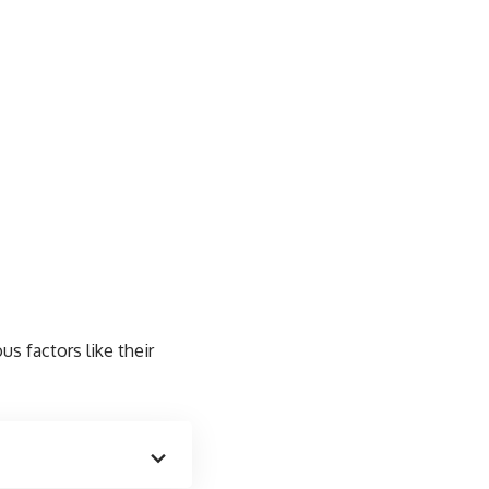
us factors like their