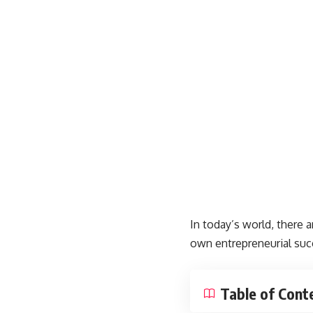
In today’s world, there a
own entrepreneurial succ
Table of Cont