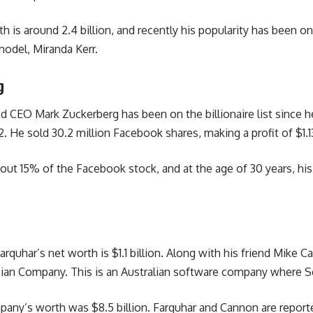
h is around 2.4 billion, and recently his popularity has been o
odel, Miranda Kerr.
g
 CEO Mark Zuckerberg has been on the billionaire list since h
. He sold 30.2 million Facebook shares, making a profit of $1.13
out 15% of the Facebook stock, and at the age of 30 years, his
arquhar’s net worth is $1.1 billion. Along with his friend Mike 
sian Company. This is an Australian software company where S
pany’s worth was $8.5 billion. Farquhar and Cannon are report