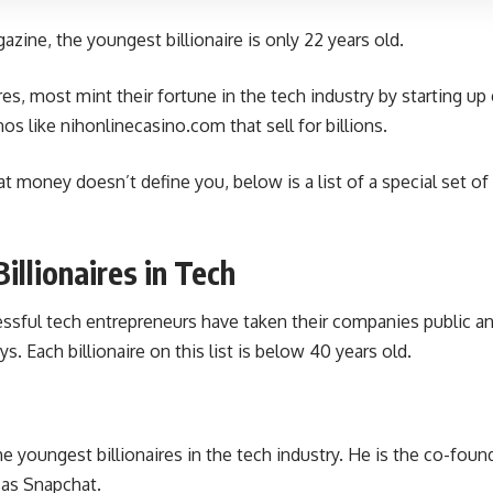
zine, the youngest billionaire is only 22 years old.
res, most mint their fortune in the tech industry by starting u
nos like
nihonlinecasino.com
that sell for billions.
at money doesn’t define you, below is a list of a special set of 
illionaires in Tech
sful tech entrepreneurs have taken their companies public and
ys. Each billionaire on this list is below 40 years old.
he youngest billionaires in the tech industry. He is the co-fou
 as Snapchat.