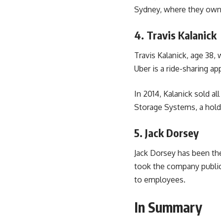
Sydney, where they own 
4. Travis Kalanick
Travis Kalanick, age 38
Uber is a ride-sharing a
In 2014, Kalanick sold al
Storage Systems, a hold
5. Jack Dorsey
Jack Dorsey has been th
took the company public,
to employees.
In Summary