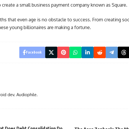
to create a small business payment company known as Square.
ths that even age is no obstacle to success. From creating
soc
ese young billionaires are making a fortune.
Facebook
oid dev. Audiophile.
t Does Debt Consolidation Do