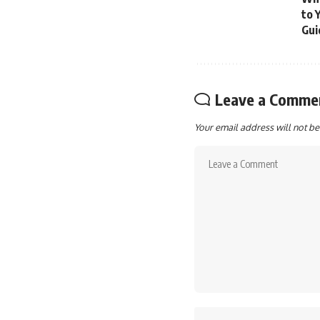
to 
Gui
Leave a Comme
Your email address will not be