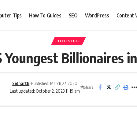
uter Tips
How To Guides
SEO
WordPress
Content 
TECH STUFF
 Youngest Billionaires i
Sidharth
Published: March 27, 2020
Share
Last updated: October 2, 2023 11:19 am