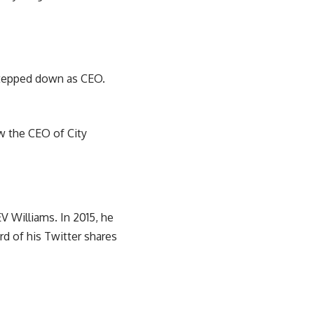
 stepped down as CEO.
ow the CEO of City
V Williams. In 2015, he
rd of his Twitter shares