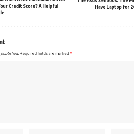
The Asus Zenbook: The M
Your Credit Score? A Helpful
Have Laptop for 
de
nt
 published.
Required fields are marked
*