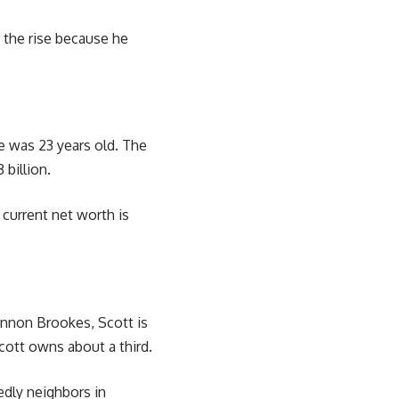
n the rise because he
e was 23 years old. The
 billion.
 current net worth is
Cannon Brookes, Scott is
cott owns about a third.
edly neighbors in