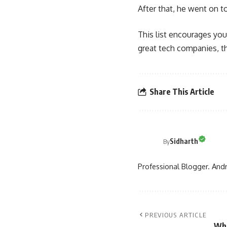
After that, he went on 
This list encourages you
great tech companies, th
Share This Article
Sidharth
By
Professional Blogger. Andr
PREVIOUS ARTICLE
Wha