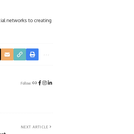
ial networks
to creating
Follow:
NEXT ARTICLE