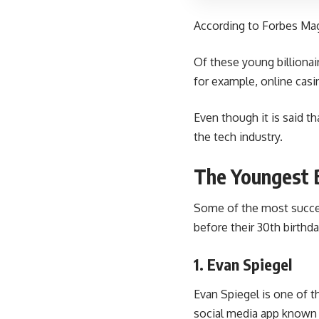
According to Forbes Maga
Of these young billionai
for example, online casi
Even though it is said th
the tech industry.
The Youngest B
Some of the most succes
before their 30th birthda
1. Evan Spiegel
Evan Spiegel is one of t
social media app known