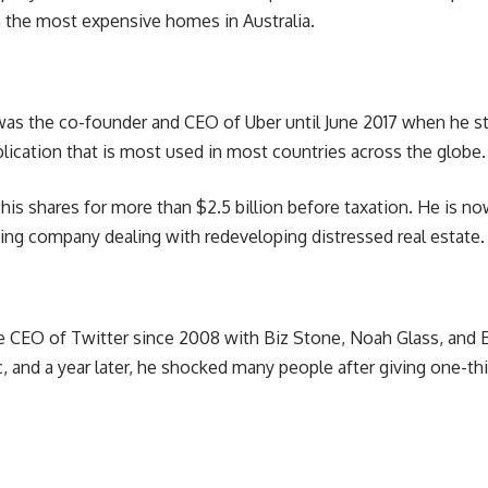
the most expensive homes in Australia.
, was the co-founder and CEO of Uber until June 2017 when he
pplication that is most used in most countries across the globe.
l his shares for more than $2.5 billion before taxation. He is n
ing company dealing with redeveloping distressed real estate.
e CEO of Twitter since 2008 with Biz Stone, Noah Glass, and E
 and a year later, he shocked many people after giving one-thi