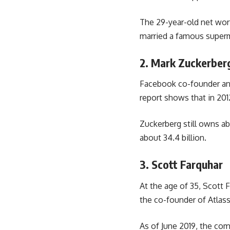
The 29-year-old net wort
married a famous superm
2. Mark Zuckerber
Facebook co-founder and
report shows that in 2012
Zuckerberg still owns ab
about 34.4 billion.
3. Scott Farquhar
At the age of 35, Scott F
the co-founder of Atlas
As of June 2019, the com