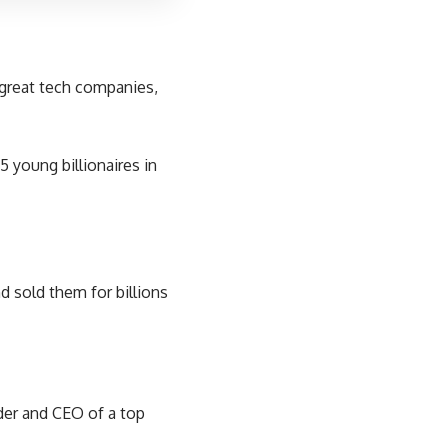
p great tech companies,
5 young billionaires in
 sold them for billions
nder and CEO of a top