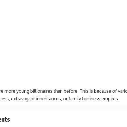
re more young billionaires than before. This is because of vario
ess, extravagant inheritances, or family business empires.
ents